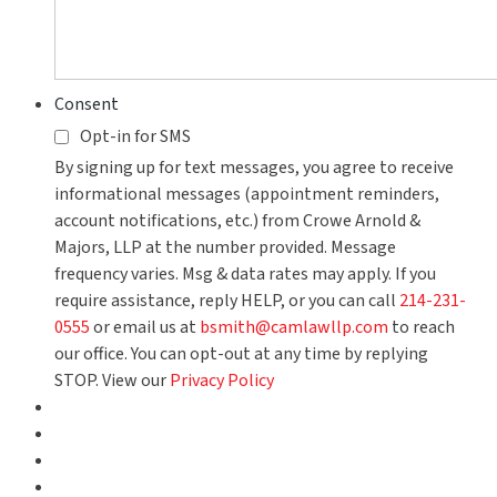
Consent
Opt-in for SMS
By signing up for text messages, you agree to receive
informational messages (appointment reminders,
account notifications, etc.) from Crowe Arnold &
Majors, LLP at the number provided. Message
frequency varies. Msg & data rates may apply. If you
require assistance, reply HELP, or you can call
214-231-
0555
or email us at
bsmith@camlawllp.com
to reach
our office. You can opt-out at any time by replying
STOP. View our
Privacy Policy