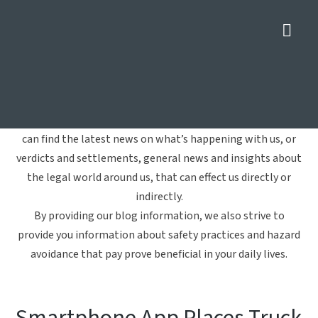
Nav
Commercial Vehicles
Home
»
Commercial Vehicles
Welcome to Crowe Arnold & Majors, LLP's blog. Here you
can find the latest news on what’s happening with us, or
verdicts and settlements, general news and insights about
the legal world around us, that can effect us directly or
indirectly.
By providing our blog information, we also strive to
provide you information about safety practices and hazard
avoidance that pay prove beneficial in your daily lives.