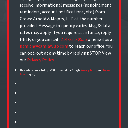
receive informational messages (appointment
reminders, account notifications, etc.) from
Crowe Arnold & Majors, LLP at the number
provided. Message frequency varies. Msg & data
rates may apply. If you require assistance, reply
HELP, or you can call
214-231-0555
or email us at
bsmith@camlawllp.com
to reach our office. You
can opt-out at any time by replying STOP. View
our
Privacy Policy
This site is protected by reCAPTCHA and the Google
Privacy Policy
and
Terms of
Service
apply.