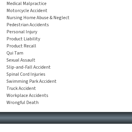
Medical Malpractice
Motorcycle Accident
Nursing Home Abuse & Neglect
Pedestrian Accidents
Personal Injury
Product Liability
Product Recall
Qui Tam
Sexual Assault
Slip-and-Fall Accident
Spinal Cord Injuries
Swimming Park Accident
Truck Accident
Workplace Accidents
Wrongful Death