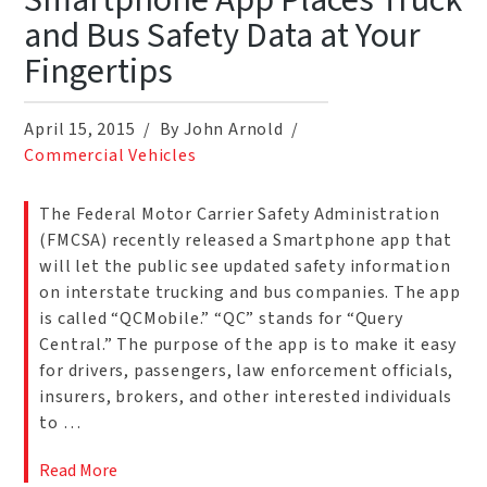
Smartphone App Places Truck
and Bus Safety Data at Your
Fingertips
April 15, 2015
By John Arnold
Commercial Vehicles
The Federal Motor Carrier Safety Administration
(FMCSA) recently released a Smartphone app that
will let the public see updated safety information
on interstate trucking and bus companies. The app
is called “QCMobile.” “QC” stands for “Query
Central.” The purpose of the app is to make it easy
for drivers, passengers, law enforcement officials,
insurers, brokers, and other interested individuals
to …
Read More