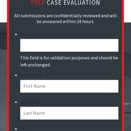
FREE
CASE EVALUATION
All submissions are confidentially reviewed and will
be answered within 24 hours.
URL
This field is for validation purposes and should be
left unchanged.
First Name
*
Last Name
*
Phone
*