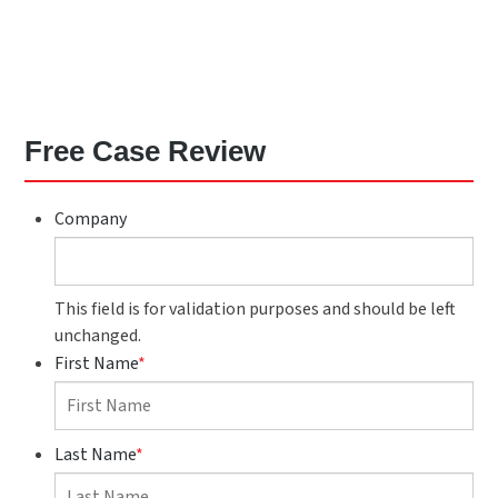
Free Case Review
Company
This field is for validation purposes and should be left
unchanged.
First Name
*
Last Name
*