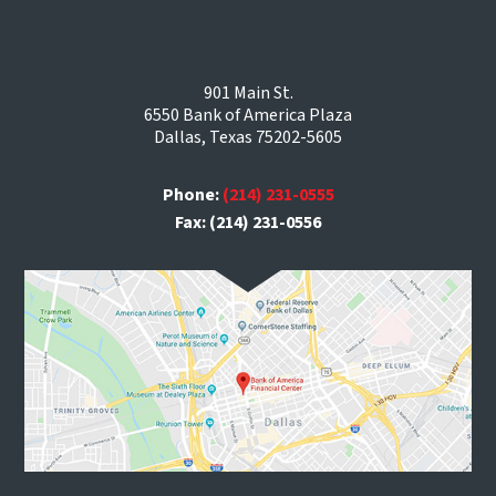
901 Main St.
6550 Bank of America Plaza
Dallas, Texas 75202-5605
Phone:
(214) 231-0555
Fax: (214) 231-0556