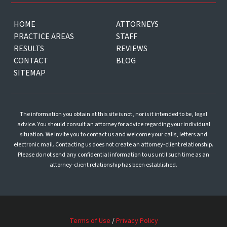
HOME
ATTORNEYS
PRACTICE AREAS
STAFF
RESULTS
REVIEWS
CONTACT
BLOG
SITEMAP
The information you obtain at this site is not, nor is it intended to be, legal
advice. You should consult an attorney for advice regarding your individual
situation. We invite you to contact us and welcome your calls, letters and
electronic mail. Contacting us does not create an attorney-client relationship.
Please do not send any confidential information to us until such time as an
attorney-client relationship has been established.
Terms of Use
/
Privacy Policy