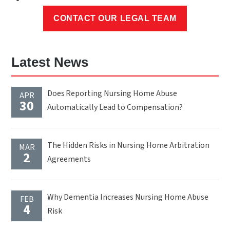
Latest News
Does Reporting Nursing Home Abuse
APR
30
Automatically Lead to Compensation?
The Hidden Risks in Nursing Home Arbitration
MAR
2
Agreements
Why Dementia Increases Nursing Home Abuse
FEB
4
Risk