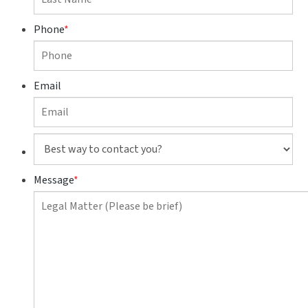
Phone
*
Email
Best
way
to
Message
*
contact
you?