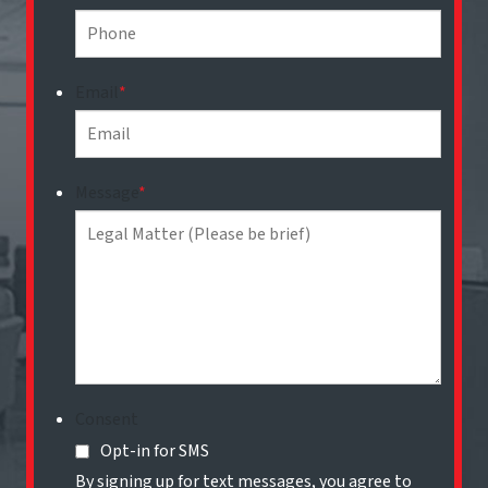
Email
*
Message
*
Consent
Opt-in for SMS
By signing up for text messages, you agree to