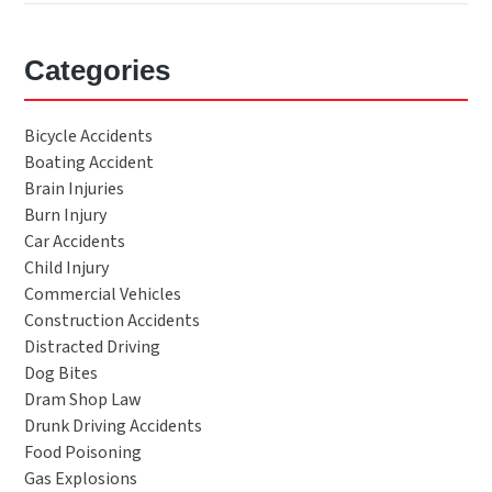
Categories
Bicycle Accidents
Boating Accident
Brain Injuries
Burn Injury
Car Accidents
Child Injury
Commercial Vehicles
Construction Accidents
Distracted Driving
Dog Bites
Dram Shop Law
Drunk Driving Accidents
Food Poisoning
Gas Explosions