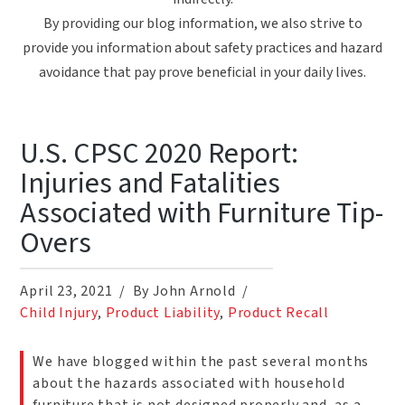
By providing our blog information, we also strive to
provide you information about safety practices and hazard
avoidance that pay prove beneficial in your daily lives.
U.S. CPSC 2020 Report:
Injuries and Fatalities
Associated with Furniture Tip-
Overs
April 23, 2021
By John Arnold
Child Injury
,
Product Liability
,
Product Recall
We have blogged within the past several months
about the hazards associated with household