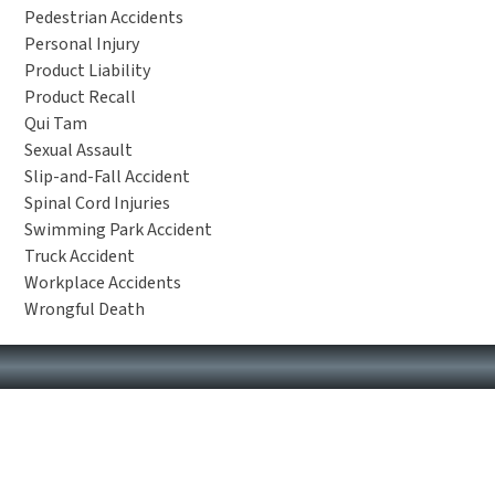
Pedestrian Accidents
Personal Injury
Product Liability
Product Recall
Qui Tam
Sexual Assault
Slip-and-Fall Accident
Spinal Cord Injuries
Swimming Park Accident
Truck Accident
Workplace Accidents
Wrongful Death