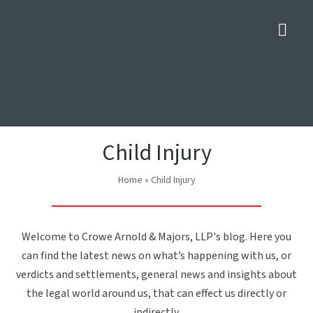
Nav
Child Injury
Home
»
Child Injury
Welcome to Crowe Arnold & Majors, LLP's blog. Here you
can find the latest news on what’s happening with us, or
verdicts and settlements, general news and insights about
the legal world around us, that can effect us directly or
indirectly.