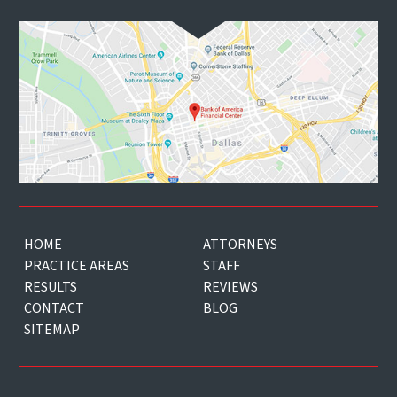
HOME
ATTORNEYS
PRACTICE AREAS
STAFF
RESULTS
REVIEWS
CONTACT
BLOG
SITEMAP