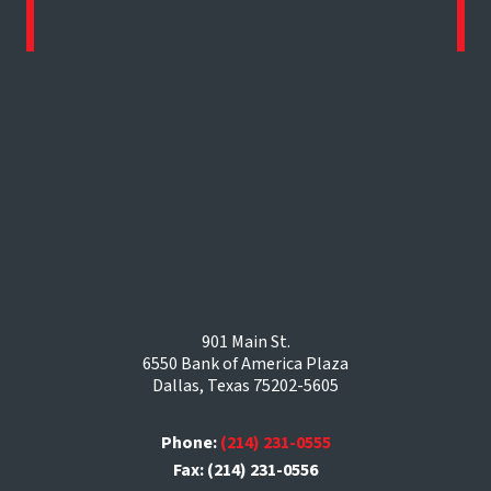
901 Main St.
6550 Bank of America Plaza
Dallas, Texas 75202-5605
Phone:
(214) 231-0555
Fax: (214) 231-0556