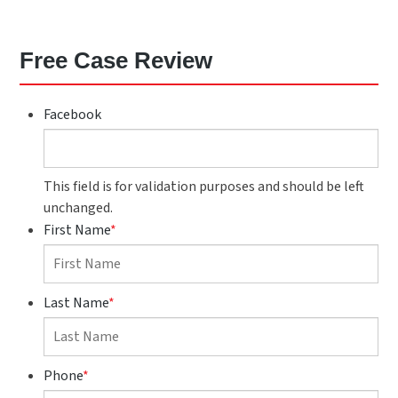
Free Case Review
Facebook
This field is for validation purposes and should be left
unchanged.
First Name
*
Last Name
*
Phone
*