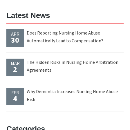
Latest News
Does Reporting Nursing Home Abuse
APR
30
Automatically Lead to Compensation?
The Hidden Risks in Nursing Home Arbitration
MAR
2
Agreements
Why Dementia Increases Nursing Home Abuse
FEB
4
Risk
Categories