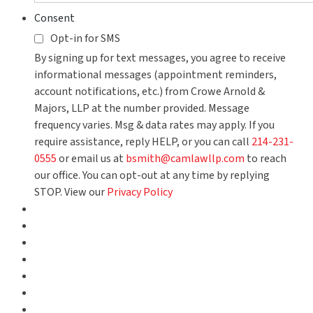
Consent
Opt-in for SMS
By signing up for text messages, you agree to receive
informational messages (appointment reminders,
account notifications, etc.) from Crowe Arnold &
Majors, LLP at the number provided. Message
frequency varies. Msg & data rates may apply. If you
require assistance, reply HELP, or you can call
214-231-
0555
or email us at
bsmith@camlawllp.com
to reach
our office. You can opt-out at any time by replying
STOP. View our
Privacy Policy