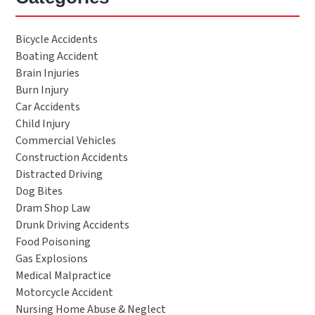
Bicycle Accidents
Boating Accident
Brain Injuries
Burn Injury
Car Accidents
Child Injury
Commercial Vehicles
Construction Accidents
Distracted Driving
Dog Bites
Dram Shop Law
Drunk Driving Accidents
Food Poisoning
Gas Explosions
Medical Malpractice
Motorcycle Accident
Nursing Home Abuse & Neglect