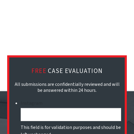
FREE
CASE EVALUATION
All submissions are confidentially reviewed and will
be answered within 24 hours.
Instagram
This field is for validation purposes and should be