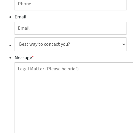
Email
Best
way
to
Message
*
contact
you?