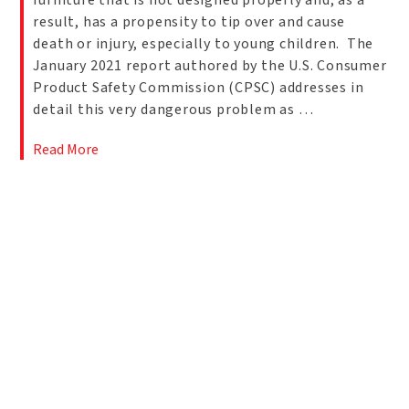
furniture that is not designed properly and, as a
result, has a propensity to tip over and cause
death or injury, especially to young children. The
January 2021 report authored by the U.S. Consumer
Product Safety Commission (CPSC) addresses in
detail this very dangerous problem as …
Read More