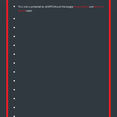
This site is protected by reCAPTCHA and the Google
Privacy Policy
and
Terms of
Service
apply.