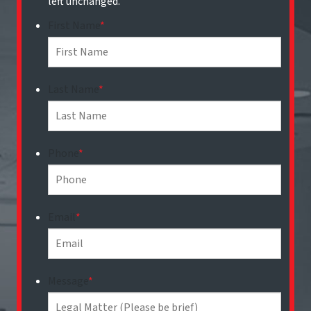
left unchanged.
First Name
*
Last Name
*
Phone
*
Email
*
Message
*