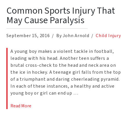
Common Sports Injury That
May Cause Paralysis
September 15, 2016
By John Arnold
Child Injury
A young boy makes a violent tackle in football,
leading with his head. Another teen suffers a
brutal cross-check to the head and neck area on
the ice in hockey. A teenage girl falls from the top
of a triumphant and daring cheerleading pyramid.
In each of these instances, a healthy and active
young boy or girl can end up …
Read More