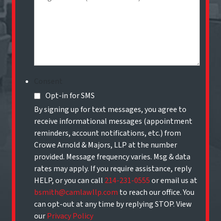
Consent
Opt-in for SMS
By signing up for text messages, you agree to
receive informational messages (appointment
reminders, account notifications, etc.) from
Crowe Arnold & Majors, LLP at the number
provided. Message frequency varies. Msg & data
rates may apply. If you require assistance, reply
HELP, or you can call
214-231-0555
or email us at
bsmith@camlawllp.com
to reach our office. You
can opt-out at any time by replying STOP. View
our
Privacy Policy