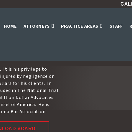
CALL
e
HOME
ATTORNEYS
PRACTICE AREAS
STAFF
Home
»
Attorneys
»
David W. Crowe
 It is his privilege to
injured by negligence or
lars for his clients. In
uded in The National Trial
Million Dollar Advocates
unsel of America. He is
homa Bar Association.
NLOAD VCARD