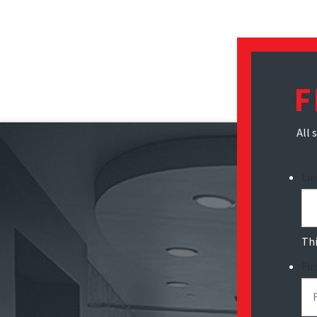
F
All 
Li
Thi
Fi