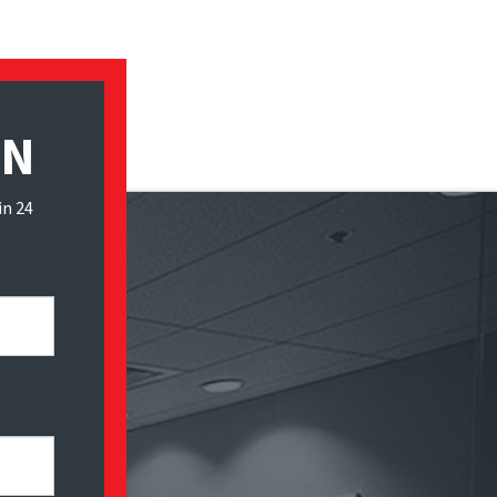
ON
in 24