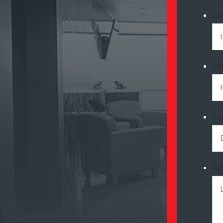
La
Ph
Em
Me