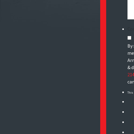
Co
By 
mes
Arn
& d
21
can
This 