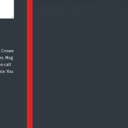
m Crowe
es. Msg
n call
ice. You