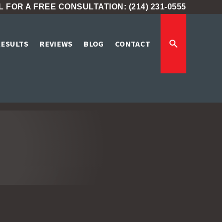
 FOR A FREE CONSULTATION: (214) 231-0555
RESULTS
REVIEWS
BLOG
CONTACT