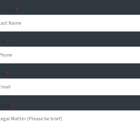
st Name
*
one
*
ail
*
ssage
*