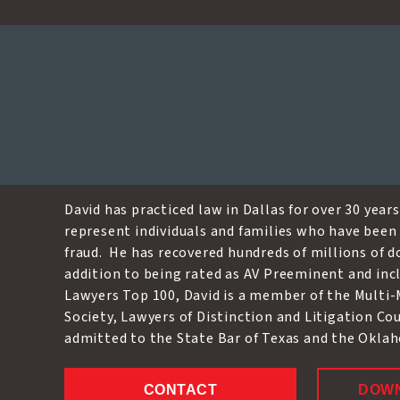
David W. Crow
David has practiced law in Dallas for over 30 years.
represent individuals and families who have been 
fraud. He has recovered hundreds of millions of dol
addition to being rated as AV Preeminent and incl
Lawyers Top 100, David is a member of the Multi-
Society, Lawyers of Distinction and Litigation Co
admitted to the State Bar of Texas and the Okla
CONTACT
DOW