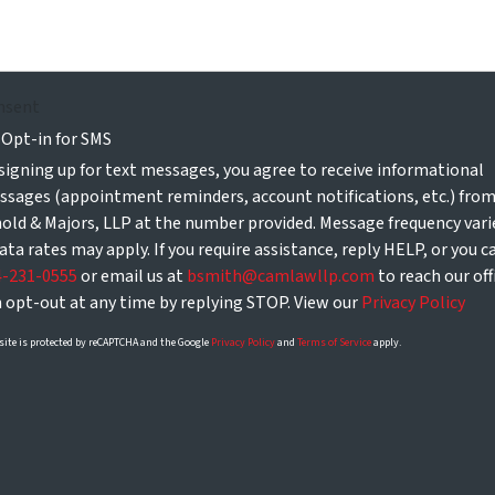
nsent
Opt-in for SMS
signing up for text messages, you agree to receive informational
sages (appointment reminders, account notifications, etc.) fro
old & Majors, LLP at the number provided. Message frequency vari
ata rates may apply. If you require assistance, reply HELP, or you ca
4-231-0555
or email us at
bsmith@camlawllp.com
to reach our off
 opt-out at any time by replying STOP. View our
Privacy Policy
site is protected by reCAPTCHA and the Google
Privacy Policy
and
Terms of Service
apply.