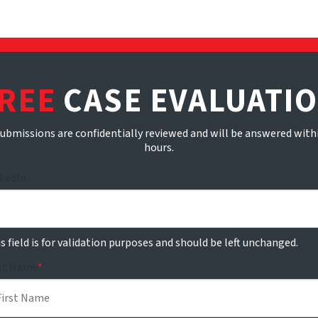
REE
CASE EVALUATI
submissions are confidentially reviewed and will be answered with
hours.
nkedIn
s field is for validation purposes and should be left unchanged.
rst Name
*