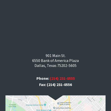
901 Main St.
6550 Bank of America Plaza
Dallas, Texas 75202-5605
Phone:
(214) 231-0555
Fax: (214) 231-0556