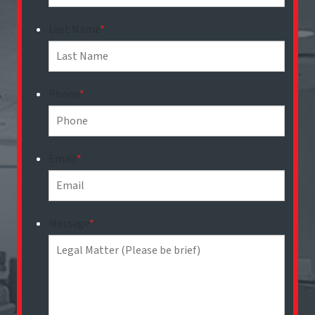
Last Name
*
Phone
*
Email
*
Message
*