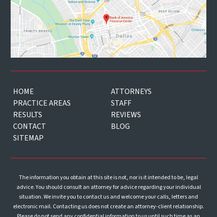
HOME
ATTORNEYS
PRACTICE AREAS
STAFF
RESULTS
REVIEWS
CONTACT
BLOG
SITEMAP
The information you obtain at this site is not, nor is it intended to be, legal
advice. You should consult an attorney for advice regarding your individual
situation. We invite you to contact us and welcome your calls, letters and
electronic mail. Contacting us does not create an attorney-client relationship.
Please do not send any confidential information to us until such time as an