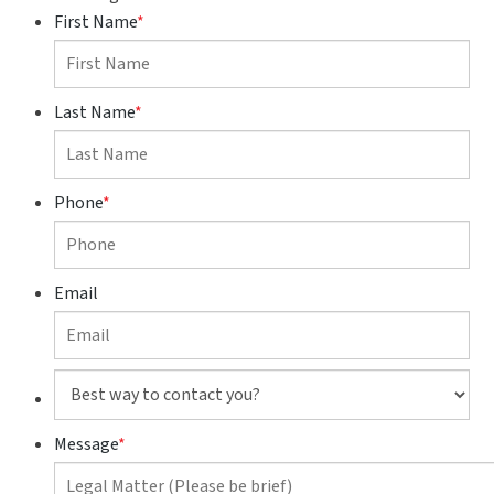
First Name
*
Last Name
*
Phone
*
Email
Best
way
to
Message
*
contact