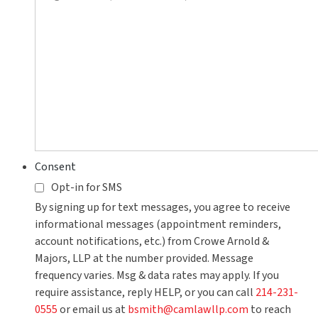
you?
Consent
Opt-in for SMS
By signing up for text messages, you agree to receive
informational messages (appointment reminders,
account notifications, etc.) from Crowe Arnold &
Majors, LLP at the number provided. Message
frequency varies. Msg & data rates may apply. If you
require assistance, reply HELP, or you can call
214-231-
0555
or email us at
bsmith@camlawllp.com
to reach