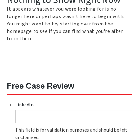
Nothing to Show Right Now
It appears whatever you were looking for is no
longer here or perhaps wasn't here to begin with.
You might want to try starting over from the
homepage to see if you can find what you're after
from there.
Free Case Review
LinkedIn
This field is for validation purposes and should be left
unchanged.