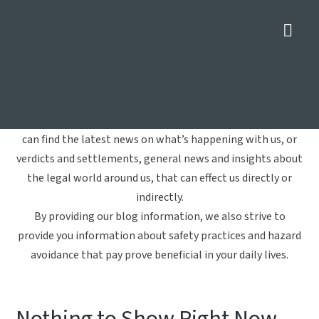
Nav
Charities
Home
»
Charities
Welcome to Crowe Arnold & Majors, LLP's blog. Here you
can find the latest news on what’s happening with us, or
verdicts and settlements, general news and insights about
the legal world around us, that can effect us directly or
indirectly.
By providing our blog information, we also strive to
provide you information about safety practices and hazard
avoidance that pay prove beneficial in your daily lives.