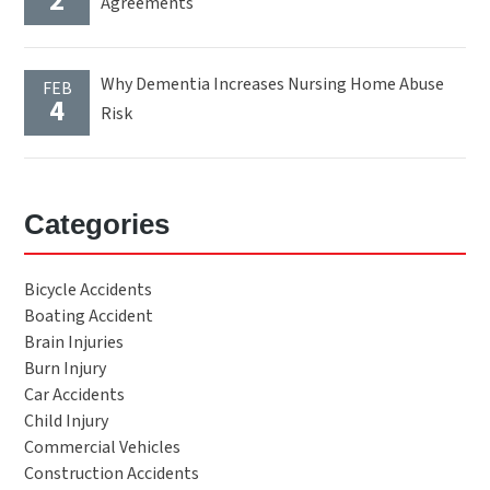
2
Agreements
Why Dementia Increases Nursing Home Abuse
FEB
4
Risk
Categories
Bicycle Accidents
Boating Accident
Brain Injuries
Burn Injury
Car Accidents
Child Injury
Commercial Vehicles
Construction Accidents