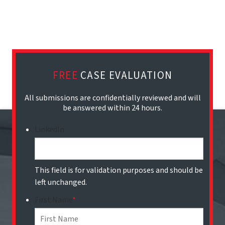
FREE
CASE EVALUATION
All submissions are confidentially reviewed and will
be answered within 24 hours.
LinkedIn
This field is for validation purposes and should be
left unchanged.
First Name
*