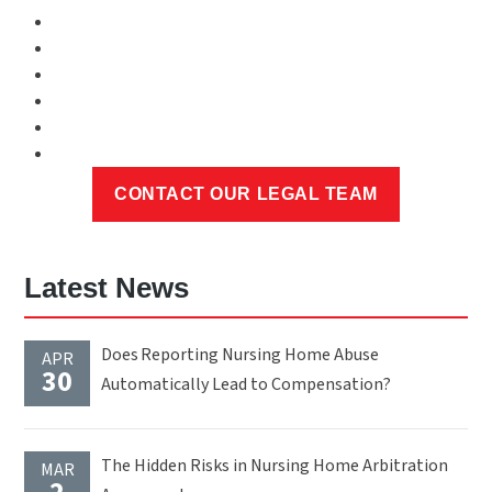
Latest News
Does Reporting Nursing Home Abuse
APR
30
Automatically Lead to Compensation?
The Hidden Risks in Nursing Home Arbitration
MAR