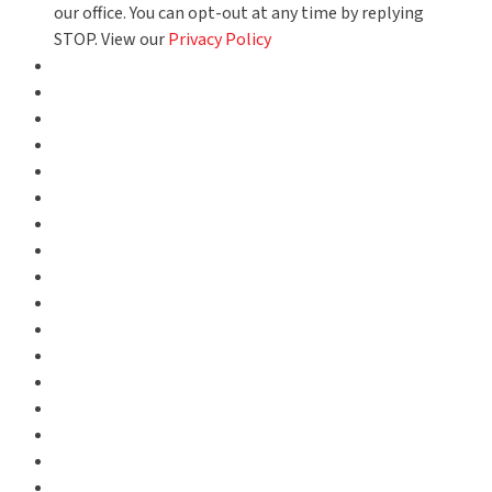
our office. You can opt-out at any time by replying
STOP. View our
Privacy Policy