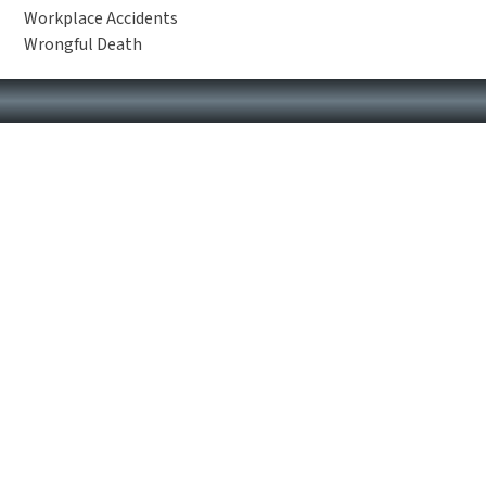
Workplace Accidents
Wrongful Death