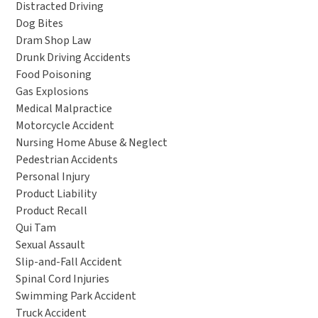
Distracted Driving
Dog Bites
Dram Shop Law
Drunk Driving Accidents
Food Poisoning
Gas Explosions
Medical Malpractice
Motorcycle Accident
Nursing Home Abuse & Neglect
Pedestrian Accidents
Personal Injury
Product Liability
Product Recall
Qui Tam
Sexual Assault
Slip-and-Fall Accident
Spinal Cord Injuries
Swimming Park Accident
Truck Accident