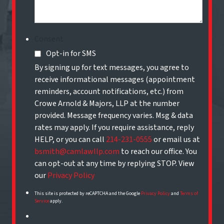
Consent
Opt-in for SMS
By signing up for text messages, you agree to
receive informational messages (appointment
reminders, account notifications, etc.) from
Crowe Arnold & Majors, LLP at the number
provided. Message frequency varies. Msg & data
rates may apply. If you require assistance, reply
HELP, or you can call
214-231-0555
or email us at
bsmith@camlawllp.com
to reach our office. You
can opt-out at any time by replying STOP. View
our
Privacy Policy
This site is protected by reCAPTCHA and the Google
Privacy Policy
and
Terms of
Service
apply.