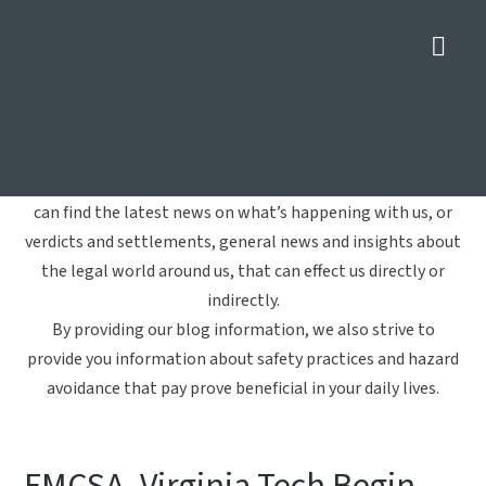
Nav
Truck Accident
Home
»
Truck Accident
Welcome to Crowe Arnold & Majors, LLP's blog. Here you
can find the latest news on what’s happening with us, or
verdicts and settlements, general news and insights about
the legal world around us, that can effect us directly or
indirectly.
By providing our blog information, we also strive to
provide you information about safety practices and hazard
avoidance that pay prove beneficial in your daily lives.