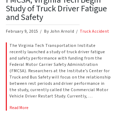
FMCSA, Virginia Tech Begin
Study of Truck Driver Fatigue
and Safety
February 9, 2015
By John Arnold
Truck Accident
The Virginia Tech Transportation Institute
recently launched a study of truck driver fatigue
and safety performance with funding from the
Federal Motor Carrier Safety Administration
(FMCSA). Researchers at the Institute’s Center for
Truck and Bus Safety will focus on the relationship
between rest periods and driver performance in
the study, currently called the Commercial Motor
Vehicle Driver Restart Study. Currently, …
Read More