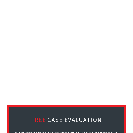
FREE
CASE EVALUATION