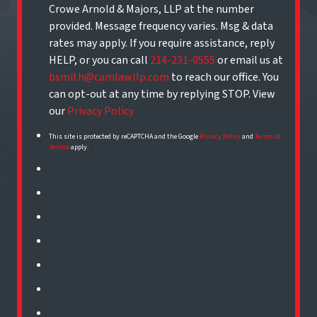
Crowe Arnold & Majors, LLP at the number
provided. Message frequency varies. Msg & data
rates may apply. If you require assistance, reply
HELP, or you can call
214-231-0555
or email us at
bsmith@camlawllp.com
to reach our office. You
can opt-out at any time by replying STOP. View
our
Privacy Policy
This site is protected by reCAPTCHA and the Google
Privacy Policy
and
Terms of
Service
apply.