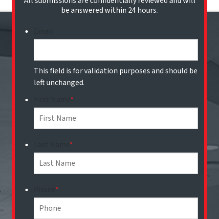
All submissions are confidentially reviewed and will
be answered within 24 hours.
Email
This field is for validation purposes and should be
left unchanged.
First Name
*
Last Name
*
Phone
*