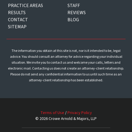
PRACTICE AREAS
STAFF
RESULTS
REVIEWS
CONTACT
BLOG
SITEMAP
The information you obtain at this site is not, nor is it intended to be, legal
advice. You should consult an attorney for advice regarding your individual
situation. We invite you to contact us and welcome your calls, letters and
electronic mail. Contacting us does not create an attorney-client relationship.
Please do not send any confidential information to us until such time as an
attorney-client relationship has been established.
Terms of Use
/
Privacy Policy
© 2026 Crowe Arnold & Majors, LLP