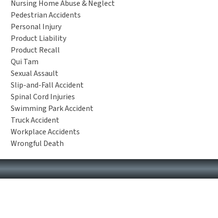
Nursing Home Abuse & Neglect
Pedestrian Accidents
Personal Injury
Product Liability
Product Recall
Qui Tam
Sexual Assault
Slip-and-Fall Accident
Spinal Cord Injuries
Swimming Park Accident
Truck Accident
Workplace Accidents
Wrongful Death