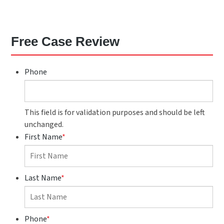
Free Case Review
Phone
This field is for validation purposes and should be left
unchanged.
First Name
*
Last Name
*
Phone
*