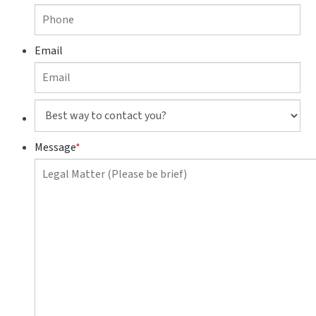
Email
Best
way
to
Message
*
contact
you?