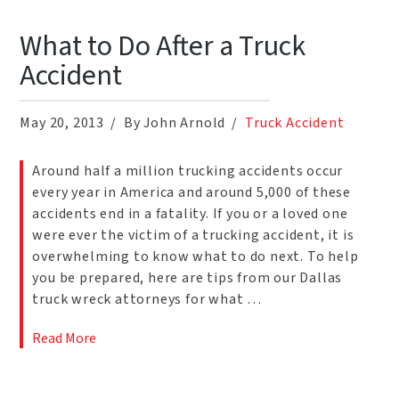
What to Do After a Truck
Accident
May 20, 2013
By John Arnold
Truck Accident
Around half a million trucking accidents occur
every year in America and around 5,000 of these
accidents end in a fatality. If you or a loved one
were ever the victim of a trucking accident, it is
overwhelming to know what to do next. To help
you be prepared, here are tips from our Dallas
truck wreck attorneys for what …
Read More