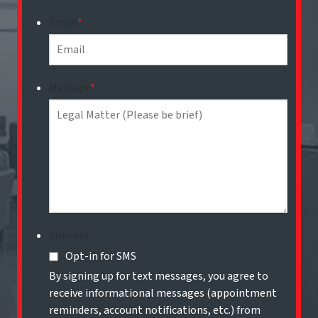
Email
*
Message
*
Consent
Opt-in for SMS
By signing up for text messages, you agree to
receive informational messages (appointment
reminders, account notifications, etc.) from