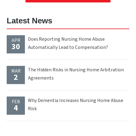
Latest News
Does Reporting Nursing Home Abuse
APR
30
Automatically Lead to Compensation?
The Hidden Risks in Nursing Home Arbitration
MAR
2
Agreements
Why Dementia Increases Nursing Home Abuse
FEB
4
Risk