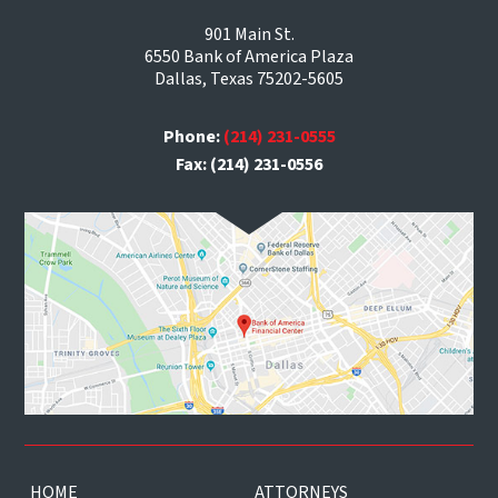
901 Main St.
6550 Bank of America Plaza
Dallas, Texas 75202-5605
Phone:
(214) 231-0555
Fax: (214) 231-0556
HOME
ATTORNEYS