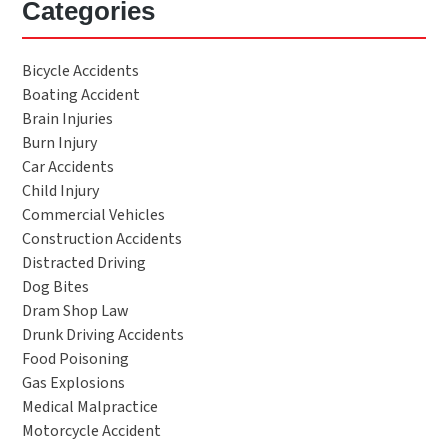
Categories
Bicycle Accidents
Boating Accident
Brain Injuries
Burn Injury
Car Accidents
Child Injury
Commercial Vehicles
Construction Accidents
Distracted Driving
Dog Bites
Dram Shop Law
Drunk Driving Accidents
Food Poisoning
Gas Explosions
Medical Malpractice
Motorcycle Accident