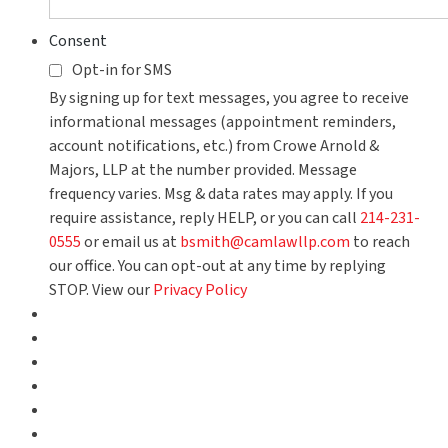
Consent
Opt-in for SMS
By signing up for text messages, you agree to receive
informational messages (appointment reminders,
account notifications, etc.) from Crowe Arnold &
Majors, LLP at the number provided. Message
frequency varies. Msg & data rates may apply. If you
require assistance, reply HELP, or you can call
214-231-
0555
or email us at
bsmith@camlawllp.com
to reach
our office. You can opt-out at any time by replying
STOP. View our
Privacy Policy