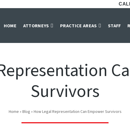
CALL
HOME
ATTORNEYS
PRACTICE AREAS
STAFF
Representation 
Survivors
Home
»
Blog
»
How Legal Representation Can Empower Survivors