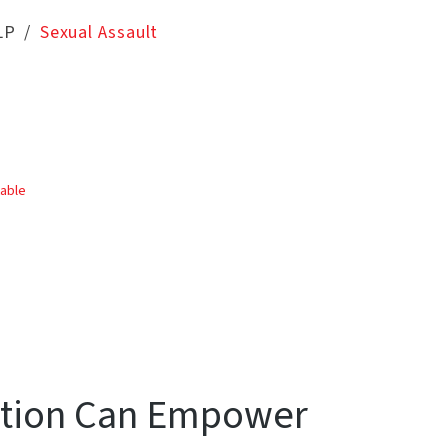
LP
Sexual Assault
table
ation Can Empower