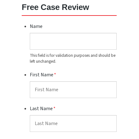
Free Case Review
Name
This field is for validation purposes and should be
left unchanged.
First Name
*
Last Name
*