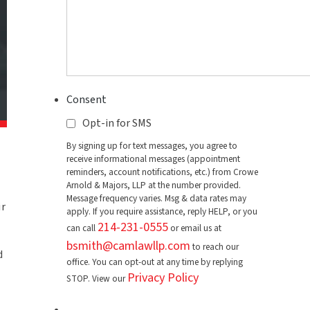
Consent
Opt-in for SMS
By signing up for text messages, you agree to
receive informational messages (appointment
reminders, account notifications, etc.) from Crowe
Arnold & Majors, LLP at the number provided.
Message frequency varies. Msg & data rates may
ir
apply. If you require assistance, reply HELP, or you
214-231-0555
can call
or email us at
bsmith@camlawllp.com
to reach our
d
office. You can opt-out at any time by replying
Privacy Policy
STOP. View our