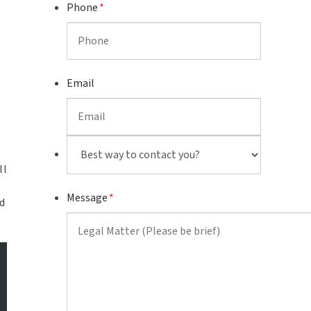
Phone
*
Email
Best
way
ll
to
Message
*
contact
d
you?