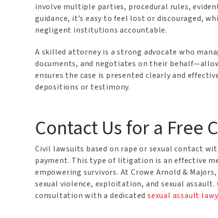
involve multiple parties, procedural rules, eviden
guidance, it’s easy to feel lost or discouraged, wh
negligent institutions accountable.
A skilled attorney is a strong advocate who mana
documents, and negotiates on their behalf—allowi
ensures the case is presented clearly and effect
depositions or testimony.
Contact Us for a Free 
Civil lawsuits based on rape or sexual contact 
payment. This type of litigation is an effective 
empowering survivors. At Crowe Arnold & Majors, we
sexual violence, exploitation, and sexual assault.
consultation with a dedicated
sexual assault law