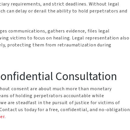
tiary requirements, and strict deadlines. Without legal
ich can delay or derail the ability to hold perpetrators and
ges communications, gathers evidence, files legal
ng victims to focus on healing. Legal representation also
ively, protecting them from retraumatization during
Confidential Consultation
without consent are about much more than monetary
means of holding perpetrators accountable while
 are steadfast in the pursuit of justice for victims of
 Contact us today for a free, confidential, and no-obligation
yer
.