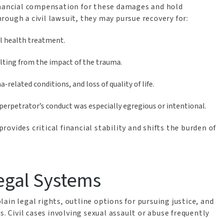
inancial compensation for these damages and hold
ough a civil lawsuit, they may pursue recovery for:
al health treatment.
lting from the impact of the trauma.
related conditions, and loss of quality of life.
perpetrator’s conduct was especially egregious or intentional.
ovides critical financial stability and shifts the burden of
egal Systems
ain legal rights, outline options for pursuing justice, and
s. Civil cases involving sexual assault or abuse frequently