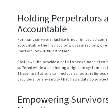
Holding Perpetrators a
Accountable
For many survivors, justice is not limited to conf
accountable the institutions, organizations, or 
inaction, or willful disregard.
Civil lawsuits provide a path to seek financial 
suffered while also shining a light on systemic f
These institutions can include schools, religiou
providers, or any entity that had a duty to protec
Empowering Survivors 