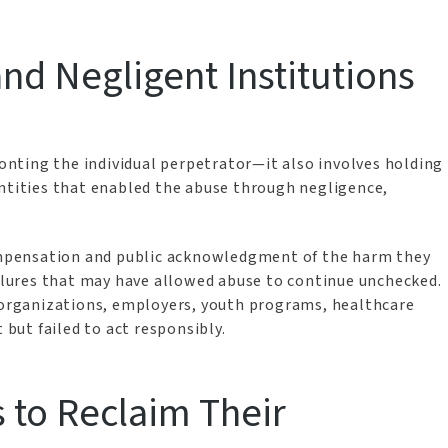
nd Negligent Institutions
ronting the individual perpetrator—it also involves holding
entities that enabled the abuse through negligence,
compensation and public acknowledgment of the harm they
ailures that may have allowed abuse to continue unchecked.
s organizations, employers, youth programs, healthcare
t but failed to act responsibly.
to Reclaim Their