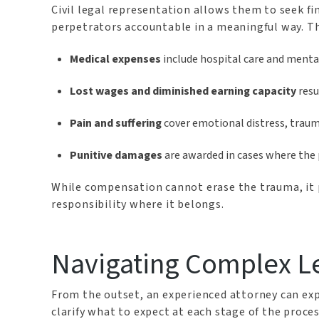
Civil legal representation allows them to seek f
perpetrators accountable in a meaningful way. Thr
Medical expenses
include hospital care and ment
Lost wages and diminished earning capacity
resu
Pain and suffering
cover emotional distress, trauma-
Punitive damages
are awarded in cases where the 
While compensation cannot erase the trauma, it pr
responsibility where it belongs.
Navigating Complex L
From the outset, an experienced attorney can expl
clarify what to expect at each stage of the proces