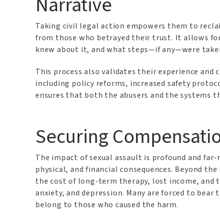
Narrative
Taking civil legal action empowers them to recla
from those who betrayed their trust. It allows f
knew about it, and what steps—if any—were take
This process also validates their experience and 
including policy reforms, increased safety protoco
ensures that both the abusers and the systems t
Securing Compensatio
The impact of sexual assault is profound and far
physical, and financial consequences. Beyond the
the cost of long-term therapy, lost income, and 
anxiety, and depression. Many are forced to bear 
belong to those who caused the harm.