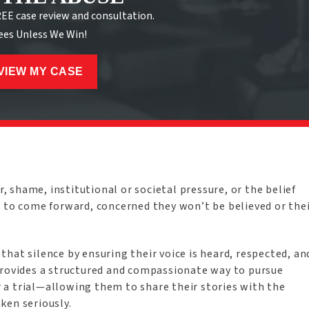
REE case review and consultation.
ees Unless We Win!
VIEW MY CASE
r, shame, institutional or societal pressure, or the belief
e to come forward, concerned they won’t be believed or the
g that silence by ensuring their voice is heard, respected, an
provides a structured and compassionate way to pursue
a trial—allowing them to share their stories with the
ken seriously.