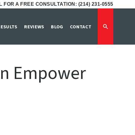
 FOR A FREE CONSULTATION: (214) 231-0555
RESULTS
REVIEWS
BLOG
CONTACT
Can Empower