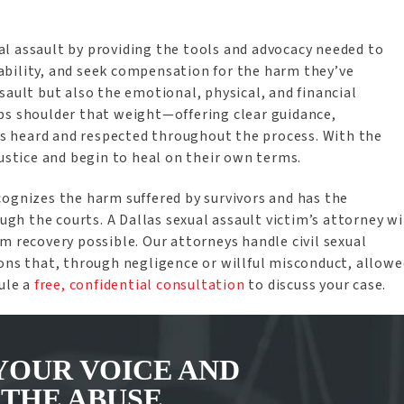
l assault by providing the tools and advocacy needed to
ability, and seek compensation for the harm they’ve
sault but also the emotional, physical, and financial
ps shoulder that weight—offering clear guidance,
 is heard and respected throughout the process. With the
justice and begin to heal on their own terms.
cognizes the harm suffered by survivors and has the
h the courts. A Dallas sexual assault victim’s attorney wi
m recovery possible. Our attorneys handle civil sexual
ions that, through negligence or willful misconduct, allowe
dule a
free, confidential consultation
to discuss your case.
YOUR VOICE AND
 THE ABUSE