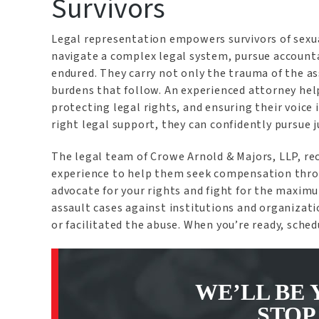
Survivors
Legal representation empowers survivors of sexua
navigate a complex legal system, pursue account
endured. They carry not only the trauma of the as
burdens that follow. An experienced attorney hel
protecting legal rights, and ensuring their voice
right legal support, they can confidently pursue 
The legal team of Crowe Arnold & Majors, LLP, re
experience to help them seek compensation throug
advocate for your rights and fight for the maximu
assault cases against institutions and organizat
or facilitated the abuse. When you’re ready, sche
WE’LL BE 
STOP