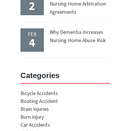
2
Nursing Home Arbitration
Agreements
Why Dementia Increases
FEB
4
Nursing Home Abuse Risk
Categories
Bicycle Accidents
Boating Accident
Brain Injuries
Burn Injury
Car Accidents