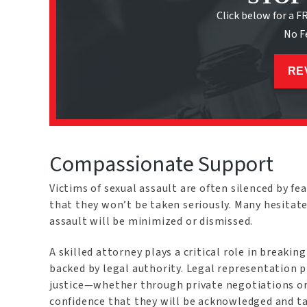
Click below for a F
No F
RE
Compassionate Support
Victims of sexual assault are often silenced by fea
that they won’t be taken seriously. Many hesitat
assault will be minimized or dismissed.
A skilled attorney plays a critical role in breakin
backed by legal authority. Legal representation 
justice—whether through private negotiations or 
confidence that they will be acknowledged and ta