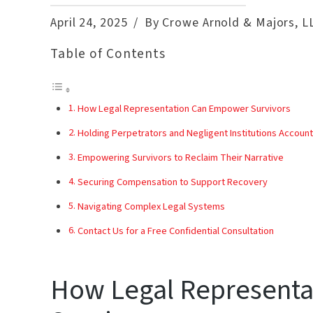
April 24, 2025
By Crowe Arnold & Majors, L
Table of Contents
How Legal Representation Can Empower Survivors
Holding Perpetrators and Negligent Institutions Accoun
Empowering Survivors to Reclaim Their Narrative
Securing Compensation to Support Recovery
Navigating Complex Legal Systems
Contact Us for a Free Confidential Consultation
How Legal Represent