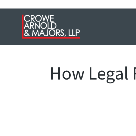
How Legal 