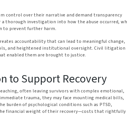
im control over their narrative and demand transparency
or a thorough investigation into how the abuse occurred, w
n to prevent further harm.
creates accountability that can lead to meaningful change,
ls, and heightened institutional oversight. Civil litigation
hat enabled them are brought to justice.
n to Support Recovery
-reaching, often leaving survivors with complex emotional,
 immediate trauma, they may face mounting medical bills,
the burden of psychological conditions such as PTSD,
the financial weight of their recovery—costs that rightfully