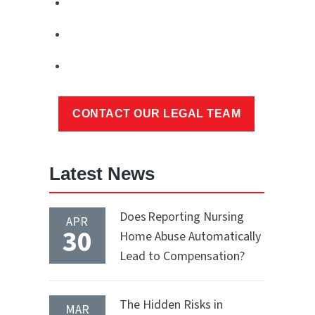
Latest News
Does Reporting Nursing
APR
30
Home Abuse Automatically
Lead to Compensation?
The Hidden Risks in
MAR