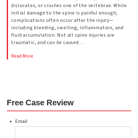
dislocates, or crushes one of the vertebrae. While
initial damage to the spine is painful enough,
complications often occur after the injury—
including bleeding, swelling, inflammation, and
fluid accumulation. Not all spine injuries are
traumatic, and can be caused …
Read More
Free Case Review
Email