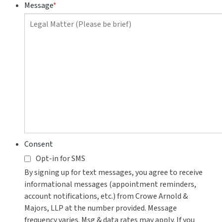
to
Message
*
contact
you?
Consent
Opt-in for SMS
By signing up for text messages, you agree to receive
informational messages (appointment reminders,
account notifications, etc.) from Crowe Arnold &
Majors, LLP at the number provided. Message
frequency varies. Msg & data rates may apply. If you