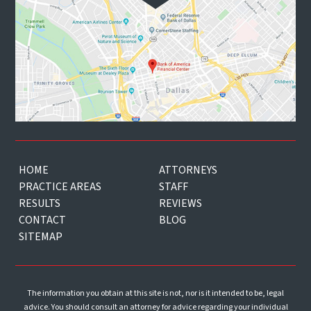
HOME
ATTORNEYS
PRACTICE AREAS
STAFF
RESULTS
REVIEWS
CONTACT
BLOG
SITEMAP
The information you obtain at this site is not, nor is it intended to be, legal
advice. You should consult an attorney for advice regarding your individual