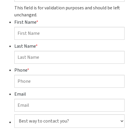
This field is for validation purposes and should be left
unchanged.
First Name
*
Last Name
*
Phone
*
Email
Best
way