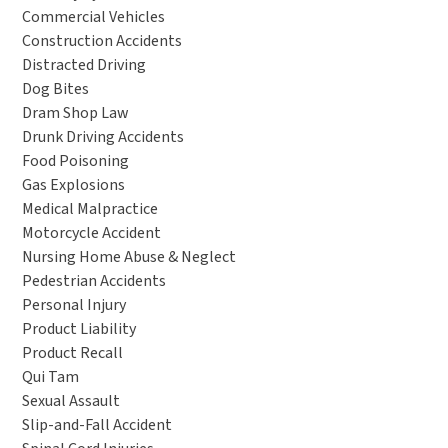
Commercial Vehicles
Construction Accidents
Distracted Driving
Dog Bites
Dram Shop Law
Drunk Driving Accidents
Food Poisoning
Gas Explosions
Medical Malpractice
Motorcycle Accident
Nursing Home Abuse & Neglect
Pedestrian Accidents
Personal Injury
Product Liability
Product Recall
Qui Tam
Sexual Assault
Slip-and-Fall Accident