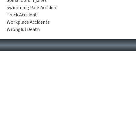
Spinal Cord Injuries
Swimming Park Accident
Truck Accident
Workplace Accidents
Wrongful Death