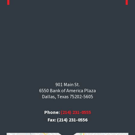
901 Main St.
6550 Bank of America Plaza
Dallas, Texas 75202-5605
Phone:
(214) 231-0555
Fax: (214) 231-0556