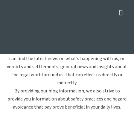
Nav
Spinal Cord Injuries
Home
»
Spinal Cord Injuries
Welcome to Crowe Arnold & Majors, LLP's blog. Here you
can find the latest news on what’s happening with us, or
verdicts and settlements, general news and insights about
the legal world around us, that can effect us directly or
indirectly.
By providing our blog information, we also strive to
provide you information about safety practices and hazard
avoidance that pay prove beneficial in your daily lives.