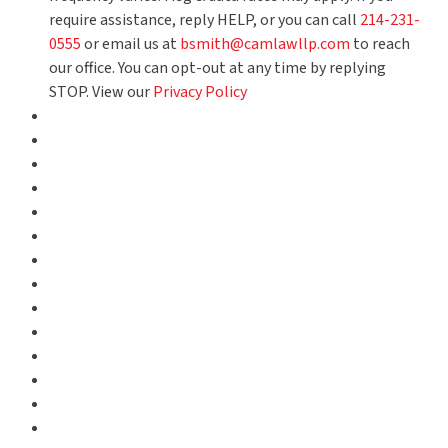
require assistance, reply HELP, or you can call
214-231-
0555
or email us at
bsmith@camlawllp.com
to reach
our office. You can opt-out at any time by replying
STOP. View our
Privacy Policy