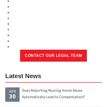
Latest News
Does Reporting Nursing Home Abuse
APR
30
Automatically Lead to Compensation?