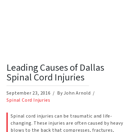
Leading Causes of Dallas
Spinal Cord Injuries
September 23, 2016
By John Arnold
Spinal Cord Injuries
Spinal cord injuries can be traumatic and life-
changing. These injuries are often caused by heavy
blows to the back that compresses, fractures,