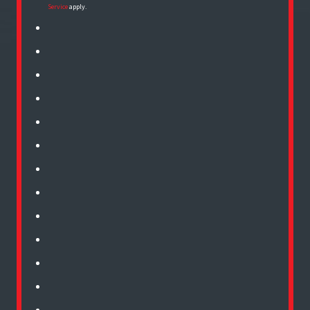
Service
apply.