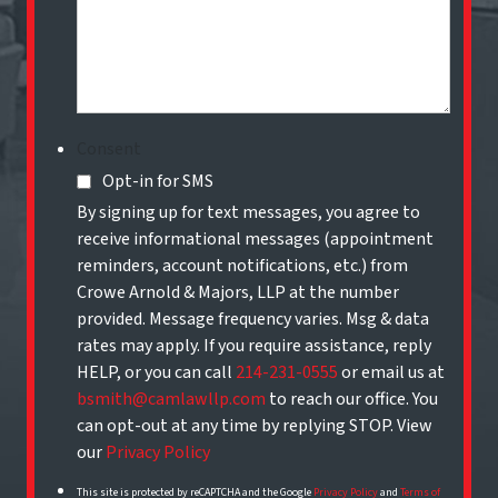
Consent
Opt-in for SMS
By signing up for text messages, you agree to
receive informational messages (appointment
reminders, account notifications, etc.) from
Crowe Arnold & Majors, LLP at the number
provided. Message frequency varies. Msg & data
rates may apply. If you require assistance, reply
HELP, or you can call
214-231-0555
or email us at
bsmith@camlawllp.com
to reach our office. You
can opt-out at any time by replying STOP. View
our
Privacy Policy
This site is protected by reCAPTCHA and the Google
Privacy Policy
and
Terms of