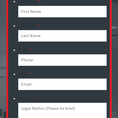
First Name
*
Last Name
*
Phone
*
Email
*
Message
*