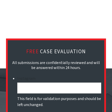
FREE
CASE EVALUATION
All submissions are confidentially reviewed and will
be answered within 24 hours.
Instagram
This field is for validation purposes and should be
left unchanged.