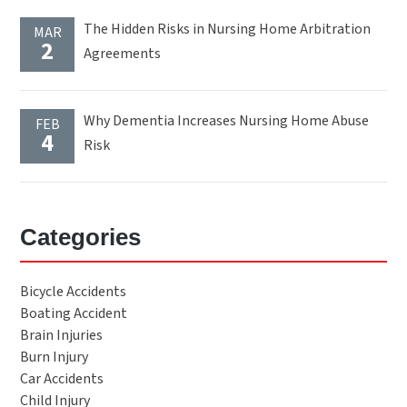
The Hidden Risks in Nursing Home Arbitration
MAR
2
Agreements
Why Dementia Increases Nursing Home Abuse
FEB
4
Risk
Categories
Bicycle Accidents
Boating Accident
Brain Injuries
Burn Injury
Car Accidents
Child Injury