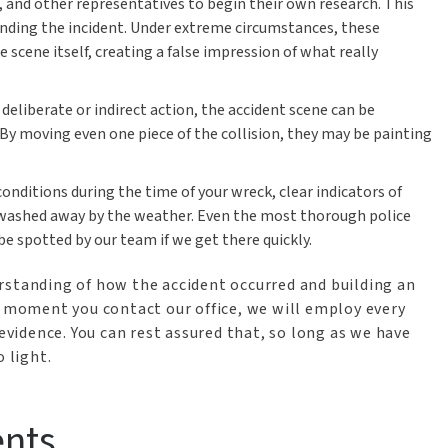
, and other representatives to begin their own research. This
ending the incident. Under extreme circumstances, these
ene itself, creating a false impression of what really
eliberate or indirect action, the accident scene can be
. By moving even one piece of the collision, they may be painting
ditions during the time of your wreck, clear indicators of
washed away by the weather. Even the most thorough police
e spotted by our team if we get there quickly.
rstanding of how the accident occurred and building an
e moment you contact our office, we will employ every
 evidence. You can rest assured that, so long as we have
 light.
ents