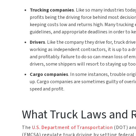
Trucking companies
. Like so many industries toda
profits being the driving force behind most decisio
keeping costs low and returns high. Many trucking
guidelines, and appropriate deadlines in order to k
Drivers
. Like the company they drive for, truck dri
working as independent contractors, it is up to a dr
and profitably. Failure to do so can mean loss of e
drivers, some shippers will resort to staying up too
Cargo companies
. In some instances, trouble or
up. Cargo companies are sometimes guilty of overlo
speed and profit.
What Truck Laws and R
The
U.S. Department of Transportation
(DOT) and
(FMCSA) regulate truck driving by setting federal