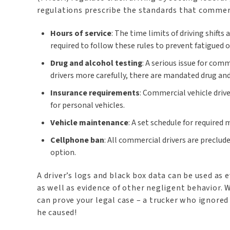
regulations prescribe the standards that commerc
Hours of service
: The time limits of driving shift
required to follow these rules to prevent fatigued o
Drug and alcohol testing
: A serious issue for com
drivers more carefully, there are mandated drug and
Insurance requirements
: Commercial vehicle drive
for personal vehicles.
Vehicle maintenance
: A set schedule for required
Cellphone ban
: All commercial drivers are preclud
option.
A driver’s logs and black box data can be used as 
as well as evidence of other negligent behavior. W
can prove your legal case – a trucker who ignored 
he caused!