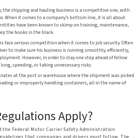
y, the shipping and hauling business is a competitive one, with
ns. When it comes to a company’s bottom line, it is all about
 entities have been known to skimp on training, maintenance,
eep the books in the black.
vers face serious competition when it comes to job security. Often
iver to make sure his business is running smoothly, efficiently,
mployment. However, in order to stay one step ahead of fellow
 long, speeding, or taking unnecessary risks.
iginates at the port or warehouse where the shipment was picked
ading or improperly handling containers, all in the name of
egulations Apply?
 the Federal Motor Carrier Safety Administration
 guidelines that companies and drivers must follow. The