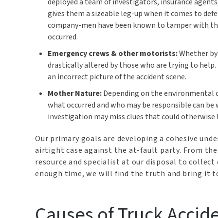
deployed a team of investigators, insurance agents
gives them a sizeable leg-up when it comes to def
company-men have been known to tamper with the sc
occurred.
Emergency crews & other motorists:
Whether by d
drastically altered by those who are trying to help
an incorrect picture of the accident scene.
Mother Nature:
Depending on the environmental con
what occurred and who may be responsible can be 
investigation may miss clues that could otherwise b
Our primary goals are developing a cohesive unde
airtight case against the at-fault party. From th
resource and specialist at our disposal to collect
enough time, we will find the truth and bring it to
Causes of Truck Accid