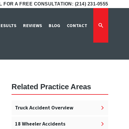
 FOR A FREE CONSULTATION: (214) 231-0555
awyers
RESULTS
REVIEWS
BLOG
CONTACT
Related Practice Areas
Truck Accident Overview
18 Wheeler Accidents