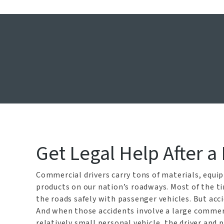
Dalla
Get Legal Help After a
Commercial drivers carry tons of materials, equi
products on our nation’s roadways. Most of the t
the roads safely with passenger vehicles. But acc
And when those accidents involve a large commerc
relatively small personal vehicle, the driver and 