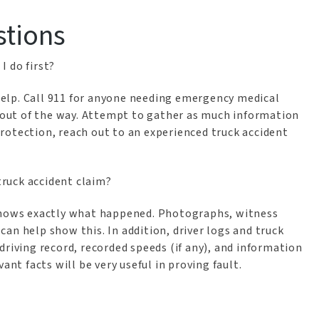
stions
I do first?
 help. Call 911 for anyone needing emergency medical
e out of the way. Attempt to gather as much information
rotection, reach out to an experienced truck accident
truck accident claim?
shows exactly what happened. Photographs, witness
an help show this. In addition, driver logs and truck
driving record, recorded speeds (if any), and information
ant facts will be very useful in proving fault.