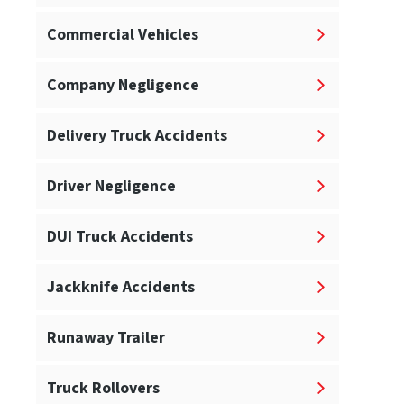
Commercial Vehicles
Company Negligence
Delivery Truck Accidents
Driver Negligence
DUI Truck Accidents
Jackknife Accidents
Runaway Trailer
Truck Rollovers