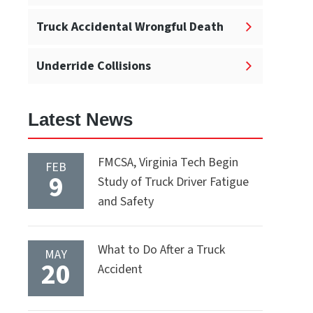
Truck Accidental Wrongful Death
Underride Collisions
Latest News
FMCSA, Virginia Tech Begin
FEB
9
Study of Truck Driver Fatigue
and Safety
What to Do After a Truck
MAY
20
Accident