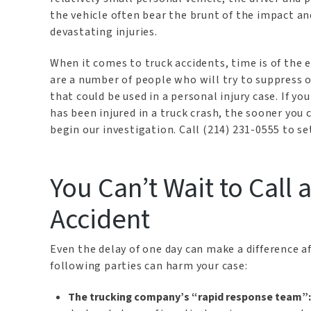
the vehicle often bear the brunt of the impact an
devastating injuries.
When it comes to truck accidents, time is of the 
are a number of people who will try to suppress o
that could be used in a personal injury case. If yo
has been injured in a truck crash, the sooner you
begin our investigation. Call (214) 231-0555 to se
You Can’t Wait to Call 
Accident
Even the delay of one day can make a difference af
following parties can harm your case:
The trucking company’s “rapid response team”