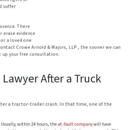
d suffer
essence. There
r erase evidence
u or a loved one
 contact Crowe Arnold & Majors, LLP , the sooner we can
t up your free consultation.
a Lawyer After a Truck
ter a tractor-trailer crash. In that time, one of the
:
Usually, within 24 hours, the
at-fault company
will have