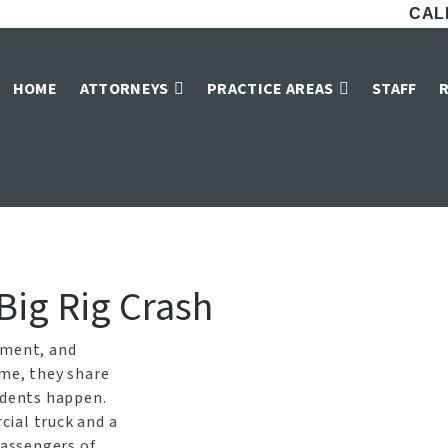
CALL
s Truck Accident L
HOME
ATTORNEYS
PRACTICE AREAS
STAFF
Home
»
Dallas Truck Accident Lawyers
 Big Rig Crash
pment, and
ime, they share
idents happen.
ial truck and a
passengers of