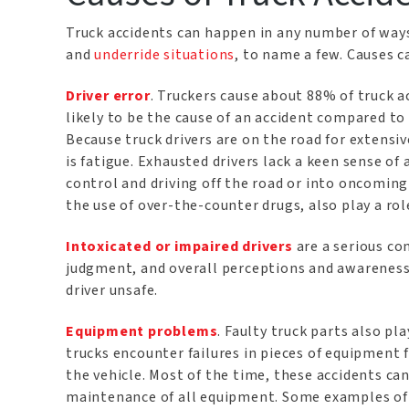
Truck accidents can happen in any number of way
and
underride situations
, to name a few. Causes c
Driver error
. Truckers cause about 88% of truck 
likely to be the cause of an accident compared to
Because truck drivers are on the road for extens
is fatigue. Exhausted drivers lack a keen sense of
control and driving off the road or into oncoming 
the use of over-the-counter drugs, also play a rol
Intoxicated or impaired drivers
are a serious co
judgment, and overall perceptions and awareness.
driver unsafe.
Equipment problems
. Faulty truck parts also pla
trucks encounter failures in pieces of equipment f
the vehicle. Most of the time, these accidents c
maintenance of all equipment. Some examples of 