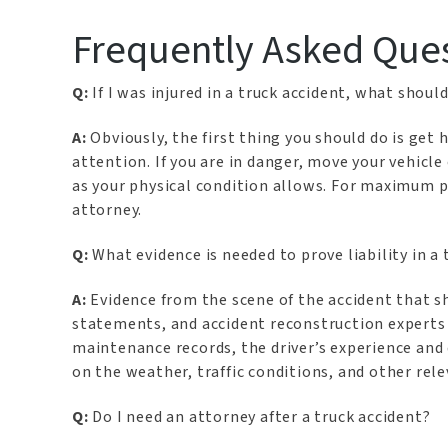
Frequently Asked Que
Q:
If I was injured in a truck accident, what should 
A:
Obviously, the first thing you should do is get
attention. If you are in danger, move your vehicl
as your physical condition allows. For maximum p
attorney.
Q:
What evidence is needed to prove liability in a 
A:
Evidence from the scene of the accident that 
statements, and accident reconstruction experts c
maintenance records, the driver’s experience and 
on the weather, traffic conditions, and other relev
Q:
Do I need an attorney after a truck accident?