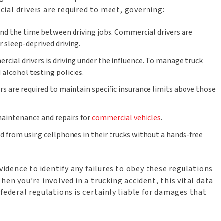
ial drivers are required to meet, governing:
s and the time between driving jobs. Commercial drivers are
r sleep-deprived driving.
mercial drivers is driving under the influence. To manage truck
 alcohol testing policies.
rs are required to maintain specific insurance limits above those
 maintenance and repairs for
commercial vehicles
.
ed from using cellphones in their trucks without a hands-free
evidence to identify any failures to obey these regulations
hen you’re involved in a trucking accident, this vital data
federal regulations is certainly liable for damages that