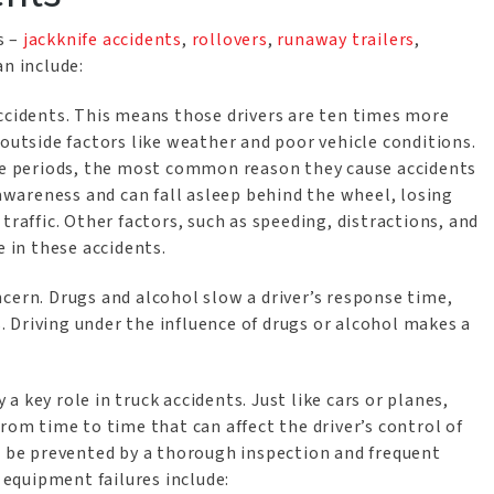
s –
jackknife accidents
,
rollovers
,
runaway trailers
,
an include:
accidents. This means those drivers are ten times more
 outside factors like weather and poor vehicle conditions.
ive periods, the most common reason they cause accidents
 awareness and can fall asleep behind the wheel, losing
traffic. Other factors, such as speeding, distractions, and
e in these accidents.
ncern. Drugs and alcohol slow a driver’s response time,
 Driving under the influence of drugs or alcohol makes a
y a key role in truck accidents. Just like cars or planes,
rom time to time that can affect the driver’s control of
an be prevented by a thorough inspection and frequent
equipment failures include: