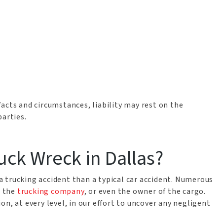
acts and circumstances, liability may rest on the
parties.
ruck Wreck in Dallas?
f a trucking accident than a typical car accident. Numerous
, the
trucking company
, or even the owner of the cargo.
n, at every level, in our effort to uncover any negligent