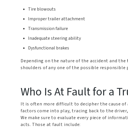
Tire blowouts
Improper trailer attachment
Transmission failure
Inadequate steering ability
Dysfunctional brakes
Depending on the nature of the accident and the f
shoulders of any one of the possible responsible 
Who Is At Fault for a T
It is often more difficult to decipher the cause o
factors come into play, tracing back to the driver
We make sure to evaluate every piece of informatio
acts. Those at fault include: