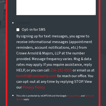
Consent
Opt-in for SMS
By signing up for text messages, you agree to
receive informational messages (appointment
reminders, account notifications, etc.) from
Crowe Arnold & Majors, LLP at the number
provided. Message frequency varies. Msg & data
rates may apply. If you require assistance, reply
HELP, or you can call
214-231-0555
or email us at
bsmith@camlawllp.com
to reach our office. You
can opt-out at any time by replying STOP. View
our
Privacy Policy
This site is protected by reCAPTCHA and the Google
Privacy Policy
and
Terms of
Service
apply.