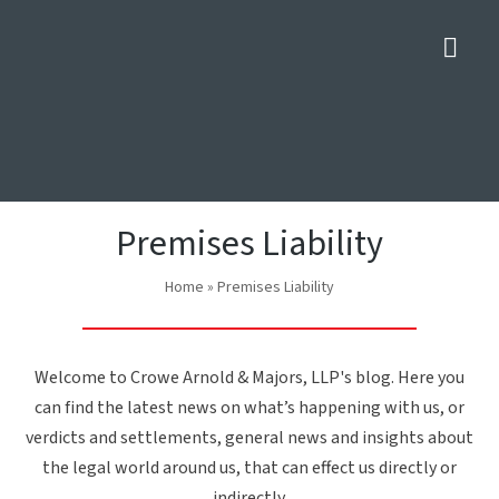
Nav
Premises Liability
Home
»
Premises Liability
Welcome to Crowe Arnold & Majors, LLP's blog. Here you
can find the latest news on what’s happening with us, or
verdicts and settlements, general news and insights about
the legal world around us, that can effect us directly or
indirectly.