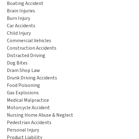
Boating Accident
Brain Injuries
Burn Injury
Car Accidents
Child Injury
Commercial Vehicles
Construction Accidents
Distracted Driving
Dog Bites
Dram Shop Law
Drunk Driving Accidents
Food Poisoning
Gas Explosions
Medical Malpractice
Motorcycle Accident
Nursing Home Abuse & Neglect
Pedestrian Accidents
Personal Injury
Product Liability