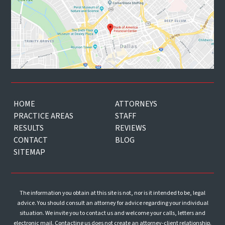
HOME
ATTORNEYS
PRACTICE AREAS
STAFF
RESULTS
REVIEWS
CONTACT
BLOG
SITEMAP
The information you obtain at this site is not, nor is it intended to be, legal
advice. You should consult an attorney for advice regarding your individual
situation. We invite you to contact us and welcome your calls, letters and
electronic mail. Contacting us does not create an attorney-client relationship.