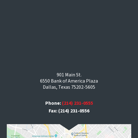
901 Main St.
6550 Bank of America Plaza
Dallas, Texas 75202-5605
Phone:
(214) 231-0555
Fax: (214) 231-0556