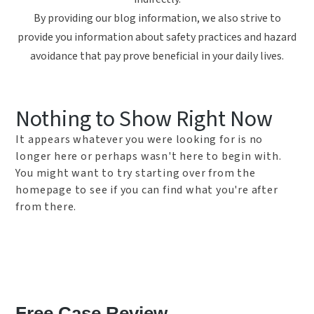
By providing our blog information, we also strive to
provide you information about safety practices and hazard
avoidance that pay prove beneficial in your daily lives.
Nothing to Show Right Now
It appears whatever you were looking for is no
longer here or perhaps wasn't here to begin with.
You might want to try starting over from the
homepage to see if you can find what you're after
from there.
Free Case Review