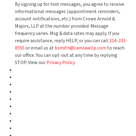
By signing up for text messages, you agree to receive
informational messages (appointment reminders,
account notifications, etc.) from Crowe Arnold &
Majors, LLP at the number provided. Message
frequency varies. Msg & data rates may apply. If you
require assistance, reply HELP, or you can call
214-231-
0555
or email us at
bsmith@camlawllp.com
to reach
our office. You can opt-out at any time by replying
STOP. View our
Privacy Policy