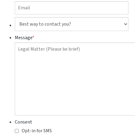
Best
way
to
Message
*
contact
you?
Consent
Opt-in for SMS