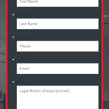
Last Name
*
Phone
*
Email
*
Message
*