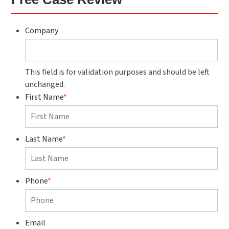
Company
This field is for validation purposes and should be left
unchanged.
First Name
*
Last Name
*
Phone
*
Email