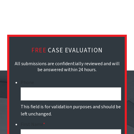
FREE
CASE EVALUATION
All submissions are confidentially reviewed and will
be answered within 24 hours.
Phone
This field is for validation purposes and should be
left unchanged.
First Name
*