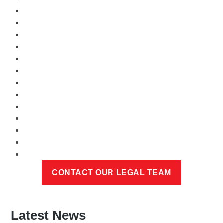
Latest News