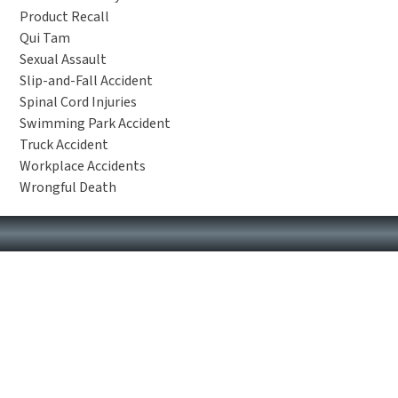
Product Recall
Qui Tam
Sexual Assault
Slip-and-Fall Accident
Spinal Cord Injuries
Swimming Park Accident
Truck Accident
Workplace Accidents
Wrongful Death