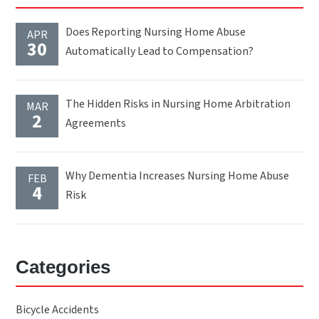
Does Reporting Nursing Home Abuse
APR
30
Automatically Lead to Compensation?
The Hidden Risks in Nursing Home Arbitration
MAR
2
Agreements
Why Dementia Increases Nursing Home Abuse
FEB
4
Risk
Categories
Bicycle Accidents