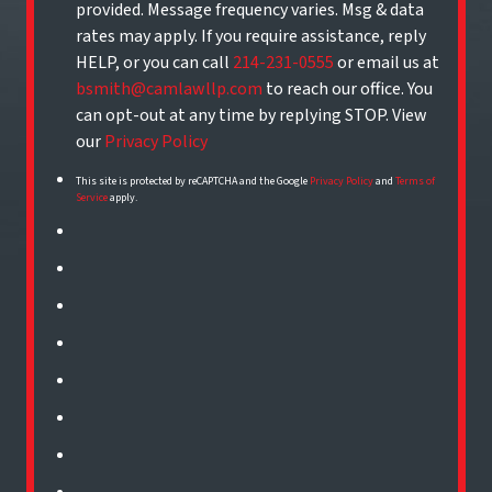
provided. Message frequency varies. Msg & data
rates may apply. If you require assistance, reply
HELP, or you can call
214-231-0555
or email us at
bsmith@camlawllp.com
to reach our office. You
can opt-out at any time by replying STOP. View
our
Privacy Policy
This site is protected by reCAPTCHA and the Google
Privacy Policy
and
Terms of
Service
apply.