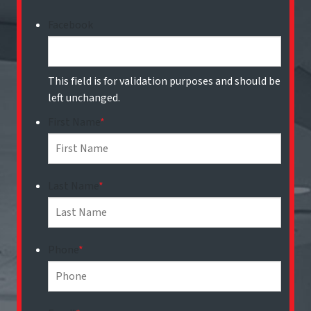
Facebook
This field is for validation purposes and should be
left unchanged.
First Name
*
Last Name
*
Phone
*