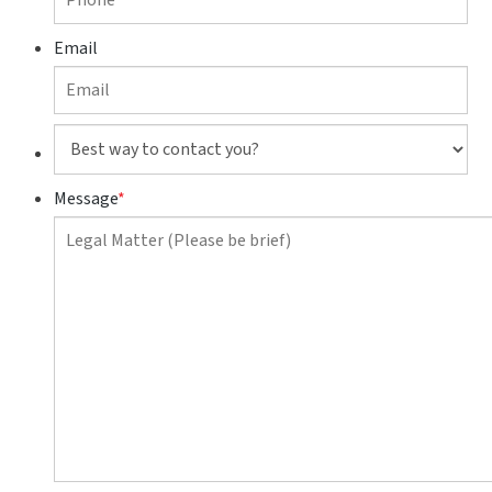
Email
Best
way
to
Message
*
contact
you?