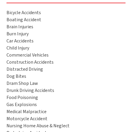
Bicycle Accidents
Boating Accident
Brain Injuries
Burn Injury
Car Accidents
Child Injury
Commercial Vehicles
Construction Accidents
Distracted Driving
Dog Bites
Dram Shop Law
Drunk Driving Accidents
Food Poisoning
Gas Explosions
Medical Malpractice
Motorcycle Accident
Nursing Home Abuse & Neglect