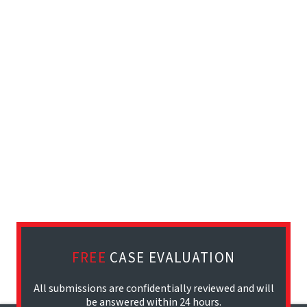
FREE
CASE EVALUATION
All submissions are confidentially reviewed and will
be answered within 24 hours.