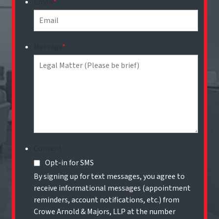
Email
*
Message
*
Consent
Opt-in for SMS
By signing up for text messages, you agree to
receive informational messages (appointment
reminders, account notifications, etc.) from
Crowe Arnold & Majors, LLP at the number