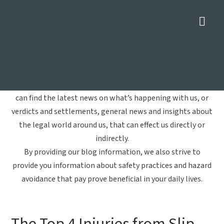
Nav
Slip-and-Fall Accident
Home
»
Slip-and-Fall Accident
Welcome to Crowe Arnold & Majors, LLP's blog. Here you
can find the latest news on what’s happening with us, or
verdicts and settlements, general news and insights about
the legal world around us, that can effect us directly or
indirectly.
By providing our blog information, we also strive to
provide you information about safety practices and hazard
avoidance that pay prove beneficial in your daily lives.