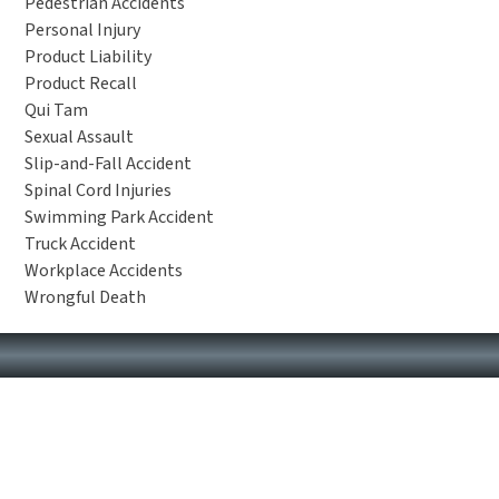
Pedestrian Accidents
Personal Injury
Product Liability
Product Recall
Qui Tam
Sexual Assault
Slip-and-Fall Accident
Spinal Cord Injuries
Swimming Park Accident
Truck Accident
Workplace Accidents
Wrongful Death