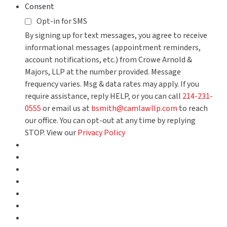
Consent
Opt-in for SMS
By signing up for text messages, you agree to receive
informational messages (appointment reminders,
account notifications, etc.) from Crowe Arnold &
Majors, LLP at the number provided. Message
frequency varies. Msg & data rates may apply. If you
require assistance, reply HELP, or you can call
214-231-
0555
or email us at
bsmith@camlawllp.com
to reach
our office. You can opt-out at any time by replying
STOP. View our
Privacy Policy