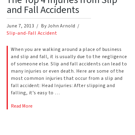
The Top 4 Injuries from Slip
and Fall Accidents
June 7, 2013
By John Arnold
Slip-and-Fall Accident
When you are walking around a place of business
and slip and fall, it is usually due to the negligence
of someone else. Slip and fall accidents can lead to
many injuries or even death. Here are some of the
most common injuries that occur from a slip and
fall accident: Head Injuries: After slipping and
falling, it’s easy to …
Read More