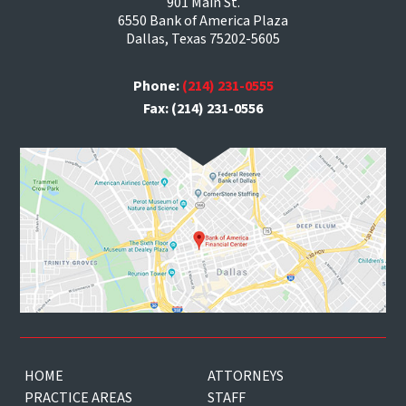
901 Main St.
6550 Bank of America Plaza
Dallas, Texas 75202-5605
Phone:
(214) 231-0555
Fax: (214) 231-0556
HOME
ATTORNEYS
PRACTICE AREAS
STAFF