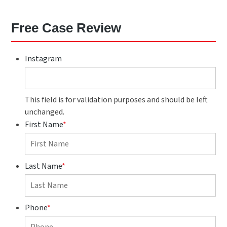
Free Case Review
Instagram
This field is for validation purposes and should be left
unchanged.
First Name
*
Last Name
*
Phone
*