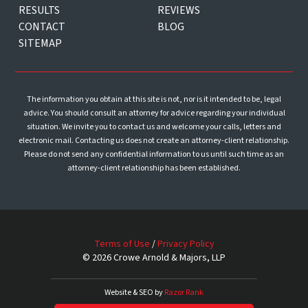
RESULTS
REVIEWS
CONTACT
BLOG
SITEMAP
The information you obtain at this site is not, nor is it intended to be, legal
advice. You should consult an attorney for advice regarding your individual
situation. We invite you to contact us and welcome your calls, letters and
electronic mail. Contacting us does not create an attorney-client relationship.
Please do not send any confidential information to us until such time as an
attorney-client relationship has been established.
Terms of Use
/
Privacy Policy
© 2026 Crowe Arnold & Majors, LLP
Website & SEO by
Razor Rank