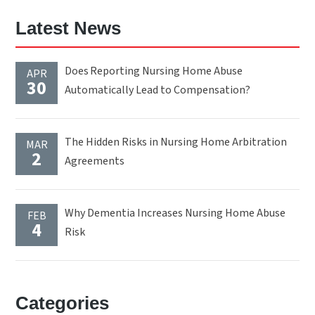
Latest News
Does Reporting Nursing Home Abuse
APR
30
Automatically Lead to Compensation?
The Hidden Risks in Nursing Home Arbitration
MAR
2
Agreements
Why Dementia Increases Nursing Home Abuse
FEB
4
Risk
Categories