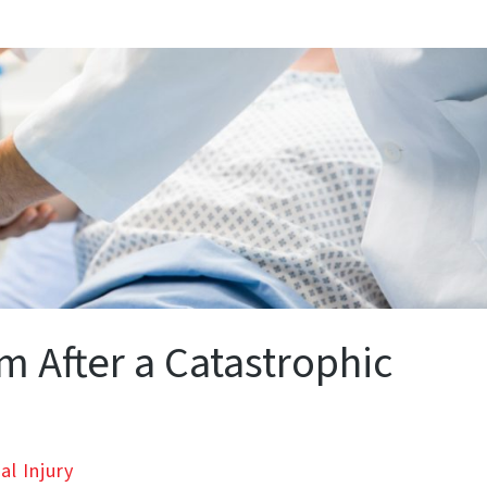
m After a Catastrophic
al Injury