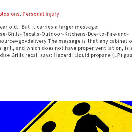
plosions
,
Personal Injury
year old. But it carries a larger message:
se-Grills-Recalls-Outdoor-Kitchens-Due-to-Fire-and-
ce=govdelivery The message is that any cabinet o
grill, and which does not have proper ventilation, is 
ise Grills recall says: Hazard: Liquid propane (LP) ga