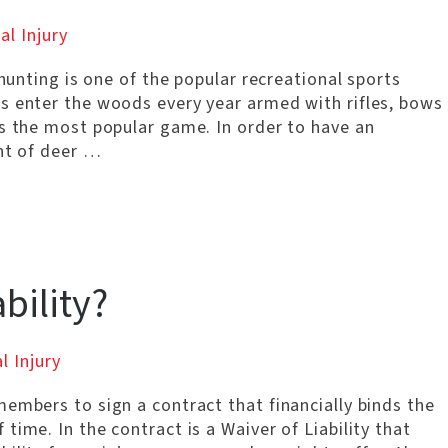
al Injury
 hunting is one of the popular recreational sports
s enter the woods every year armed with rifles, bows
is the most popular game. In order to have an
ent of deer …
bility?
l Injury
embers to sign a contract that financially binds the
ime. In the contract is a Waiver of Liability that