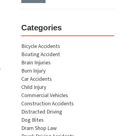
Categories
Bicycle Accidents
Boating Accident
Brain Injuries
s
Burn Injury
Car Accidents
Child Injury
Commercial Vehicles
Construction Accidents
Distracted Driving
Dog Bites
Dram Shop Law