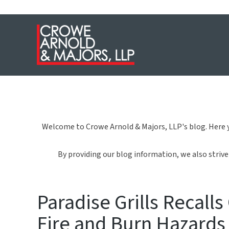
Welcome to Crowe Arnold & Majors, LLP's blog. Here y
By providing our blog information, we also strive 
Paradise Grills Recall
Fire and Burn Hazards