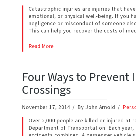
Catastrophic injuries are injuries that have
emotional, or physical well-being. If you ha
negligence or misconduct of someone else,
This can help you recover the costs of me
Read More
Four Ways to Prevent I
Crossings
November 17, 2014
By John Arnold
Perso
Over 2,000 people are killed or injured at 
Department of Transportation. Each year, m
accidents combined. A passenger vehicle sta