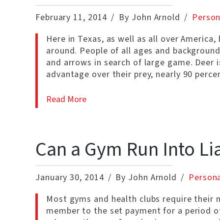
February 11, 2014
By John Arnold
Person
Here in Texas, as well as all over America,
around. People of all ages and background
and arrows in search of large game. Deer 
advantage over their prey, nearly 90 perc
Read More
Can a Gym Run Into Lia
January 30, 2014
By John Arnold
Persona
Most gyms and health clubs require their m
member to the set payment for a period of t