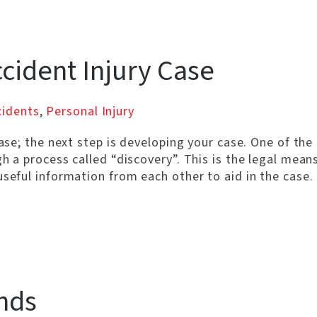
ccident Injury Case
cidents
,
Personal Injury
case; the next step is developing your case. One of the
h a process called “discovery”. This is the legal mean
useful information from each other to aid in the case.
nds