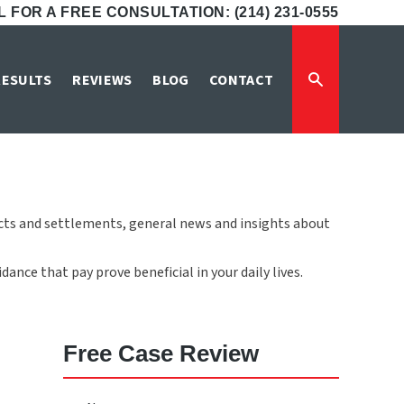
 FOR A FREE CONSULTATION: (214) 231-0555
RESULTS
REVIEWS
BLOG
CONTACT
icts and settlements, general news and insights about
ance that pay prove beneficial in your daily lives.
Free Case Review