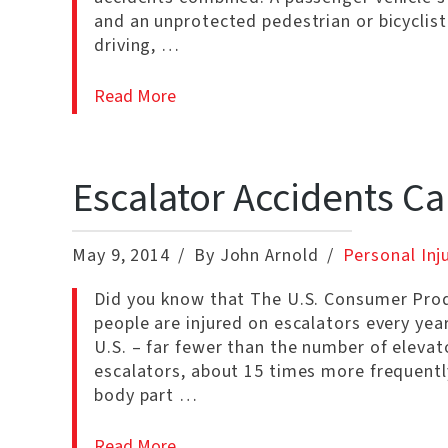
and an unprotected pedestrian or bicyclist
driving, …
Read More
Escalator Accidents C
May 9, 2014
By John Arnold
Personal Inj
Did you know that The U.S. Consumer Pro
people are injured on escalators every yea
U.S. – far fewer than the number of elevat
escalators, about 15 times more frequentl
body part …
Read More