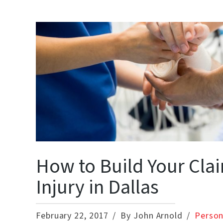
How to Build Your Clai
Injury in Dallas
February 22, 2017
By John Arnold
Person