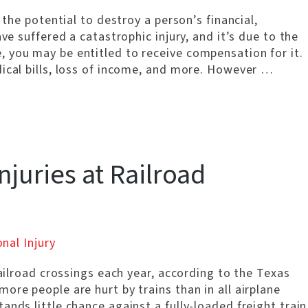
 the potential to destroy a person’s financial,
ve suffered a catastrophic injury, and it’s due to the
 you may be entitled to receive compensation for it.
dical bills, loss of income, and more. However …
njuries at Railroad
nal Injury
railroad crossings each year, according to the Texas
ore people are hurt by trains than in all airplane
nds little chance against a fully-loaded freight train