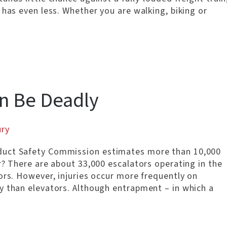
 has even less. Whether you are walking, biking or
an Be Deadly
ury
duct Safety Commission estimates more than 10,000
r? There are about 33,000 escalators operating in the
ors. However, injuries occur more frequently on
y than elevators. Although entrapment – in which a