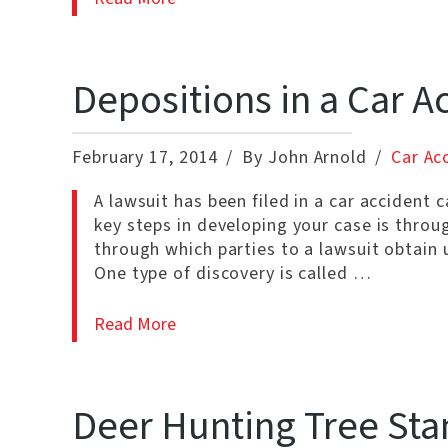
Depositions in a Car A
February 17, 2014
By John Arnold
Car Ac
A lawsuit has been filed in a car accident 
key steps in developing your case is throug
through which parties to a lawsuit obtain 
One type of discovery is called …
Read More
Deer Hunting Tree Sta