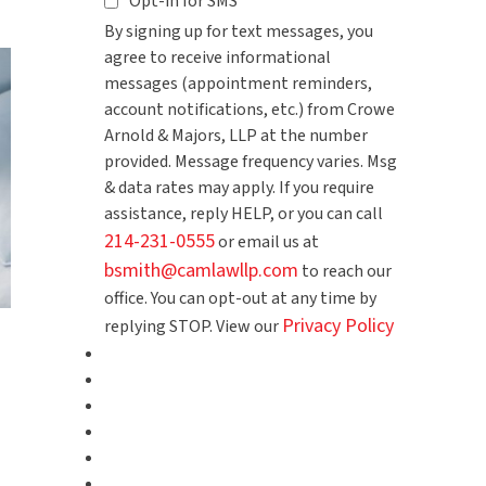
Opt-in for SMS
By signing up for text messages, you
agree to receive informational
messages (appointment reminders,
account notifications, etc.) from Crowe
Arnold & Majors, LLP at the number
provided. Message frequency varies. Msg
& data rates may apply. If you require
assistance, reply HELP, or you can call
214-231-0555
or email us at
bsmith@camlawllp.com
to reach our
office. You can opt-out at any time by
Privacy Policy
replying STOP. View our