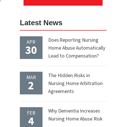
Latest News
Does Reporting Nursing
APR
30
Home Abuse Automatically
Lead to Compensation?
The Hidden Risks in
MAR
2
Nursing Home Arbitration
Agreements
Why Dementia Increases
FEB
4
Nursing Home Abuse Risk