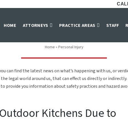
CALL
Personal Injury
HOME
ATTORNEYS
PRACTICE AREAS
STAFF
Home
»
Personal Injury
ou can find the latest news on what’s happening with us, or verd
the legal world around us, that can effect us directly or indirectly.
to provide you information about safety practices and hazard avoid
s Outdoor Kitchens Due to