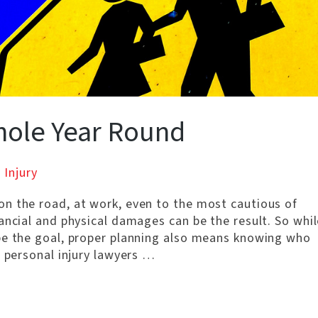
hole Year Round
 Injury
n the road, at work, even to the most cautious of
ancial and physical damages can be the result. So whil
be the goal, proper planning also means knowing who
s personal injury lawyers …