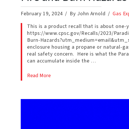
February 19, 2024
By John Arnold
Gas Ex
This is a product recall that is about one-
https://www.cpsc.gov/Recalls/2023/Paradi
Burn-Hazards?utm_medium=email&utm_sour
enclosure housing a propane or natural-gas 
real safety concern. Here is what the Parad
can accumulate inside the …
Read More