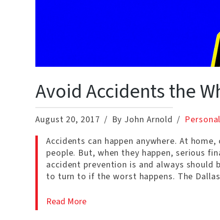
Avoid Accidents the W
August 20, 2017
By John Arnold
Personal
Accidents can happen anywhere. At home, o
people. But, when they happen, serious fin
accident prevention is and always should 
to turn to if the worst happens. The Dalla
Read More