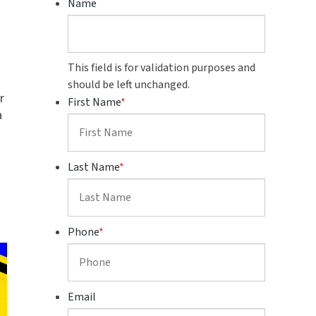
Name
This field is for validation purposes and
should be left unchanged.
r
First Name
*
a
s
Last Name
*
Phone
*
Email