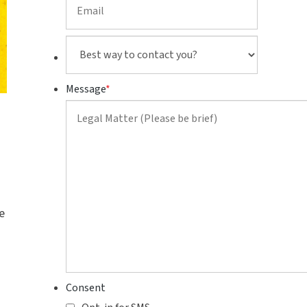
Best
way
to
Message
*
contact
you?
e
Consent