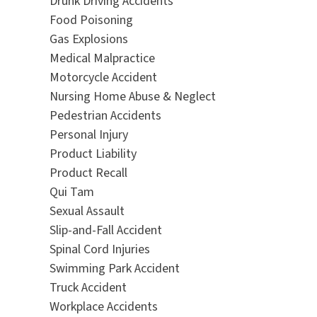
Drunk Driving Accidents
Food Poisoning
Gas Explosions
Medical Malpractice
Motorcycle Accident
Nursing Home Abuse & Neglect
Pedestrian Accidents
Personal Injury
Product Liability
Product Recall
Qui Tam
Sexual Assault
Slip-and-Fall Accident
Spinal Cord Injuries
Swimming Park Accident
Truck Accident
Workplace Accidents