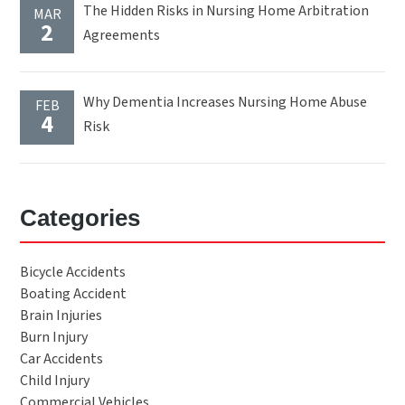
The Hidden Risks in Nursing Home Arbitration
MAR
2
Agreements
Why Dementia Increases Nursing Home Abuse
FEB
4
Risk
Categories
Bicycle Accidents
Boating Accident
Brain Injuries
Burn Injury
Car Accidents
Child Injury
Commercial Vehicles