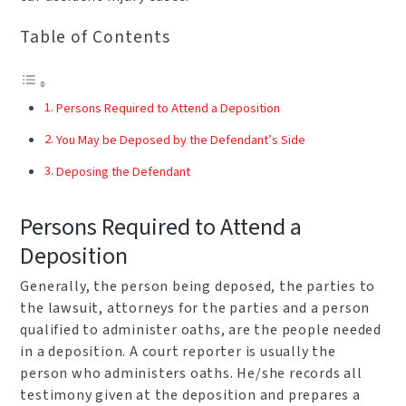
Table of Contents
Persons Required to Attend a Deposition
You May be Deposed by the Defendant’s Side
Deposing the Defendant
Persons Required to Attend a
Deposition
Generally, the person being deposed, the parties to
the lawsuit, attorneys for the parties and a person
qualified to administer oaths, are the people needed
in a deposition. A court reporter is usually the
person who administers oaths. He/she records all
testimony given at the deposition and prepares a