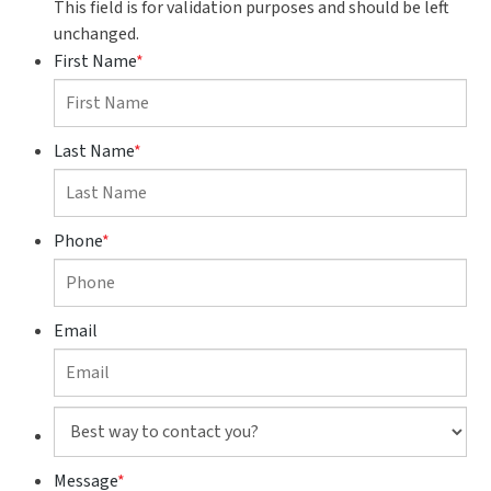
This field is for validation purposes and should be left
unchanged.
First Name
*
Last Name
*
Phone
*
Email
Best
way
to
Message
*