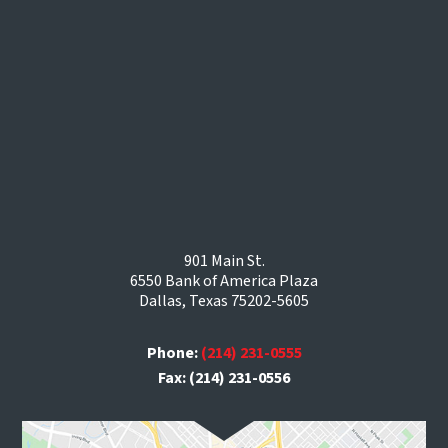
901 Main St.
6550 Bank of America Plaza
Dallas, Texas 75202-5605
Phone:
(214) 231-0555
Fax: (214) 231-0556