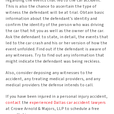
regarding the events that led to the car accident.
This is also the chance to ascertain the type of
witness the defendant will be at trial. Obtain basic
information about the defendant’s identity and
confirm the identity of the person who was driving
the car that hit you as well as the owner of the car.
Ask the defendant to state, in detail, the events that
led to the car crash and his or her version of how the
event unfolded. Find out if the defendant is aware of
any witnesses. Try to find out any information that
might indicate the defendant was being reckless.
Also, consider deposing any witnesses to the
accident, any treating medical providers, and any
medical providers the defense intends to call.
If you have been injured in a personal injury accident,
contact
the
experienced Dallas car accident lawyers
at Crowe Arnold & Majors, LLP to schedule a free