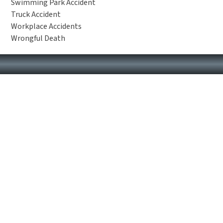
Swimming Park Accident
Truck Accident
Workplace Accidents
Wrongful Death