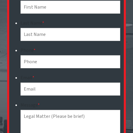
Last Name
*
Phone
*
Email
*
Message
*