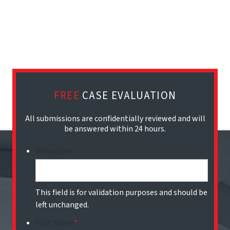
FREE
CASE EVALUATION
All submissions are confidentially reviewed and will
be answered within 24 hours.
Instagram
This field is for validation purposes and should be
left unchanged.
First Name
*