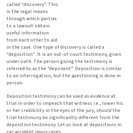
called “discovery”. This
is the legal means
through which parties
to a lawsuit obtain
useful information
from each other to aid
in the case. One type of discovery is called a
“deposition”. It is an out-of-court testimony, given
under oath. The person giving the testimony is
referred to as the “deponent”. Deposition is similar
to an interrogation, but the questioning is done in
person.
Deposition testimony can be used as evidence at
trial in order to impeach that witness i.e., lower his
or her credibility in the eyes of the jury, should the
trial testimony be significantly different from the
deposition testimony. Let us look at depositions in
car accident injury cases.