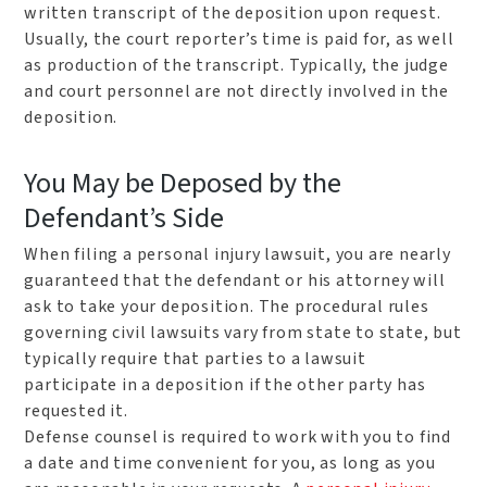
written transcript of the deposition upon request.
Usually, the court reporter’s time is paid for, as well
as production of the transcript. Typically, the judge
and court personnel are not directly involved in the
deposition.
You May be Deposed by the
Defendant’s Side
When filing a personal injury lawsuit, you are nearly
guaranteed that the defendant or his attorney will
ask to take your deposition. The procedural rules
governing civil lawsuits vary from state to state, but
typically require that parties to a lawsuit
participate in a deposition if the other party has
requested it.
Defense counsel is required to work with you to find
a date and time convenient for you, as long as you