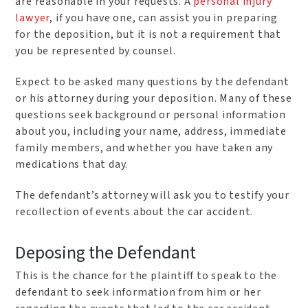
are reasonable in your requests. A
personal injury
lawyer
, if you have one, can assist you in preparing
for the deposition, but it is not a requirement that
you be represented by counsel.
Expect to be asked many questions by the defendant
or his attorney during your deposition. Many of these
questions seek background or personal information
about you, including your name, address, immediate
family members, and whether you have taken any
medications that day.
The defendant’s attorney will ask you to testify your
recollection of events about the car accident.
Deposing the Defendant
This is the chance for the plaintiff to speak to the
defendant to seek information from him or her