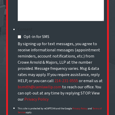
Consent
Opt-in for SMS
By signing up for text messages, you agree to
receive informational messages (appointment
reminders, account notifications, etc.) from
Crowe Arnold & Majors, LLP at the number
provided. Message frequency varies. Msg & data
rates may apply. If you require assistance, reply
HELP, or you can call
214-231-0555
or email us at
bsmith@camlawllp.com
to reach our office. You
can opt-out at any time by replying STOP. View
our
Privacy Policy
This site is protected by reCAPTCHA and the Google
Privacy Policy
and
Terms of
Service
apply.