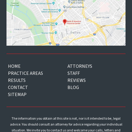
HOME
ATTORNEYS
PRACTICE AREAS
STAFF
RESULTS
REVIEWS
CONTACT
BLOG
SITEMAP
The information you obtain at this site is not, nor is it intended to be, legal
advice. You should consult an attorney for advice regarding your individual
situation. We invite you to contact us and welcome your calls, letters and