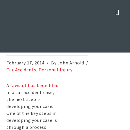
Nav
Depositions in a Car Accident
Injury Case
Home
»
Blog
»
Depositions in a Car Accident Injury Case
February 17, 2014
By John Arnold
Car Accidents
,
Personal Injury
A
lawsuit has been filed
in a car accident case;
the next step is
developing your case.
One of the key steps in
developing your case is
through a process