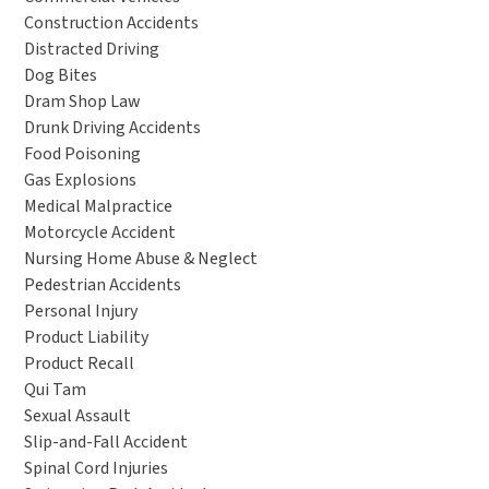
Construction Accidents
Distracted Driving
Dog Bites
Dram Shop Law
Drunk Driving Accidents
Food Poisoning
Gas Explosions
Medical Malpractice
Motorcycle Accident
Nursing Home Abuse & Neglect
Pedestrian Accidents
Personal Injury
Product Liability
Product Recall
Qui Tam
Sexual Assault
Slip-and-Fall Accident
Spinal Cord Injuries