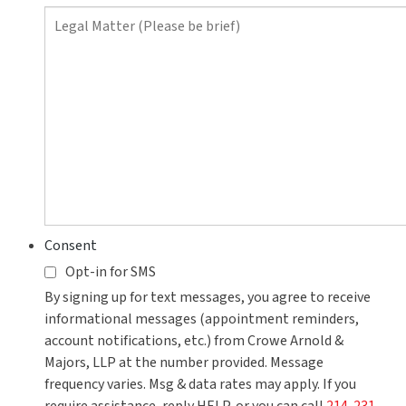
contact
you?
Consent
Opt-in for SMS
By signing up for text messages, you agree to receive
informational messages (appointment reminders,
account notifications, etc.) from Crowe Arnold &
Majors, LLP at the number provided. Message
frequency varies. Msg & data rates may apply. If you