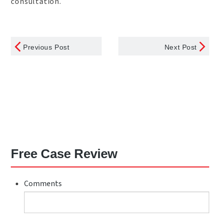
consultation.
Previous Post
Next Post
Free Case Review
Comments