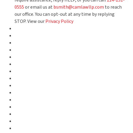
require assistance, reply HELP, or you can call
214-231-
0555
or email us at
bsmith@camlawllp.com
to reach
our office. You can opt-out at any time by replying
STOP. View our
Privacy Policy