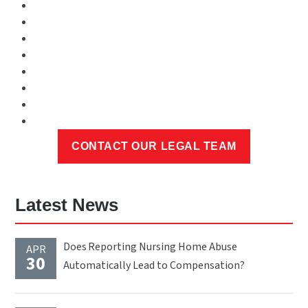
Latest News
Does Reporting Nursing Home Abuse
APR
30
Automatically Lead to Compensation?