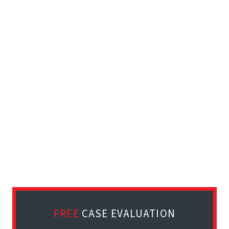
FREE
CASE EVALUATION