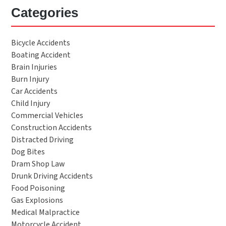
Categories
Bicycle Accidents
Boating Accident
Brain Injuries
Burn Injury
Car Accidents
Child Injury
Commercial Vehicles
Construction Accidents
Distracted Driving
Dog Bites
Dram Shop Law
Drunk Driving Accidents
Food Poisoning
Gas Explosions
Medical Malpractice
Motorcycle Accident