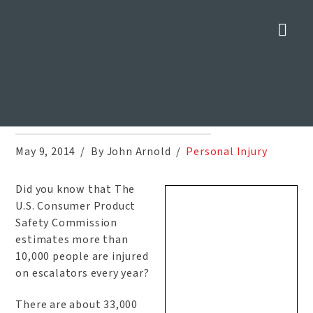
Nav
Escalator Accidents Can Be
Deadly
Home
»
Blog
»
Escalator Accidents Can Be Deadly
May 9, 2014
By John Arnold
Personal Injury
Did you know that The
U.S. Consumer Product
Safety Commission
estimates more than
10,000 people are injured
on escalators every year?
There are about 33,000