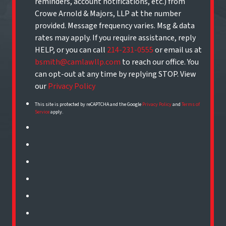
reminders, account notifications, etc.) from
Crowe Arnold & Majors, LLP at the number
provided. Message frequency varies. Msg & data
rates may apply. If you require assistance, reply
HELP, or you can call
214-231-0555
or email us at
bsmith@camlawllp.com
to reach our office. You
can opt-out at any time by replying STOP. View
our
Privacy Policy
This site is protected by reCAPTCHA and the Google
Privacy Policy
and
Terms of
Service
apply.