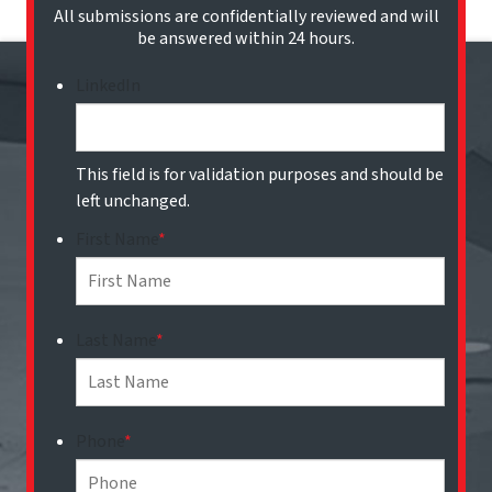
All submissions are confidentially reviewed and will
be answered within 24 hours.
LinkedIn
This field is for validation purposes and should be
left unchanged.
First Name
*
Last Name
*
Phone
*