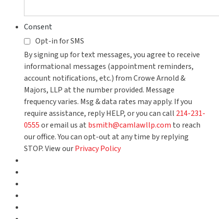
Consent
Opt-in for SMS
By signing up for text messages, you agree to receive
informational messages (appointment reminders,
account notifications, etc.) from Crowe Arnold &
Majors, LLP at the number provided. Message
frequency varies. Msg & data rates may apply. If you
require assistance, reply HELP, or you can call
214-231-
0555
or email us at
bsmith@camlawllp.com
to reach
our office. You can opt-out at any time by replying
STOP. View our
Privacy Policy