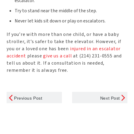
escalator.
Try to stand near the middle of the step.
Never let kids sit down or play on escalators.
If you’re with more than one child, or have a baby
stroller, it’s safer to take the elevator. However, if
you or a loved one has been
injured in an escalator
accident
please
give us a call
at (214) 231-0555 and
tell us about it. If a consultation is needed,
remember it is always free.
Previous Post
Next Post