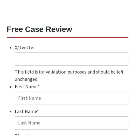
Free Case Review
X/Twitter
This field is for validation purposes and should be left
unchanged.
First Name
*
Last Name
*