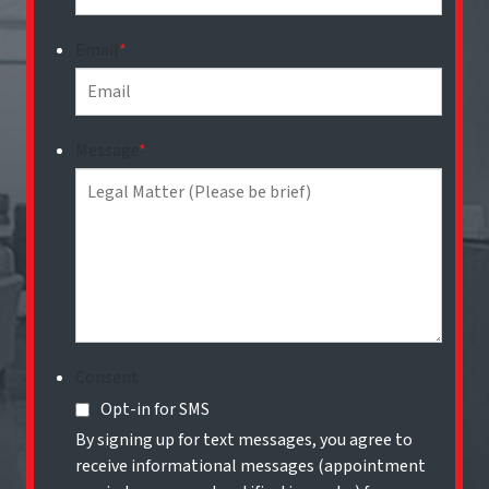
Email
*
Message
*
Consent
Opt-in for SMS
By signing up for text messages, you agree to
receive informational messages (appointment