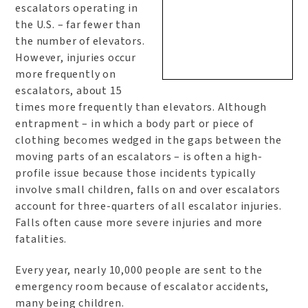
escalators operating in
the U.S. – far fewer than
the number of elevators.
However, injuries occur
more frequently on
escalators, about 15
times more frequently than elevators. Although
entrapment – in which a body part or piece of
clothing becomes wedged in the gaps between the
moving parts of an escalators – is often a high-
profile issue because those incidents typically
involve small children, falls on and over escalators
account for three-quarters of all escalator injuries.
Falls often cause more severe injuries and more
fatalities.
Every year, nearly 10,000 people are sent to the
emergency room because of escalator accidents,
many being children.