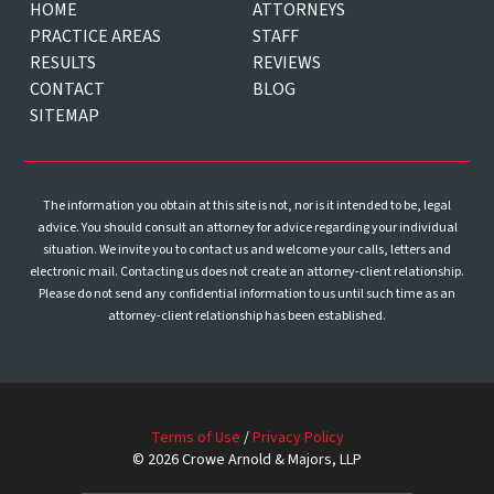
HOME
ATTORNEYS
PRACTICE AREAS
STAFF
RESULTS
REVIEWS
CONTACT
BLOG
SITEMAP
The information you obtain at this site is not, nor is it intended to be, legal
advice. You should consult an attorney for advice regarding your individual
situation. We invite you to contact us and welcome your calls, letters and
electronic mail. Contacting us does not create an attorney-client relationship.
Please do not send any confidential information to us until such time as an
attorney-client relationship has been established.
Terms of Use
/
Privacy Policy
© 2026 Crowe Arnold & Majors, LLP