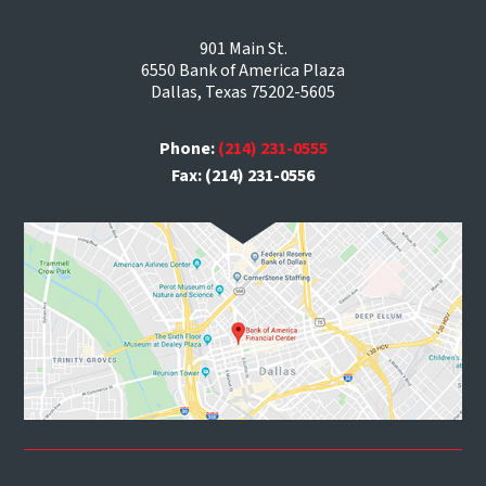
901 Main St.
6550 Bank of America Plaza
Dallas, Texas 75202-5605
Phone:
(214) 231-0555
Fax: (214) 231-0556