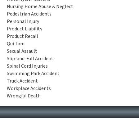
Nursing Home Abuse & Neglect
Pedestrian Accidents
Personal Injury
Product Liability
Product Recall
Qui Tam
Sexual Assault
Slip-and-Fall Accident
Spinal Cord Injuries
Swimming Park Accident
Truck Accident
Workplace Accidents
Wrongful Death