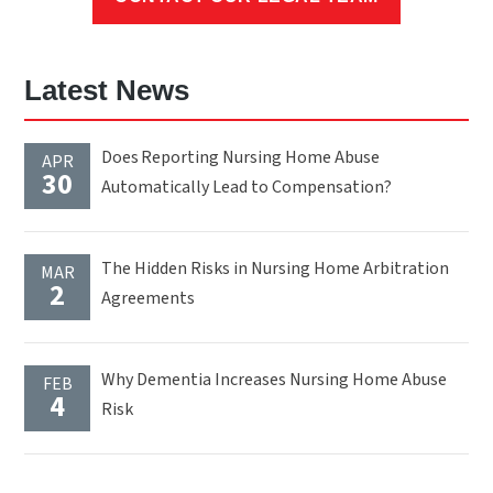
Latest News
Does Reporting Nursing Home Abuse
APR
30
Automatically Lead to Compensation?
The Hidden Risks in Nursing Home Arbitration
MAR
2
Agreements
Why Dementia Increases Nursing Home Abuse
FEB
4
Risk