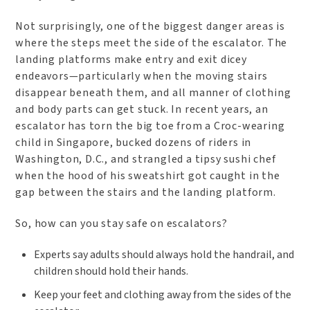
Not surprisingly, one of the biggest danger areas is
where the steps meet the side of the escalator. The
landing platforms make entry and exit dicey
endeavors—particularly when the moving stairs
disappear beneath them, and all manner of clothing
and body parts can get stuck. In recent years, an
escalator has torn the big toe from a Croc-wearing
child in Singapore, bucked dozens of riders in
Washington, D.C., and strangled a tipsy sushi chef
when the hood of his sweatshirt got caught in the
gap between the stairs and the landing platform.
So, how can you stay safe on escalators?
Experts say adults should always hold the handrail, and
children should hold their hands.
Keep your feet and clothing away from the sides of the