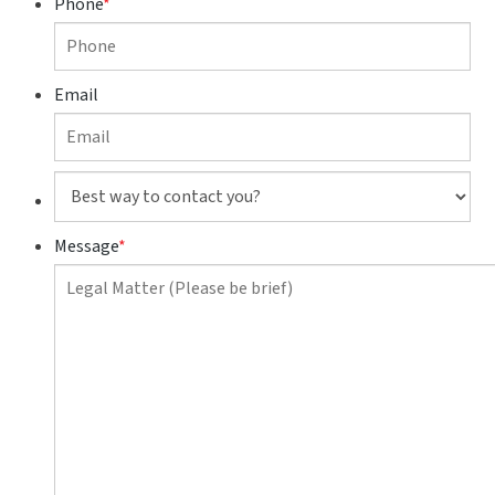
Phone
*
Email
Best
way
to
Message
*
contact
you?