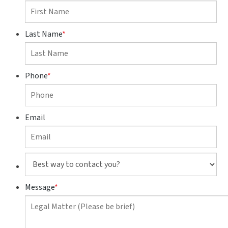
Last Name
*
Phone
*
Email
Best
way
to
Message
*
contact
you?