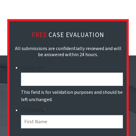
FREE
CASE EVALUATION
All submissions are confidentially reviewed and will
be answered within 24 hours.
Instagram
This field is for validation purposes and should be
left unchanged.
First Name
*