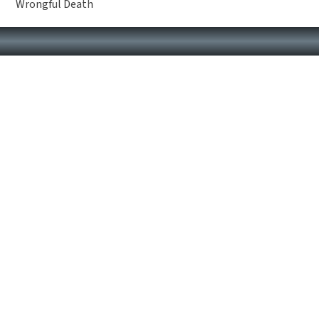
Wrongful Death