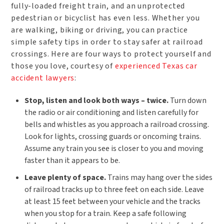
fully-loaded freight train, and an unprotected
pedestrian or bicyclist has even less. Whether you
are walking, biking or driving, you can practice
simple safety tips in order to stay safer at railroad
crossings. Here are four ways to protect yourself and
those you love, courtesy of
experienced Texas car
accident lawyers
:
Stop, listen and look both ways – twice.
Turn down
the radio or air conditioning and listen carefully for
bells and whistles as you approach a railroad crossing.
Look for lights, crossing guards or oncoming trains.
Assume any train you see is closer to you and moving
faster than it appears to be.
Leave plenty of space.
Trains may hang over the sides
of railroad tracks up to three feet on each side. Leave
at least 15 feet between your vehicle and the tracks
when you stop for a train. Keep a safe following