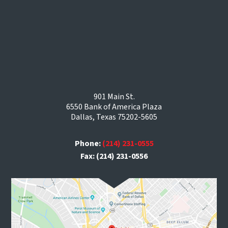
901 Main St.
6550 Bank of America Plaza
Dallas, Texas 75202-5605
Phone:
(214) 231-0555
Fax: (214) 231-0556