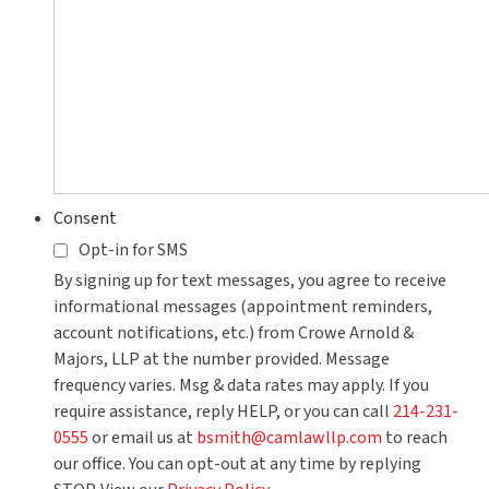
Consent
Opt-in for SMS
By signing up for text messages, you agree to receive
informational messages (appointment reminders,
account notifications, etc.) from Crowe Arnold &
Majors, LLP at the number provided. Message
frequency varies. Msg & data rates may apply. If you
require assistance, reply HELP, or you can call
214-231-
0555
or email us at
bsmith@camlawllp.com
to reach
our office. You can opt-out at any time by replying