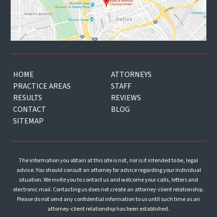
HOME
ATTORNEYS
PRACTICE AREAS
STAFF
RESULTS
REVIEWS
CONTACT
BLOG
SITEMAP
The information you obtain at this site is not, nor is it intended to be, legal
advice. You should consult an attorney for advice regarding your individual
situation. We invite you to contact us and welcome your calls, letters and
electronic mail. Contacting us does not create an attorney-client relationship.
Please do not send any confidential information to us until such time as an
attorney-client relationship has been established.