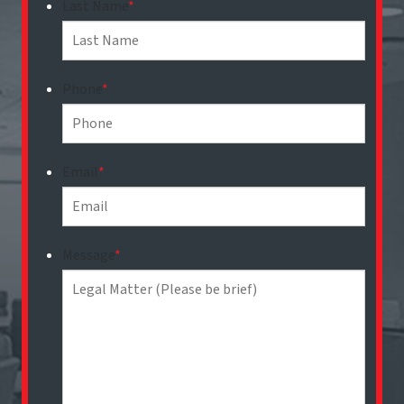
Last Name
*
Phone
*
Email
*
Message
*