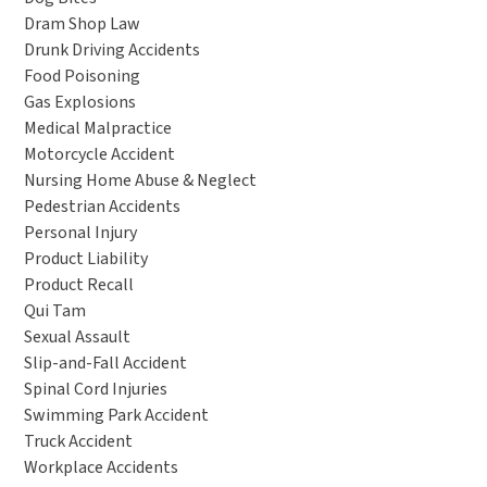
Dram Shop Law
Drunk Driving Accidents
Food Poisoning
Gas Explosions
Medical Malpractice
Motorcycle Accident
Nursing Home Abuse & Neglect
Pedestrian Accidents
Personal Injury
Product Liability
Product Recall
Qui Tam
Sexual Assault
Slip-and-Fall Accident
Spinal Cord Injuries
Swimming Park Accident
Truck Accident
Workplace Accidents