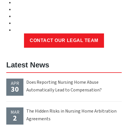
Latest News
Does Reporting Nursing Home Abuse
APR
30
Automatically Lead to Compensation?
The Hidden Risks in Nursing Home Arbitration
MAR
2
Agreements