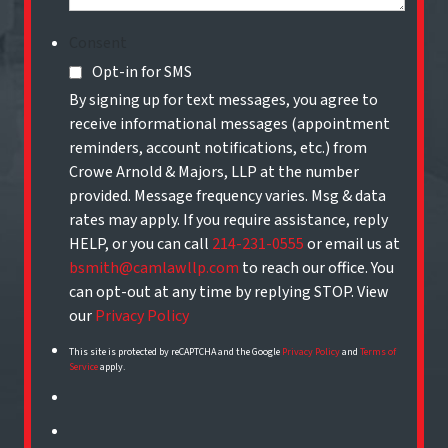
Consent
Opt-in for SMS
By signing up for text messages, you agree to
receive informational messages (appointment
reminders, account notifications, etc.) from
Crowe Arnold & Majors, LLP at the number
provided. Message frequency varies. Msg & data
rates may apply. If you require assistance, reply
HELP, or you can call
214-231-0555
or email us at
bsmith@camlawllp.com
to reach our office. You
can opt-out at any time by replying STOP. View
our
Privacy Policy
This site is protected by reCAPTCHA and the Google
Privacy Policy
and
Terms of
Service
apply.