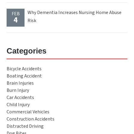
Why Dementia Increases Nursing Home Abuse
FEB
4
Risk
Categories
Bicycle Accidents
Boating Accident
Brain Injuries
Burn Injury
Car Accidents
Child Injury
Commercial Vehicles
Construction Accidents
Distracted Driving
Dog Bites