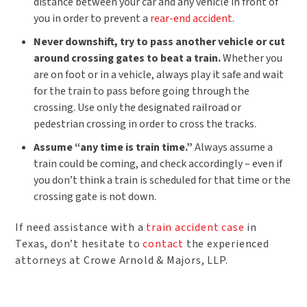
distance between your car and any vehicle in front of
you in order to prevent a
rear-end accident
.
Never downshift, try to pass another vehicle or cut
around crossing gates to beat a train.
Whether you
are on foot or in a vehicle, always play it safe and wait
for the train to pass before going through the
crossing. Use only the designated railroad or
pedestrian crossing in order to cross the tracks.
Assume “any time is train time.”
Always assume a
train could be coming, and check accordingly – even if
you don’t think a train is scheduled for that time or the
crossing gate is not down.
If need assistance with a
train accident case
in
Texas, don’t hesitate to
contact
the experienced
attorneys at Crowe Arnold & Majors, LLP.