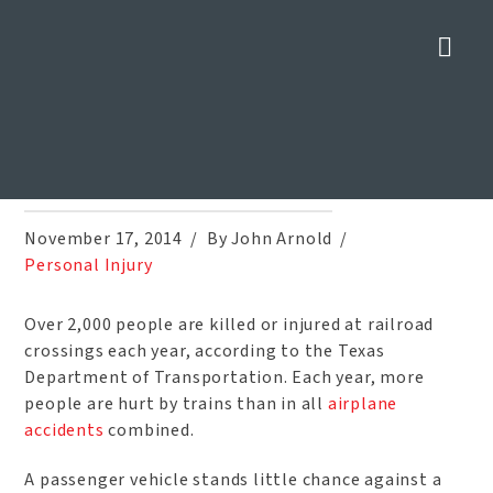
Nav
Four Ways to Prevent Injuries
at Railroad Crossings
Home
»
Blog
»
Four Ways to Prevent Injuries at Railroad Crossings
November 17, 2014
By John Arnold
Personal Injury
Over 2,000 people are killed or injured at railroad
crossings each year, according to the Texas
Department of Transportation. Each year, more
people are hurt by trains than in all
airplane
accidents
combined.
A passenger vehicle stands little chance against a