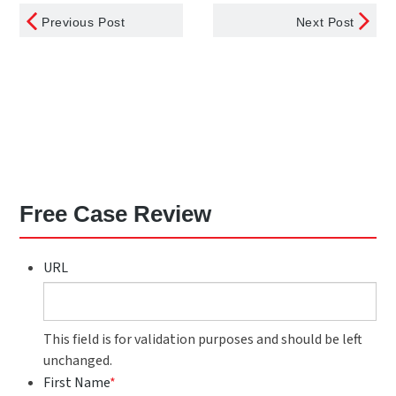
Previous Post
Next Post
Free Case Review
URL
This field is for validation purposes and should be left
unchanged.
First Name
*