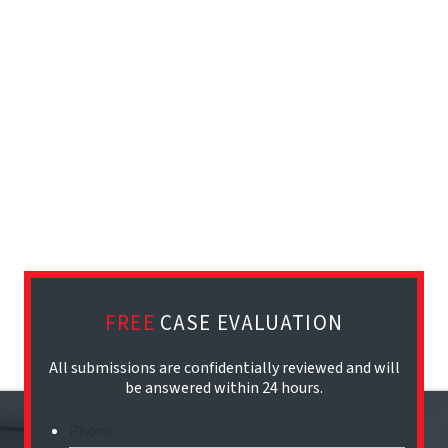
FREE
CASE EVALUATION
All submissions are confidentially reviewed and will
be answered within 24 hours.
Phone