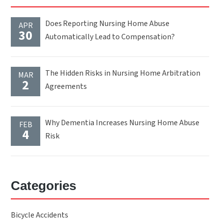
Does Reporting Nursing Home Abuse
APR
30
Automatically Lead to Compensation?
The Hidden Risks in Nursing Home Arbitration
MAR
2
Agreements
Why Dementia Increases Nursing Home Abuse
FEB
4
Risk
Categories
Bicycle Accidents