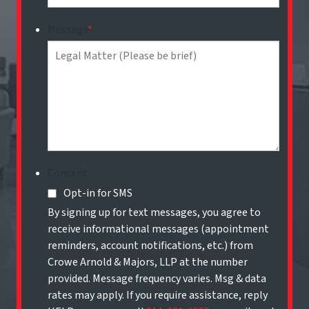
Message
*
Consent
Opt-in for SMS
By signing up for text messages, you agree to
receive informational messages (appointment
reminders, account notifications, etc.) from
Crowe Arnold & Majors, LLP at the number
provided. Message frequency varies. Msg & data
rates may apply. If you require assistance, reply