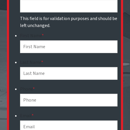
This field is for validation purposes and should be
left unchanged.
First Name
*
Last Name
*
Phone
*
Email
*