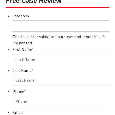
Free Case Review
Facebook
This field is for validation purposes and should be left
unchanged.
First Name
*
Last Name
*
Phone
*
Email