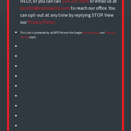
HELP, or you can call
214-231-0555
or email us at
bsmith@camlawllp.com
to reach our office. You
can opt-out at any time by replying STOP. View
our
Privacy Policy
This site is protected by reCAPTCHA and the Google
Privacy Policy
and
Terms of
Service
apply.