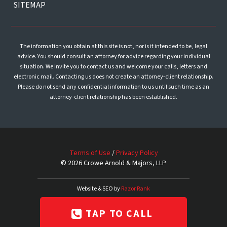
SITEMAP
The information you obtain at this site is not, nor is it intended to be, legal
advice. You should consult an attorney for advice regarding your individual
situation. We invite you to contact us and welcome your calls, letters and
electronic mail. Contacting us does not create an attorney-client relationship.
Please do not send any confidential information to us until such time as an
attorney-client relationship has been established.
Terms of Use
/
Privacy Policy
© 2026 Crowe Arnold & Majors, LLP
Website & SEO by
Razor Rank
TAP TO CALL