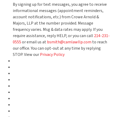
By signing up for text messages, you agree to receive
informational messages (appointment reminders,
account notifications, etc.) from Crowe Arnold &
Majors, LLP at the number provided. Message
frequency varies. Msg & data rates may apply. If you
require assistance, reply HELP, or you can call
214-231-
0555
or email us at
bsmith@camlawllp.com
to reach
our office. You can opt-out at any time by replying
STOP. View our
Privacy Policy