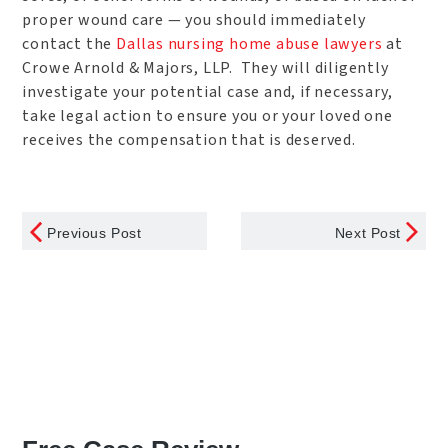
proper wound care — you should immediately
contact the
Dallas nursing home abuse lawyers
at
Crowe Arnold & Majors, LLP. They will diligently
investigate your potential case and, if necessary,
take legal action to ensure you or your loved one
receives the compensation that is deserved.
Previous Post
Next Post