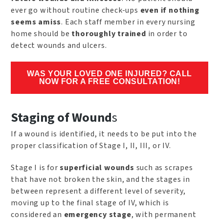
ever go without routine check-ups
even if nothing
seems amiss
. Each staff member in every nursing
home should be
thoroughly trained
in order to
detect wounds and ulcers.
WAS YOUR LOVED ONE INJURED? CALL
NOW FOR A FREE CONSULTATION!
Staging of Wound
s
If a wound is identified, it needs to be put into the
proper classification of Stage I, II, III, or IV.
Stage I is for
superficial wounds
such as scrapes
that have not broken the skin, and the stages in
between represent a different level of severity,
moving up to the final stage of IV, which is
considered an
emergency stage
, with permanent