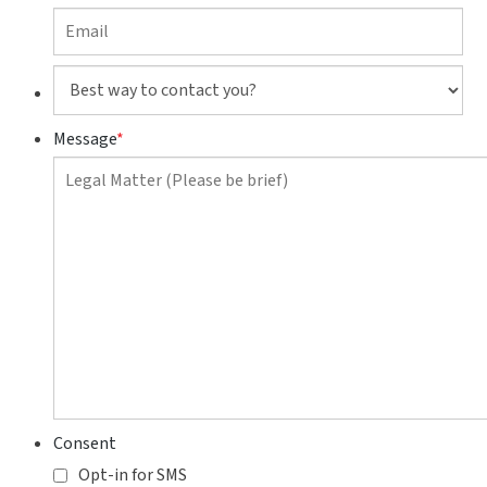
Best
way
to
Message
*
contact
you?
Consent
Opt-in for SMS