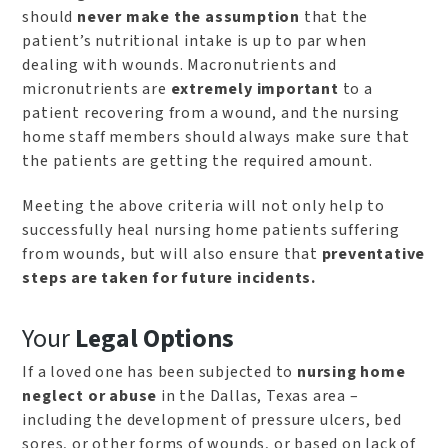
should
never make the assumption
that the
patient’s nutritional intake is up to par when
dealing with wounds. Macronutrients and
micronutrients are
extremely important
to a
patient recovering from a wound, and the nursing
home staff members should always make sure that
the patients are getting the required amount.
Meeting the above criteria will not only help to
successfully heal nursing home patients suffering
from wounds, but will also ensure that
preventative
steps are taken for future incidents.
Your
Legal Options
If a loved one has been subjected to
nursing home
neglect or abuse
in the Dallas, Texas area –
including the development of pressure ulcers, bed
sores, or other forms of wounds, or based on lack of