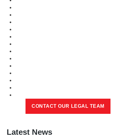
Latest News