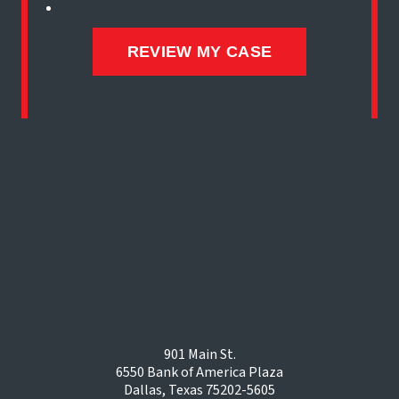
901 Main St.
6550 Bank of America Plaza
Dallas, Texas 75202-5605