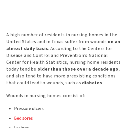
A high number of residents in nursing homes in the
United States and in Texas suffer from wounds
on an
almost daily basis
. According to the Centers for
Disease and Control and Prevention’s National
Center for Health Statistics, nursing home residents
today tend be
older than those over a decade ago
,
and also tend to have more preexisting conditions
that could lead to wounds, such as
diabetes
.
Wounds in nursing homes consist of:
Pressure ulcers
Bed sores