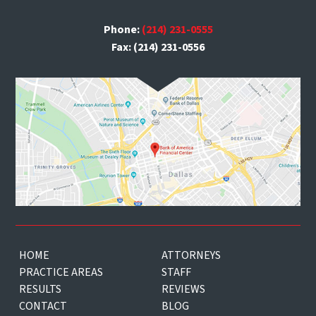
Phone:
(214) 231-0555
Fax: (214) 231-0556
HOME
ATTORNEYS
PRACTICE AREAS
STAFF
RESULTS
REVIEWS
CONTACT
BLOG