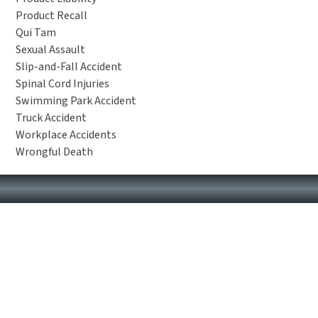
Product Recall
Qui Tam
Sexual Assault
Slip-and-Fall Accident
Spinal Cord Injuries
Swimming Park Accident
Truck Accident
Workplace Accidents
Wrongful Death