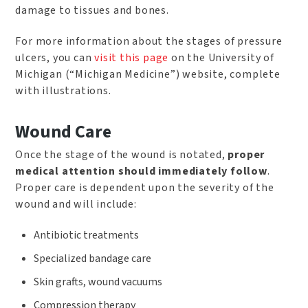
damage to tissues and bones.
For more information about the stages of pressure
ulcers, you can
visit this page
on the University of
Michigan (“Michigan Medicine”) website, complete
with illustrations.
Wound Care
Once the stage of the wound is notated,
proper
medical attention should immediately follow
.
Proper care is dependent upon the severity of the
wound and will include:
Antibiotic treatments
Specialized bandage care
Skin grafts, wound vacuums
Compression therapy