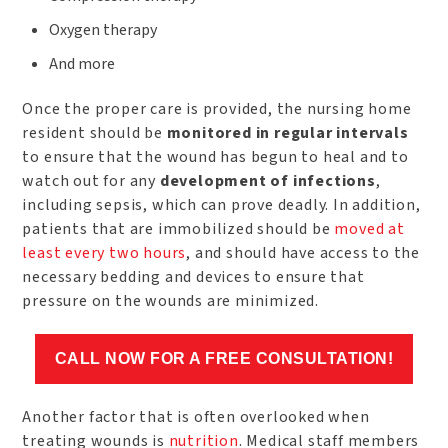
Oxygen therapy
And more
Once the proper care is provided, the nursing home
resident should be
monitored in regular intervals
to ensure that the wound has begun to heal and to
watch out for any
development of infections
,
including sepsis, which can prove deadly. In addition,
patients that are immobilized should be
moved at
least every two hours
, and should have access to the
necessary bedding and devices to ensure that
pressure on the wounds are minimized.
CALL NOW FOR A FREE CONSULTATION!
Another factor that is often overlooked when
treating wounds is
nutrition
. Medical staff members