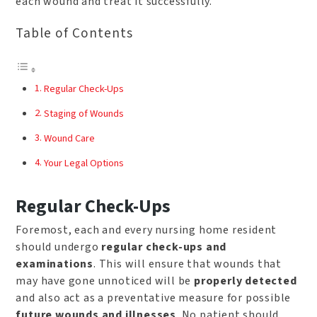
each wound and treat it successfully.
Table of Contents
Regular Check-Ups
Staging of Wounds
Wound Care
Your Legal Options
Regular Check-Ups
Foremost, each and every nursing home resident
should undergo
regular check-ups and
examinations
. This will ensure that wounds that
may have gone unnoticed will be
properly detected
and also act as a preventative measure for possible
future wounds and illnesses
. No patient should