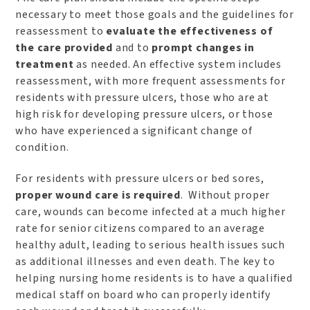
necessary to meet those goals and the guidelines for
reassessment to
evaluate the effectiveness of
the care provided
and to
prompt changes in
treatment
as needed. An effective system includes
reassessment, with more frequent assessments for
residents with pressure ulcers, those who are at
high risk for developing pressure ulcers, or those
who have experienced a significant change of
condition.
For residents with pressure ulcers or bed sores,
proper wound care is required
. Without proper
care, wounds can become infected at a much higher
rate for senior citizens compared to an average
healthy adult, leading to serious health issues such
as additional illnesses and even death. The key to
helping nursing home residents is to have a qualified
medical staff on board who can properly identify