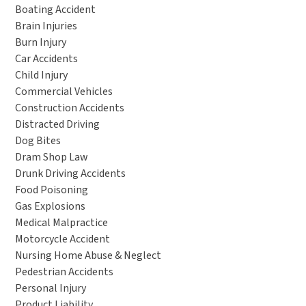
Boating Accident
Brain Injuries
Burn Injury
Car Accidents
Child Injury
Commercial Vehicles
Construction Accidents
Distracted Driving
Dog Bites
Dram Shop Law
Drunk Driving Accidents
Food Poisoning
Gas Explosions
Medical Malpractice
Motorcycle Accident
Nursing Home Abuse & Neglect
Pedestrian Accidents
Personal Injury
Product Liability