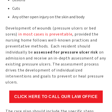
Lesions
Cuts
Any other open injury on the skin and body
Development of wounds (pressure ulcers or bed
sores)
in most cases is preventable
, provided the
nursing home follows well-known practices and
preventative methods. Each resident should
individually be
assessed for pressure ulcer risk
on
admission and receive an in-depth assessment of any
existing pressure ulcers. The assessment process
drives the development of individualized
interventions and goals to prevent or heal pressure
ulcers.
CLICK HERE TO CALL OUR LAW OFFICE
The care plan should include the specific steps