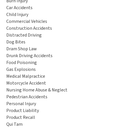
Burn Injury
Car Accidents
Child Injury
Commercial Vehicles
Construction Accidents
Distracted Driving
Dog Bites
Dram Shop Law
Drunk Driving Accidents
Food Poisoning
Gas Explosions
Medical Malpractice
Motorcycle Accident
Nursing Home Abuse & Neglect
Pedestrian Accidents
Personal Injury
Product Liability
Product Recall
Qui Tam