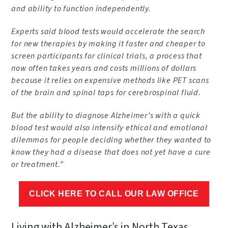
and ability to function independently.
Experts said blood tests would accelerate the search
for new therapies by making it faster and cheaper to
screen participants for clinical trials, a process that
now often takes years and costs millions of dollars
because it relies on expensive methods like PET scans
of the brain and spinal taps for cerebrospinal fluid.
But the ability to diagnose Alzheimer’s with a quick
blood test would also intensify ethical and emotional
dilemmas for people deciding whether they wanted to
know they had a disease that does not yet have a cure
or treatment.”
CLICK HERE TO CALL OUR LAW OFFICE
Living with Alzheimer’s in North Texas