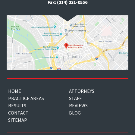
Fax: (214) 231-0556
HOME
ATTORNEYS
PRACTICE AREAS
STAFF
RESULTS
REVIEWS
CONTACT
BLOG
SITEMAP