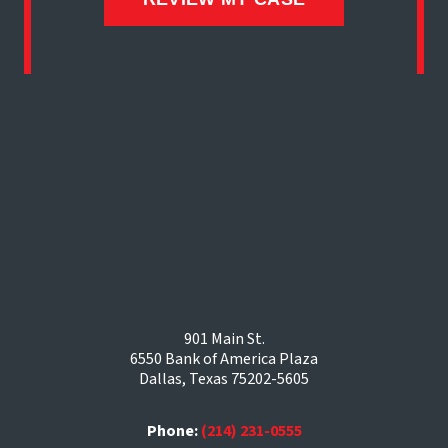
901 Main St.
6550 Bank of America Plaza
Dallas, Texas 75202-5605
Phone:
(214) 231-0555