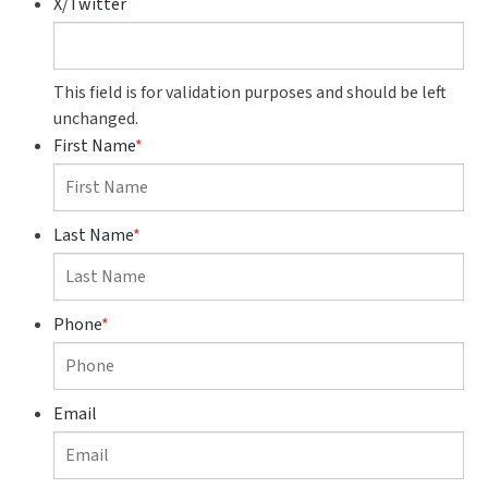
X/Twitter
This field is for validation purposes and should be left
unchanged.
First Name
*
Last Name
*
Phone
*
Email