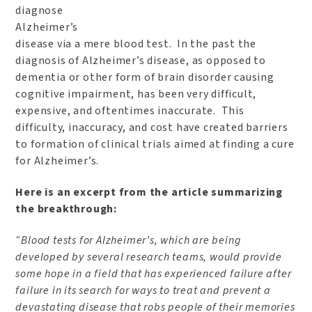
diagnose
Alzheimer’s
disease via a mere blood test. In the past the
diagnosis of Alzheimer’s disease, as opposed to
dementia or other form of brain disorder causing
cognitive impairment, has been very difficult,
expensive, and oftentimes inaccurate. This
difficulty, inaccuracy, and cost have created barriers
to formation of clinical trials aimed at finding a cure
for Alzheimer’s.
Here is an excerpt from the article summarizing
the breakthrough:
“Blood tests for Alzheimer’s, which are being
developed by several research teams, would provide
some hope in a field that has experienced failure after
failure in its search for ways to treat and prevent a
devastating disease that robs people of their memories