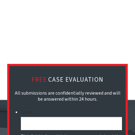
FREE
CASE EVALUATION
All submissions are confidentially reviewed and will
be answered within 24 hours.
Email