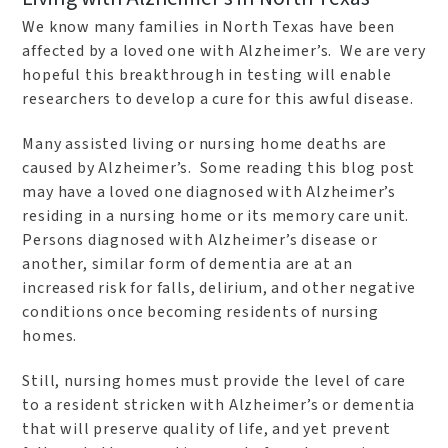
We know many families in North Texas have been
affected by a loved one with Alzheimer’s. We are very
hopeful this breakthrough in testing will enable
researchers to develop a cure for this awful disease.
Many assisted living or nursing home deaths are
caused by Alzheimer’s. Some reading this blog post
may have a loved one diagnosed with Alzheimer’s
residing in a nursing home or its memory care unit.
Persons diagnosed with Alzheimer’s disease or
another, similar form of dementia are at an
increased risk for falls, delirium, and other negative
conditions once becoming residents of nursing
homes.
Still, nursing homes must provide the level of care
to a resident stricken with Alzheimer’s or dementia
that will preserve quality of life, and yet prevent