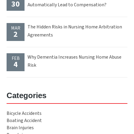
30
Automatically Lead to Compensation?
The Hidden Risks in Nursing Home Arbitration
MAR
2
Agreements
Why Dementia Increases Nursing Home Abuse
FEB
4
Risk
Categories
Bicycle Accidents
Boating Accident
Brain Injuries