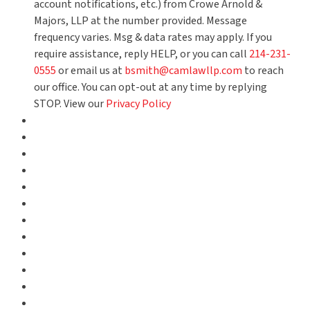
account notifications, etc.) from Crowe Arnold &
Majors, LLP at the number provided. Message
frequency varies. Msg & data rates may apply. If you
require assistance, reply HELP, or you can call
214-231-
0555
or email us at
bsmith@camlawllp.com
to reach
our office. You can opt-out at any time by replying
STOP. View our
Privacy Policy