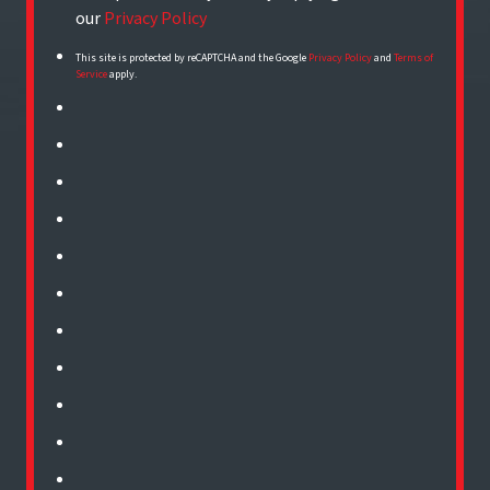
our
Privacy Policy
This site is protected by reCAPTCHA and the Google
Privacy Policy
and
Terms of
Service
apply.