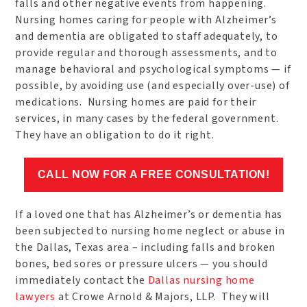
falls and other negative events from happening.
Nursing homes caring for people with Alzheimer’s
and dementia are obligated to staff adequately, to
provide regular and thorough assessments, and to
manage behavioral and psychological symptoms — if
possible, by avoiding use (and especially over-use) of
medications. Nursing homes are paid for their
services, in many cases by the federal government.
They have an obligation to do it right.
CALL NOW FOR A FREE CONSULTATION!
If a loved one that has Alzheimer’s or dementia has
been subjected to nursing home neglect or abuse in
the Dallas, Texas area – including falls and broken
bones, bed sores or pressure ulcers — you should
immediately contact the
Dallas nursing home
lawyers
at Crowe Arnold & Majors, LLP. They will