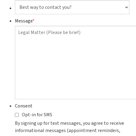
Best
way
to
Message
*
contact
you?
Consent
Opt-in for SMS
By signing up for text messages, you agree to receive
informational messages (appointment reminders,