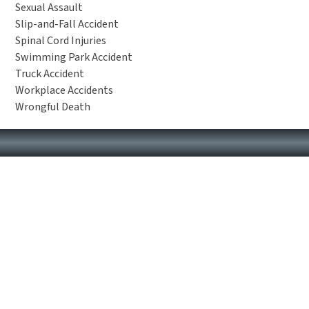
Sexual Assault
Slip-and-Fall Accident
Spinal Cord Injuries
Swimming Park Accident
Truck Accident
Workplace Accidents
Wrongful Death