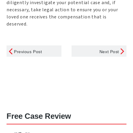
diligently investigate your potential case and, if
necessary, take legal action to ensure you or your
loved one receives the compensation that is
deserved.
Previous Post
Next Post
Free Case Review