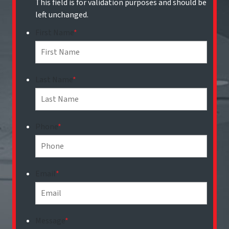
This field is for validation purposes and should be
left unchanged.
First Name
*
Last Name
*
Phone
*
Email
*
Message
*