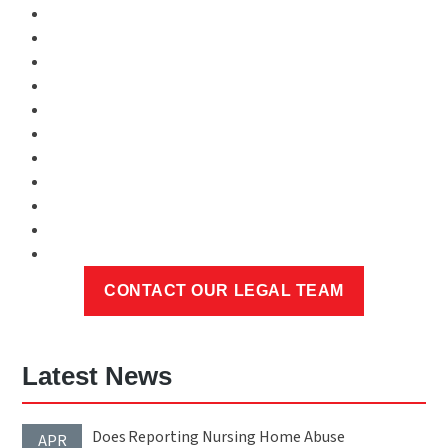
Latest News
Does Reporting Nursing Home Abuse
APR