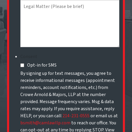
Consent
Opt-in for SMS
By signing up for text messages, you agree to
receive informational messages (appointment
reminders, account notifications, etc.) from
Crowe Arnold & Majors, LLP at the number
provided. Message frequency varies. Msg & data
rates may apply. If you require assistance, reply
HELP, or you can call
214-231-0555
or email us at
bsmith@camlawllp.com
to reach our office. You
can opt-out at any time by replying STOP. View