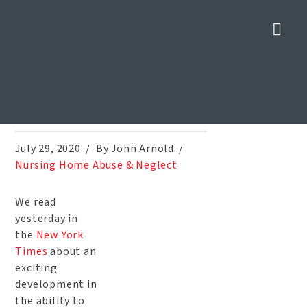
Nav
Blood Tests for Alzheimer’s
Disease in Development
Home
»
Blog
»
Blood Tests for Alzheimer’s Disease in Development
July 29, 2020
By John Arnold
Nursing Home Abuse & Neglect
We read
yesterday in
the
New York
Times
about an
exciting
development in
the ability to