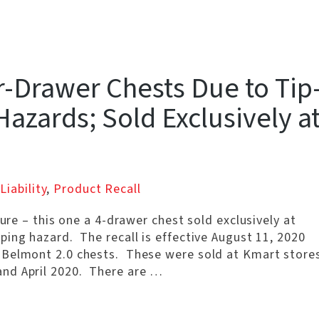
r-Drawer Chests Due to Tip
azards; Sold Exclusively a
Liability
,
Product Recall
ture – this one a 4-drawer chest sold exclusively at
ing hazard. The recall is effective August 11, 2020
 Belmont 2.0 chests. These were sold at Kmart store
nd April 2020. There are …