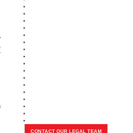
-
t
s