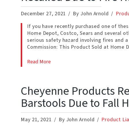
December 27, 2021
By John Arnold
Produ
If you have recently purchased one of thes
Home Depot, Costco, Sears and several oth
serious safety hazard involving fires and 
Commission: This Product Sold at Home D
Read More
Cheyenne Products Rec
Barstools Due to Fall 
May 21, 2021
By John Arnold
Product Lia