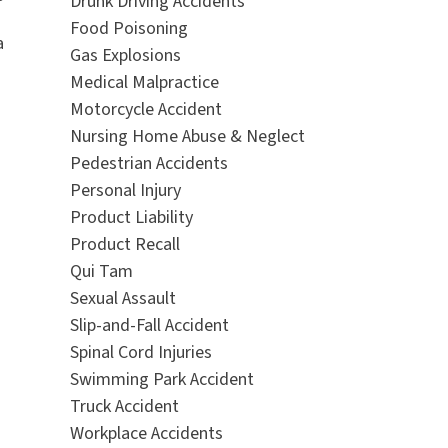
Drunk Driving Accidents
Food Poisoning
a
Gas Explosions
Medical Malpractice
Motorcycle Accident
Nursing Home Abuse & Neglect
Pedestrian Accidents
Personal Injury
Product Liability
Product Recall
Qui Tam
Sexual Assault
Slip-and-Fall Accident
Spinal Cord Injuries
Swimming Park Accident
Truck Accident
Workplace Accidents