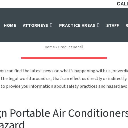
CALL
Product Recall
HOME
ATTORNEYS
PRACTICE AREAS
STAFF
Home
»
Product Recall
ou can find the latest news on what’s happening with us, or verd
the legal world around us, that can effect us directly or indirectly.
to provide you information about safety practices and hazard avoid
n Portable Air Conditioner
Hazard