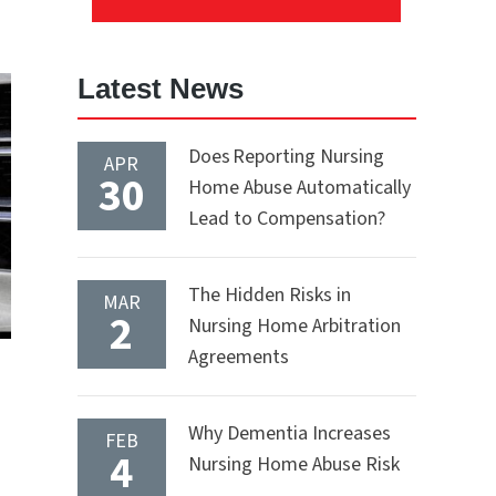
Latest News
Does Reporting Nursing
APR
30
Home Abuse Automatically
Lead to Compensation?
The Hidden Risks in
MAR
2
Nursing Home Arbitration
Agreements
Why Dementia Increases
FEB
4
Nursing Home Abuse Risk