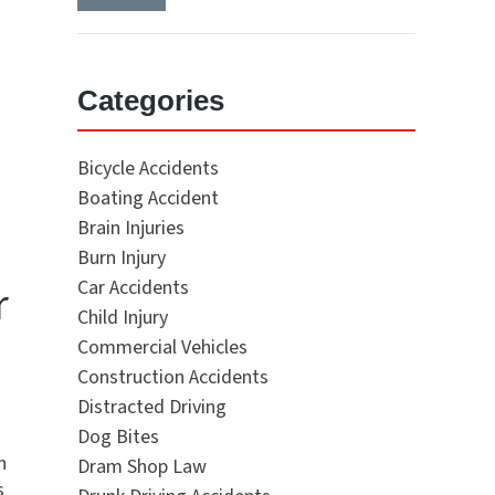
Categories
Bicycle Accidents
Boating Accident
Brain Injuries
Burn Injury
r
Car Accidents
Child Injury
Commercial Vehicles
Construction Accidents
Distracted Driving
Dog Bites
h
Dram Shop Law
s