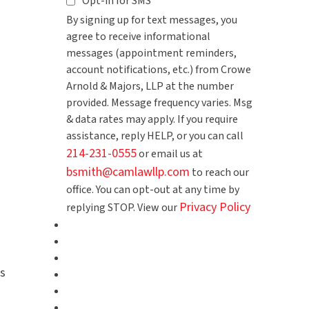
Opt-in for SMS
By signing up for text messages, you
agree to receive informational
messages (appointment reminders,
account notifications, etc.) from Crowe
Arnold & Majors, LLP at the number
provided. Message frequency varies. Msg
& data rates may apply. If you require
assistance, reply HELP, or you can call
214-231-0555
or email us at
bsmith@camlawllp.com
to reach our
office. You can opt-out at any time by
Privacy Policy
replying STOP. View our
s