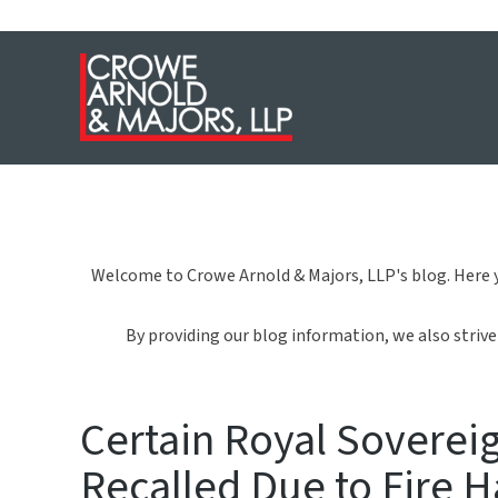
Welcome to Crowe Arnold & Majors, LLP's blog. Here y
By providing our blog information, we also strive 
Certain Royal Sovereig
Recalled Due to Fire 