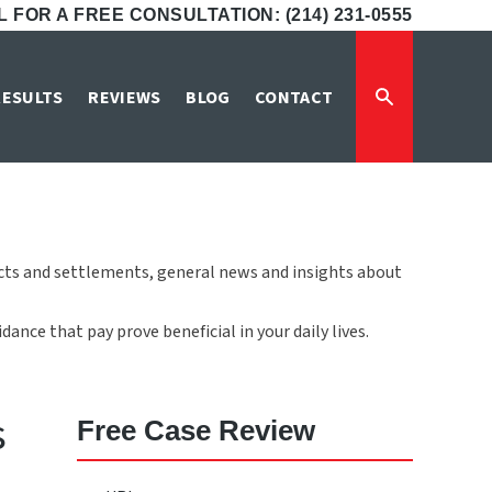
 FOR A FREE CONSULTATION: (214) 231-0555
RESULTS
REVIEWS
BLOG
CONTACT
icts and settlements, general news and insights about
ance that pay prove beneficial in your daily lives.
s
Free Case Review