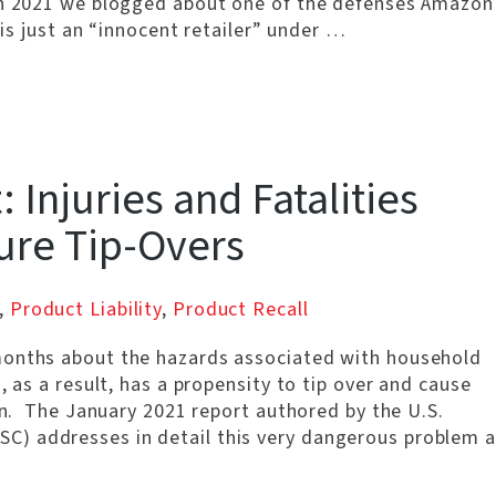
rch 2021 we blogged about one of the defenses Amazon
 is just an “innocent retailer” under …
 Injuries and Fatalities
ure Tip-Overs
,
Product Liability
,
Product Recall
months about the hazards associated with household
, as a result, has a propensity to tip over and cause
ren. The January 2021 report authored by the U.S.
) addresses in detail this very dangerous problem a