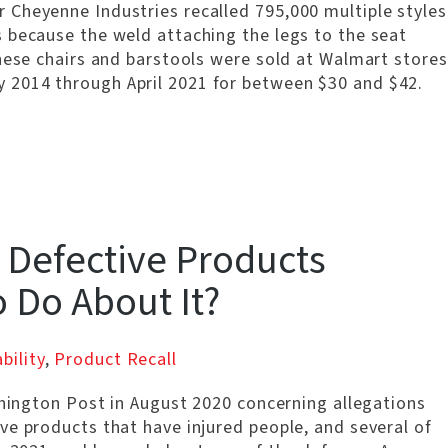
Cheyenne Industries recalled 795,000 multiple styles
 because the weld attaching the legs to the seat
hese chairs and barstools were sold at Walmart stores
 2014 through April 2021 for between $30 and $42.
 Defective Products
o Do About It?
bility
,
Product Recall
shington Post in August 2020 concerning allegations
ve products that have injured people, and several of