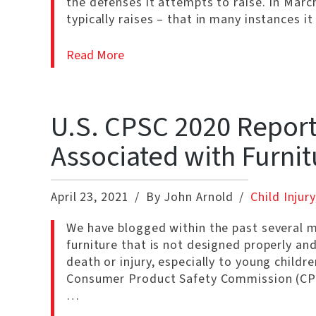
the defenses it attempts to raise. In Ma
typically raises – that in many instances it
Read More
U.S. CPSC 2020 Report:
Associated with Furnit
April 23, 2021
By John Arnold
Child Injury
We have blogged within the past several 
furniture that is not designed properly and
death or injury, especially to young child
Consumer Product Safety Commission (CPSC
…