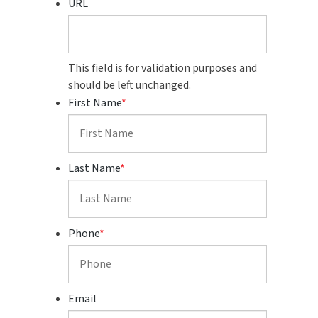
URL
This field is for validation purposes and
should be left unchanged.
First Name
*
Last Name
*
Phone
*
Email