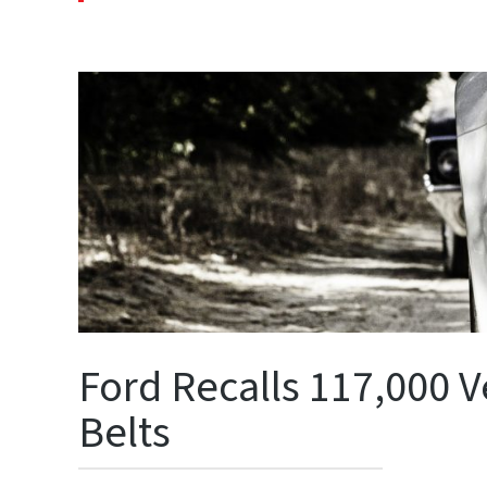
Ford Recalls 117,000 V
Belts