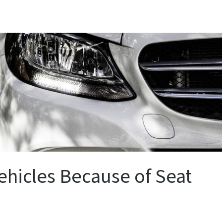
ehicles Because of Seat