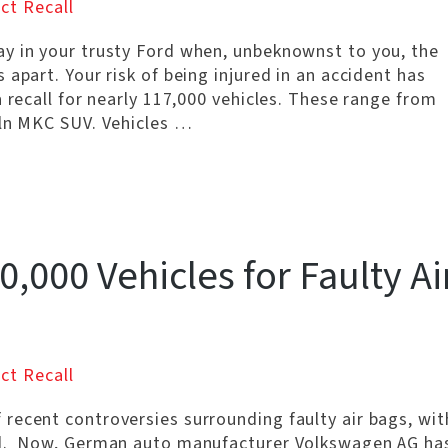
ct Recall
y in your trusty Ford when, unbeknownst to you, the
apart. Your risk of being injured in an accident has
a recall for nearly 117,000 vehicles. These range from
oln MKC SUV. Vehicles …
,000 Vehicles for Faulty Ai
ct Recall
recent controversies surrounding faulty air bags, wit
led. Now, German auto manufacturer Volkswagen AG ha