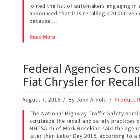
joined the list of automakers engaging in 
announced that it is recalling 420,000 veh
because …
Read More
Federal Agencies Cons
Fiat Chrysler for Recal
August 7, 2015
By John Arnold
Product R
The National Highway Traffic Safety Admin
scrutinize the recall and safety practices 
NHTSA chief Mark Rosekind said the agenc
later than Labor Day 2015, according to a 