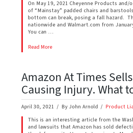
On May 19, 2021 Cheyenne Products and/or 
of “Mainstay” padded chairs and barstools
bottom can break, posing a fall hazard. T
nationwide and Walmart.com from January
You can …
Read More
Amazon At Times Sells
Causing Injury. What t
April 30, 2021
By John Arnold
Product Lia
This is an interesting article from the Wa
and lawsuits that Amazon has sold defecti