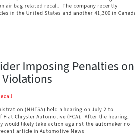
an air bag related recall. The company recently
icles in the United States and another 41,300 in Canad
ider Imposing Penalties on
l Violations
ecall
istration (NHTSA) held a hearing on July 2 to
of Fiat Chrysler Automotive (FCA). After the hearing,
y would likely take action against the automaker no
recent article in Automotive News.