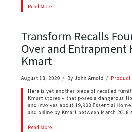
Read More
Transform Recalls Fou
Over and Entrapment H
Kmart
August 18, 2020
By John Arnold
Product 
Here is yet another piece of recalled furni
Kmart stores – that poses a dangerous tipp
and involves about 19,900 Essential Home
and online by Kmart between March 2018 a
Read More