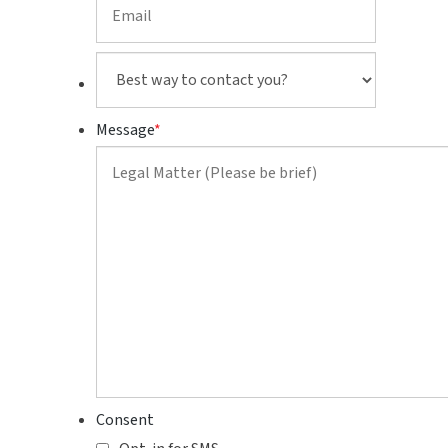
Best
way
to
Message
*
contact
you?
Consent