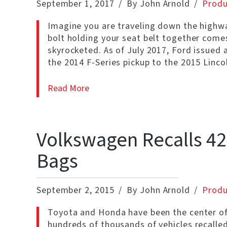
September 1, 2017
By John Arnold
Produ
Imagine you are traveling down the highwa
bolt holding your seat belt together comes 
skyrocketed. As of July 2017, Ford issued 
the 2014 F-Series pickup to the 2015 Linc
Read More
Volkswagen Recalls 420
Bags
September 2, 2015
By John Arnold
Produ
Toyota and Honda have been the center of 
hundreds of thousands of vehicles recal