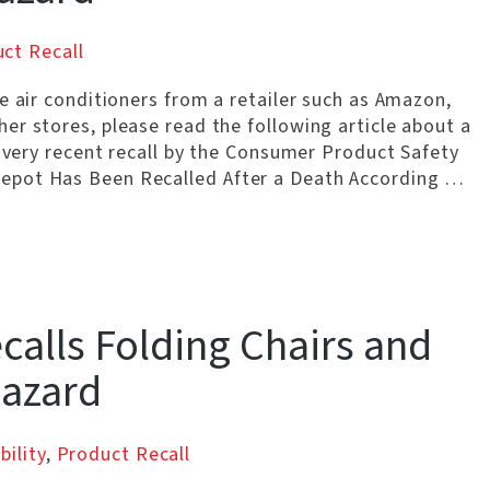
ct Recall
e air conditioners from a retailer such as Amazon,
er stores, please read the following article about a
a very recent recall by the Consumer Product Safety
epot Has Been Recalled After a Death According …
alls Folding Chairs and
Hazard
bility
,
Product Recall