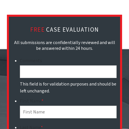
FREE
CASE EVALUATION
All submissions are confidentially reviewed and will
be answered within 24 hours.
Comments
This field is for validation purposes and should be
left unchanged.
First Name
*
Last Name
*