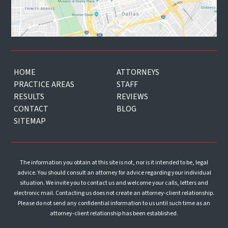
HOME
ATTORNEYS
PRACTICE AREAS
STAFF
RESULTS
REVIEWS
CONTACT
BLOG
SITEMAP
The information you obtain at this site is not, nor is it intended to be, legal
advice. You should consult an attorney for advice regarding your individual
situation. We invite you to contact us and welcome your calls, letters and
electronic mail. Contacting us does not create an attorney-client relationship.
Please do not send any confidential information to us until such time as an
attorney-client relationship has been established.