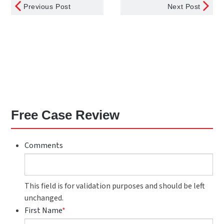
Previous Post
Next Post
Free Case Review
Comments
This field is for validation purposes and should be left
unchanged.
First Name
*