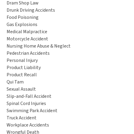
Dram Shop Law
Drunk Driving Accidents
Food Poisoning
Gas Explosions
Medical Malpractice
Motorcycle Accident
Nursing Home Abuse & Neglect
Pedestrian Accidents
Personal Injury
Product Liability
Product Recall
Qui Tam
Sexual Assault
Slip-and-Fall Accident
Spinal Cord Injuries
Swimming Park Accident
Truck Accident
Workplace Accidents
Wrongful Death