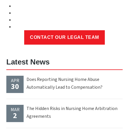
Latest News
Does Reporting Nursing Home Abuse
APR
30
Automatically Lead to Compensation?
The Hidden Risks in Nursing Home Arbitration
MAR
2
Agreements