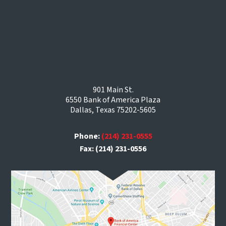
901 Main St.
6550 Bank of America Plaza
Dallas, Texas 75202-5605
Phone:
(214) 231-0555
Fax: (214) 231-0556