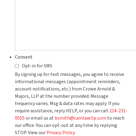
Consent
Opt-in for SMS
By signing up for text messages, you agree to receive
informational messages (appointment reminders,
account notifications, etc.) from Crowe Arnold &
Majors, LLP at the number provided. Message
frequency varies. Msg & data rates may apply. If you
require assistance, reply HELP, or you can call
214-231-
0555
or email us at
bsmith@camlawllp.com
to reach
our office. You can opt-out at any time by replying
STOP. View our
Privacy Policy