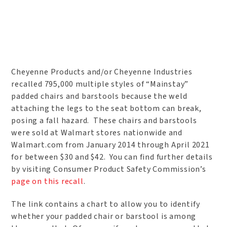
Cheyenne Products and/or Cheyenne Industries
recalled 795,000 multiple styles of “Mainstay”
padded chairs and barstools because the weld
attaching the legs to the seat bottom can break,
posing a fall hazard. These chairs and barstools
were sold at Walmart stores nationwide and
Walmart.com from January 2014 through April 2021
for between $30 and $42. You can find further details
by visiting Consumer Product Safety Commission’s
page on this recall
.
The link contains a chart to allow you to identify
whether your padded chair or barstool is among