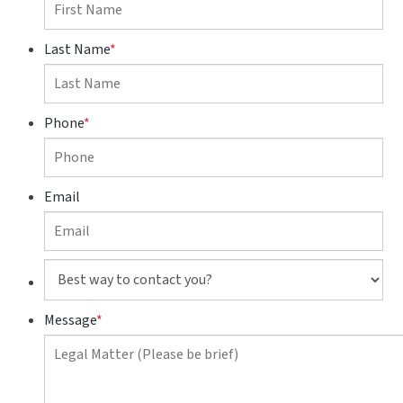
Last Name
*
Phone
*
Email
Best
way
to
Message
*
contact
you?