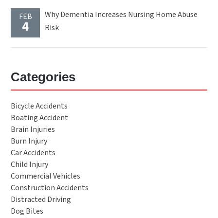
Why Dementia Increases Nursing Home Abuse
FEB
4
Risk
Categories
Bicycle Accidents
Boating Accident
Brain Injuries
Burn Injury
Car Accidents
Child Injury
Commercial Vehicles
Construction Accidents
Distracted Driving
Dog Bites