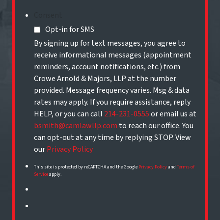
Consent
Opt-in for SMS
By signing up for text messages, you agree to
receive informational messages (appointment
reminders, account notifications, etc.) from
Crowe Arnold & Majors, LLP at the number
provided. Message frequency varies. Msg & data
rates may apply. If you require assistance, reply
HELP, or you can call
214-231-0555
or email us at
bsmith@camlawllp.com
to reach our office. You
can opt-out at any time by replying STOP. View
our
Privacy Policy
This site is protected by reCAPTCHA and the Google
Privacy Policy
and
Terms of
Service
apply.