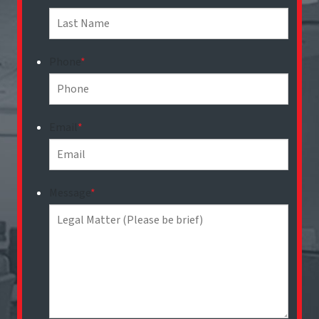
Phone
*
Email
*
Message
*