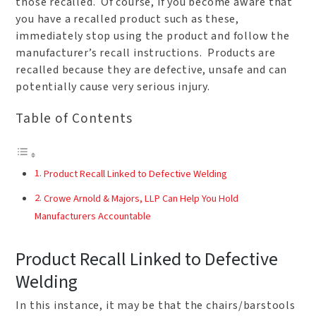
those recalled. Of course, if you become aware that
you have a recalled product such as these,
immediately stop using the product and follow the
manufacturer’s recall instructions. Products are
recalled because they are defective, unsafe and can
potentially cause very serious injury.
Table of Contents
Product Recall Linked to Defective Welding
Crowe Arnold & Majors, LLP Can Help You Hold
Manufacturers Accountable
Product Recall Linked to Defective
Welding
In this instance, it may be that the chairs/barstools