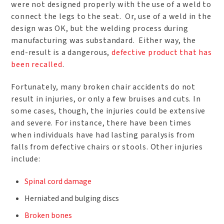
were not designed properly with the use of a weld to
connect the legs to the seat. Or, use of a weld in the
design was OK, but the welding process during
manufacturing was substandard. Either way, the
end-result is a dangerous,
defective product that has
been recalled
.
Fortunately, many broken chair accidents do not
result in injuries, or only a few bruises and cuts. In
some cases, though, the injuries could be extensive
and severe. For instance, there have been times
when individuals have had lasting paralysis from
falls from defective chairs or stools. Other injuries
include:
Spinal cord damage
Herniated and bulging discs
Broken bones