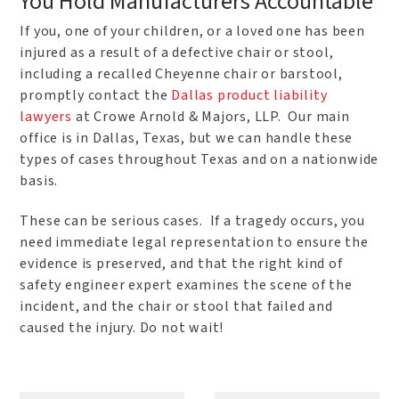
You Hold Manufacturers Accountable
If you, one of your children, or a loved one has been
injured as a result of a defective chair or stool,
including a recalled Cheyenne chair or barstool,
promptly contact the
Dallas product liability
lawyers
at Crowe Arnold & Majors, LLP. Our main
office is in Dallas, Texas, but we can handle these
types of cases throughout Texas and on a nationwide
basis.
These can be serious cases. If a tragedy occurs, you
need immediate legal representation to ensure the
evidence is preserved, and that the right kind of
safety engineer expert examines the scene of the
incident, and the chair or stool that failed and
caused the injury. Do not wait!