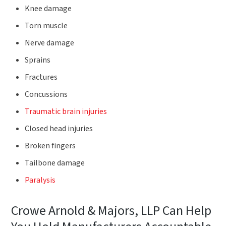
Knee damage
Torn muscle
Nerve damage
Sprains
Fractures
Concussions
Traumatic brain injuries
Closed head injuries
Broken fingers
Tailbone damage
Paralysis
Crowe Arnold & Majors, LLP Can Help