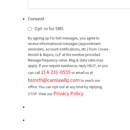
Consent
Opt-in for SMS
By signing up for text messages, you agree to
receive informational messages (appointment
reminders, account notifications, etc.) from Crowe
Arnold & Majors, LLP at the number provided.
Message frequency varies. Msg & data rates may
apply. If you require assistance, reply HELP, or you
214-231-0555
can call
or email us at
bsmith@camlawllp.com
to reach our
office. You can opt-out at any time by replying
Privacy Policy
STOP. View our