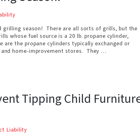
bility
rilling season! There are all sorts of grills, but the
lls whose fuel source is a 20 lb. propane cylinder,
 are the propane cylinders typically exchanged or
ns, and home-improvement stores. They …
ent Tipping Child Furnitur
t Liability