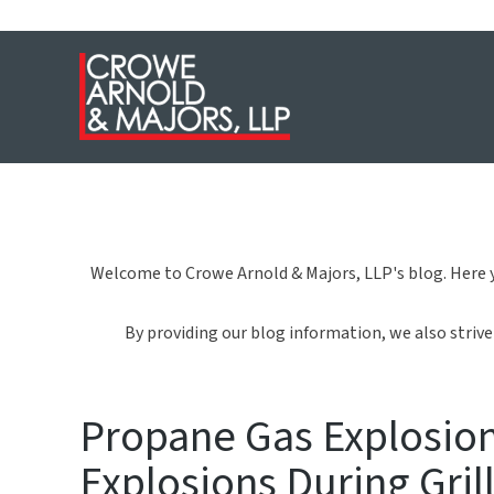
Welcome to Crowe Arnold & Majors, LLP's blog. Here y
By providing our blog information, we also strive 
Propane Gas Explosion:
Explosions During Gril