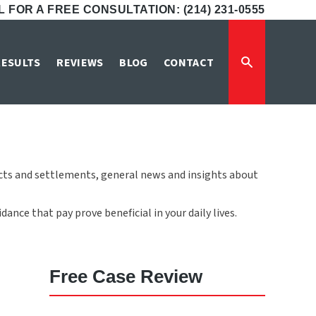
 FOR A FREE CONSULTATION: (214) 231-0555
RESULTS
REVIEWS
BLOG
CONTACT
icts and settlements, general news and insights about
ance that pay prove beneficial in your daily lives.
Free Case Review