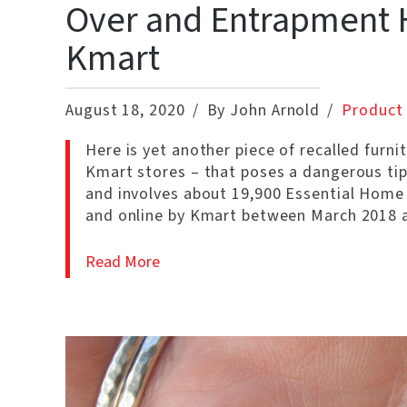
Over and Entrapment H
Kmart
August 18, 2020
By John Arnold
Product 
Here is yet another piece of recalled furni
Kmart stores – that poses a dangerous tipp
and involves about 19,900 Essential Home
and online by Kmart between March 2018 a
Read More