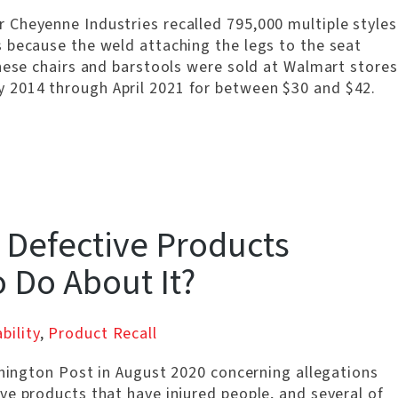
Cheyenne Industries recalled 795,000 multiple styles
 because the weld attaching the legs to the seat
hese chairs and barstools were sold at Walmart stores
 2014 through April 2021 for between $30 and $42.
 Defective Products
o Do About It?
bility
,
Product Recall
shington Post in August 2020 concerning allegations
ve products that have injured people, and several of