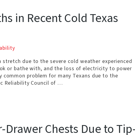
s in Recent Cold Texas
ability
 stretch due to the severe cold weather experienced
ok or bathe with, and the loss of electricity to power
ery common problem for many Texans due to the
c Reliability Council of …
r-Drawer Chests Due to Tip