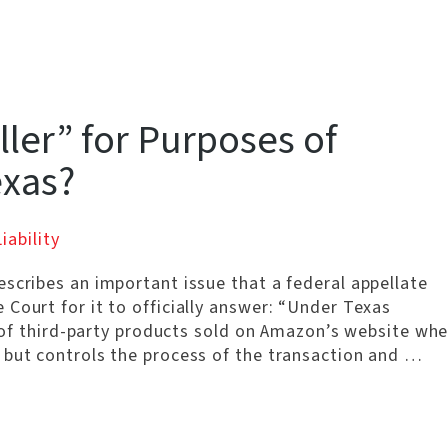
ller” for Purposes of
exas?
iability
scribes an important issue that a federal appellate
Court for it to officially answer: “Under Texas
r’ of third-party products sold on Amazon’s website wh
 but controls the process of the transaction and …