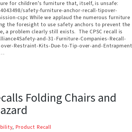
re for children’s furniture that, itself, is unsafe:
4043498/safety-furniture-anchor-recall-tipover-
ssion-cspc While we applaud the numerous furniture
ing the foresight to use safety anchors to prevent the
, a problem clearly still exists. The CPSC recall is
Alliance4Safety-and-31-Furniture-Companies-Recall-
p-over-Restraint-Kits-Due-to-Tip-over-and-Entrapment
 …
alls Folding Chairs and
Hazard
bility
,
Product Recall