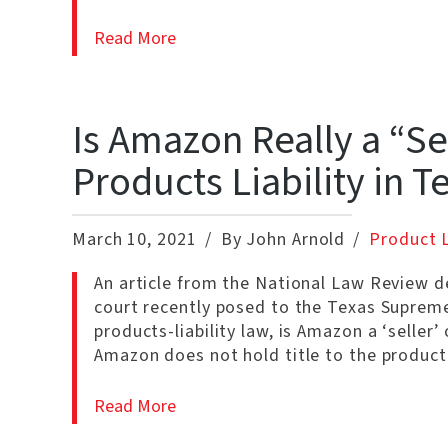
Read More
Is Amazon Really a “Se
Products Liability in T
March 10, 2021
By John Arnold
Product L
An article from the National Law Review de
court recently posed to the Texas Supreme 
products-liability law, is Amazon a ‘selle
Amazon does not hold title to the product
Read More