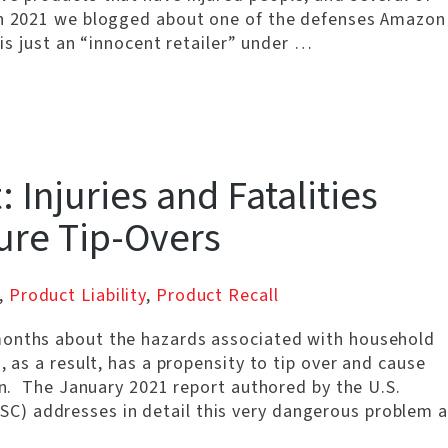
rch 2021 we blogged about one of the defenses Amazon
 is just an “innocent retailer” under …
 Injuries and Fatalities
ure Tip-Overs
,
Product Liability
,
Product Recall
months about the hazards associated with household
, as a result, has a propensity to tip over and cause
ren. The January 2021 report authored by the U.S.
) addresses in detail this very dangerous problem a