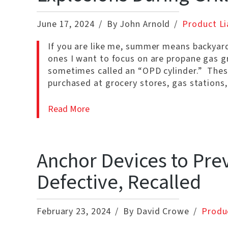
June 17, 2024
By John Arnold
Product Lia
If you are like me, summer means backyard g
ones I want to focus on are propane gas gri
sometimes called an “OPD cylinder.” These
purchased at grocery stores, gas statio
Read More
Anchor Devices to Prev
Defective, Recalled
February 23, 2024
By David Crowe
Produc