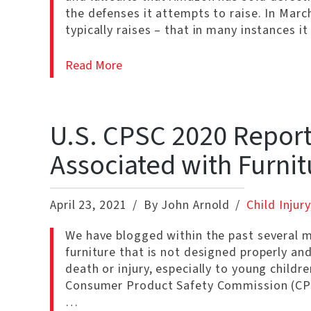
the defenses it attempts to raise. In Ma
typically raises – that in many instances it
Read More
U.S. CPSC 2020 Report:
Associated with Furnit
April 23, 2021
By John Arnold
Child Injury
We have blogged within the past several 
furniture that is not designed properly and
death or injury, especially to young child
Consumer Product Safety Commission (CPSC
…