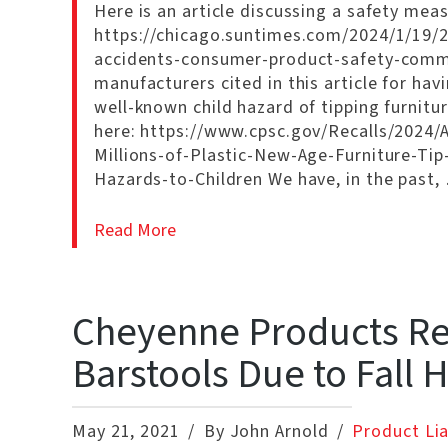
Here is an article discussing a safety measu
https://chicago.suntimes.com/2024/1/19/2
accidents-consumer-product-safety-commi
manufacturers cited in this article for hav
well-known child hazard of tipping furniture
here: https://www.cpsc.gov/Recalls/2024/
Millions-of-Plastic-New-Age-Furniture-Ti
Hazards-to-Children We have, in the past,
Read More
Cheyenne Products Rec
Barstools Due to Fall 
May 21, 2021
By John Arnold
Product Lia