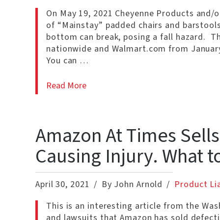
On May 19, 2021 Cheyenne Products and/or 
of “Mainstay” padded chairs and barstools
bottom can break, posing a fall hazard. T
nationwide and Walmart.com from January
You can …
Read More
Amazon At Times Sells
Causing Injury. What t
April 30, 2021
By John Arnold
Product Lia
This is an interesting article from the Wa
and lawsuits that Amazon has sold defecti