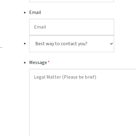
Email
Best
-
way
to
Message
*
contact
you?