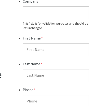
Company
This field is for validation purposes and should be
left unchanged.
First Name
*
Last Name
*
e
Phone
*