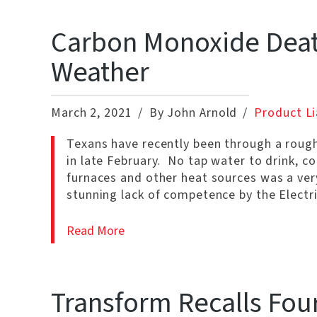
Carbon Monoxide Death
Weather
March 2, 2021
By John Arnold
Product Li
Texans have recently been through a rough
in late February. No tap water to drink, co
furnaces and other heat sources was a v
stunning lack of competence by the Electri
Read More
Transform Recalls Fou