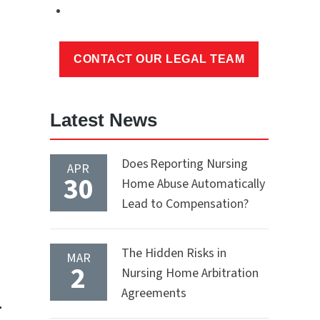
Latest News
Does Reporting Nursing
APR
30
Home Abuse Automatically
Lead to Compensation?
The Hidden Risks in
MAR
2
Nursing Home Arbitration
Agreements
-