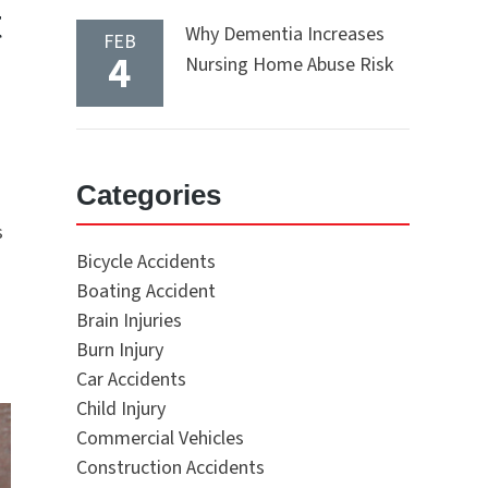
t
Why Dementia Increases
FEB
4
Nursing Home Abuse Risk
Categories
s
Bicycle Accidents
Boating Accident
Brain Injuries
Burn Injury
Car Accidents
Child Injury
Commercial Vehicles
Construction Accidents