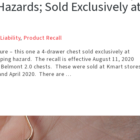
azards; Sold Exclusively a
Liability
,
Product Recall
ture – this one a 4-drawer chest sold exclusively at
ing hazard. The recall is effective August 11, 2020
 Belmont 2.0 chests. These were sold at Kmart store
nd April 2020. There are …