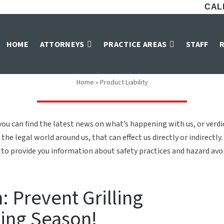
CALL
Product Liability
HOME
ATTORNEYS
PRACTICE AREAS
STAFF
Home
»
Product Liability
ou can find the latest news on what’s happening with us, or verd
the legal world around us, that can effect us directly or indirectly.
to provide you information about safety practices and hazard avoid
 Prevent Grilling
ling Season!