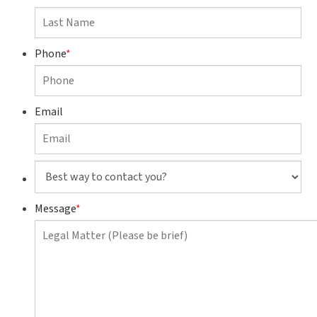
Phone
*
Email
Best
way
to
Message
*
contact
you?