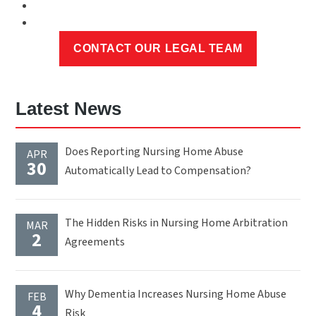
Latest News
Does Reporting Nursing Home Abuse
APR
30
Automatically Lead to Compensation?
The Hidden Risks in Nursing Home Arbitration
MAR
2
Agreements
Why Dementia Increases Nursing Home Abuse
FEB
4
Risk