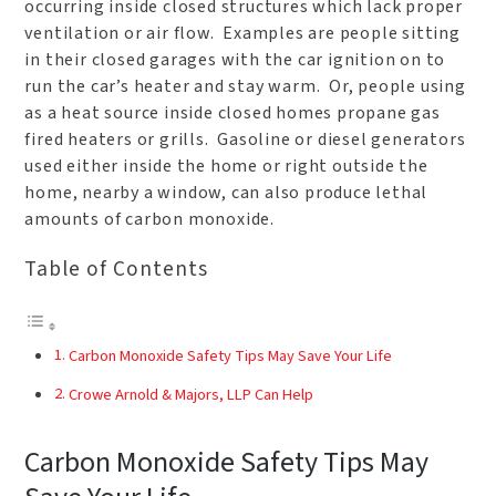
occurring inside closed structures which lack proper
ventilation or air flow. Examples are people sitting
in their closed garages with the car ignition on to
run the car’s heater and stay warm. Or, people using
as a heat source inside closed homes propane gas
fired heaters or grills. Gasoline or diesel generators
used either inside the home or right outside the
home, nearby a window, can also produce lethal
amounts of carbon monoxide.
Table of Contents
Carbon Monoxide Safety Tips May Save Your Life
Crowe Arnold & Majors, LLP Can Help
Carbon Monoxide Safety Tips May