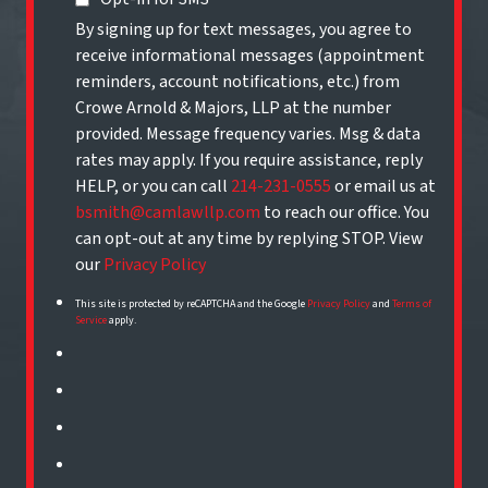
By signing up for text messages, you agree to
receive informational messages (appointment
reminders, account notifications, etc.) from
Crowe Arnold & Majors, LLP at the number
provided. Message frequency varies. Msg & data
rates may apply. If you require assistance, reply
HELP, or you can call
214-231-0555
or email us at
bsmith@camlawllp.com
to reach our office. You
can opt-out at any time by replying STOP. View
our
Privacy Policy
This site is protected by reCAPTCHA and the Google
Privacy Policy
and
Terms of
Service
apply.