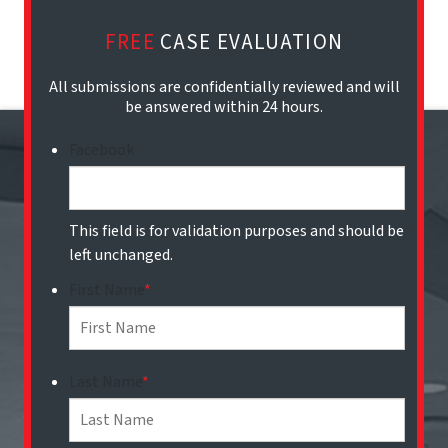
FREE
CASE EVALUATION
All submissions are confidentially reviewed and will
be answered within 24 hours.
Facebook
This field is for validation purposes and should be
left unchanged.
First Name
*
Last Name
*