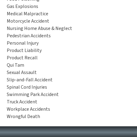
Gas Explosions
Medical Malpractice
Motorcycle Accident
Nursing Home Abuse & Neglect
Pedestrian Accidents
Personal Injury
Product Liability
Product Recall
Qui Tam
Sexual Assault
Slip-and-Fall Accident
Spinal Cord Injuries
Swimming Park Accident
Truck Accident
Workplace Accidents
Wrongful Death