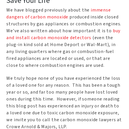
Save Your Life
We have blogged previously about the
immense
dangers of carbon monoxide
produced inside closed
structures by gas appliances or combustion engines.
We’ve also written about how important it is to
buy
and install carbon monoxide detectors
(even the
plug-in kind sold at Home Deport or Wal-Mart), in
any living quarters where gas or combustion-fuel
fired appliances are located or used, or that are
close to where combustion engines are used.
We truly hope none of you have experienced the loss
of a loved one for any reason. This has been a tough
year or so, and far too many people have lost loved
ones during this time. However, if someone reading
this blog post has experienced an injury or death to
a loved one due to toxic carbon monoxide exposure,
we invite you to call the carbon monoxide lawyers at
Crowe Arnold & Majors, LLP.