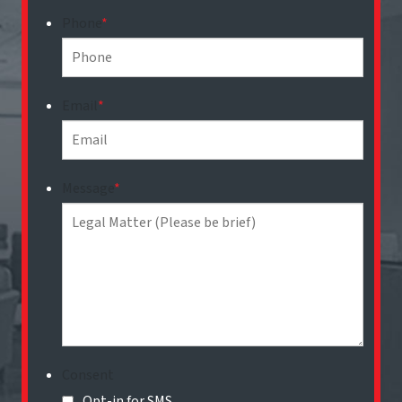
Phone
*
Email
*
Message
*
Consent
Opt-in for SMS