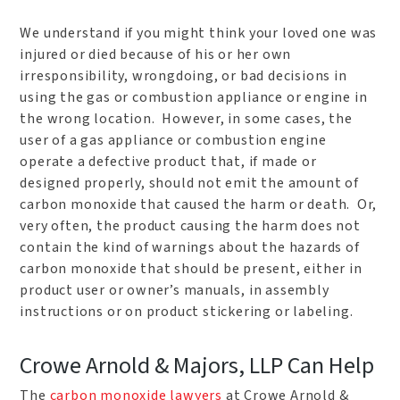
We understand if you might think your loved one was
injured or died because of his or her own
irresponsibility, wrongdoing, or bad decisions in
using the gas or combustion appliance or engine in
the wrong location. However, in some cases, the
user of a gas appliance or combustion engine
operate a defective product that, if made or
designed properly, should not emit the amount of
carbon monoxide that caused the harm or death. Or,
very often, the product causing the harm does not
contain the kind of warnings about the hazards of
carbon monoxide that should be present, either in
product user or owner’s manuals, in assembly
instructions or on product stickering or labeling.
Crowe Arnold & Majors, LLP Can Help
The
carbon monoxide lawyers
at Crowe Arnold &