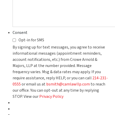
Consent
Opt-in for SMS
By signing up for text messages, you agree to receive
informational messages (appointment reminders,
account notifications, etc.) from Crowe Arnold &
Majors, LLP at the number provided. Message
frequency varies. Msg & data rates may apply. If you
require assistance, reply HELP, or you can call
214-231-
0555
or email us at
bsmith@camlawllp.com
to reach
our office. You can opt-out at any time by replying
STOP. View our
Privacy Policy