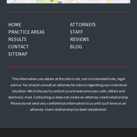
HOME
ATTORNEYS
PRACTICE AREAS
STAFF
RESULTS
REVIEWS
CONTACT
BLOG
SITEMAP
The information you obtain at this site is not, nor is it intended to be, legal
advice. You should consult an attorney for advice regarding your individual
situation. We invite you to contact us and welcome your calls, letters and
electronic mail. Contacting us does not create an attorney-client relationship.
Please do not send any confidential information to us until such time as an
attorney-client relationship has been established.