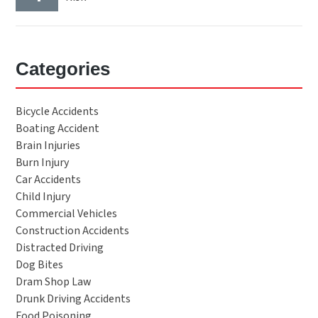
Categories
Bicycle Accidents
Boating Accident
Brain Injuries
Burn Injury
Car Accidents
Child Injury
Commercial Vehicles
Construction Accidents
Distracted Driving
Dog Bites
Dram Shop Law
Drunk Driving Accidents
Food Poisoning