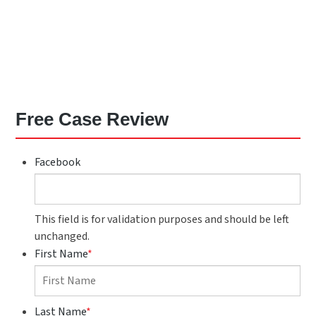
Free Case Review
Facebook
This field is for validation purposes and should be left
unchanged.
First Name
*
Last Name
*