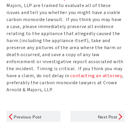
Majors, LLP are trained to evaluate all of these
issues and tell you whether you might have a viable
carbon monoxide lawsuit. If you think you may have
a case, please immediately preserve all evidence
relating to the appliance that allegedly caused the
harm (including the appliance itself), take and
preserve any pictures of the area where the harm or
death occurred, and save a copy of any law
enforcement or investigative report associated with
the incident. Timing is critical. If you think you may
have a claim, do not delay in
contacting an attorney
,
preferably the carbon monoxide lawyers at Crowe
Arnold & Majors, LLP.
Previous Post
Next Post