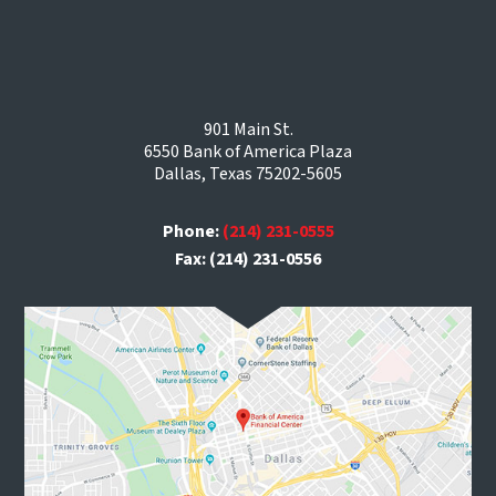
901 Main St.
6550 Bank of America Plaza
Dallas, Texas 75202-5605
Phone:
(214) 231-0555
Fax: (214) 231-0556