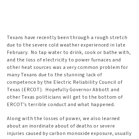
Texans have recently been through a rough stretch
due to the severe cold weather experienced in late
February. No tap water to drink, cook or bathe with,
and the loss of electricity to power furnaces and
other heat sources was a very common problem for
many Texans due to the stunning lack of
competence by the Electric Reliability Council of
Texas (ERCOT). Hopefully Governor Abbott and
other Texas politicians will get to the bottom of
ERCOT’s terrible conduct and what happened.
Along with the losses of power, we also learned
about an inordinate about of deaths or severe
injuries caused by carbon monoxide exposure, usually