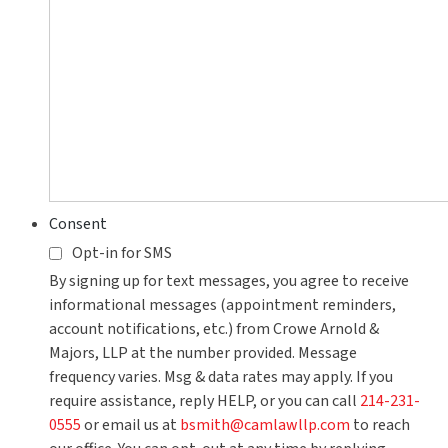
Consent
Opt-in for SMS
By signing up for text messages, you agree to receive
informational messages (appointment reminders,
account notifications, etc.) from Crowe Arnold &
Majors, LLP at the number provided. Message
frequency varies. Msg & data rates may apply. If you
require assistance, reply HELP, or you can call
214-231-
0555
or email us at
bsmith@camlawllp.com
to reach