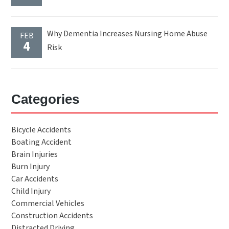
Why Dementia Increases Nursing Home Abuse
FEB
4
Risk
Categories
Bicycle Accidents
Boating Accident
Brain Injuries
Burn Injury
Car Accidents
Child Injury
Commercial Vehicles
Construction Accidents
Distracted Driving