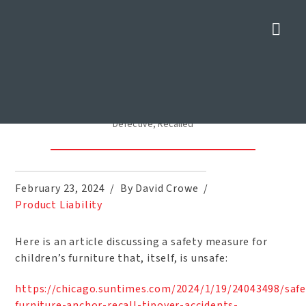
Nav
Anchor Devices to Prevent
Tipping Child Furniture
Defective, Recalled
Home
»
Blog
»
Anchor Devices to Prevent Tipping Child Furniture
Defective, Recalled
February 23, 2024
By David Crowe
Product Liability
Here is an article discussing a safety measure for
children’s furniture that, itself, is unsafe:
https://chicago.suntimes.com/2024/1/19/24043498/safe
furniture-anchor-recall-tipover-accidents-