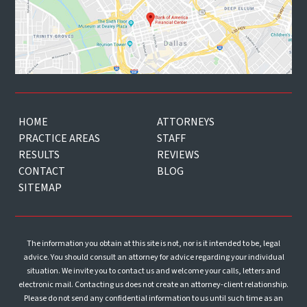
HOME
ATTORNEYS
PRACTICE AREAS
STAFF
RESULTS
REVIEWS
CONTACT
BLOG
SITEMAP
The information you obtain at this site is not, nor is it intended to be, legal
advice. You should consult an attorney for advice regarding your individual
situation. We invite you to contact us and welcome your calls, letters and
electronic mail. Contacting us does not create an attorney-client relationship.
Please do not send any confidential information to us until such time as an