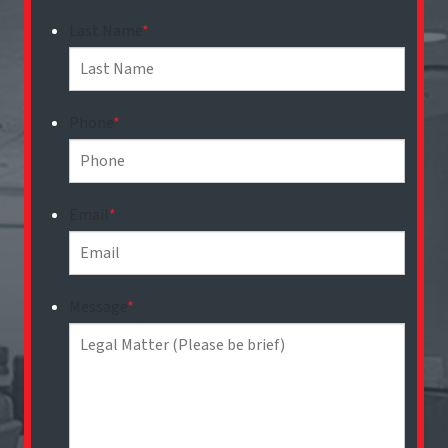
Last Name
*
Phone
*
Email
*
Message
*