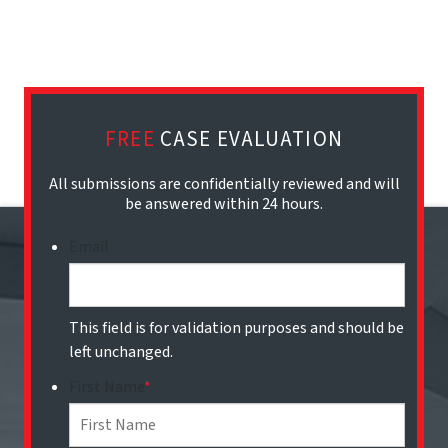
FREE
CASE EVALUATION
All submissions are confidentially reviewed and will
be answered within 24 hours.
Email
This field is for validation purposes and should be
left unchanged.
First Name
*