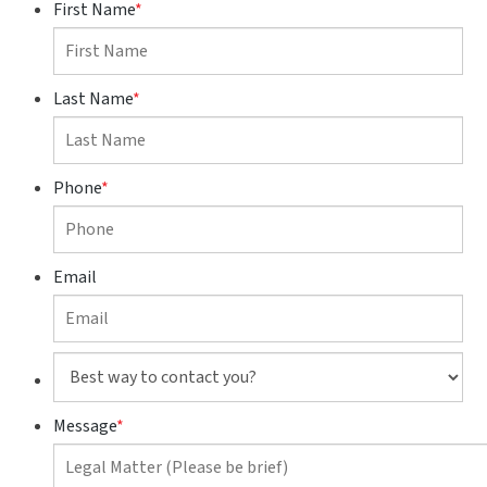
First Name
*
Last Name
*
Phone
*
Email
Best
way
to
Message
*
contact
you?