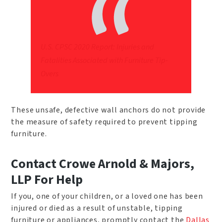
U.S. CPSC 2020 Report: Injuries and
Fatalities Associated with Furniture Tip-
Overs
These unsafe, defective wall anchors do not provide
the measure of safety required to prevent tipping
furniture.
Contact Crowe Arnold & Majors,
LLP For Help
If you, one of your children, or a loved one has been
injured or died as a result of unstable, tipping
furniture or appliances, promptly contact the
Dallas