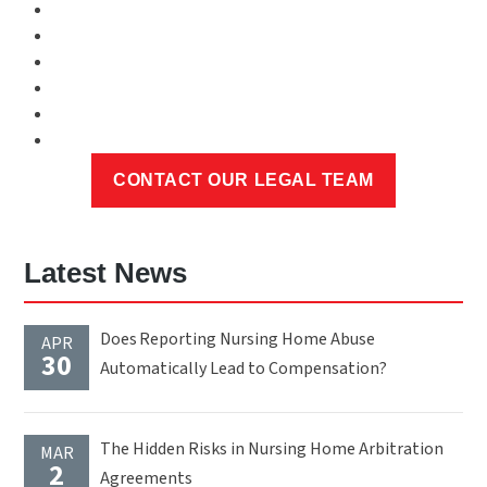
Latest News
Does Reporting Nursing Home Abuse
APR
30
Automatically Lead to Compensation?
The Hidden Risks in Nursing Home Arbitration
MAR
2
Agreements