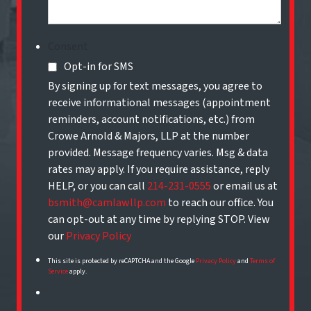
Consent
Opt-in for SMS
By signing up for text messages, you agree to
receive informational messages (appointment
reminders, account notifications, etc.) from
Crowe Arnold & Majors, LLP at the number
provided. Message frequency varies. Msg & data
rates may apply. If you require assistance, reply
HELP, or you can call
214-231-0555
or email us at
bsmith@camlawllp.com
to reach our office. You
can opt-out at any time by replying STOP. View
our
Privacy Policy
This site is protected by reCAPTCHA and the Google
Privacy Policy
and
Terms of
Service
apply.