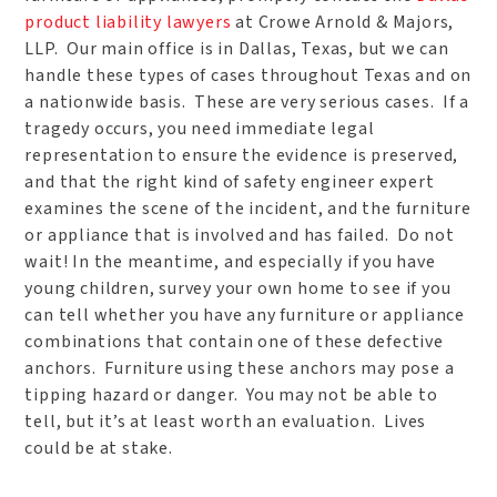
product liability lawyers
at Crowe Arnold & Majors,
LLP. Our main office is in Dallas, Texas, but we can
handle these types of cases throughout Texas and on
a nationwide basis. These are very serious cases. If a
tragedy occurs, you need immediate legal
representation to ensure the evidence is preserved,
and that the right kind of safety engineer expert
examines the scene of the incident, and the furniture
or appliance that is involved and has failed. Do not
wait! In the meantime, and especially if you have
young children, survey your own home to see if you
can tell whether you have any furniture or appliance
combinations that contain one of these defective
anchors. Furniture using these anchors may pose a
tipping hazard or danger. You may not be able to
tell, but it’s at least worth an evaluation. Lives
could be at stake.