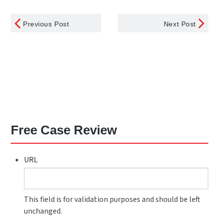
Previous Post
Next Post
Free Case Review
URL
This field is for validation purposes and should be left
unchanged.