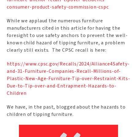
consumer-product-safety-commission-cspc
While we applaud the numerous furniture
manufacturers cited in this article for having the
foresight to use safety anchors to prevent the well-
known child hazard of tipping furniture, a problem
clearly still exists. The CPSC recall is here:
https://www.cpsc.gov/Recalls/2024/Alliance4Safety-
and-31-Furniture-Companies-Recall-Millions-of-
Plastic-New-Age-Furniture-Tip-over-Restraint-Kits-
Due-to-Tip-over-and-Entrapment-Hazards-to-
Children
We have, in the past, blogged about the hazards to
children of tipping furniture.