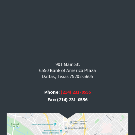
901 Main St.
6550 Bank of America Plaza
Dallas, Texas 75202-5605
Phone:
(214) 231-0555
Fax: (214) 231-0556