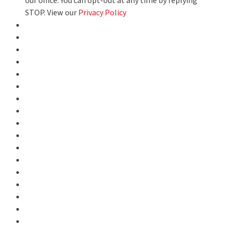
our office. You can opt-out at any time by replying
STOP. View our
Privacy Policy