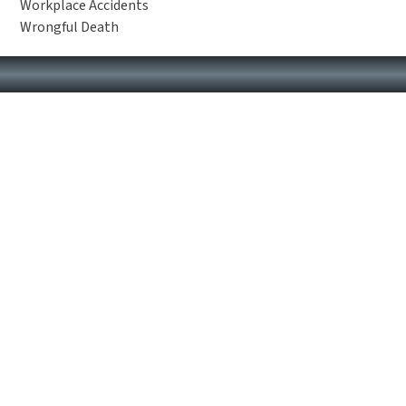
Workplace Accidents
Wrongful Death