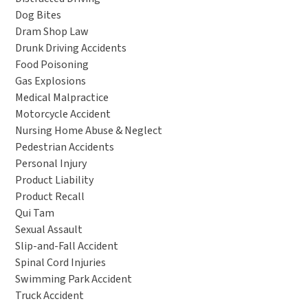
Dog Bites
Dram Shop Law
Drunk Driving Accidents
Food Poisoning
Gas Explosions
Medical Malpractice
Motorcycle Accident
Nursing Home Abuse & Neglect
Pedestrian Accidents
Personal Injury
Product Liability
Product Recall
Qui Tam
Sexual Assault
Slip-and-Fall Accident
Spinal Cord Injuries
Swimming Park Accident
Truck Accident