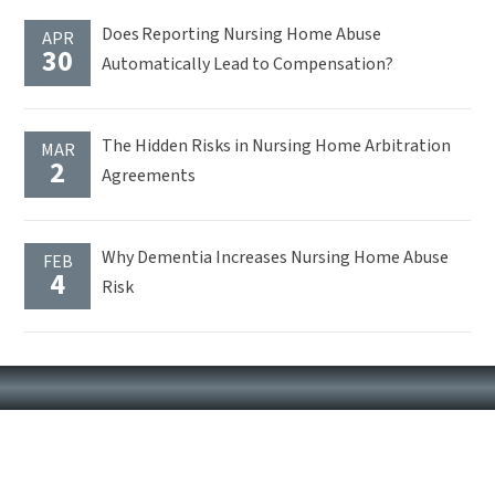
Does Reporting Nursing Home Abuse
APR
30
Automatically Lead to Compensation?
The Hidden Risks in Nursing Home Arbitration
MAR
2
Agreements
Why Dementia Increases Nursing Home Abuse
FEB
4
Risk