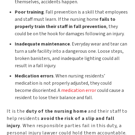
themselves, accidents happen.
Poor training
. Fall prevention is a skill that employees
and staff must learn. If the nursing home
fails to
properly train their staff in fall prevention
, they
could be on the hook for damages following an injury.
Inadequate maintenance
. Everyday wear and tear can
turn a safe facility into a dangerous one. Loose steps,
broken banisters, and inadequate lighting could all
result in a fall injury.
Medication errors
. When nursing residents’
medication is not properly adjusted, they could
become disoriented. A
medication error
could cause a
resident to lose their balance and fall.
It is the
duty of the nursing home
and their staff to
help residents
avoid the risk of a slip and fall
injury
. When responsible parties fail in this duty, a
personal injury lawyer could hold them accountable.