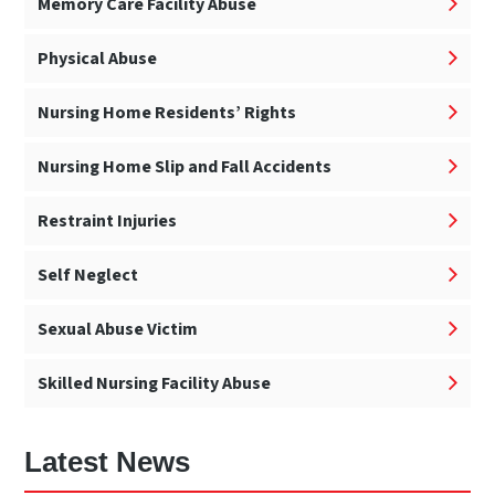
Memory Care Facility Abuse
Physical Abuse
Nursing Home Residents’ Rights
Nursing Home Slip and Fall Accidents
Restraint Injuries
Self Neglect
Sexual Abuse Victim
Skilled Nursing Facility Abuse
Latest News