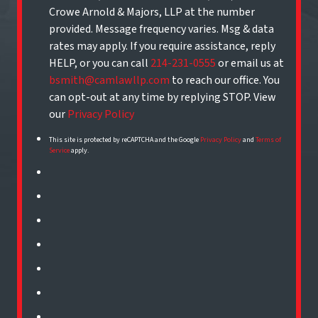
Crowe Arnold & Majors, LLP at the number
provided. Message frequency varies. Msg & data
rates may apply. If you require assistance, reply
HELP, or you can call
214-231-0555
or email us at
bsmith@camlawllp.com
to reach our office. You
can opt-out at any time by replying STOP. View
our
Privacy Policy
This site is protected by reCAPTCHA and the Google
Privacy Policy
and
Terms of
Service
apply.