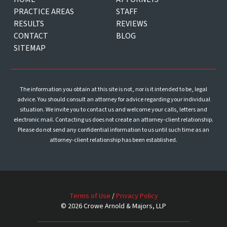
PRACTICE AREAS
STAFF
RESULTS
REVIEWS
CONTACT
BLOG
SITEMAP
The information you obtain at this site is not, nor is it intended to be, legal
advice. You should consult an attorney for advice regarding your individual
situation. We invite you to contact us and welcome your calls, letters and
electronic mail. Contacting us does not create an attorney-client relationship.
Please do not send any confidential information to us until such time as an
attorney-client relationship has been established.
Terms of Use
/
Privacy Policy
© 2026 Crowe Arnold & Majors, LLP