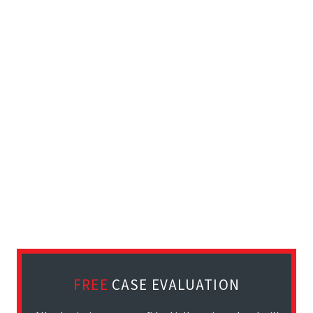
FREE
CASE EVALUATION