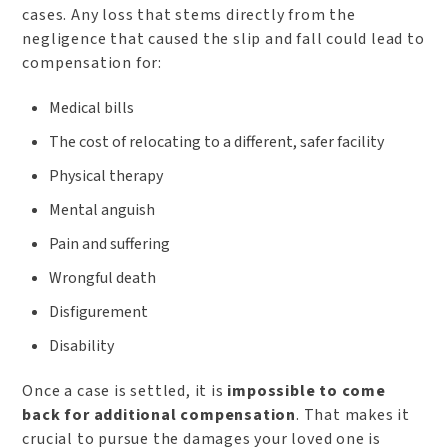
cases. Any loss that stems directly from the
negligence that caused the slip and fall could lead to
compensation for:
Medical bills
The cost of relocating to a different, safer facility
Physical therapy
Mental anguish
Pain and suffering
Wrongful death
Disfigurement
Disability
Once a case is settled, it is
impossible to come
back for additional compensation
. That makes it
crucial to pursue the damages your loved one is