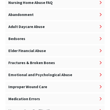
Nursing Home Abuse FAQ
Abandonment
Adult Daycare Abuse
Bedsores
Elder Financial Abuse
Fractures & Broken Bones
Emotional and Psychological Abuse
Improper Wound Care
Medication Errors