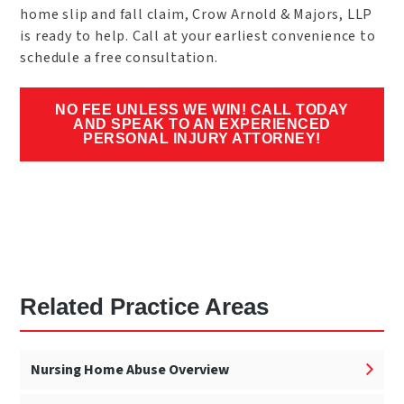
home slip and fall claim, Crow Arnold & Majors, LLP
is ready to help. Call at your earliest convenience to
schedule a free consultation.
NO FEE UNLESS WE WIN! CALL TODAY
AND SPEAK TO AN EXPERIENCED
PERSONAL INJURY ATTORNEY!
Related Practice Areas
Nursing Home Abuse Overview