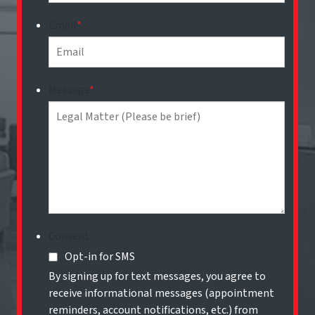
Email
*
Message
*
Consent
Opt-in for SMS
By signing up for text messages, you agree to
receive informational messages (appointment
reminders, account notifications, etc.) from