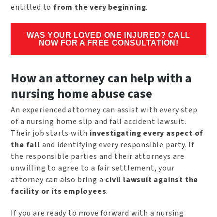
entitled to
from the very beginning
.
WAS YOUR LOVED ONE INJURED? CALL
NOW FOR A FREE CONSULTATION!
How an attorney can help with a
nursing home abuse case
An experienced attorney can assist with every step
of a nursing home slip and fall accident lawsuit.
Their job starts with
investigating every aspect of
the fall
and identifying every responsible party. If
the responsible parties and their attorneys are
unwilling to agree to a fair settlement, your
attorney can also bring a
civil lawsuit against the
facility or its employees
.
If you are ready to move forward with a nursing