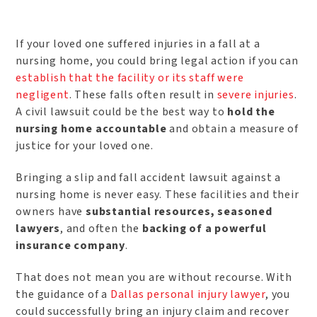
If your loved one suffered injuries in a fall at a
nursing home, you could bring legal action if you can
establish that the facility or its staff were
negligent
. These falls often result in
severe injuries
.
A civil lawsuit could be the best way to
hold the
nursing home accountable
and obtain a measure of
justice for your loved one.
Bringing a slip and fall accident lawsuit against a
nursing home is never easy. These facilities and their
owners have
substantial resources, seasoned
lawyers
, and often the
backing of a powerful
insurance company
.
That does not mean you are without recourse. With
the guidance of a
Dallas personal injury lawyer
, you
could successfully bring an injury claim and recover