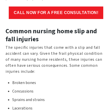
CALL NOW FOR A FREE CONSULTATION!
Common nursing home slip and
fall injuries
The specific injuries that come with a slip and fall
accident can vary. Given the frail physical condition
of many nursing home residents, these injuries can
often have serious consequences. Some common
injuries include:
Broken bones
Concussions
Sprains and strains
Lacerations