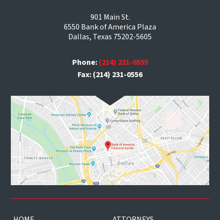
901 Main St.
6550 Bank of America Plaza
Dallas, Texas 75202-5605
Phone:
(214) 231-0555
Fax: (214) 231-0556
HOME
ATTORNEYS