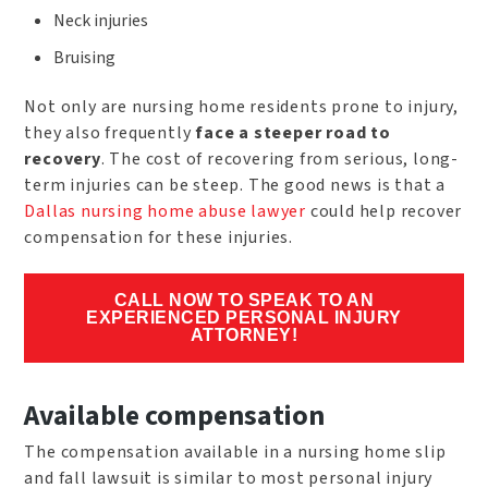
Neck injuries
Bruising
Not only are nursing home residents prone to injury,
they also frequently
face a steeper road to
recovery
. The cost of recovering from serious, long-
term injuries can be steep. The good news is that a
Dallas nursing home abuse lawyer
could help recover
compensation for these injuries.
CALL NOW TO SPEAK TO AN
EXPERIENCED PERSONAL INJURY
ATTORNEY!
Available compensation
The compensation available in a nursing home slip
and fall lawsuit is similar to most personal injury