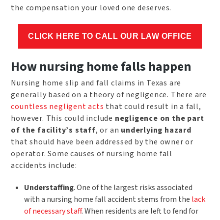
the compensation your loved one deserves.
CLICK HERE TO CALL OUR LAW OFFICE
How nursing home falls happen
Nursing home slip and fall claims in Texas are
generally based on a theory of negligence. There are
countless negligent acts
that could result in a fall,
however. This could include
negligence on the part
of the facility’s staff
, or an
underlying hazard
that should have been addressed by the owner or
operator. Some causes of nursing home fall
accidents include:
Understaffing
. One of the largest risks associated
with a nursing home fall accident stems from the
lack
of necessary staff
. When residents are left to fend for