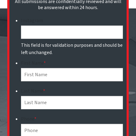
All submissions are confidentially reviewed and will
be answered within 24 hours.
Instagram
This field is for validation purposes and should be
left unchanged.
First Name
*
Last Name
*
Phone
*