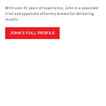
With over 25 years of experience, John is a seasoned
trial and appellate attorney known for delivering
results.
JOHN’S FULL PROFILE