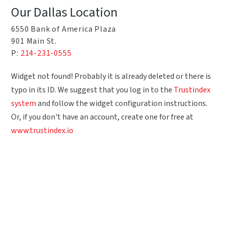
Our Dallas Location
6550 Bank of America Plaza
901 Main St.
P:
214-231-0555
Widget not found! Probably it is already deleted or there is
typo in its ID. We suggest that you log in to the
Trustindex
system
and follow the widget configuration instructions.
Or, if you don't have an account, create one for free at
www.trustindex.io