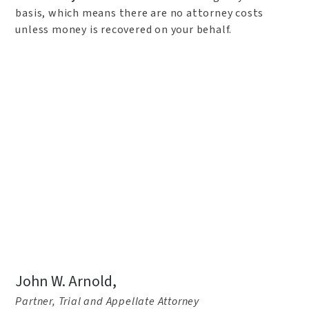
basis, which means there are no attorney costs
unless money is recovered on your behalf.
John W. Arnold,
Partner, Trial and Appellate Attorney