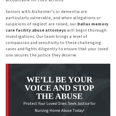
accountable for their actions.
Seniors with Alzheimer’s or dementia are
particularly vulnerable, and when allegations or
suspicions of neglect are raised, our
Dallas memory
care facility abuse attorneys
will begin thorough
investigations. Our team brings a level of
compassion and sensitivity to these challenging
cases and fights diligently to ensure that your loved
one secures the justice they deserve.
WE’LL BE YOUR
VOICE AND STOP
THE ABUSE
Protect Your Loved Ones: Seek Justice for
Nursing Home Abuse Today!