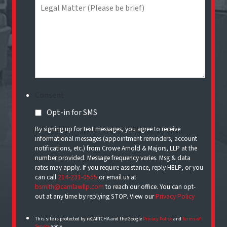
Consent
Opt-in for SMS
By signing up for text messages, you agree to receive
informational messages (appointment reminders, account
notifications, etc.) from Crowe Arnold & Majors, LLP at the
number provided. Message frequency varies. Msg & data
rates may apply. If you require assistance, reply HELP, or you
can call
214-231-0555
or email us at
bsmith@camlawllp.com
to reach our office. You can opt-
out at any time by replying STOP. View our
Privacy Policy
This site is protected by reCAPTCHA and the Google
Privacy Policy
and
Terms of
Service
apply.