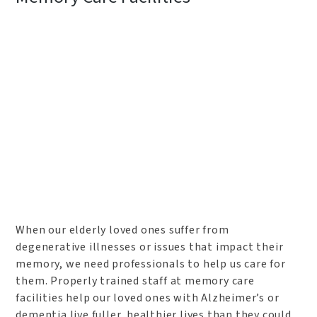
When our elderly loved ones suffer from
degenerative illnesses or issues that impact their
memory, we need professionals to help us care for
them. Properly trained staff at memory care
facilities help our loved ones with Alzheimer’s or
dementia live fuller, healthier lives than they could