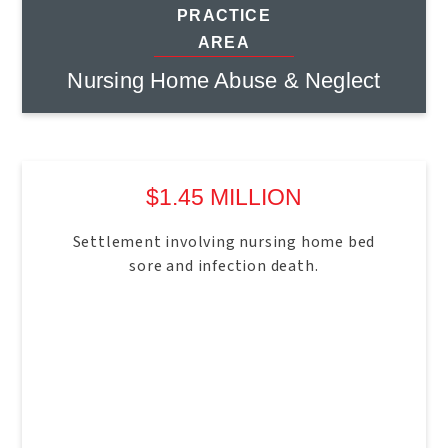
PRACTICE
AREA
Nursing Home Abuse & Neglect
$1.45 MILLION
Settlement involving nursing home bed
sore and infection death.