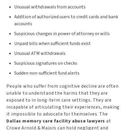
Unusual withdrawals from accounts
Addition of authorized users to credit cards and bank
accounts
Suspicious changes in power of attorney or wills
Unpaid bills when sufficient funds exist
Unusual ATM withdrawals
Suspicious signatures on checks
Sudden non-sufficient fund alerts
People who suffer from cognitive decline are often
unable to understand the harms that they are
exposed to in long-term care settings. They are
incapable of articulating their experiences, making
it impossible to advocate for themselves. The
Dallas memory care facility abuse lawyers
at
Crowe Arnold & Majors can hold negligent and