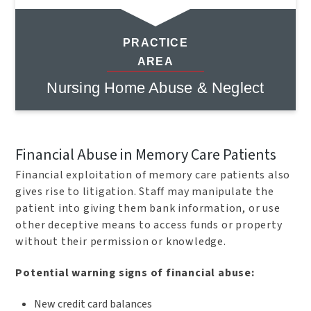
PRACTICE
AREA
Nursing Home Abuse & Neglect
Financial Abuse in Memory Care Patients
Financial exploitation of memory care patients also
gives rise to litigation. Staff may manipulate the
patient into giving them bank information, or use
other deceptive means to access funds or property
without their permission or knowledge.
Potential warning signs of financial abuse:
New credit card balances