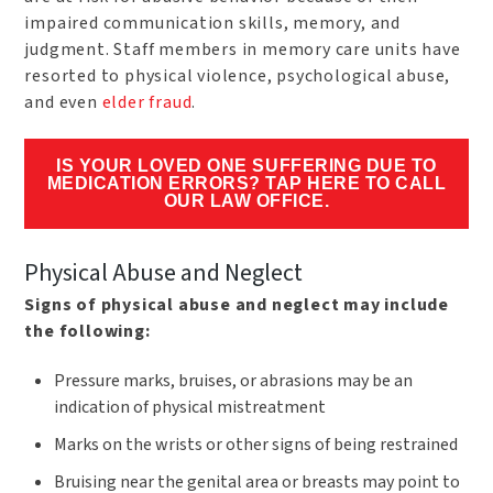
impaired communication skills, memory, and
judgment. Staff members in memory care units have
resorted to physical violence, psychological abuse,
and even
elder fraud
.
IS YOUR LOVED ONE SUFFERING DUE TO
MEDICATION ERRORS? TAP HERE TO CALL
OUR LAW OFFICE.
Physical Abuse and Neglect
Signs of physical abuse and neglect may include
the following:
Pressure marks, bruises, or abrasions may be an
indication of physical mistreatment
Marks on the wrists or other signs of being restrained
Bruising near the genital area or breasts may point to