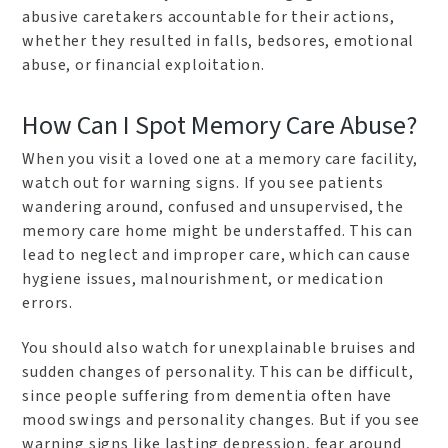
abusive caretakers accountable for their actions,
whether they resulted in falls, bedsores, emotional
abuse, or financial exploitation.
How Can I Spot Memory Care Abuse?
When you visit a loved one at a memory care facility,
watch out for warning signs. If you see patients
wandering around, confused and unsupervised, the
memory care home might be understaffed. This can
lead to neglect and improper care, which can cause
hygiene issues, malnourishment, or medication
errors.
You should also watch for unexplainable bruises and
sudden changes of personality. This can be difficult,
since people suffering from dementia often have
mood swings and personality changes. But if you see
warning signs like lasting depression, fear around