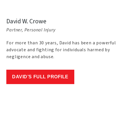
David W. Crowe
Partner, Personal Injury
For more than 30 years, David has been a powerful
advocate and fighting for individuals harmed by
negligence and abuse.
DAVID’S FULL PROFILE