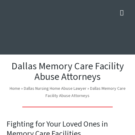
Nav
Dallas Memory Care Facility
Abuse Attorneys
Home
»
Dallas Nursing Home Abuse Lawyer
»
Dallas Memory Care
Facility Abuse Attorneys
Fighting for Your Loved Ones in
Memory Care Facilities