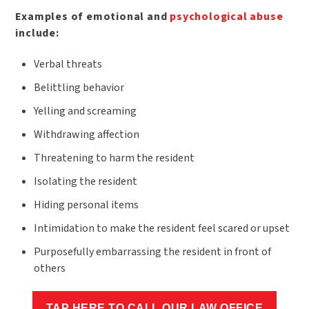
Examples of emotional and
psychological abuse
include:
Verbal threats
Belittling behavior
Yelling and screaming
Withdrawing affection
Threatening to harm the resident
Isolating the resident
Hiding personal items
Intimidation to make the resident feel scared or upset
Purposefully embarrassing the resident in front of
others
TAP HERE TO CALL OUR LAW OFFICE