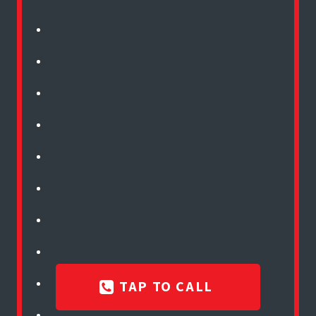
TAP TO CALL