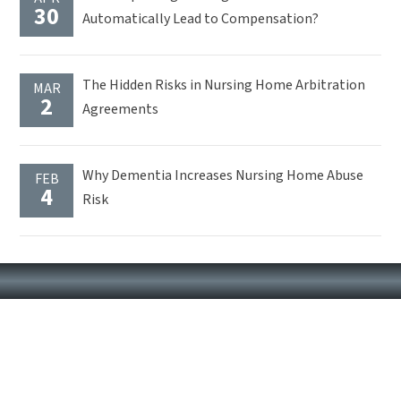
30
Automatically Lead to Compensation?
The Hidden Risks in Nursing Home Arbitration
MAR
2
Agreements
Why Dementia Increases Nursing Home Abuse
FEB
4
Risk