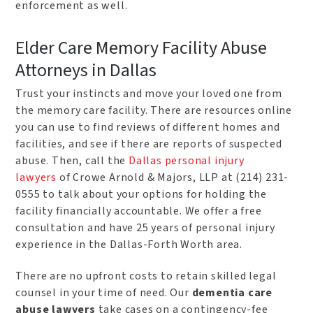
enforcement as well.
Elder Care Memory Facility Abuse
Attorneys in Dallas
Trust your instincts and move your loved one from
the memory care facility. There are resources online
you can use to find reviews of different homes and
facilities, and see if there are reports of suspected
abuse. Then, call the
Dallas personal injury
lawyers
of Crowe Arnold & Majors, LLP at (214) 231-
0555 to talk about your options for holding the
facility financially accountable. We offer a free
consultation and have 25 years of personal injury
experience in the Dallas-Forth Worth area.
There are no upfront costs to retain skilled legal
counsel in your time of need. Our
dementia care
abuse lawyers
take cases on a contingency-fee