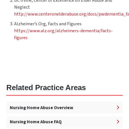
UC Irvine, Center of Excellence on Elder Abuse and
Neglect
http://www.centeronelderabuse.org/docs/pwdementia_fa
Alzheimer’s Org, Facts and Figures
https://www.alz.org/alzheimers-dementia/facts-
figures
Related Practice Areas
Nursing Home Abuse Overview
Nursing Home Abuse FAQ