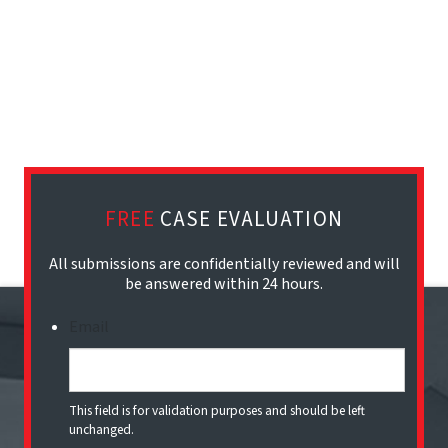
FREE
CASE EVALUATION
All submissions are confidentially reviewed and will
be answered within 24 hours.
Email
This field is for validation purposes and should be left
unchanged.