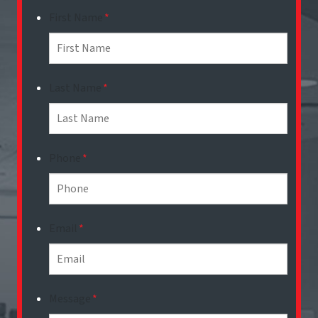
First Name
*
Last Name
*
Phone
*
Email
*
Message
*