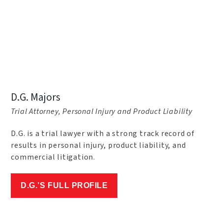
D.G. Majors
Trial Attorney, Personal Injury and Product Liability
D.G. is a trial lawyer with a strong track record of
results in personal injury, product liability, and
commercial litigation.
D.G.’S FULL PROFILE