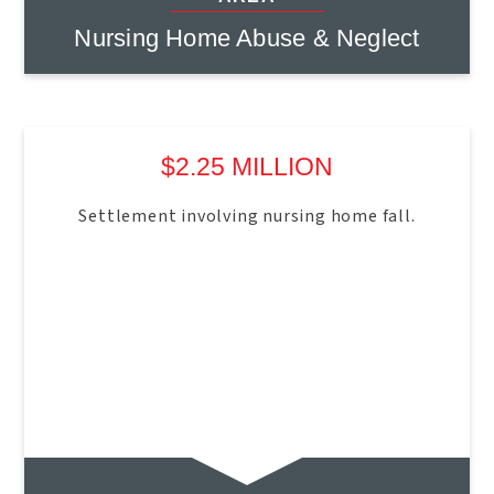
Nursing Home Abuse & Neglect
$2.25 MILLION
Settlement involving nursing home fall.