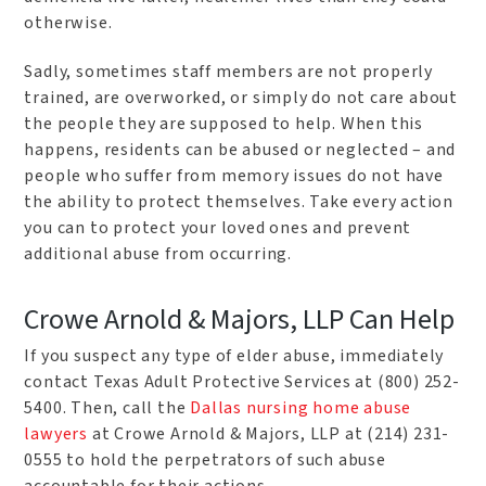
otherwise.
Sadly, sometimes staff members are not properly
trained, are overworked, or simply do not care about
the people they are supposed to help. When this
happens, residents can be abused or neglected – and
people who suffer from memory issues do not have
the ability to protect themselves. Take every action
you can to protect your loved ones and prevent
additional abuse from occurring.
Crowe Arnold & Majors, LLP Can Help
If you suspect any type of elder abuse, immediately
contact Texas Adult Protective Services at (800) 252-
5400. Then, call the
Dallas nursing home abuse
lawyers
at Crowe Arnold & Majors, LLP at (214) 231-
0555 to hold the perpetrators of such abuse