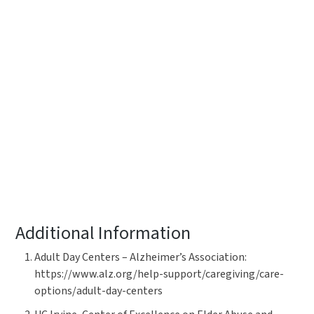
Additional Information
Adult Day Centers – Alzheimer’s Association:
https://www.alz.org/help-support/caregiving/care-
options/adult-day-centers