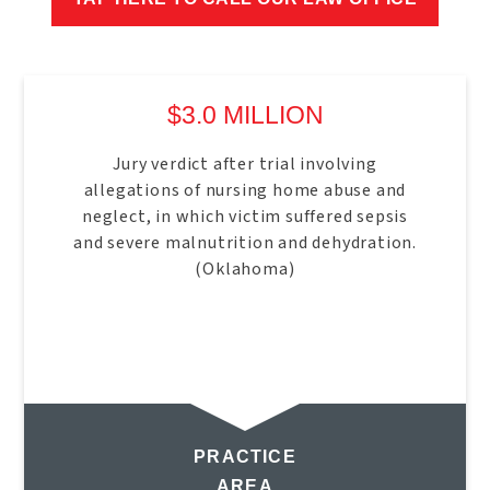
$3.0 MILLION
Jury verdict after trial involving
allegations of nursing home abuse and
neglect, in which victim suffered sepsis
and severe malnutrition and dehydration.
(Oklahoma)
PRACTICE
AREA