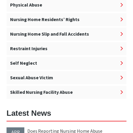
Physical Abuse
Nursing Home Residents’ Rights
Nursing Home Slip and Fall Accidents
Restraint Injuries
Self Neglect
Sexual Abuse Victim
Skilled Nursing Facility Abuse
Latest News
Does Reporting Nursing Home Abuse
APR