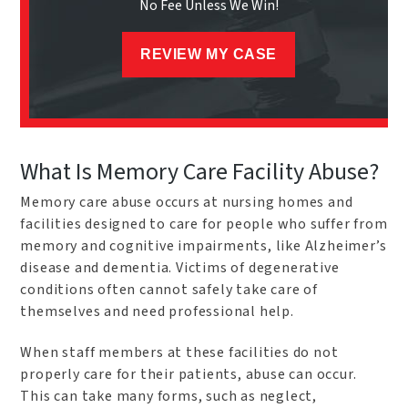
No Fee Unless We Win!
REVIEW MY CASE
What Is Memory Care Facility Abuse?
Memory care abuse occurs at nursing homes and
facilities designed to care for people who suffer from
memory and cognitive impairments, like Alzheimer’s
disease and dementia. Victims of degenerative
conditions often cannot safely take care of
themselves and need professional help.
When staff members at these facilities do not
properly care for their patients, abuse can occur.
This can take many forms, such as neglect,