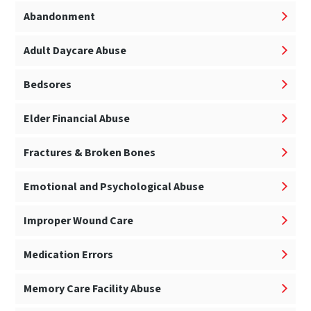
Abandonment
Adult Daycare Abuse
Bedsores
Elder Financial Abuse
Fractures & Broken Bones
Emotional and Psychological Abuse
Improper Wound Care
Medication Errors
Memory Care Facility Abuse