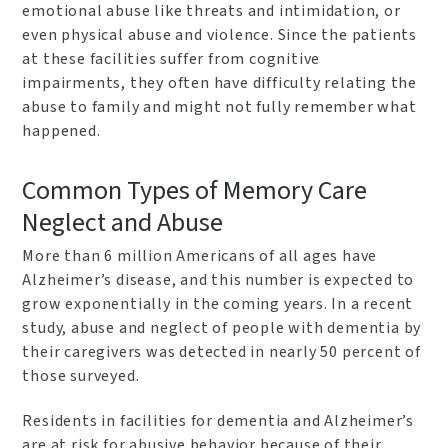
emotional abuse like threats and intimidation, or
even physical abuse and violence. Since the patients
at these facilities suffer from cognitive
impairments, they often have difficulty relating the
abuse to family and might not fully remember what
happened.
Common Types of Memory Care
Neglect and Abuse
More than 6 million Americans of all ages have
Alzheimer’s disease, and this number is expected to
grow exponentially in the coming years. In a recent
study, abuse and neglect of people with dementia by
their caregivers was detected in nearly 50 percent of
those surveyed.
Residents in facilities for dementia and Alzheimer’s
are at risk for abusive behavior because of their