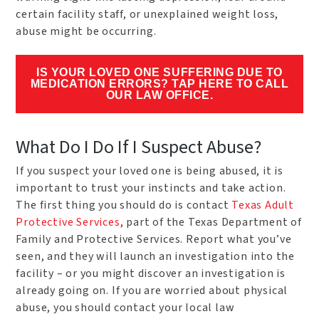
certain facility staff, or unexplained weight loss,
abuse might be occurring.
IS YOUR LOVED ONE SUFFERING DUE TO
MEDICATION ERRORS? TAP HERE TO CALL
OUR LAW OFFICE.
What Do I Do If I Suspect Abuse?
If you suspect your loved one is being abused, it is
important to trust your instincts and take action.
The first thing you should do is contact
Texas Adult
Protective Services
, part of the Texas Department of
Family and Protective Services. Report what you’ve
seen, and they will launch an investigation into the
facility – or you might discover an investigation is
already going on. If you are worried about physical
abuse, you should contact your local law