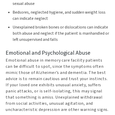
sexual abuse
Bedsores, neglected hygiene, and sudden weight loss
can indicate neglect
Unexplained broken bones or dislocations can indicate
both abuse and neglect if the patient is manhandled or
left unsupervised and falls
Emotional and Psychological Abuse
Emotional abuse in memory care facility patients
can be difficult to spot, since the symptoms often
mimic those of Alzheimer’s and dementia. The best
advice is to remain cautious and trust your instincts.
If your loved one exhibits unusual anxiety, suffers
panic attacks, or is self-isolating, this may signal
that something is amiss. Unexplained withdrawal
from social activities, unusual agitation, and
uncharacteristic depression are other warning signs.