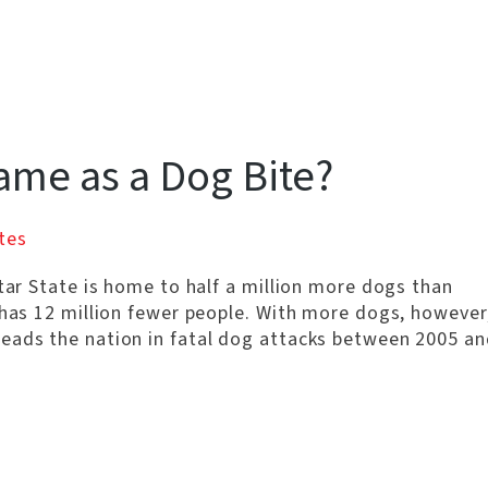
Same as a Dog Bite?
tes
Star State is home to half a million more dogs than
 has 12 million fewer people. With more dogs, however
eads the nation in fatal dog attacks between 2005 an