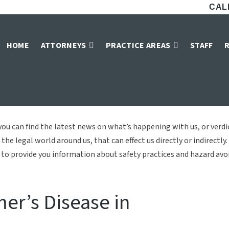
CALL
Arnold & Majors, L
HOME
ATTORNEYS
PRACTICE AREAS
STAFF
Home
»
Blog
ou can find the latest news on what’s happening with us, or verd
the legal world around us, that can effect us directly or indirectly.
to provide you information about safety practices and hazard avoid
mer’s Disease in