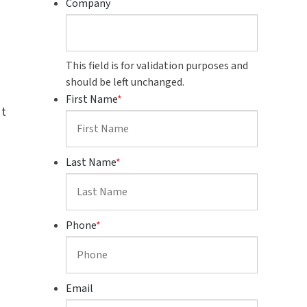
Company
This field is for validation purposes and
should be left unchanged.
First Name
*
st
Last Name
*
Phone
*
Email