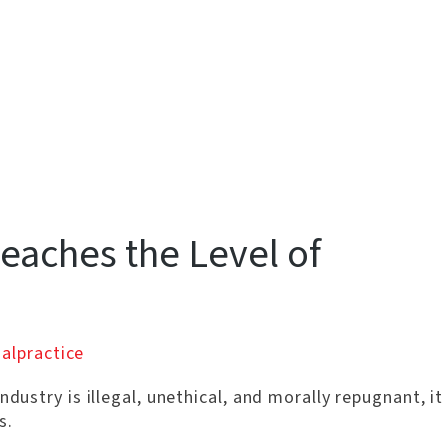
eaches the Level of
alpractice
ndustry is illegal, unethical, and morally repugnant, it
s.