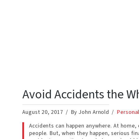
Avoid Accidents the W
August 20, 2017
By John Arnold
Personal
Accidents can happen anywhere. At home, o
people. But, when they happen, serious fin