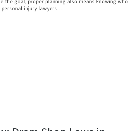
be the goal, proper planning also means knowing who
s personal injury lawyers …