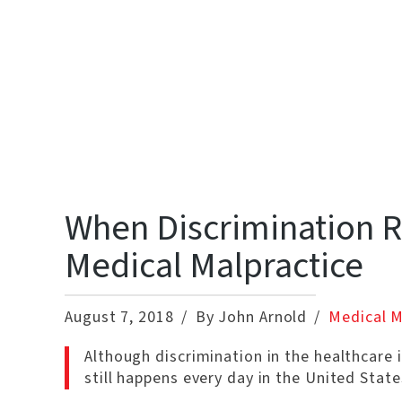
When Discrimination R
Medical Malpractice
August 7, 2018
By John Arnold
Medical M
Although discrimination in the healthcare i
still happens every day in the United State