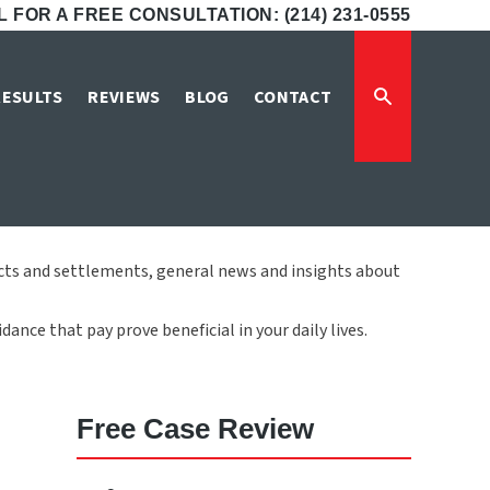
 FOR A FREE CONSULTATION: (214) 231-0555
LP Blog
RESULTS
REVIEWS
BLOG
CONTACT
icts and settlements, general news and insights about
ance that pay prove beneficial in your daily lives.
Free Case Review