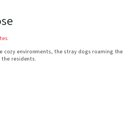
ose
tes
re cozy environments, the stray dogs roaming the
o the residents.