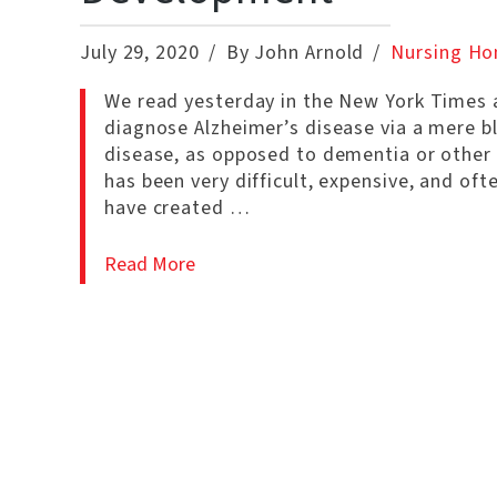
July 29, 2020
By John Arnold
Nursing Ho
We read yesterday in the New York Times a
diagnose Alzheimer’s disease via a mere bl
disease, as opposed to dementia or other 
has been very difficult, expensive, and oft
have created …
Read More