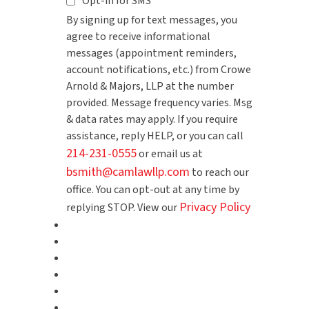
Opt-in for SMS
By signing up for text messages, you
agree to receive informational
messages (appointment reminders,
account notifications, etc.) from Crowe
Arnold & Majors, LLP at the number
provided. Message frequency varies. Msg
& data rates may apply. If you require
assistance, reply HELP, or you can call
214-231-0555
or email us at
bsmith@camlawllp.com
to reach our
office. You can opt-out at any time by
Privacy Policy
replying STOP. View our