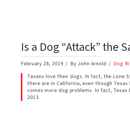
Is a Dog “Attack” the 
February 28, 2019
By John Arnold
Dog Bi
Texans love their dogs. In fact, the Lone 
there are in California, even though Texas
comes more dog problems. In fact, Texas l
2013.