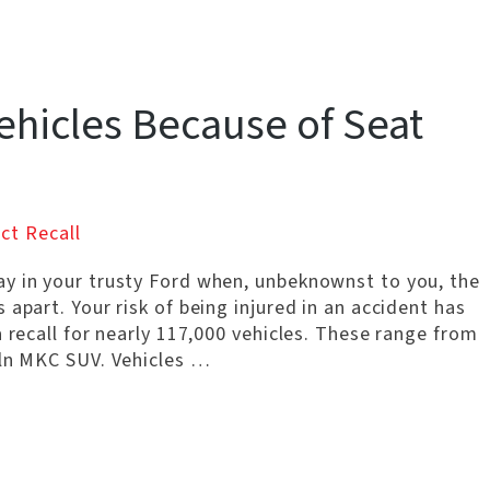
ehicles Because of Seat
ct Recall
y in your trusty Ford when, unbeknownst to you, the
apart. Your risk of being injured in an accident has
a recall for nearly 117,000 vehicles. These range from
oln MKC SUV. Vehicles …