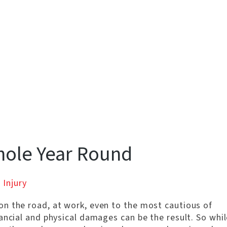
hole Year Round
 Injury
n the road, at work, even to the most cautious of
ancial and physical damages can be the result. So whil