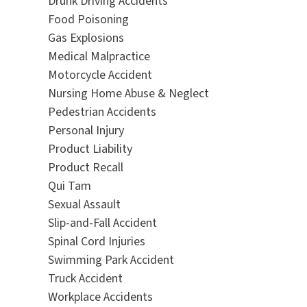
Drunk Driving Accidents
Food Poisoning
Gas Explosions
Medical Malpractice
Motorcycle Accident
Nursing Home Abuse & Neglect
Pedestrian Accidents
Personal Injury
Product Liability
Product Recall
Qui Tam
Sexual Assault
Slip-and-Fall Accident
Spinal Cord Injuries
Swimming Park Accident
Truck Accident
Workplace Accidents