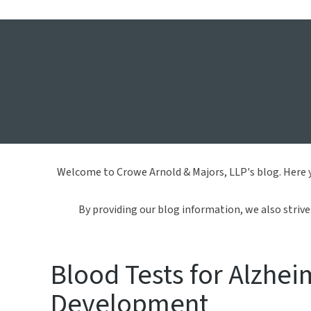
Crowe 
Welcome to Crowe Arnold & Majors, LLP's blog. Here y
By providing our blog information, we also strive 
Blood Tests for Alzhei
Development