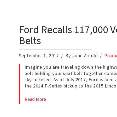
Ford Recalls 117,000 V
Belts
September 1, 2017
By John Arnold
Produ
Imagine you are traveling down the highwa
bolt holding your seat belt together comes 
skyrocketed. As of July 2017, Ford issued 
the 2014 F-Series pickup to the 2015 Linc
Read More