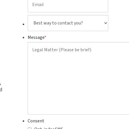
Best
way
to
Message
*
contact
you?
,
d
Consent