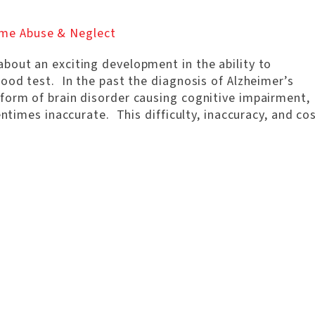
me Abuse & Neglect
bout an exciting development in the ability to
ood test. In the past the diagnosis of Alzheimer’s
form of brain disorder causing cognitive impairment,
entimes inaccurate. This difficulty, inaccuracy, and co