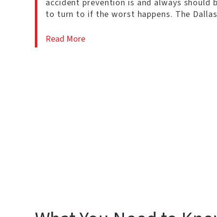
accident prevention is and always should 
to turn to if the worst happens. The Dalla
Read More