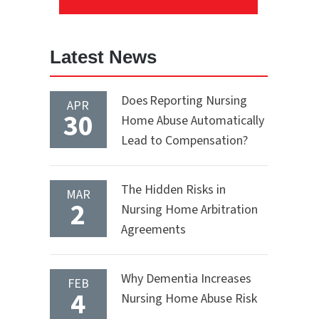
Latest News
Does Reporting Nursing
APR
30
Home Abuse Automatically
Lead to Compensation?
The Hidden Risks in
MAR
2
Nursing Home Arbitration
Agreements
Why Dementia Increases
FEB
4
Nursing Home Abuse Risk