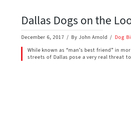
Dallas Dogs on the Lo
December 6, 2017
By John Arnold
Dog Bi
While known as “man’s best friend” in mo
streets of Dallas pose a very real threat t