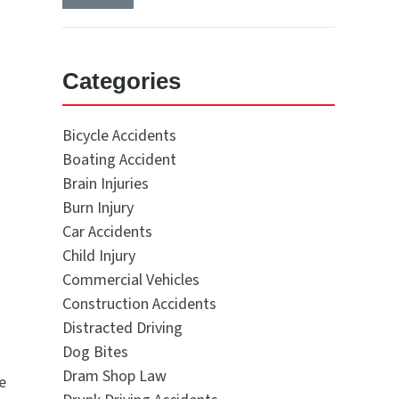
Categories
Bicycle Accidents
Boating Accident
Brain Injuries
Burn Injury
Car Accidents
Child Injury
Commercial Vehicles
Construction Accidents
Distracted Driving
Dog Bites
Dram Shop Law
e