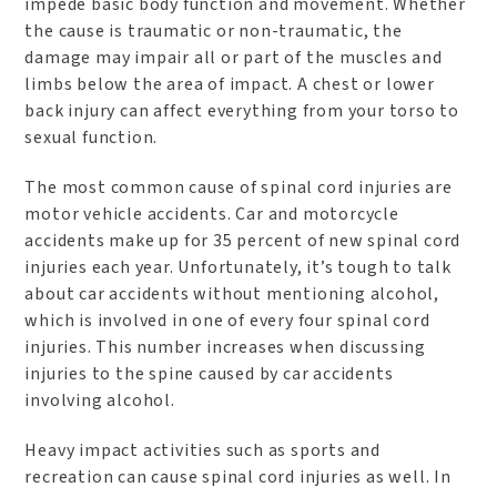
impede basic body function and movement. Whether
the cause is traumatic or non-traumatic, the
damage may impair all or part of the muscles and
limbs below the area of impact. A chest or lower
back injury can affect everything from your torso to
sexual function.
The most common cause of spinal cord injuries are
motor vehicle accidents. Car and motorcycle
accidents make up for 35 percent of new spinal cord
injuries each year. Unfortunately, it’s tough to talk
about car accidents without mentioning alcohol,
which is involved in one of every four spinal cord
injuries. This number increases when discussing
injuries to the spine caused by car accidents
involving alcohol.
Heavy impact activities such as sports and
recreation can cause spinal cord injuries as well. In