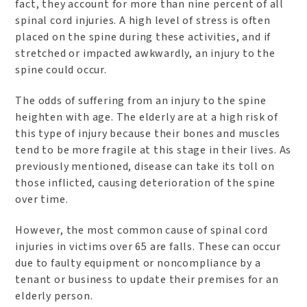
fact, they account for more than nine percent of all
spinal cord injuries. A high level of stress is often
placed on the spine during these activities, and if
stretched or impacted awkwardly, an injury to the
spine could occur.
The odds of suffering from an injury to the spine
heighten with age. The elderly are at a high risk of
this type of injury because their bones and muscles
tend to be more fragile at this stage in their lives. As
previously mentioned, disease can take its toll on
those inflicted, causing deterioration of the spine
over time.
However, the most common cause of spinal cord
injuries in victims over 65 are falls. These can occur
due to faulty equipment or noncompliance by a
tenant or business to update their premises for an
elderly person.