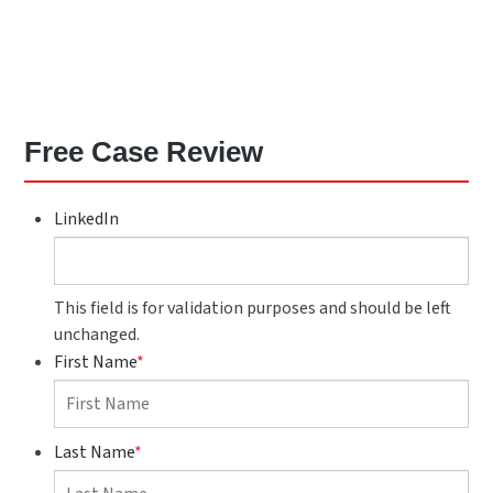
Free Case Review
LinkedIn
This field is for validation purposes and should be left
unchanged.
First Name
*
Last Name
*