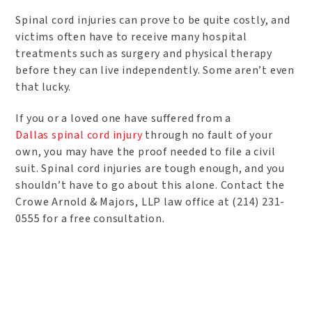
Spinal cord injuries can prove to be quite costly, and
victims often have to receive many hospital
treatments such as surgery and physical therapy
before they can live independently. Some aren’t even
that lucky.
If you or a loved one have suffered from a
Dallas spinal cord injury
through no fault of your
own, you may have the proof needed to file a civil
suit. Spinal cord injuries are tough enough, and you
shouldn’t have to go about this alone. Contact the
Crowe Arnold & Majors, LLP law office at (214) 231-
0555 for a free consultation.