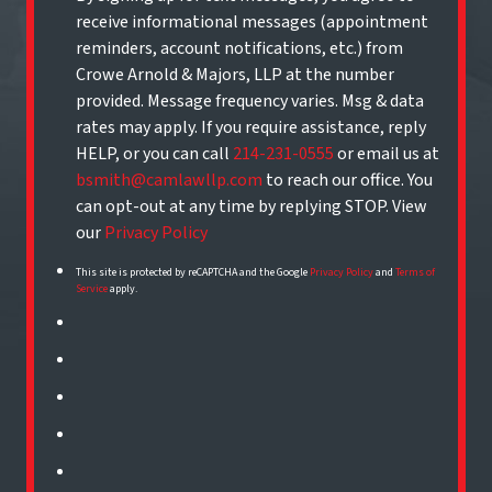
receive informational messages (appointment
reminders, account notifications, etc.) from
Crowe Arnold & Majors, LLP at the number
provided. Message frequency varies. Msg & data
rates may apply. If you require assistance, reply
HELP, or you can call
214-231-0555
or email us at
bsmith@camlawllp.com
to reach our office. You
can opt-out at any time by replying STOP. View
our
Privacy Policy
This site is protected by reCAPTCHA and the Google
Privacy Policy
and
Terms of
Service
apply.