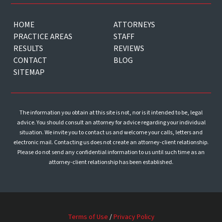
HOME
ATTORNEYS
PRACTICE AREAS
STAFF
RESULTS
REVIEWS
CONTACT
BLOG
SITEMAP
The information you obtain at this site is not, nor is it intended to be, legal
advice. You should consult an attorney for advice regarding your individual
situation. We invite you to contact us and welcome your calls, letters and
electronic mail. Contacting us does not create an attorney-client relationship.
Please do not send any confidential information to us until such time as an
attorney-client relationship has been established.
Terms of Use
/
Privacy Policy