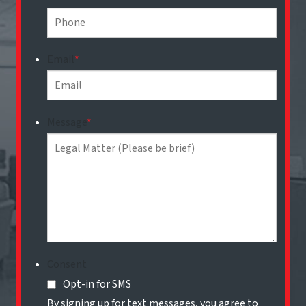
Email
*
Message
*
Consent
Opt-in for SMS
By signing up for text messages, you agree to