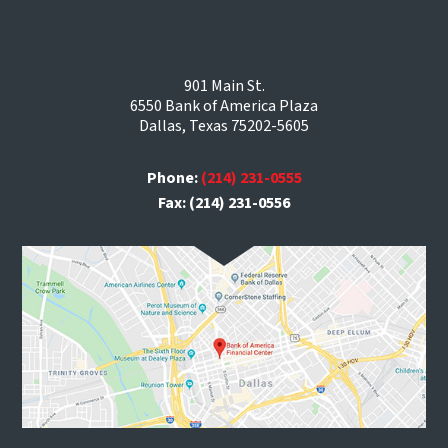
901 Main St.
6550 Bank of America Plaza
Dallas, Texas 75202-5605
Phone:
(214) 231-0555
Fax: (214) 231-0556