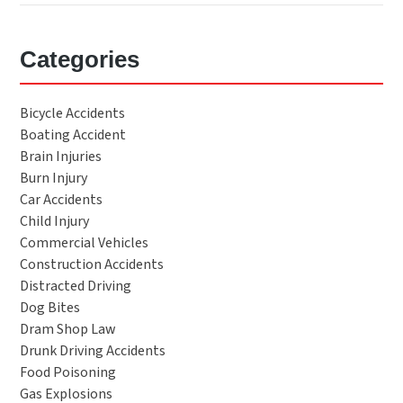
Categories
Bicycle Accidents
Boating Accident
Brain Injuries
Burn Injury
Car Accidents
Child Injury
Commercial Vehicles
Construction Accidents
Distracted Driving
Dog Bites
Dram Shop Law
Drunk Driving Accidents
Food Poisoning
Gas Explosions