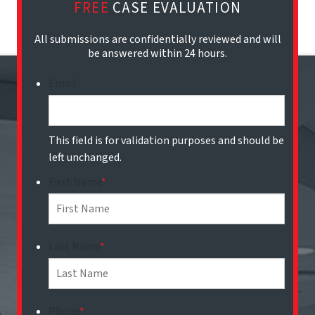
FREE
CASE EVALUATION
All submissions are confidentially reviewed and will
be answered within 24 hours.
Email
This field is for validation purposes and should be
left unchanged.
First Name
*
Last Name
*
Phone
*