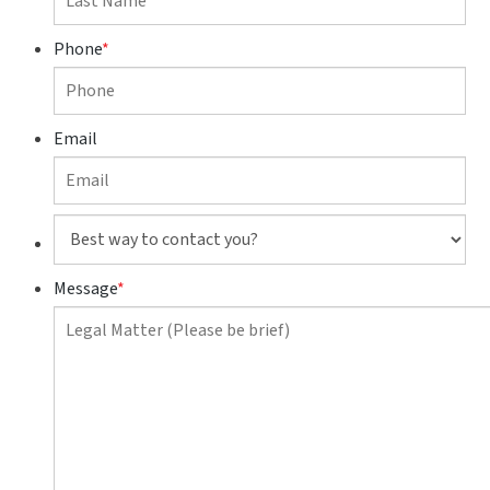
Phone
*
Email
Best
way
to
Message
*
contact
you?