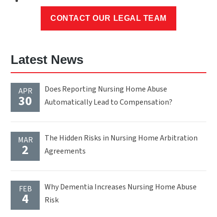
Latest News
Does Reporting Nursing Home Abuse
APR
30
Automatically Lead to Compensation?
The Hidden Risks in Nursing Home Arbitration
MAR
2
Agreements
Why Dementia Increases Nursing Home Abuse
FEB
4
Risk