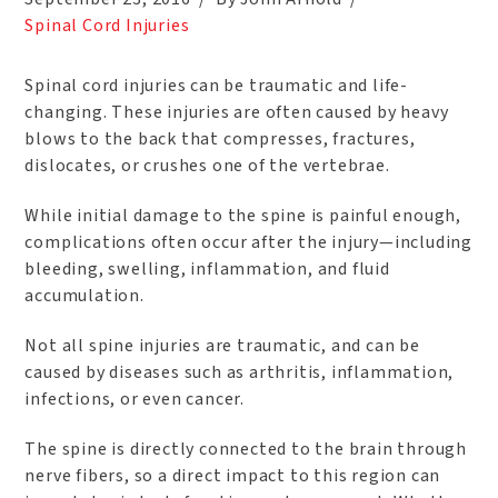
Spinal Cord Injuries
Spinal cord injuries can be traumatic and life-
changing. These injuries are often caused by heavy
blows to the back that compresses, fractures,
dislocates, or crushes one of the vertebrae.
While initial damage to the spine is painful enough,
complications often occur after the injury—including
bleeding, swelling, inflammation, and fluid
accumulation.
Not all spine injuries are traumatic, and can be
caused by diseases such as arthritis, inflammation,
infections, or even cancer.
The spine is directly connected to the brain through
nerve fibers, so a direct impact to this region can