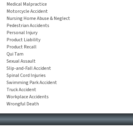
Medical Malpractice
Motorcycle Accident
Nursing Home Abuse & Neglect
Pedestrian Accidents
Personal Injury
Product Liability
Product Recall
Qui Tam
Sexual Assault
Slip-and-Fall Accident
Spinal Cord Injuries
Swimming Park Accident
Truck Accident
Workplace Accidents
Wrongful Death