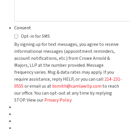
Consent
Opt-in for SMS
By signing up for text messages, you agree to receive
informational messages (appointment reminders,
account notifications, etc.) from Crowe Arnold &
Majors, LLP at the number provided. Message
frequency varies. Msg & data rates may apply. If you
require assistance, reply HELP, or you can call
214-231-
0555
or email us at
bsmith@camlawllp.com
to reach
our office. You can opt-out at any time by replying
STOP. View our
Privacy Policy