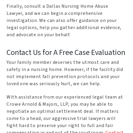
Finally, consult a Dallas Nursing Home Abuse
Lawyer, and we can begin a comprehensive
investigation. We can also offer guidance on your
legal options, help you gather additional evidence,
and advocate on your behalf.
Contact Us for A Free Case Evaluation
Your family member deserves the utmost care and
safety in a nursing home. However, if the facility did
not implement fall prevention protocols and your
loved one was seriously hurt, we can help.
With assistance from our experienced legal team at
Crowe Arnold & Majors, LLP, you may be able to
negotiate an optimal settlement deal. If matters
come to a head, our aggressive trial lawyers will
fight hard to preserve your right to full and fair
compensation in and out of the courtroom.
Contact