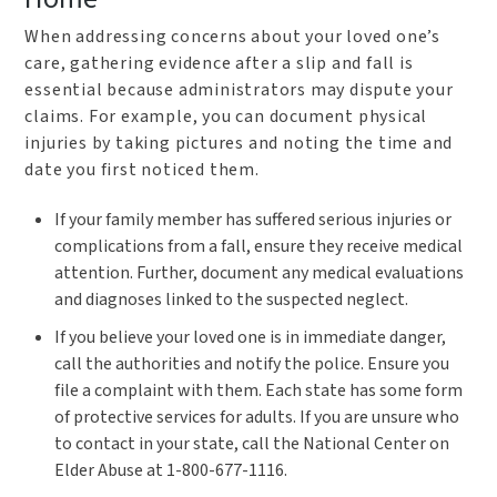
When addressing concerns about your loved one’s
care, gathering evidence after a slip and fall is
essential because administrators may dispute your
claims. For example, you can document physical
injuries by taking pictures and noting the time and
date you first noticed them.
If
your family member has suffered serious injuries or
complications from a fall, ensure they receive medical
attention. Further, document any medical evaluations
and diagnoses linked to the suspected neglect.
If you believe your loved one is in immediate danger,
call the authorities and notify the police. Ensure you
file a complaint with them. Each state has some form
of protective services for adults. If you are unsure who
to contact in your state, call the National Center on
Elder Abuse at 1-800-677-1116.