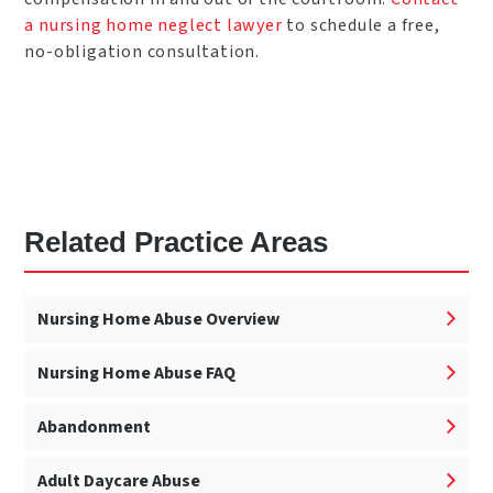
a
nursing home neglect lawyer
to schedule a free,
no-obligation consultation.
Related Practice Areas
Nursing Home Abuse Overview
Nursing Home Abuse FAQ
Abandonment
Adult Daycare Abuse