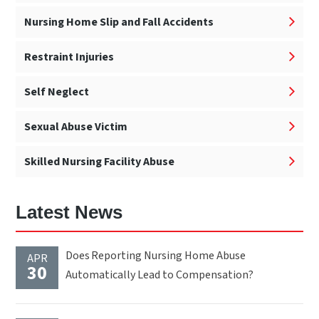
Nursing Home Slip and Fall Accidents
Restraint Injuries
Self Neglect
Sexual Abuse Victim
Skilled Nursing Facility Abuse
Latest News
Does Reporting Nursing Home Abuse
APR
30
Automatically Lead to Compensation?