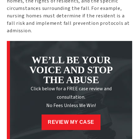
homes, the rights of residents, and the specific
circumstances surrounding the fall. For example,
nursing homes must determine if the resident is a
fall risk and implement fall prevention protocols at
admission.
WE’LL BE YOUR
VOICE AND STOP
THE ABUSE
Click below for a FREE case review and
consultation.
No Fees Unless We Win!
REVIEW MY CASE