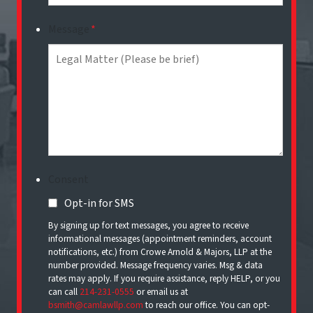
Message
*
Consent
Opt-in for SMS
By signing up for text messages, you agree to receive
informational messages (appointment reminders, account
notifications, etc.) from Crowe Arnold & Majors, LLP at the
number provided. Message frequency varies. Msg & data
rates may apply. If you require assistance, reply HELP, or you
can call
214-231-0555
or email us at
bsmith@camlawllp.com
to reach our office. You can opt-