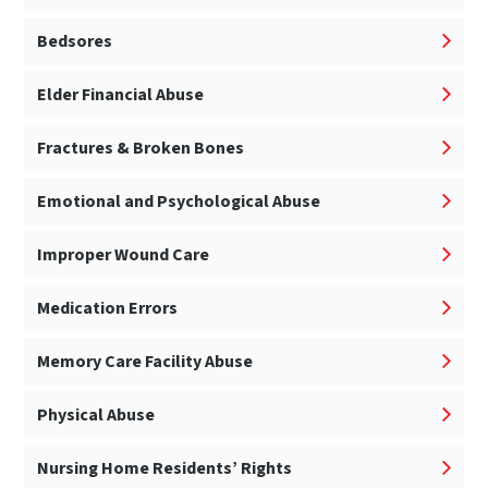
Bedsores
Elder Financial Abuse
Fractures & Broken Bones
Emotional and Psychological Abuse
Improper Wound Care
Medication Errors
Memory Care Facility Abuse
Physical Abuse
Nursing Home Residents’ Rights