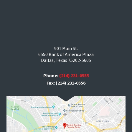
901 Main St.
6550 Bank of America Plaza
Dallas, Texas 75202-5605
Phone:
(214) 231-0555
Fax: (214) 231-0556