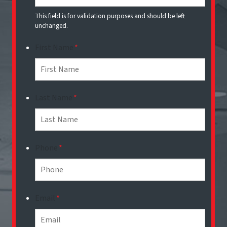
This field is for validation purposes and should be left
unchanged.
First Name
*
Last Name
*
Phone
*
Email
*