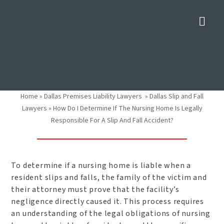
Nav
How Do I Determine If The
Nursing Home Is Legally
Responsible For A Slip And
Fall Accident?
Home
»
Dallas Premises Liability Lawyers
»
Dallas Slip and Fall
Lawyers
»
How Do I Determine If The Nursing Home Is Legally
Responsible For A Slip And Fall Accident?
To determine if a nursing home is liable when a
resident slips and falls, the family of the victim and
their attorney must prove that the facility’s
negligence directly caused it. This process requires
an understanding of the legal obligations of nursing