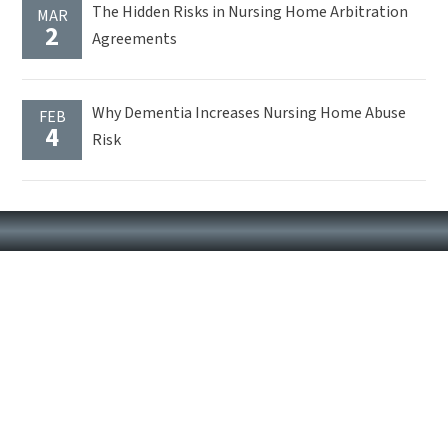
The Hidden Risks in Nursing Home Arbitration
MAR
2
Agreements
Why Dementia Increases Nursing Home Abuse
FEB
4
Risk