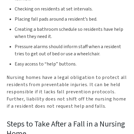
Checking on residents at set intervals.
Placing fall pads around a resident’s bed.
Creating a bathroom schedule so residents have help
when they need it.
Pressure alarms should inform staff when a resident
tries to get out of bed or use a wheelchair.
Easy access to “help” buttons.
Nursing homes have a legal obligation to protect all
residents from preventable injuries. It can be held
responsible if it lacks fall prevention protocols.
Further, liability does not shift off the nursing home
if a resident does not request help and falls.
Steps to Take After a Fall in a Nursing
Home