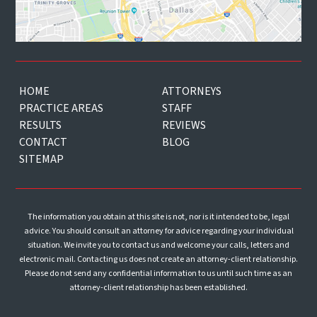
HOME
ATTORNEYS
PRACTICE AREAS
STAFF
RESULTS
REVIEWS
CONTACT
BLOG
SITEMAP
The information you obtain at this site is not, nor is it intended to be, legal
advice. You should consult an attorney for advice regarding your individual
situation. We invite you to contact us and welcome your calls, letters and
electronic mail. Contacting us does not create an attorney-client relationship.
Please do not send any confidential information to us until such time as an
attorney-client relationship has been established.