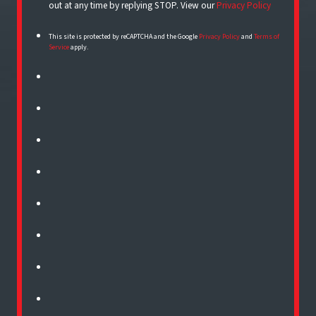
out at any time by replying STOP. View our
Privacy Policy
This site is protected by reCAPTCHA and the Google
Privacy Policy
and
Terms of
Service
apply.