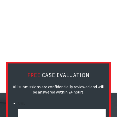
FREE
CASE EVALUATION
All submissions are confidentially reviewed and will
be answered within 24 hours.
URL