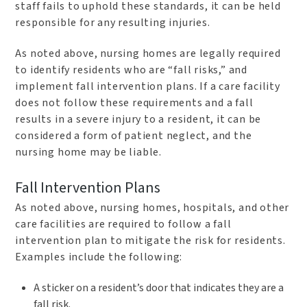
staff fails to uphold these standards, it can be held
responsible for any resulting injuries.
As noted above, nursing homes are legally required
to identify residents who are “fall risks,” and
implement fall intervention plans. If a care facility
does not follow these requirements and a fall
results in a severe injury to a resident, it can be
considered a form of patient neglect, and the
nursing home may be liable.
Fall Intervention Plans
As noted above, nursing homes, hospitals, and other
care facilities are required to follow a fall
intervention plan to mitigate the risk for residents.
Examples include the following:
A sticker on a resident’s door that indicates they are a
fall risk.