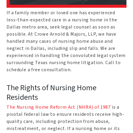
If a family member or loved one has experienced
less-than-expected care in a nursing home in the
Dallas metro area, seek legal counsel as soon as
possible. At Crowe Arnold & Majors, LLP, we have
handled many cases of nursing home abuse and
neglect in Dallas, including slip and falls. We are
experienced in handling the convoluted legal system
surrounding Texas nursing home litigation. Call to
schedule a free consultation.
The Rights of Nursing Home
Residents
The Nursing Home Reform Act (NHRA) of 1987
is a
pivotal federal law to ensure residents receive high-
quality care, including protection from abuse,
mistreatment, or neglect. If a nursing home or its