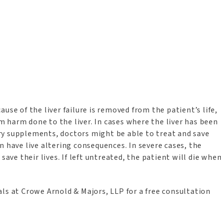
use of the liver failure is removed from the patient’s life,
 harm done to the liver. In cases where the liver has been
ry supplements, doctors might be able to treat and save
can have live altering consequences. In severe cases, the
save their lives. If left untreated, the patient will die whe
ls at Crowe Arnold & Majors, LLP for a free consultation