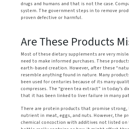
drugs and humans and that is not the case. Comp
system. The government steps in to remove produ
proven defective or harmful.
Are These Products M
Most of these dietary supplements are very misle
need to make informed purchases. These products 
earth-based creation. However, after these “natu
resemble anything found in nature. Many products
been used for centuries because of its many qualit
compresses. The “green tea extract” in today’s d
that it has been linked to liver failure in many pa
There are protein products that promise strong, 
nutrient in meat, eggs, and nuts. However, the pro
chemical concoction with additives not listed o