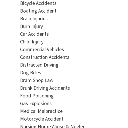
Bicycle Accidents
Boating Accident
Brain Injuries
Burn Injury
Car Accidents
Child Injury
Commercial Vehicles
Construction Accidents
Distracted Driving
Dog Bites
Dram Shop Law
Drunk Driving Accidents
n
Food Poisoning
Gas Explosions
Medical Malpractice
Motorcycle Accident
Nursing Home Abuse & Neglect