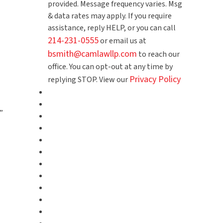
provided. Message frequency varies. Msg
& data rates may apply. If you require
assistance, reply HELP, or you can call
214-231-0555
or email us at
bsmith@camlawllp.com
to reach our
office. You can opt-out at any time by
Privacy Policy
replying STOP. View our
”