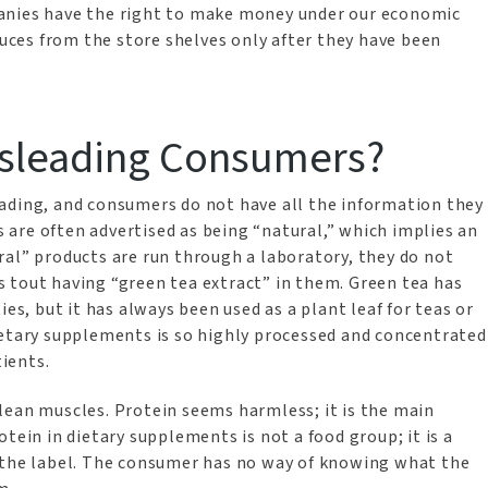
anies have the right to make money under our economic
ces from the store shelves only after they have been
isleading Consumers?
ading, and consumers do not have all the information they
are often advertised as being “natural,” which implies an
ral” products are run through a laboratory, they do not
 tout having “green tea extract” in them. Green tea has
ies, but it has always been used as a plant leaf for teas or
ietary supplements is so highly processed and concentrated
tients.
lean muscles. Protein seems harmless; it is the main
tein in dietary supplements is not a food group; it is a
n the label. The consumer has no way of knowing what the