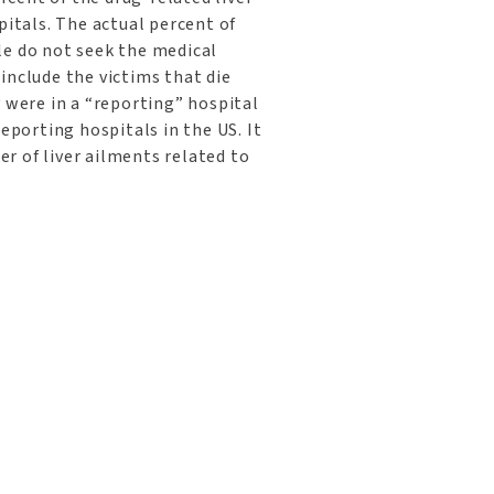
pitals. The actual percent of
le do not seek the medical
include the victims that die
y were in a “reporting” hospital
reporting hospitals in the US. It
r of liver ailments related to