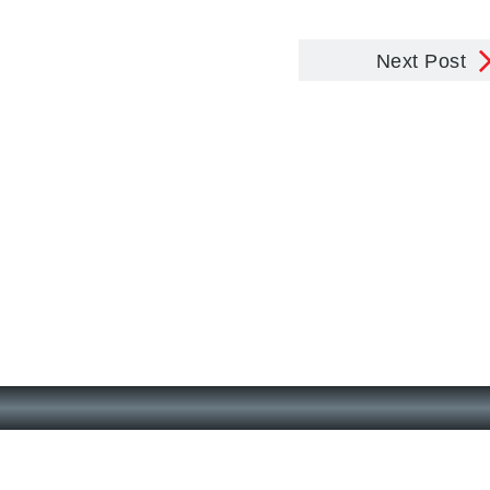
Next Post