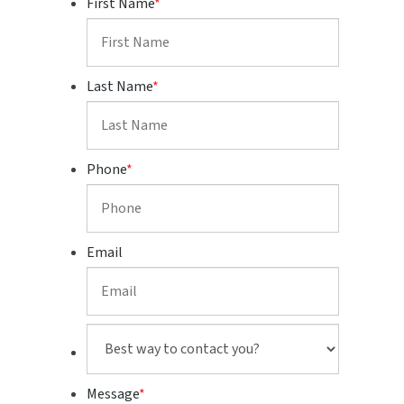
First Name
*
Last Name
*
Phone
*
Email
Best
way
to
Message
*