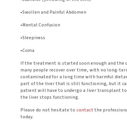
•Swollen and Painful Abdomen
•Mental Confusion
•Sleepiness
•Coma
If the treatment is started soon enough and the ca
many people recover over time, with no long-term
contaminated for a long time with harmful dieta
part of the liver that is still functioning, but it 
patient will have to undergo a liver transplant to 
the liver stops functioning.
Please do not hesitate to
contact
the professiona
today.