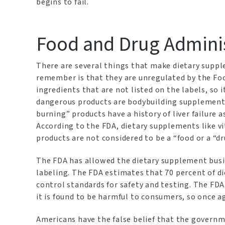
begins to fail.
Food and Drug Adminis
There are several things that make dietary supp
remember is that they are unregulated by the Fo
ingredients that are not listed on the labels, so 
dangerous products are bodybuilding supplements 
burning” products have a history of liver failure 
According to the FDA, dietary supplements like v
products are not considered to be a “food or a “dr
The FDA has allowed the dietary supplement busi
labeling. The FDA estimates that 70 percent of d
control standards for safety and testing. The FD
it is found to be harmful to consumers, so once 
Americans have the false belief that the governm