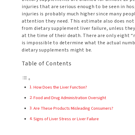
injuries that are serious enough to be seen in hos
injuries is probably much higher since many peop
attention they need. This estimate also does not 
from dietary supplement liver failure, unless the
at the time of their death. There are only eight “
is impossible to determine what the actual numbe
dietary supplements might be.
Table of Contents
How Does the Liver Function?
Food and Drug Administration Oversight
Are These Products Misleading Consumers?
Signs of Liver Stress or Liver Failure