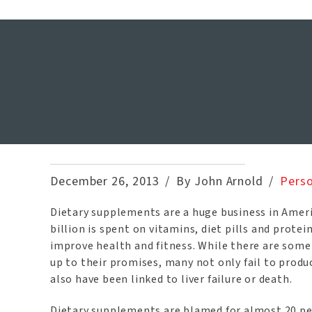
Dietary S
December 26, 2013
By John Arnold
Perso
Dietary supplements are a huge business in Amer
billion is spent on vitamins, diet pills and protei
improve health and fitness. While there are some
up to their promises, many not only fail to produc
also have been linked to liver failure or death.
Dietary supplements are blamed for almost 20 per