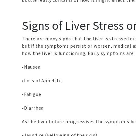
bottle really contains or how it might affect the
Signs of Liver Stress o
There are many signs that the liver is stressed 
but if the symptoms persist or worsen, medical a
how the liver is functioning. Early symptoms are:
•Nausea
•Loss of Appetite
•Fatigue
•Diarrhea
As the liver failure progressives the symptoms b
•Jaundice (yellowing of the skin)