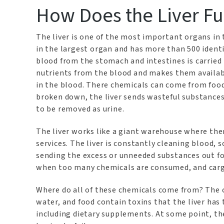
How Does the Liver Fu
The liver is one of the most important organs in 
in the largest organ and has more than 500 identifi
blood from the stomach and intestines is carried i
nutrients from the blood and makes them availabl
in the blood. There chemicals can come from food
broken down, the liver sends wasteful substances 
to be removed as urine.
The liver works like a giant warehouse where th
services. The liver is constantly cleaning blood, 
sending the excess or unneeded substances out f
when too many chemicals are consumed, and carg
Where do all of these chemicals come from? The ch
water, and food contain toxins that the liver has 
including dietary supplements. At some point, th