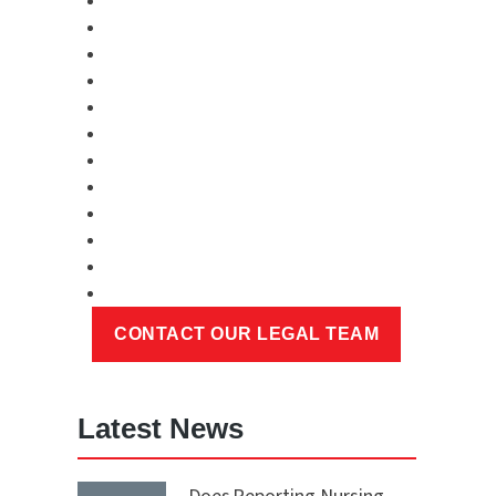
Latest News