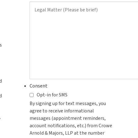
contact
you?
s
d
Consent
Opt-in for SMS
d
By signing up for text messages, you
agree to receive informational
,
messages (appointment reminders,
account notifications, etc.) from Crowe
Arnold & Majors, LLP at the number