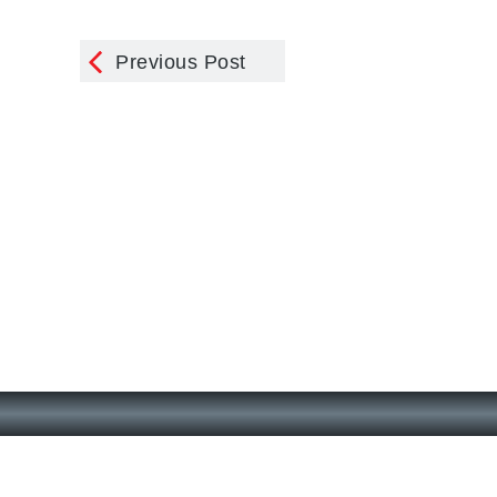
Previous Post