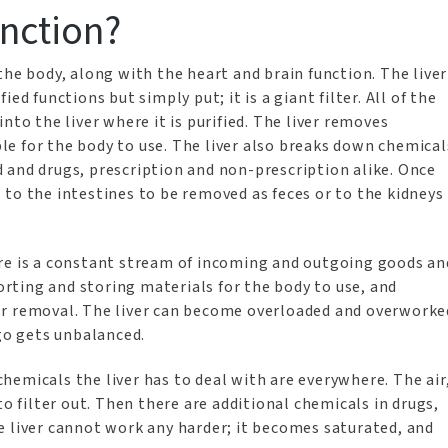
nction?
the body, along with the heart and brain function. The liver
ed functions but simply put; it is a giant filter. All of the
nto the liver where it is purified. The liver removes
e for the body to use. The liver also breaks down chemical
 and drugs, prescription and non-prescription alike. Once
to the intestines to be removed as feces or to the kidneys
ere is a constant stream of incoming and outgoing goods an
sorting and storing materials for the body to use, and
or removal. The liver can become overloaded and overworke
o gets unbalanced.
emicals the liver has to deal with are everywhere. The air
to filter out. Then there are additional chemicals in drugs,
e liver cannot work any harder; it becomes saturated, and