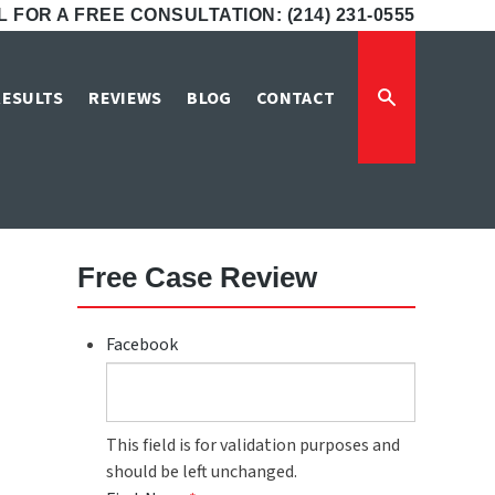
 FOR A FREE CONSULTATION: (214) 231-0555
ver Damage
RESULTS
REVIEWS
BLOG
CONTACT
Free Case Review
Facebook
This field is for validation purposes and
should be left unchanged.