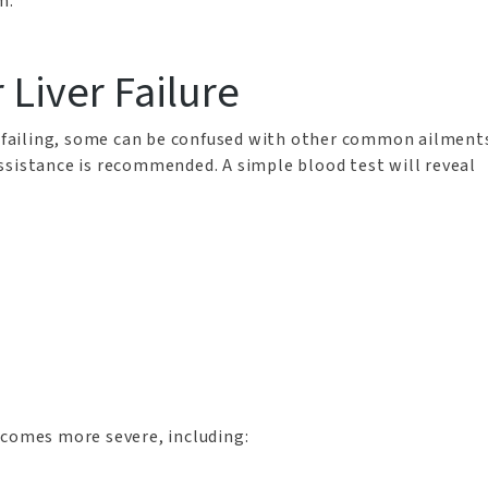
m.
r Liver Failure
or failing, some can be confused with other common ailment
ssistance is recommended. A simple blood test will reveal
ecomes more severe, including: