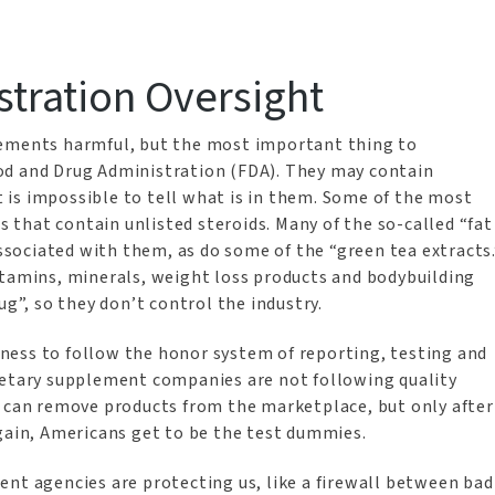
tration Oversight
lements harmful, but the most important thing to
od and Drug Administration (FDA). They may contain
it is impossible to tell what is in them. Some of the most
that contain unlisted steroids. Many of the so-called “fat
associated with them, as do some of the “green tea extracts.
itamins, minerals, weight loss products and bodybuilding
ug”, so they don’t control the industry.
ness to follow the honor system of reporting, testing and
ietary supplement companies are not following quality
A can remove products from the marketplace, but only after
again, Americans get to be the test dummies.
ent agencies are protecting us, like a firewall between bad