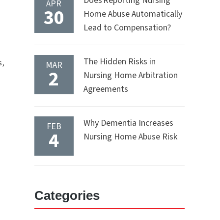
Does Reporting Nursing
APR
30
Home Abuse Automatically
Lead to Compensation?
The Hidden Risks in
s,
MAR
2
Nursing Home Arbitration
Agreements
Why Dementia Increases
FEB
4
Nursing Home Abuse Risk
Categories