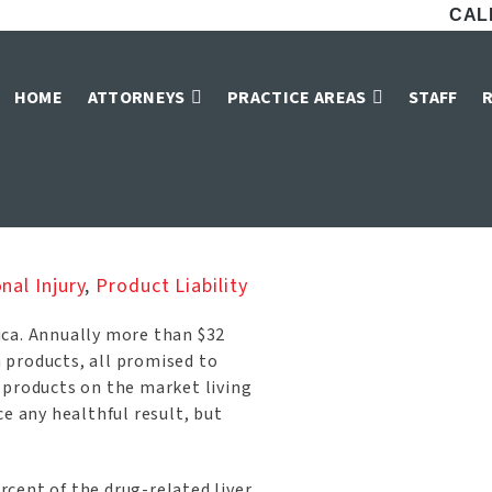
CALL
upplements and Li
HOME
ATTORNEYS
PRACTICE AREAS
STAFF
Home
»
Blog
»
Dietary Supplements and Liver Damage
nal Injury
,
Product Liability
ica. Annually more than $32
n products, all promised to
 products on the market living
e any healthful result, but
cent of the drug-related liver