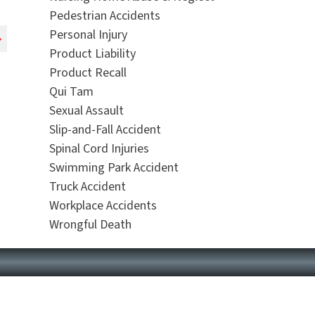
Pedestrian Accidents
Personal Injury
Product Liability
Product Recall
Qui Tam
Sexual Assault
Slip-and-Fall Accident
Spinal Cord Injuries
Swimming Park Accident
Truck Accident
Workplace Accidents
Wrongful Death