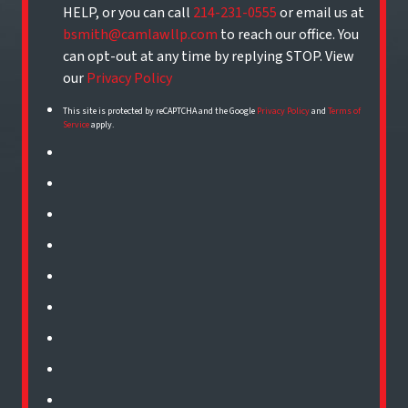
HELP, or you can call
214-231-0555
or email us at
bsmith@camlawllp.com
to reach our office. You
can opt-out at any time by replying STOP. View
our
Privacy Policy
This site is protected by reCAPTCHA and the Google
Privacy Policy
and
Terms of
Service
apply.