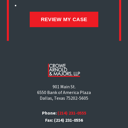
901 Main St.
6550 Bank of America Plaza
Dallas, Texas 75202-5605
Phone:
(214) 231-0555
Fax: (214) 231-0556