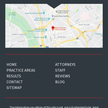
HOME
ATTORNEYS
PRACTICE AREAS
STAFF
RESULTS
REVIEWS
CONTACT
BLOG
SITEMAP
The information you obtain at this site is not, nor is it intended to be, legal