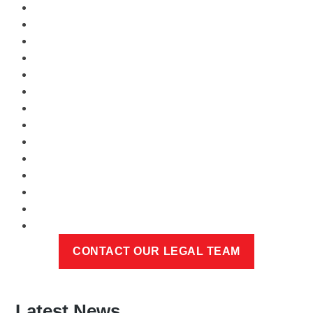
Latest News