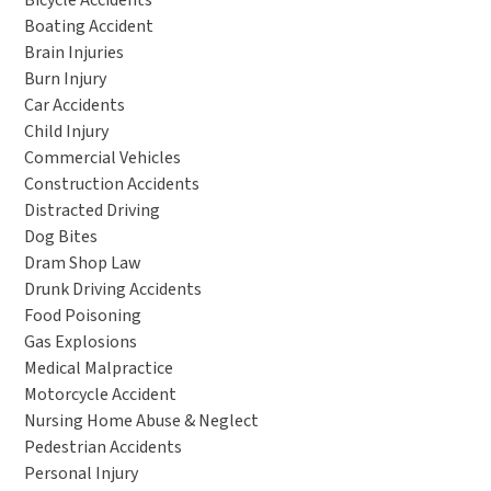
Bicycle Accidents
Boating Accident
Brain Injuries
Burn Injury
Car Accidents
Child Injury
Commercial Vehicles
Construction Accidents
Distracted Driving
Dog Bites
Dram Shop Law
Drunk Driving Accidents
Food Poisoning
Gas Explosions
Medical Malpractice
Motorcycle Accident
Nursing Home Abuse & Neglect
Pedestrian Accidents
Personal Injury