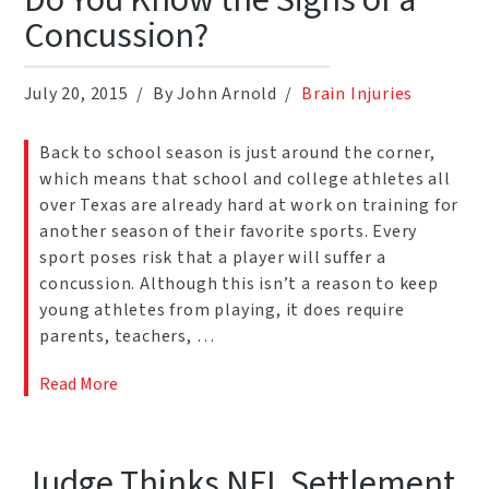
Do You Know the Signs of a
Concussion?
July 20, 2015
By John Arnold
Brain Injuries
Back to school season is just around the corner,
which means that school and college athletes all
over Texas are already hard at work on training for
another season of their favorite sports. Every
sport poses risk that a player will suffer a
concussion. Although this isn’t a reason to keep
young athletes from playing, it does require
parents, teachers, …
Read More
Judge Thinks NFL Settlement