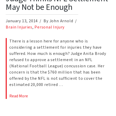
May Not be Enough
January 13, 2014
By John Arnold
Brain Injuries
,
Personal Injury
There is a lesson here for anyone who is
considering a settlement for injuries they have
suffered. How much is enough? Judge Anita Brody
refused to approve a settlement in an NFL
(National Football League) concussion case. Her
concern is that the $760 million that has been
offered by the NFL is not sufficient to cover the
estimated 20,000 retired …
Read More