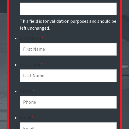
This field is for validation purposes and should be
left unchanged.
First Name
*
Last Name
*
Phone
*
Email
*