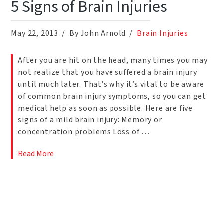
5 Signs of Brain Injuries
May 22, 2013
By John Arnold
Brain Injuries
After you are hit on the head, many times you may
not realize that you have suffered a brain injury
until much later. That’s why it’s vital to be aware
of common brain injury symptoms, so you can get
medical help as soon as possible. Here are five
signs of a mild brain injury: Memory or
concentration problems Loss of …
Read More