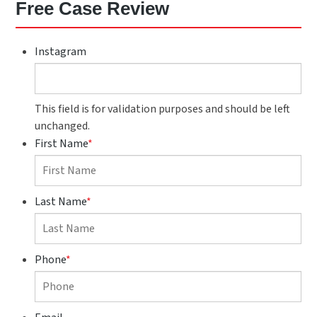
Free Case Review
Instagram
This field is for validation purposes and should be left
unchanged.
First Name
*
Last Name
*
Phone
*