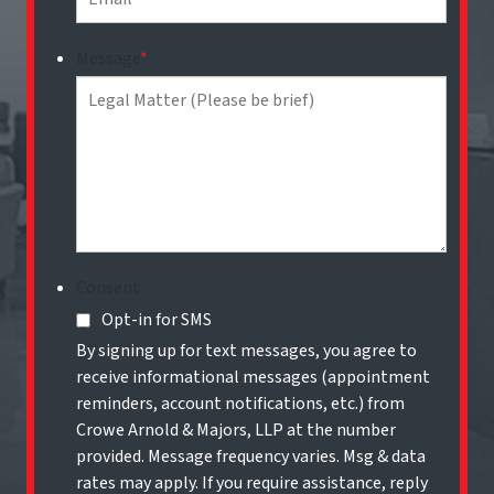
Message
*
Consent
Opt-in for SMS
By signing up for text messages, you agree to
receive informational messages (appointment
reminders, account notifications, etc.) from
Crowe Arnold & Majors, LLP at the number
provided. Message frequency varies. Msg & data
rates may apply. If you require assistance, reply