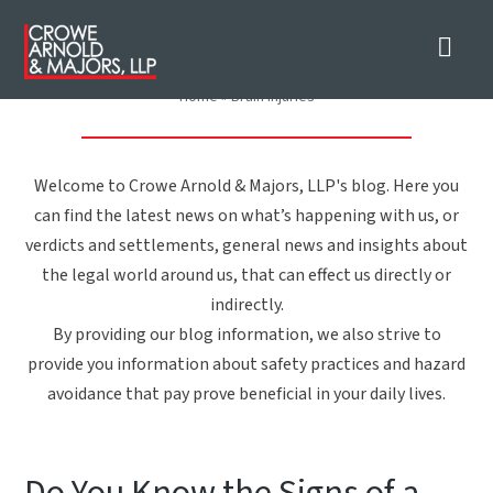
Nav
Brain Injuries
Home
»
Brain Injuries
Welcome to Crowe Arnold & Majors, LLP's blog. Here you
can find the latest news on what’s happening with us, or
verdicts and settlements, general news and insights about
the legal world around us, that can effect us directly or
indirectly.
By providing our blog information, we also strive to
provide you information about safety practices and hazard
avoidance that pay prove beneficial in your daily lives.