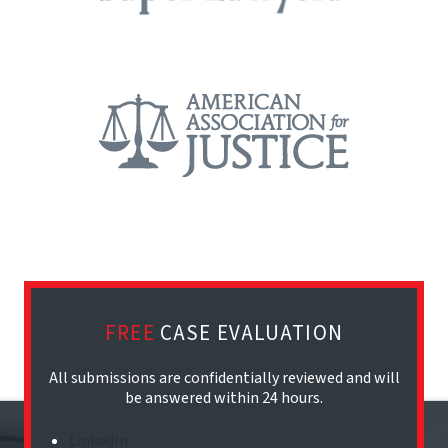
FREE
CASE EVALUATION
All submissions are confidentially reviewed and will
be answered within 24 hours.
LinkedIn