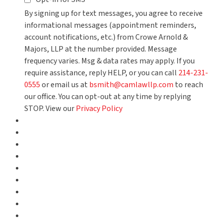
By signing up for text messages, you agree to receive
informational messages (appointment reminders,
account notifications, etc.) from Crowe Arnold &
Majors, LLP at the number provided. Message
frequency varies. Msg & data rates may apply. If you
require assistance, reply HELP, or you can call
214-231-
0555
or email us at
bsmith@camlawllp.com
to reach
our office. You can opt-out at any time by replying
STOP. View our
Privacy Policy