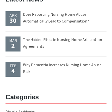
Does Reporting Nursing Home Abuse
APR
30
Automatically Lead to Compensation?
The Hidden Risks in Nursing Home Arbitration
MAR
2
Agreements
Why Dementia Increases Nursing Home Abuse
FEB
4
Risk
Categories