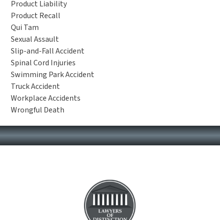
Product Liability
Product Recall
Qui Tam
Sexual Assault
Slip-and-Fall Accident
Spinal Cord Injuries
Swimming Park Accident
Truck Accident
Workplace Accidents
Wrongful Death