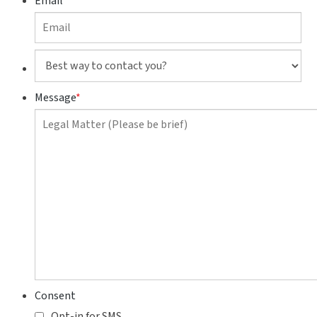
Email
Best
way
to
Message
*
contact
you?
Consent
Opt-in for SMS