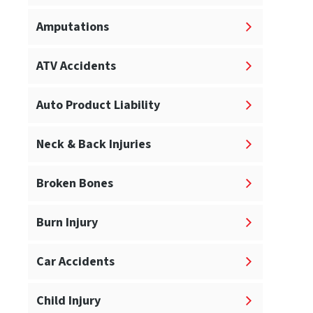
Amputations
ATV Accidents
Auto Product Liability
Neck & Back Injuries
Broken Bones
Burn Injury
Car Accidents
Child Injury