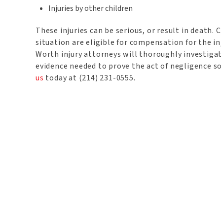
Injuries by other children
These injuries can be serious, or result in death.
situation are eligible for compensation for the in
Worth injury attorneys will thoroughly investigat
evidence needed to prove the act of negligence 
us
today at (214) 231-0555.