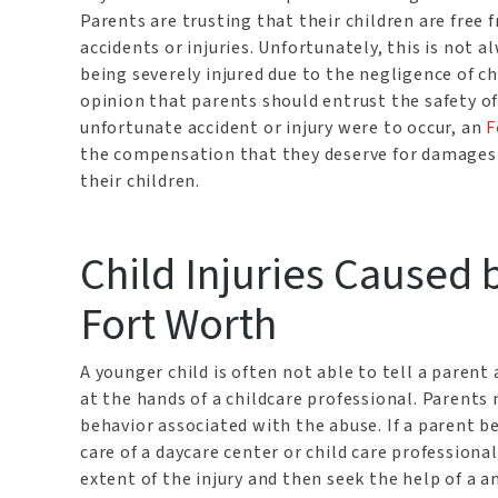
Parents are trusting that their children are fre
accidents or injuries. Unfortunately, this is not 
being severely injured due to the negligence of c
opinion that parents should entrust the safety of t
unfortunate accident or injury were to occur, an
F
the compensation that they deserve for damages in
their children.
Child Injuries Caused 
Fort Worth
A younger child is often not able to tell a parent
at the hands of a childcare professional. Parents 
behavior associated with the abuse. If a parent be
care of a daycare center or child care profession
extent of the injury and then seek the help of a 