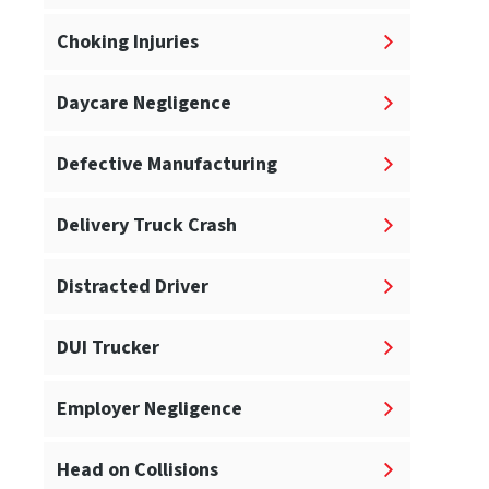
Choking Injuries
Daycare Negligence
Defective Manufacturing
Delivery Truck Crash
Distracted Driver
DUI Trucker
Employer Negligence
Head on Collisions