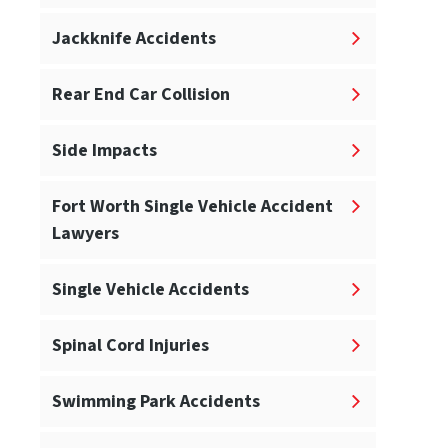
Jackknife Accidents
Rear End Car Collision
Side Impacts
Fort Worth Single Vehicle Accident
Lawyers
Single Vehicle Accidents
Spinal Cord Injuries
Swimming Park Accidents