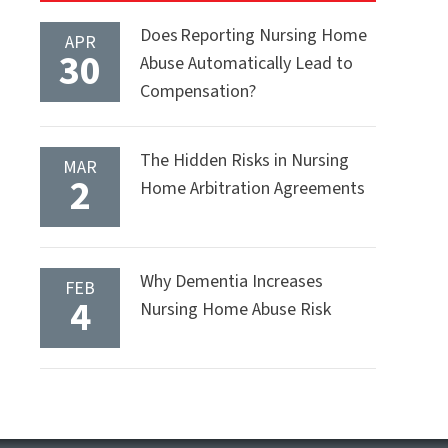
Does Reporting Nursing Home
APR
30
Abuse Automatically Lead to
Compensation?
The Hidden Risks in Nursing
MAR
2
Home Arbitration Agreements
Why Dementia Increases
FEB
4
Nursing Home Abuse Risk