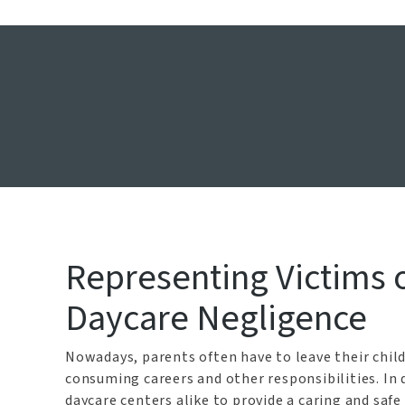
Daycare Neg
Home
Representing Victims o
Daycare Negligence
Nowadays, parents often have to leave their child
consuming careers and other responsibilities. In 
daycare centers alike to provide a caring and safe