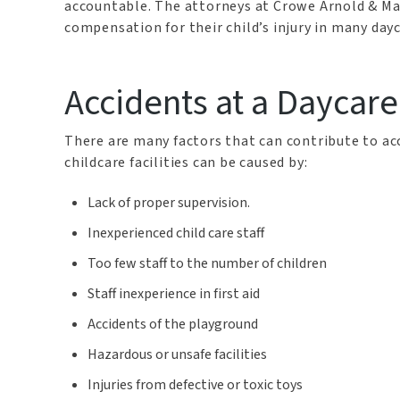
accountable. The attorneys at Crowe Arnold & Maj
compensation for their child’s injury in many day
Accidents at a Daycare
There are many factors that can contribute to acc
childcare facilities can be caused by:
Lack of proper supervision.
Inexperienced child care staff
Too few staff to the number of children
Staff inexperience in first aid
Accidents of the playground
Hazardous or unsafe facilities
Injuries from defective or toxic toys