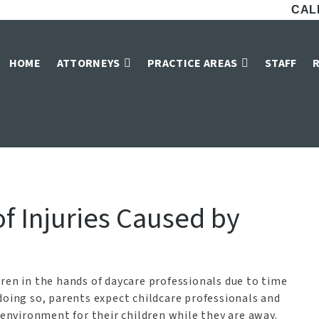
CALL
ligence Lawyers i
HOME
ATTORNEYS
PRACTICE AREAS
STAFF
»
Fort Worth Personal Injury Attorneys
»
Daycare Negligence Lawyers in For
f Injuries Caused by
ren in the hands of daycare professionals due to time
doing so, parents expect childcare professionals and
 environment for their children while they are away.