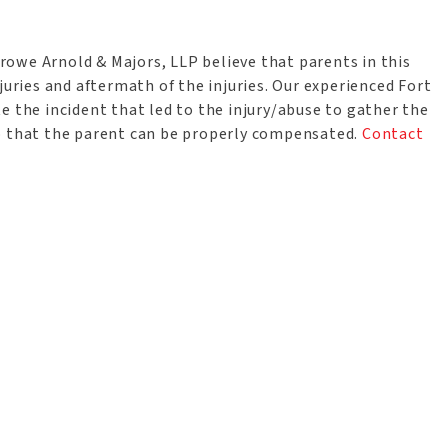
 Crowe Arnold & Majors, LLP believe that parents in this
juries and aftermath of the injuries. Our experienced Fort
e the incident that led to the injury/abuse to gather the
so that the parent can be properly compensated.
Contact