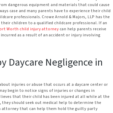
e from dangerous equipment and materials that could cause
always case and many parents have to experience their child
hildcare professionals. Crowe Arnold & Majors, LLP has the
heir children to a qualified childcare professional. If an
ort Worth child injury attorney
can help parents receive
curred as a result of an accident or injury involving
by Daycare Negligence in
 about injuries or abuse that occurs at a daycare center or
may begin to notice signs of injuries or changes in
lieves that their child has been injured at all while at the
al, they should seek out medical help to determine the
an attorney that can help them hold the guilty party