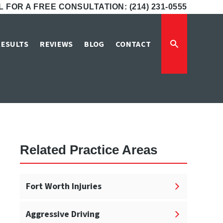
 FOR A FREE CONSULTATION: (214) 231-0555
n Fort Worth
RESULTS
REVIEWS
BLOG
CONTACT
t Worth
Related Practice Areas
Fort Worth Injuries
Aggressive Driving