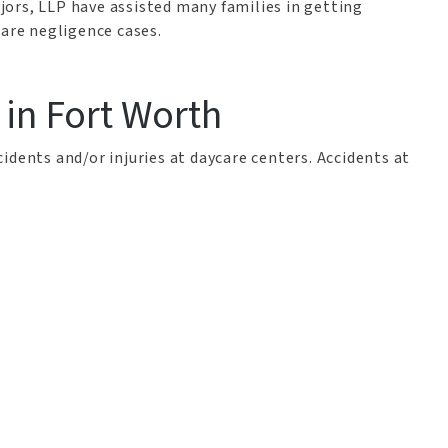
ors, LLP have assisted many families in getting
care negligence cases.
 in Fort Worth
idents and/or injuries at daycare centers. Accidents at