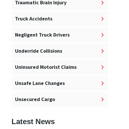
Traumatic Brain Injury
Truck Accidents
Negligent Truck Drivers
Underride Collisions
Uninsured Motorist Claims
Unsafe Lane Changes
Unsecured Cargo
Latest News