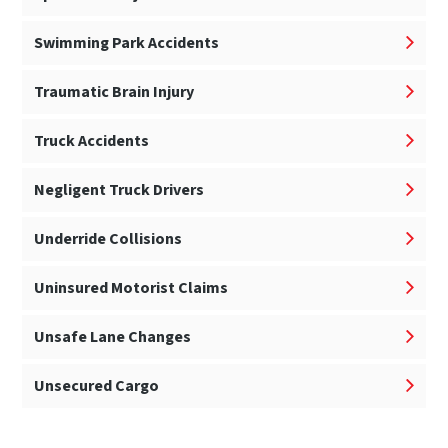
Swimming Park Accidents
Traumatic Brain Injury
Truck Accidents
Negligent Truck Drivers
Underride Collisions
Uninsured Motorist Claims
Unsafe Lane Changes
Unsecured Cargo