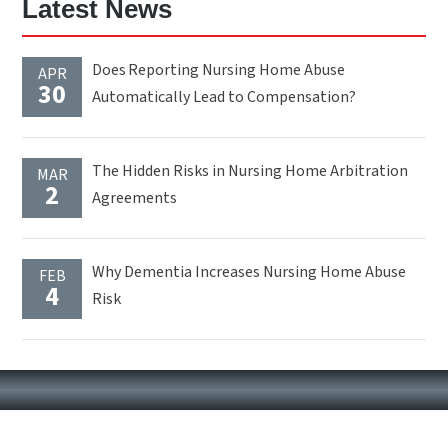
Latest News
Does Reporting Nursing Home Abuse
APR
30
Automatically Lead to Compensation?
The Hidden Risks in Nursing Home Arbitration
MAR
2
Agreements
Why Dementia Increases Nursing Home Abuse
FEB
4
Risk