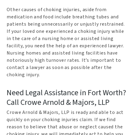
Other causes of choking injuries, aside from
medication and food include breathing tubes and
patients being unnecessarily or unjustly restrained.
If your loved one experienced a choking injury while
in the care of a nursing home or assisted living
facility, you need the help of an experienced lawyer.
Nursing homes and assisted living facilities have
notoriously high turnover rates. It’s important to
contact a lawyer as soon as possible after the
choking injury.
Need Legal Assistance in Fort Worth?
Call Crowe Arnold & Majors, LLP
Crowe Arnold & Majors, LLP is ready and able to act
quickly on your choking injuries claim. If we find
reason to believe that abuse or neglect caused the
choking injury, we will immediately act to help you