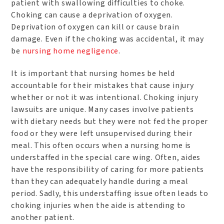
patient with swallowing difficulties to choke.
Choking can cause a deprivation of oxygen.
Deprivation of oxygen can kill or cause brain
damage. Even if the choking was accidental, it may
be
nursing home negligence
.
It is important that nursing homes be held
accountable for their mistakes that cause injury
whether or not it was intentional. Choking injury
lawsuits are unique. Many cases involve patients
with dietary needs but they were not fed the proper
food or they were left unsupervised during their
meal. This often occurs when a nursing home is
understaffed in the special care wing. Often, aides
have the responsibility of caring for more patients
than they can adequately handle during a meal
period. Sadly, this understaffing issue often leads to
choking injuries when the aide is attending to
another patient.