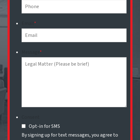
Email
*
Message
*
Consent
Opt-in for SMS
By signing up for text messages, you agree to