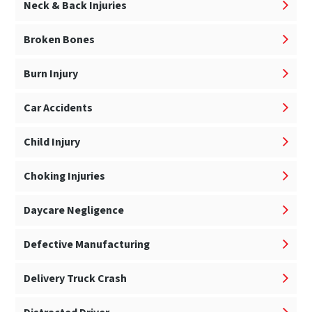
Neck & Back Injuries
Broken Bones
Burn Injury
Car Accidents
Child Injury
Choking Injuries
Daycare Negligence
Defective Manufacturing
Delivery Truck Crash