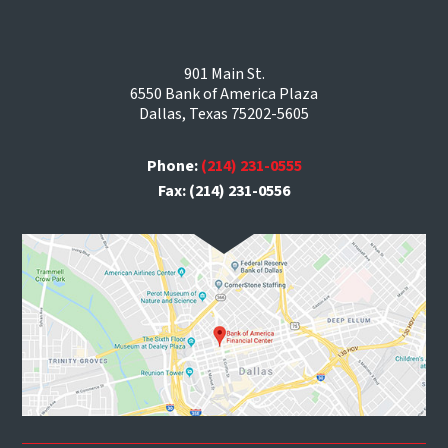
901 Main St.
6550 Bank of America Plaza
Dallas, Texas 75202-5605
Phone:
(214) 231-0555
Fax: (214) 231-0556