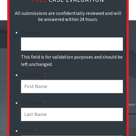
All submissions are confidentially reviewed and will
be answered within 24 hours.
Comments
This field is for validation purposes and should be
left unchanged.
First Name
*
Last Name
*
Phone
*