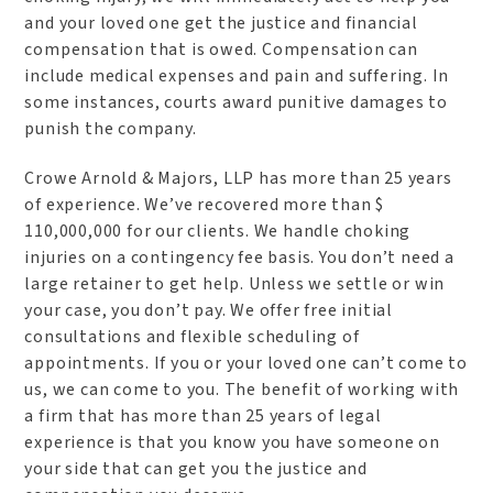
and your loved one get the justice and financial
compensation that is owed. Compensation can
include medical expenses and pain and suffering. In
some instances, courts award punitive damages to
punish the company.
Crowe Arnold & Majors, LLP has more than 25 years
of experience. We’ve recovered more than $
110,000,000 for our clients. We handle choking
injuries on a contingency fee basis. You don’t need a
large retainer to get help. Unless we settle or win
your case, you don’t pay. We offer free initial
consultations and flexible scheduling of
appointments. If you or your loved one can’t come to
us, we can come to you. The benefit of working with
a firm that has more than 25 years of legal
experience is that you know you have someone on
your side that can get you the justice and