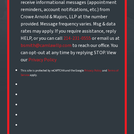
receive informational messages (appointment
reminders, account notifications, etc.) from
Crowe Arnold & Majors, LLP at the number
provided. Message frequency varies. Msg & data
rates may apply. If you require assistance, reply
HELP, or you can call
214-231-0555
or email us at
bsmith@camlawllp.com
to reach our office. You
can opt-out at any time by replying STOP. View
our
Privacy Policy
This site is protected by reCAPTCHA and the Google
Privacy Policy
and
Terms of
Service
apply.