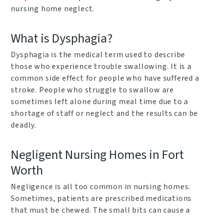
nursing home neglect.
What is Dysphagia?
Dysphagia is the medical term used to describe
those who experience trouble swallowing. It is a
common side effect for people who have suffered a
stroke. People who struggle to swallow are
sometimes left alone during meal time due to a
shortage of staff or neglect and the results can be
deadly.
Negligent Nursing Homes in Fort
Worth
Negligence is all too common in nursing homes.
Sometimes, patients are prescribed medications
that must be chewed. The small bits can cause a