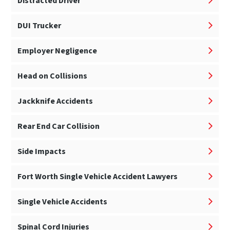
Distracted Driver
DUI Trucker
Employer Negligence
Head on Collisions
Jackknife Accidents
Rear End Car Collision
Side Impacts
Fort Worth Single Vehicle Accident Lawyers
Single Vehicle Accidents
Spinal Cord Injuries