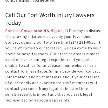
compensation you deserve.
Call Our Fort Worth Injury Lawyers
Today
Contact Crowe Arnold & Majors, LLP
today to discuss
the choking injuries received by your loved one.
Contact us using our toll-free line (214) 231-0555. If
you can’t come to our location, we can come to your
home or hospital room. Our practice area is almost
as extensive as our legal experience. If you are
unable to call us for any reason, our website has a
contact form available. Simply provide your contact
information and brief message about your case One
of our friendly and experienced staff members will
contact you soon. Many legal claims are time
sensitive, so it is important that you seek legal
representation as soon as possible.