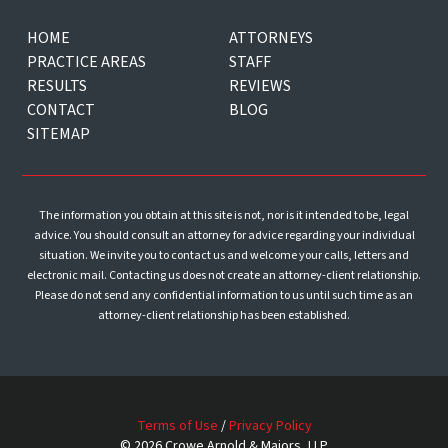
HOME
ATTORNEYS
PRACTICE AREAS
STAFF
RESULTS
REVIEWS
CONTACT
BLOG
SITEMAP
The information you obtain at this site is not, nor is it intended to be, legal
advice. You should consult an attorney for advice regarding your individual
situation. We invite you to contact us and welcome your calls, letters and
electronic mail. Contacting us does not create an attorney-client relationship.
Please do not send any confidential information to us until such time as an
attorney-client relationship has been established.
Terms of Use
/
Privacy Policy
© 2026 Crowe Arnold & Majors, LLP