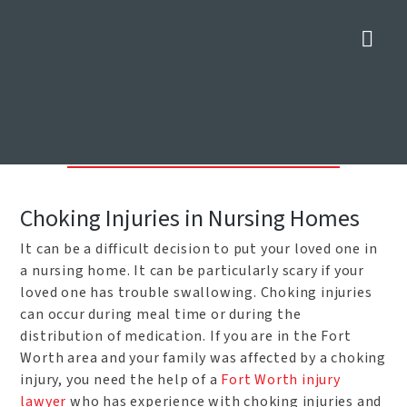
Nav
Nursing Home Choking Injury
Attorneys in Fort Worth
Home
»
Fort Worth Personal Injury Attorneys
»
Nursing Home
Choking Injury Attorneys in Fort Worth
Choking Injuries in Nursing Homes
It can be a difficult decision to put your loved one in
a nursing home. It can be particularly scary if your
loved one has trouble swallowing. Choking injuries
can occur during meal time or during the
distribution of medication. If you are in the Fort
Worth area and your family was affected by a choking
injury, you need the help of a
Fort Worth injury
lawyer
who has experience with choking injuries and