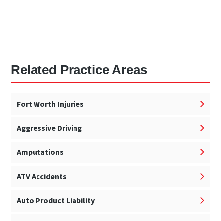
Related Practice Areas
Fort Worth Injuries
Aggressive Driving
Amputations
ATV Accidents
Auto Product Liability