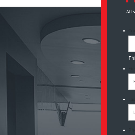
All 
Co
Thi
Fi
La
Ph