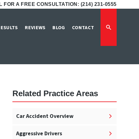
 FOR A FREE CONSULTATION: (214) 231-0555
Attorneys
RESULTS
REVIEWS
BLOG
CONTACT
s
Related Practice Areas
Car Accident Overview
Aggressive Drivers