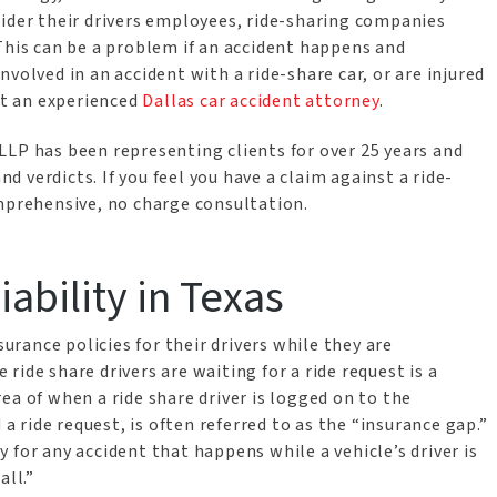
sider their drivers employees, ride-sharing companies
This can be a problem if an accident happens and
volved in an accident with a ride-share car, or are injured
act an experienced
Dallas car accident attorney
.
LLP has been representing clients for over 25 years and
 verdicts. If you feel you have a claim against a ride-
omprehensive, no charge consultation.
bility in Texas
surance policies for their drivers while they are
ide share drivers are waiting for a ride request is a
ea of when a ride share driver is logged on to the
 a ride request, is often referred to as the “insurance gap.”
 for any accident that happens while a vehicle’s driver is
all.”