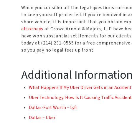
When you consider all the legal questions surrou
to keep yourself protected. If you’re involved in an
share vehicle, it is important that you obtain ex
attorneys
at Crowe Arnold & Majors, LLP have bee
have won substantial settlements for our clients 
today at (214) 231-0555 for a free comprehensive 
so you pay no legal fees up front.
Additional Informatio
What Happens If My Uber Driver Gets in an Accident
Uber Technology: How Is It Causing Traffic Acciden
Dallas-Fort Worth – Lyft
Dallas – Uber