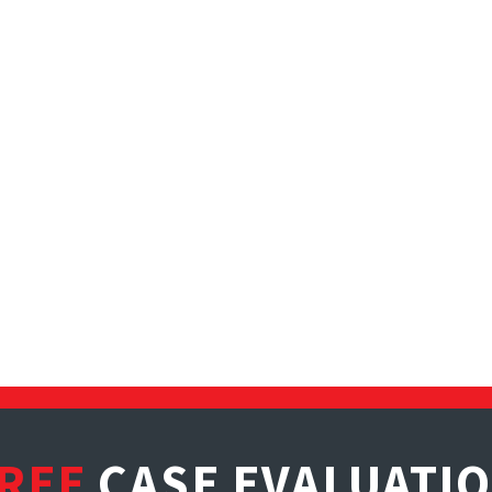
REE
CASE EVALUATI