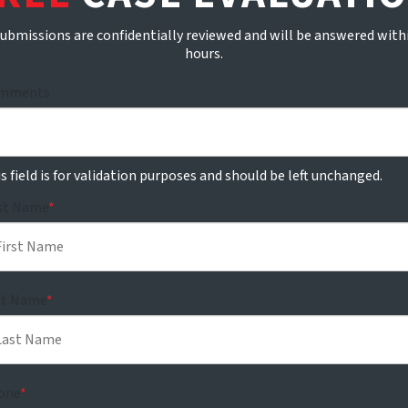
submissions are confidentially reviewed and will be answered with
hours.
mments
s field is for validation purposes and should be left unchanged.
rst Name
*
st Name
*
one
*