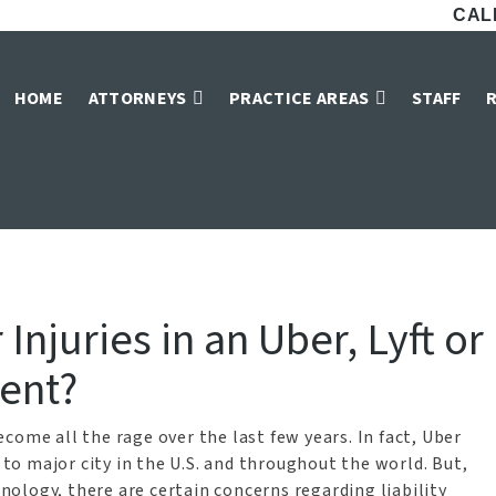
CALL
ber Car Accident 
HOME
ATTORNEYS
PRACTICE AREAS
STAFF
Home
»
Car Accident Attorneys in Dallas
»
Dallas Uber Car Accident Attorney
Injuries in an Uber, Lyft or
dent?
come all the rage over the last few years. In fact, Uber
e to major city in the U.S. and throughout the world. But,
ology, there are certain concerns regarding liability