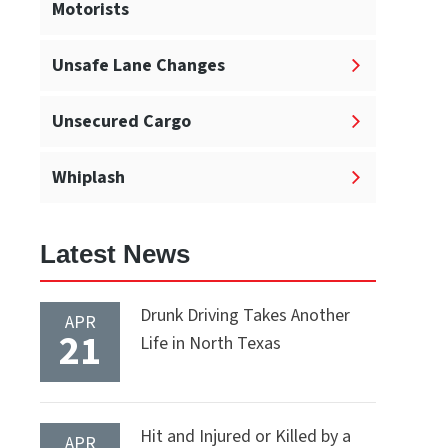
Motorists
Unsafe Lane Changes
Unsecured Cargo
Whiplash
Latest News
Drunk Driving Takes Another
APR
21
Life in North Texas
Hit and Injured or Killed by a
APR