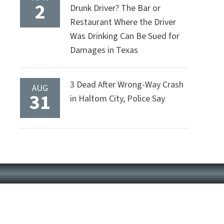
2
Drunk Driver? The Bar or
Restaurant Where the Driver
Was Drinking Can Be Sued for
Damages in Texas
3 Dead After Wrong-Way Crash
AUG
31
in Haltom City, Police Say