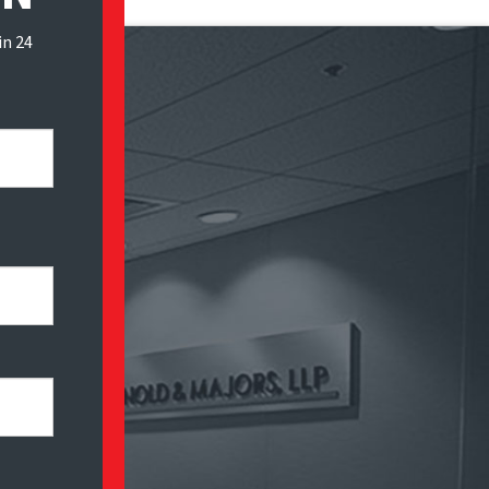
in 24