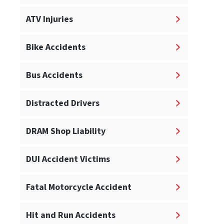
ATV Injuries
Bike Accidents
Bus Accidents
Distracted Drivers
DRAM Shop Liability
DUI Accident Victims
Fatal Motorcycle Accident
Hit and Run Accidents