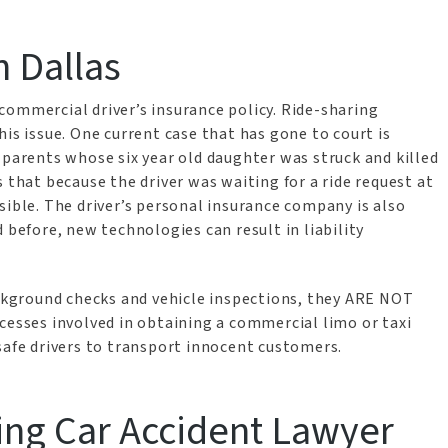
n Dallas
commercial driver’s insurance policy. Ride-sharing
is issue. One current case that has gone to court is
 parents whose six year old daughter was struck and killed
 that because the driver was waiting for a ride request at
sible. The driver’s personal insurance company is also
 before, new technologies can result in liability
ackground checks and vehicle inspections, they ARE NOT
cesses involved in obtaining a commercial limo or taxi
safe drivers to transport innocent customers.
ring Car Accident Lawyer