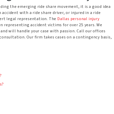
nding the emerging ride share movement, it is a good idea
 accident with a ride share driver, or injured in a ride
pert legal representation. The
Dallas personal injury
n representing accident victims for over 25 years. We
and will handle your case with passion. Call our offices
consultation. Our firm takes cases on a contingency basis,
n
?
ts?