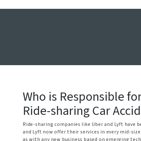
Dallas U
Who is Responsible for 
Ride-sharing Car Acci
Ride-sharing companies like Uber and Lyft have be
and Lyft now offer their services in every mid-siz
as with any new business based on emerging techn