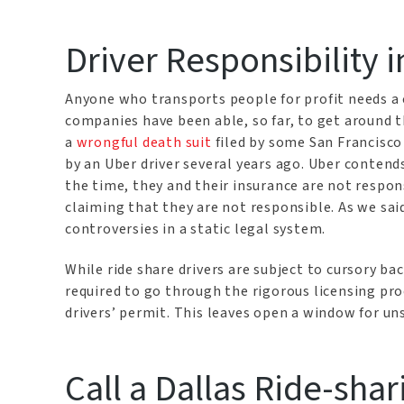
Driver Responsibility i
Anyone who transports people for profit needs a 
companies have been able, so far, to get around th
a
wrongful death suit
filed by some San Francisco
by an Uber driver several years ago. Uber contends
the time, they and their insurance are not respon
claiming that they are not responsible. As we said
controversies in a static legal system.
While ride share drivers are subject to cursory b
required to go through the rigorous licensing pro
drivers’ permit. This leaves open a window for un
Call a Dallas Ride-sha