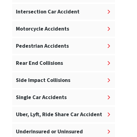
Intersection Car Accident
Motorcycle Accidents
Pedestrian Accidents
Rear End Collisions
Side Impact Collisions
Single Car Accidents
Uber, Lyft, Ride Share Car Accident
Underinsured or Uninsured