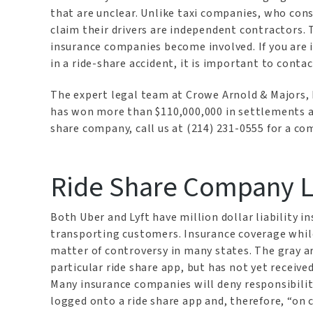
that are unclear. Unlike taxi companies, who con
claim their drivers are independent contractors. 
insurance companies become involved. If you are in
in a ride-share accident, it is important to cont
The expert legal team at Crowe Arnold & Majors, 
has won more than $110,000,000 in settlements and
share company, call us at (214) 231-0555 for a c
Ride Share Company Lia
Both Uber and Lyft have million dollar liability in
transporting customers. Insurance coverage while r
matter of controversy in many states. The gray ar
particular ride share app, but has not yet received
Many insurance companies will deny responsibility
logged onto a ride share app and, therefore, “on c