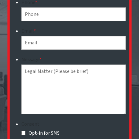
Phone
*
Email
*
Message
*
Consent
Opt-in for SMS