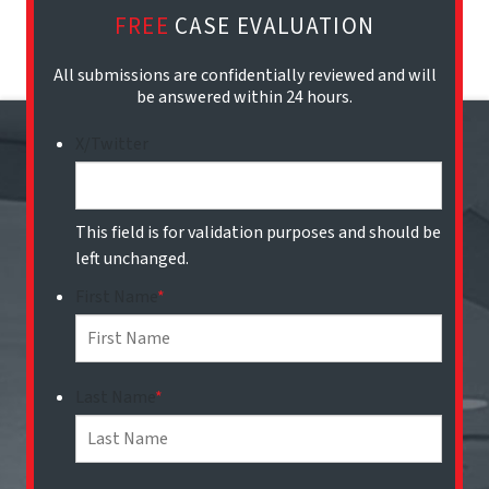
FREE
CASE EVALUATION
All submissions are confidentially reviewed and will
be answered within 24 hours.
X/Twitter
This field is for validation purposes and should be
left unchanged.
First Name
*
Last Name
*