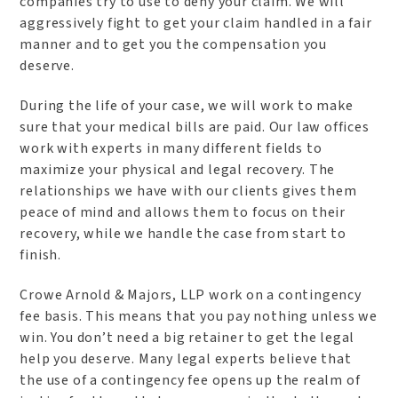
companies try to use to deny your claim. We will
aggressively fight to get your claim handled in a fair
manner and to get you the compensation you
deserve.
During the life of your case, we will work to make
sure that your medical bills are paid. Our law offices
work with experts in many different fields to
maximize your physical and legal recovery. The
relationships we have with our clients gives them
peace of mind and allows them to focus on their
recovery, while we handle the case from start to
finish.
Crowe Arnold & Majors, LLP work on a contingency
fee basis. This means that you pay nothing unless we
win. You don’t need a big retainer to get the legal
help you deserve. Many legal experts believe that
the use of a contingency fee opens up the realm of