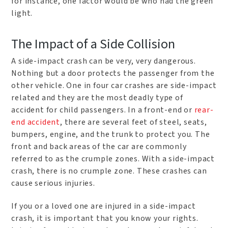
for instance, one factor would be who had the green
light.
The Impact of a Side Collision
A side-impact crash can be very, very dangerous.
Nothing but a door protects the passenger from the
other vehicle. One in four car crashes are side-impact
related and they are the most deadly type of
accident for child passengers. In a front-end or
rear-
end accident
, there are several feet of steel, seats,
bumpers, engine, and the trunk to protect you. The
front and back areas of the car are commonly
referred to as the crumple zones. With a side-impact
crash, there is no crumple zone. These crashes can
cause serious injuries.
If you or a loved one are injured in a side-impact
crash, it is important that you know your rights.