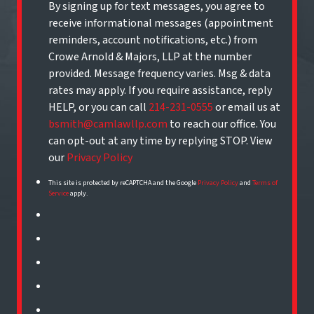
By signing up for text messages, you agree to
receive informational messages (appointment
reminders, account notifications, etc.) from
Crowe Arnold & Majors, LLP at the number
provided. Message frequency varies. Msg & data
rates may apply. If you require assistance, reply
HELP, or you can call
214-231-0555
or email us at
bsmith@camlawllp.com
to reach our office. You
can opt-out at any time by replying STOP. View
our
Privacy Policy
This site is protected by reCAPTCHA and the Google
Privacy Policy
and
Terms of
Service
apply.