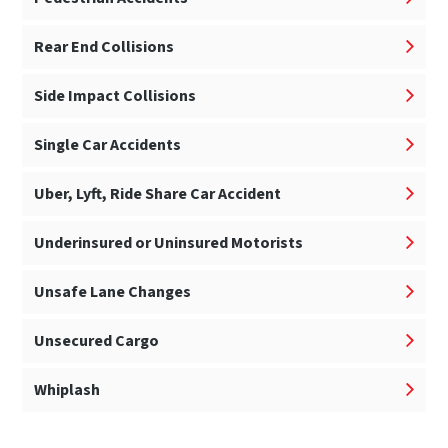
Rear End Collisions
Side Impact Collisions
Single Car Accidents
Uber, Lyft, Ride Share Car Accident
Underinsured or Uninsured Motorists
Unsafe Lane Changes
Unsecured Cargo
Whiplash