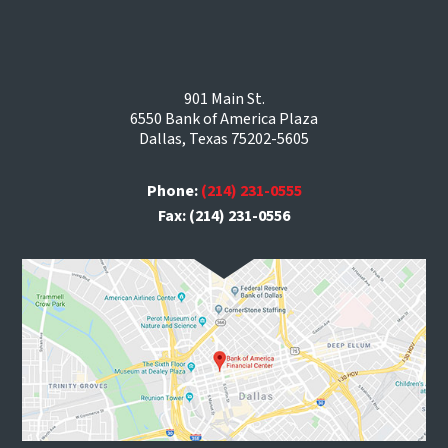
901 Main St.
6550 Bank of America Plaza
Dallas, Texas 75202-5605
Phone:
(214) 231-0555
Fax: (214) 231-0556