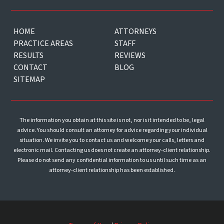
HOME
ATTORNEYS
PRACTICE AREAS
STAFF
RESULTS
REVIEWS
CONTACT
BLOG
SITEMAP
The information you obtain at this site is not, nor is it intended to be, legal
advice. You should consult an attorney for advice regarding your individual
situation. We invite you to contact us and welcome your calls, letters and
electronic mail. Contacting us does not create an attorney-client relationship.
Please do not send any confidential information to us until such time as an
attorney-client relationship has been established.