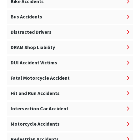
Bike Accidents
Bus Accidents
Distracted Drivers
DRAM Shop Liability
DUI Accident Victims
Fatal Motorcycle Accident
Hit and Run Accidents
Intersection Car Accident
Motorcycle Accidents
Pedestrian Accidents