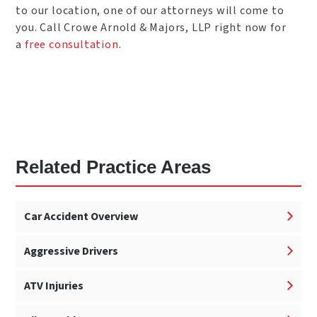
to our location, one of our attorneys will come to
you. Call Crowe Arnold & Majors, LLP right now for
a
free consultation
.
Related Practice Areas
Car Accident Overview
Aggressive Drivers
ATV Injuries