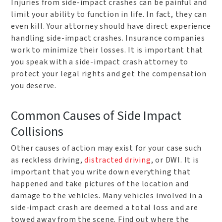
Injuries from side-impact crashes can be painful and
limit your ability to function in life. In fact, they can
even kill. Your attorney should have direct experience
handling side-impact crashes. Insurance companies
work to minimize their losses. It is important that
you speak with a side-impact crash attorney to
protect your legal rights and get the compensation
you deserve.
Common Causes of Side Impact
Collisions
Other causes of action may exist for your case such
as reckless driving,
distracted driving
, or DWI. It is
important that you write down everything that
happened and take pictures of the location and
damage to the vehicles. Many vehicles involved in a
side-impact crash are deemed a total loss and are
towed away from the scene. Find out where the