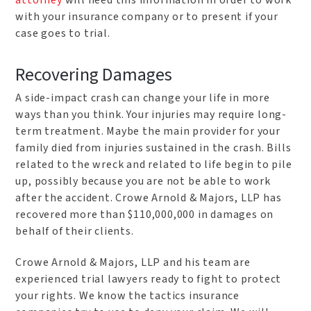
with your insurance company or to present if your
case goes to trial.
Recovering Damages
A side-impact crash can change your life in more
ways than you think. Your injuries may require long-
term treatment. Maybe the main provider for your
family died from injuries sustained in the crash. Bills
related to the wreck and related to life begin to pile
up, possibly because you are not be able to work
after the accident. Crowe Arnold & Majors, LLP has
recovered more than $110,000,000 in damages on
behalf of their clients.
Crowe Arnold & Majors, LLP and his team are
experienced trial lawyers ready to fight to protect
your rights. We know the tactics insurance