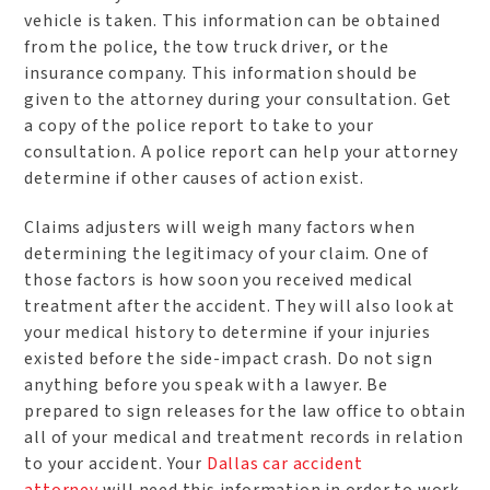
vehicle is taken. This information can be obtained
from the police, the tow truck driver, or the
insurance company. This information should be
given to the attorney during your consultation. Get
a copy of the police report to take to your
consultation. A police report can help your attorney
determine if other causes of action exist.
Claims adjusters will weigh many factors when
determining the legitimacy of your claim. One of
those factors is how soon you received medical
treatment after the accident. They will also look at
your medical history to determine if your injuries
existed before the side-impact crash. Do not sign
anything before you speak with a lawyer. Be
prepared to sign releases for the law office to obtain
all of your medical and treatment records in relation
to your accident. Your
Dallas car accident
attorney
will need this information in order to work