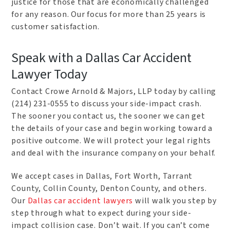
justice for those that are economically challenged
for any reason. Our focus for more than 25 years is
customer satisfaction.
Speak with a Dallas Car Accident
Lawyer Today
Contact Crowe Arnold & Majors, LLP today by calling
(214) 231-0555 to discuss your side-impact crash.
The sooner you contact us, the sooner we can get
the details of your case and begin working toward a
positive outcome. We will protect your legal rights
and deal with the insurance company on your behalf.
We accept cases in Dallas, Fort Worth, Tarrant
County, Collin County, Denton County, and others.
Our
Dallas car accident lawyers
will walk you step by
step through what to expect during your side-
impact collision case. Don’t wait. If you can’t come