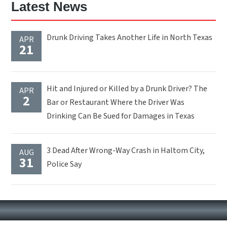
Latest News
Drunk Driving Takes Another Life in North Texas
APR
21
Hit and Injured or Killed by a Drunk Driver? The
APR
2
Bar or Restaurant Where the Driver Was
Drinking Can Be Sued for Damages in Texas
3 Dead After Wrong-Way Crash in Haltom City,
AUG
31
Police Say