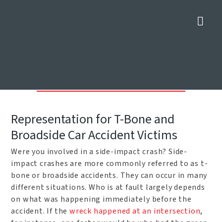
Nav
Dallas Side-Impact Crash
Lawyers
Home
»
Car Accident Attorneys in Dallas
»
Dallas Side-Impact Crash
Lawyers
Representation for T-Bone and
Broadside Car Accident Victims
Were you involved in a side-impact crash? Side-
impact crashes are more commonly referred to as t-
bone or broadside accidents. They can occur in many
different situations. Who is at fault largely depends
on what was happening immediately before the
accident. If the
wreck happened at an intersection
,