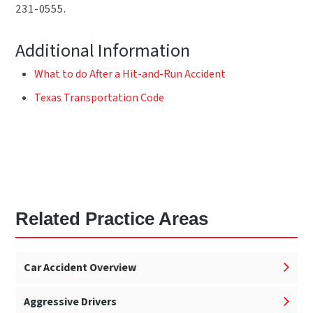
231-0555.
Additional Information
What to do After a Hit-and-Run Accident
Texas Transportation Code
Related Practice Areas
Car Accident Overview
Aggressive Drivers