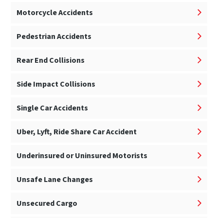
Motorcycle Accidents
Pedestrian Accidents
Rear End Collisions
Side Impact Collisions
Single Car Accidents
Uber, Lyft, Ride Share Car Accident
Underinsured or Uninsured Motorists
Unsafe Lane Changes
Unsecured Cargo