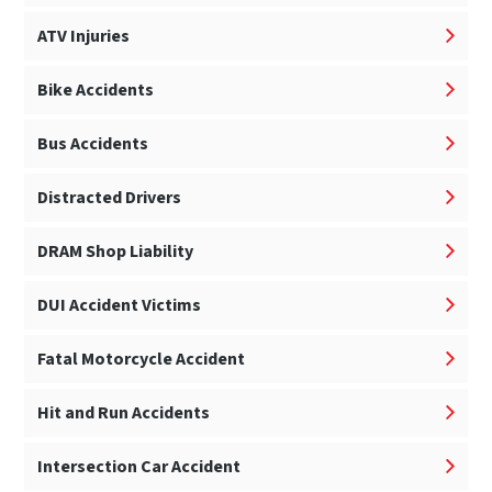
ATV Injuries
Bike Accidents
Bus Accidents
Distracted Drivers
DRAM Shop Liability
DUI Accident Victims
Fatal Motorcycle Accident
Hit and Run Accidents
Intersection Car Accident