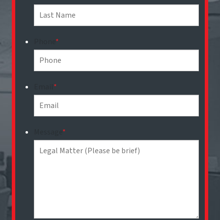
Phone
*
Email
*
Message
*