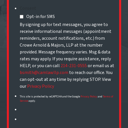
Consent
Opt-in for SMS
By signing up for text messages, you agree to
receive informational messages (appointment
reminders, account notifications, etc.) from
Crowe Arnold & Majors, LLP at the number
provided. Message frequency varies. Msg & data
rates may apply. If you require assistance, reply
HELP, or you can call
214-231-0555
or email us at
bsmith@camlawllp.com
to reach our office. You
can opt-out at any time by replying STOP. View
our
Privacy Policy
This site is protected by reCAPTCHA and the Google
Privacy Policy
and
Terms of
Service
apply.