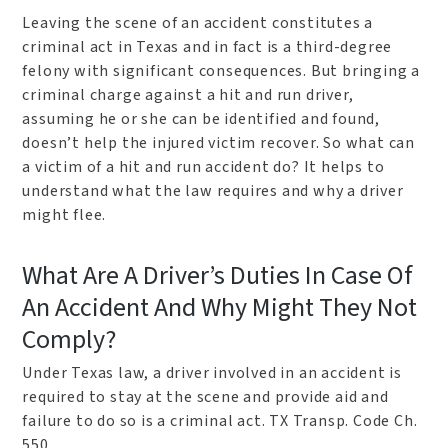
Leaving the scene of an accident constitutes a
criminal act in Texas and in fact is a third-degree
felony with significant consequences. But bringing a
criminal charge against a hit and run driver,
assuming he or she can be identified and found,
doesn’t help the injured victim recover. So what can
a victim of a hit and run accident do? It helps to
understand what the law requires and why a driver
might flee.
What Are A Driver’s Duties In Case Of
An Accident And Why Might They Not
Comply?
Under Texas law, a driver involved in an accident is
required to stay at the scene and provide aid and
failure to do so is a criminal act. TX Transp. Code Ch.
550.