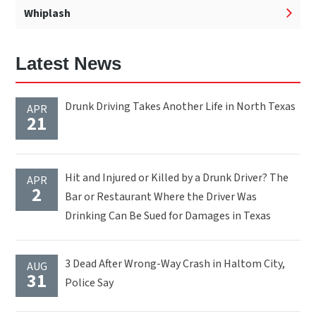
Whiplash
Latest News
Drunk Driving Takes Another Life in North Texas
APR
21
Hit and Injured or Killed by a Drunk Driver? The
APR
2
Bar or Restaurant Where the Driver Was
Drinking Can Be Sued for Damages in Texas
3 Dead After Wrong-Way Crash in Haltom City,
AUG
31
Police Say