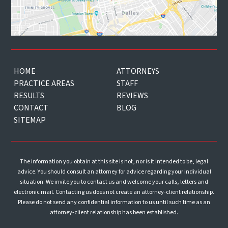
HOME
ATTORNEYS
PRACTICE AREAS
STAFF
RESULTS
REVIEWS
CONTACT
BLOG
SITEMAP
The information you obtain at this site is not, nor is it intended to be, legal
advice. You should consult an attorney for advice regarding your individual
situation. We invite you to contact us and welcome your calls, letters and
electronic mail. Contacting us does not create an attorney-client relationship.
Please do not send any confidential information to us until such time as an
attorney-client relationship has been established.