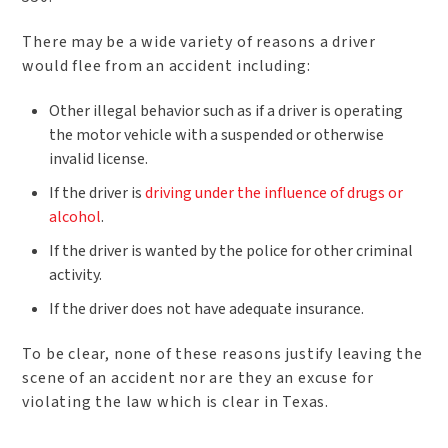
There may be a wide variety of reasons a driver
would flee from an accident including:
Other illegal behavior such as if a driver is operating
the motor vehicle with a suspended or otherwise
invalid license.
If the driver is
driving under the influence of drugs or
alcohol
.
If the driver is wanted by the police for other criminal
activity.
If the driver does not have adequate insurance.
To be clear, none of these reasons justify leaving the
scene of an accident nor are they an excuse for
violating the law which is clear in Texas.