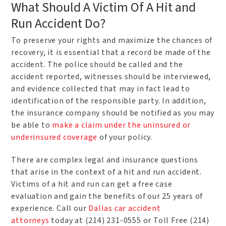
What Should A Victim Of A Hit and
Run Accident Do?
To preserve your rights and maximize the chances of
recovery, it is essential that a record be made of the
accident. The police should be called and the
accident reported, witnesses should be interviewed,
and evidence collected that may in fact lead to
identification of the responsible party. In addition,
the insurance company should be notified as you may
be able to
make a claim under the uninsured or
underinsured coverage
of your policy.
There are complex legal and insurance questions
that arise in the context of a hit and run accident.
Victims of a hit and run can get a free case
evaluation and gain the benefits of our 25 years of
experience. Call our
Dallas car accident
attorneys
today at (214) 231-0555 or Toll Free (214)