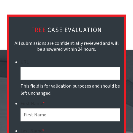
FREE
CASE EVALUATION
All submissions are confidentially reviewed and will
be answered within 24 hours.
URL
This field is for validation purposes and should be
left unchanged.
First Name
*
Last Name
*