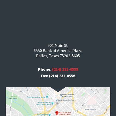
901 Main St.
6550 Bank of America Plaza
Dallas, Texas 75202-5605
Phone:
(214) 231-0555
Fax: (214) 231-0556