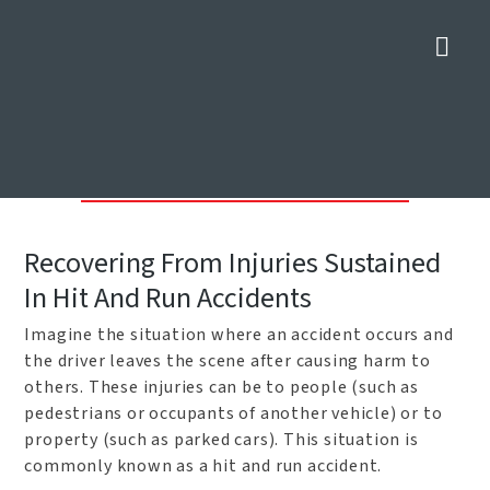
Nav
Dallas Hit And Run Car
Accident Lawyers
Home
»
Car Accident Attorneys in Dallas
»
Dallas Hit And Run Car
Accident Lawyers
Recovering From Injuries Sustained
In Hit And Run Accidents
Imagine the situation where an accident occurs and
the driver leaves the scene after causing harm to
others. These injuries can be to people (such as
pedestrians or occupants of another vehicle) or to
property (such as parked cars). This situation is
commonly known as a hit and run accident.