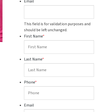
Email
This field is for validation purposes and
should be left unchanged.
First Name
*
Last Name
*
Phone
*
Email