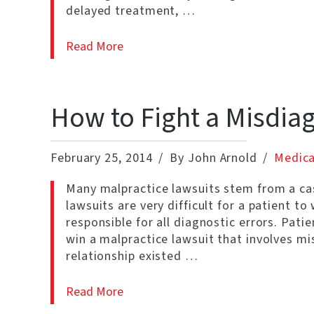
delayed treatment, …
Read More
How to Fight a Misdia
February 25, 2014
By John Arnold
Medica
Many malpractice lawsuits stem from a cas
lawsuits are very difficult for a patient t
responsible for all diagnostic errors. Pati
win a malpractice lawsuit that involves m
relationship existed …
Read More