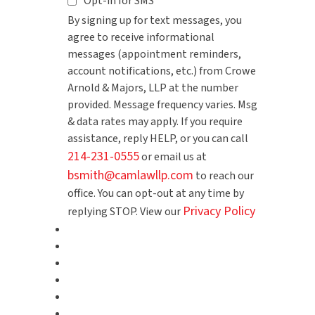
Opt-in for SMS
By signing up for text messages, you
agree to receive informational
messages (appointment reminders,
account notifications, etc.) from Crowe
Arnold & Majors, LLP at the number
provided. Message frequency varies. Msg
& data rates may apply. If you require
assistance, reply HELP, or you can call
214-231-0555
or email us at
bsmith@camlawllp.com
to reach our
office. You can opt-out at any time by
Privacy Policy
replying STOP. View our