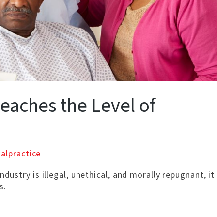
eaches the Level of
alpractice
ndustry is illegal, unethical, and morally repugnant, it
s.