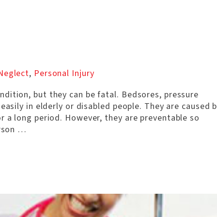
Neglect
,
Personal Injury
dition, but they can be fatal. Bedsores, pressure
easily in elderly or disabled people. They are caused 
r a long period. However, they are preventable so
erson …