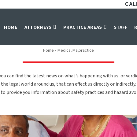
CALL
Medical Malpractic
HOME
ATTORNEYS
PRACTICE AREAS
STAFF
Home
»
Medical Malpractice
ou can find the latest news on what’s happening with us, or verd
the legal world around us, that can effect us directly or indirectly.
to provide you information about safety practices and hazard avoid