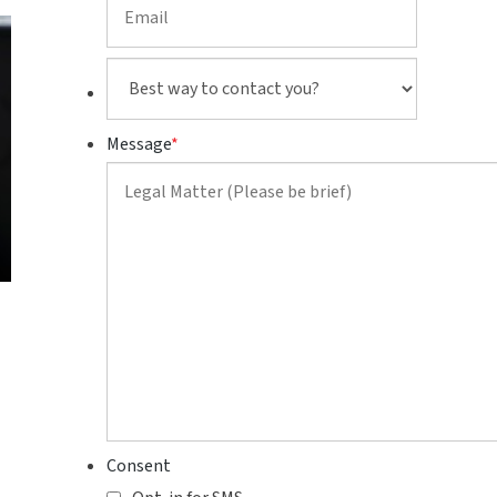
Best
way
to
Message
*
contact
you?
Consent