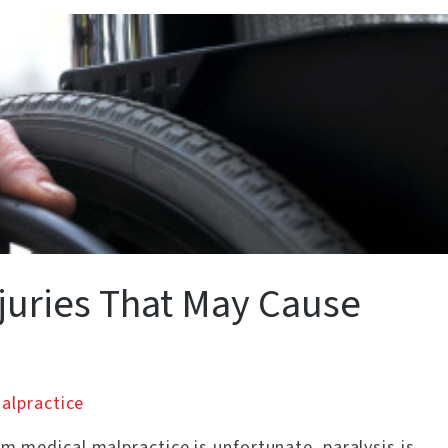
njuries That May Cause
alpractice
om medical malpractice is unfortunate, paralysis is