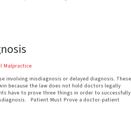
gnosis
l Malpractice
e involving misdiagnosis or delayed diagnosis. Thes
o win because the law does not hold doctors legally
ents have to prove three things in order to successfully
isdiagnosis. Patient Must Prove a doctor-patient