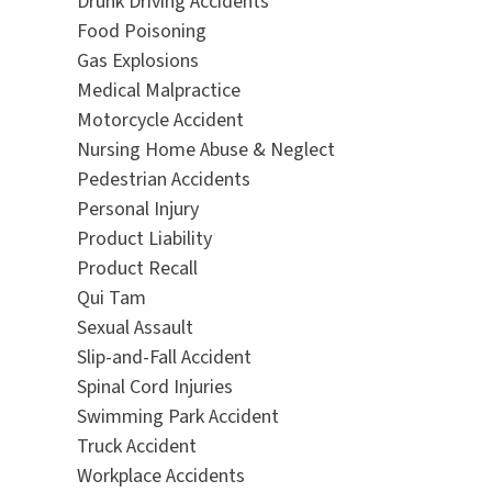
Drunk Driving Accidents
Food Poisoning
Gas Explosions
Medical Malpractice
Motorcycle Accident
Nursing Home Abuse & Neglect
Pedestrian Accidents
Personal Injury
Product Liability
Product Recall
Qui Tam
Sexual Assault
Slip-and-Fall Accident
Spinal Cord Injuries
Swimming Park Accident
Truck Accident
Workplace Accidents