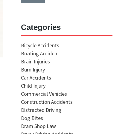
Categories
Bicycle Accidents
Boating Accident
Brain Injuries
Burn Injury
Car Accidents
Child Injury
Commercial Vehicles
Construction Accidents
Distracted Driving
Dog Bites
Dram Shop Law