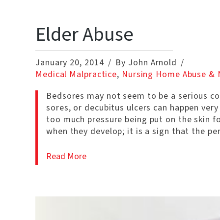
Elder Abuse
January 20, 2014
By John Arnold
Medical Malpractice
,
Nursing Home Abuse & 
Bedsores may not seem to be a serious con
sores, or decubitus ulcers can happen very 
too much pressure being put on the skin fo
when they develop; it is a sign that the p
Read More