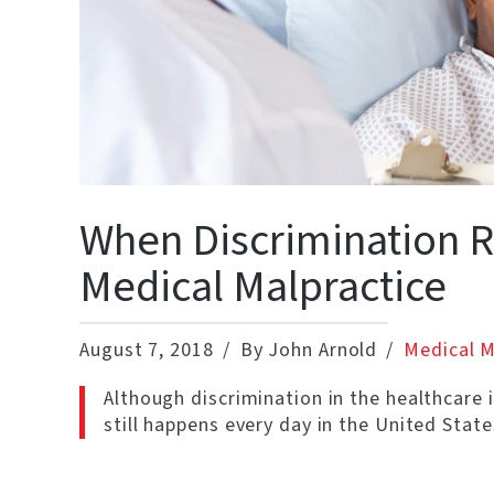
When Discrimination R
Medical Malpractice
August 7, 2018
By John Arnold
Medical M
Although discrimination in the healthcare i
still happens every day in the United State