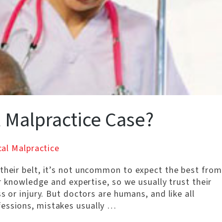
 Malpractice Case?
al Malpractice
 their belt, it’s not uncommon to expect the best from
eir knowledge and expertise, so we usually trust their
s or injury. But doctors are humans, and like all
fessions, mistakes usually …