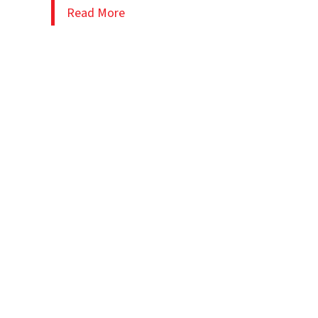
Read More