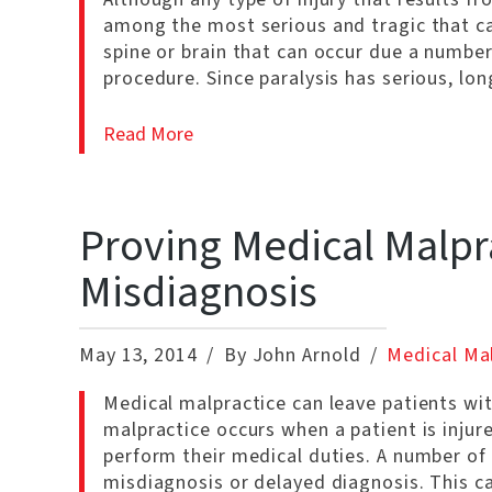
among the most serious and tragic that can
spine or brain that can occur due a number
procedure. Since paralysis has serious, lo
Read More
Proving Medical Malpr
Misdiagnosis
May 13, 2014
By John Arnold
Medical Ma
Medical malpractice can leave patients with
malpractice occurs when a patient is injur
perform their medical duties. A number of 
misdiagnosis or delayed diagnosis. This ca