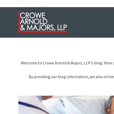
Welcome to Crowe Arnold & Majors, LLP's blog. Here y
By providing our blog information, we also strive 