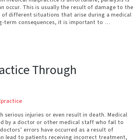
 occur. This is usually the result of damage to the
 of different situations that arise during a medical
ng-term consequences, it is important to …
actice Through
lpractice
 serious injuries or even result in death. Medical
ed by a doctor or other medical staff who fail to
doctors’ errors have occurred as a result of
n lead to patients receiving incorrect treatment,