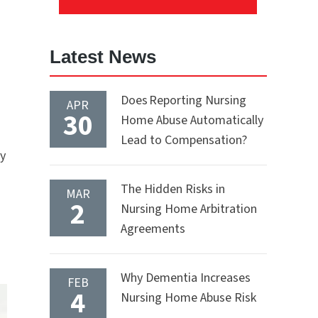
Latest News
Does Reporting Nursing
APR
30
Home Abuse Automatically
Lead to Compensation?
by
The Hidden Risks in
MAR
2
Nursing Home Arbitration
Agreements
Why Dementia Increases
FEB
4
Nursing Home Abuse Risk