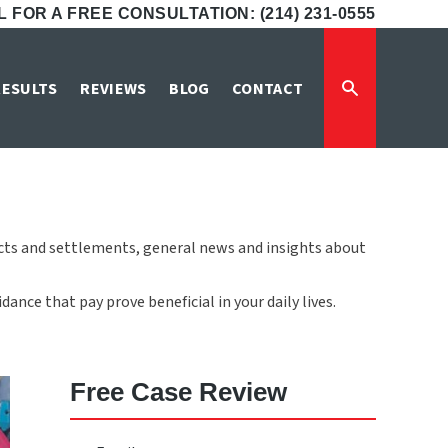
 FOR A FREE CONSULTATION: (214) 231-0555
e
RESULTS
REVIEWS
BLOG
CONTACT
icts and settlements, general news and insights about
ance that pay prove beneficial in your daily lives.
Free Case Review