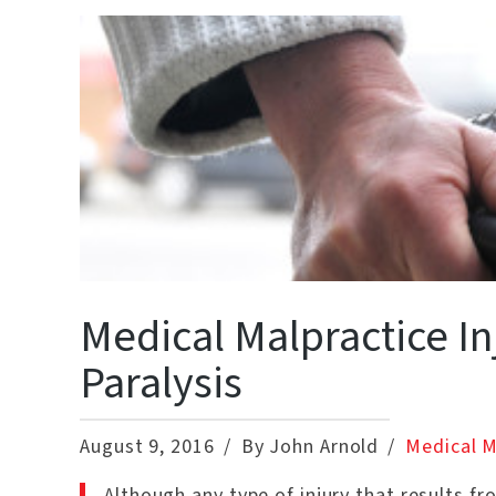
Medical Malpractice I
Paralysis
August 9, 2016
By John Arnold
Medical M
Although any type of injury that results fr