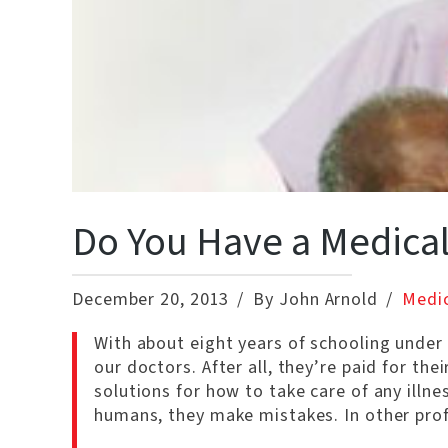
Do You Have a Medical
December 20, 2013
By John Arnold
Medic
With about eight years of schooling under
our doctors. After all, they’re paid for th
solutions for how to take care of any illnes
humans, they make mistakes. In other pro