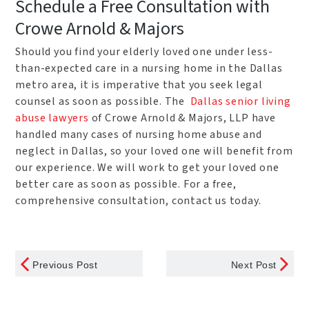
Schedule a Free Consultation with
Crowe Arnold & Majors
Should you find your elderly loved one under less-
than-expected care in a nursing home in the Dallas
metro area, it is imperative that you seek legal
counsel as soon as possible. The
Dallas senior living
abuse lawyers
of Crowe Arnold & Majors, LLP have
handled many cases of nursing home abuse and
neglect in Dallas, so your loved one will benefit from
our experience. We will work to get your loved one
better care as soon as possible. For a free,
comprehensive consultation, contact us today.
Previous Post
Next Post