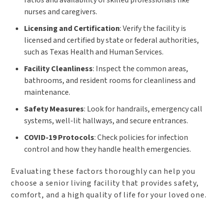
ratios and availability of skilled professionals like
nurses and caregivers.
Licensing and Certification
: Verify the facility is
licensed and certified by state or federal authorities,
such as Texas Health and Human Services.
Facility Cleanliness
: Inspect the common areas,
bathrooms, and resident rooms for cleanliness and
maintenance.
Safety Measures
: Look for handrails, emergency call
systems, well-lit hallways, and secure entrances.
COVID-19 Protocols
: Check policies for infection
control and how they handle health emergencies.
Evaluating these factors thoroughly can help you
choose a senior living facility that provides safety,
comfort, and a high quality of life for your loved one.