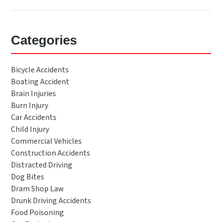
Categories
Bicycle Accidents
Boating Accident
Brain Injuries
Burn Injury
Car Accidents
Child Injury
Commercial Vehicles
Construction Accidents
Distracted Driving
Dog Bites
Dram Shop Law
Drunk Driving Accidents
Food Poisoning