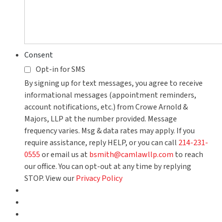
Consent
Opt-in for SMS
By signing up for text messages, you agree to receive
informational messages (appointment reminders,
account notifications, etc.) from Crowe Arnold &
Majors, LLP at the number provided. Message
frequency varies. Msg & data rates may apply. If you
require assistance, reply HELP, or you can call
214-231-
0555
or email us at
bsmith@camlawllp.com
to reach
our office. You can opt-out at any time by replying
STOP. View our
Privacy Policy