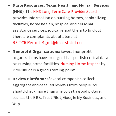
State Resources:
Texas Health and Human Services
(HHS)
: The
HHS Long Term Care Provider Search
provides information on nursing homes, senior living
facilities, home health, hospice, and personal
assistance services. You can email them to find out if
there are complaints about abuse at
RSLTCR.RecordsMgmt@hhsc.state.tx.us
.
Nonprofit Organizations:
Several nonprofit
organizations have emerged that publish critical data
on nursing home facilities.
Nursing Home Inspect
by
ProPublica is a good starting point.
Review Platforms:
Several companies collect
aggregate and detailed reviews from people. You
should check more than one to get a good picture,
such as the BBB, TrustPilot, Google My Business, and
Yelp.