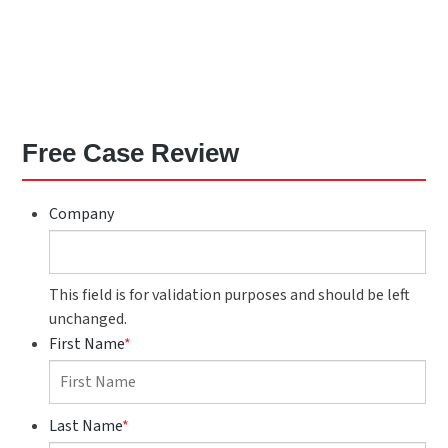
Free Case Review
Company
This field is for validation purposes and should be left
unchanged.
First Name
*
Last Name
*