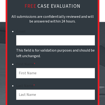
FREE
CASE EVALUATION
All submissions are confidentially reviewed and will
be answered within 24 hours.
Email
This field is for validation purposes and should be
left unchanged.
First Name
*
Last Name
*