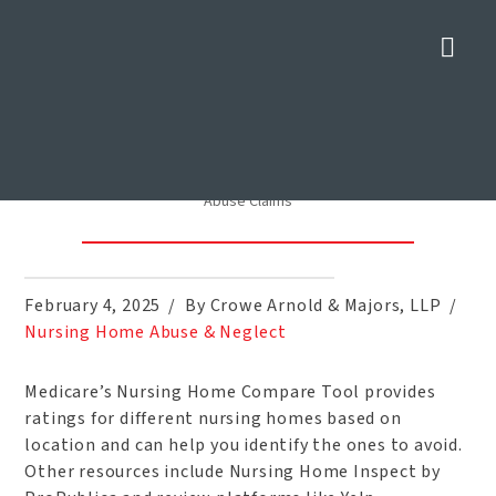
Nav
Find Out if a Senior Living
Facility Has a History of Abuse
Claims
Home
»
Blog
»
Find Out if a Senior Living Facility Has a History of
Abuse Claims
February 4, 2025
By Crowe Arnold & Majors, LLP
Nursing Home Abuse & Neglect
Medicare’s Nursing Home Compare Tool provides
ratings for different nursing homes based on
location and can help you identify the ones to avoid.
Other resources include Nursing Home Inspect by