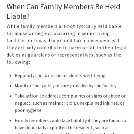
When Can Family Members Be Held
Liable?
While family members are not typically held liable
for abuse or neglect occurring in senior living
facilities in Texas, they could face consequences if
they actively contribute to harm or fail in their legal
duties as guardians or representatives, such as the
following:
Regularly check on the resident’s well-being.
Monitor the quality of care provided by the facility.
Take action to address complaints or signs of abuse or
neglect, such as malnutrition, unexplained injuries, or
poor hygiene.
Family members could face liability if they are found to
have financially exploited the resident, such as