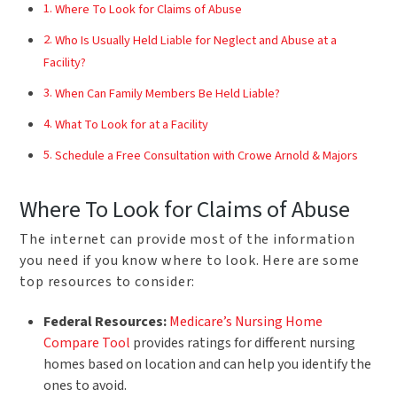
Where To Look for Claims of Abuse
Who Is Usually Held Liable for Neglect and Abuse at a
Facility?
When Can Family Members Be Held Liable?
What To Look for at a Facility
Schedule a Free Consultation with Crowe Arnold & Majors
Where To Look for Claims of Abuse
The internet can provide most of the information
you need if you know where to look. Here are some
top resources to consider:
Federal Resources:
Medicare’s Nursing Home
Compare Tool
provides ratings for different nursing
homes based on location and can help you identify the
ones to avoid.