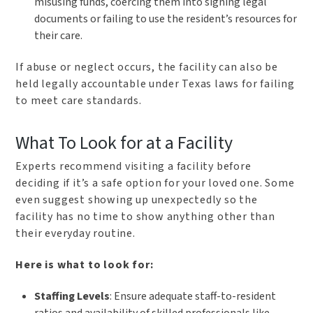
misusing funds, coercing them into signing legal
documents or failing to use the resident’s resources for
their care.
If abuse or neglect occurs, the facility can also be
held legally accountable under Texas laws for failing
to meet care standards.
What To Look for at a Facility
Experts recommend visiting a facility before
deciding if it’s a safe option for your loved one. Some
even suggest showing up unexpectedly so the
facility has no time to show anything other than
their everyday routine.
Here is what to look for:
Staffing Levels
: Ensure adequate staff-to-resident