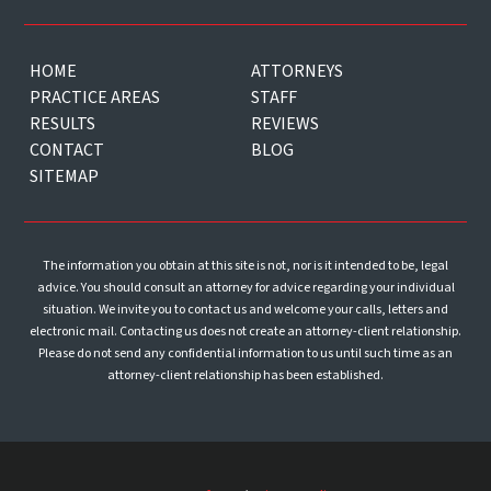
HOME
ATTORNEYS
PRACTICE AREAS
STAFF
RESULTS
REVIEWS
CONTACT
BLOG
SITEMAP
The information you obtain at this site is not, nor is it intended to be, legal
advice. You should consult an attorney for advice regarding your individual
situation. We invite you to contact us and welcome your calls, letters and
electronic mail. Contacting us does not create an attorney-client relationship.
Please do not send any confidential information to us until such time as an
attorney-client relationship has been established.