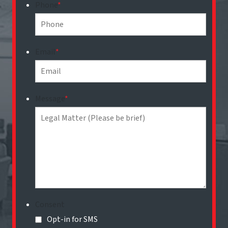
Phone
*
Email
*
Message
*
Consent
Opt-in for SMS