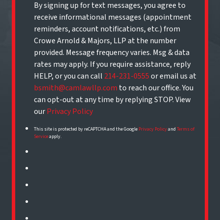
By signing up for text messages, you agree to
receive informational messages (appointment
reminders, account notifications, etc.) from
Crowe Arnold & Majors, LLP at the number
provided. Message frequency varies. Msg & data
rates may apply. If you require assistance, reply
HELP, or you can call
214-231-0555
or email us at
bsmith@camlawllp.com
to reach our office. You
can opt-out at any time by replying STOP. View
our
Privacy Policy
This site is protected by reCAPTCHA and the Google
Privacy Policy
and
Terms of
Service
apply.