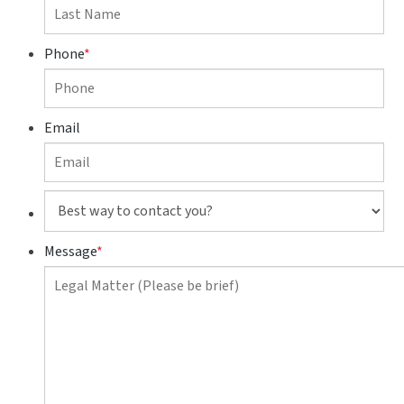
Phone
*
Email
Best
way
to
Message
*
contact
you?