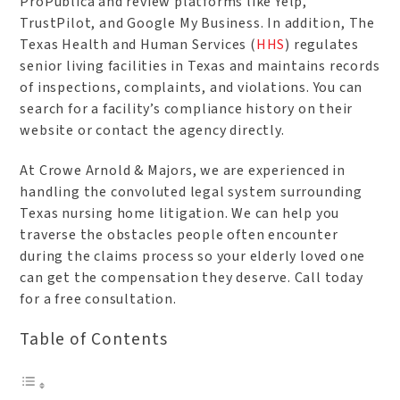
ProPublica and review platforms like Yelp,
TrustPilot, and Google My Business. In addition, The
Texas Health and Human Services (
HHS
) regulates
senior living facilities in Texas and maintains records
of inspections, complaints, and violations. You can
search for a facility’s compliance history on their
website or contact the agency directly.
At Crowe Arnold & Majors, we are experienced in
handling the convoluted legal system surrounding
Texas nursing home litigation. We can help you
traverse the obstacles people often encounter
during the claims process so your elderly loved one
can get the compensation they deserve. Call today
for a free consultation.
Table of Contents