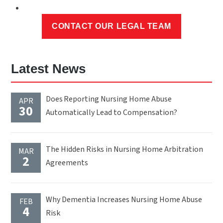
Latest News
Does Reporting Nursing Home Abuse
APR
30
Automatically Lead to Compensation?
The Hidden Risks in Nursing Home Arbitration
MAR
2
Agreements
Why Dementia Increases Nursing Home Abuse
FEB
4
Risk