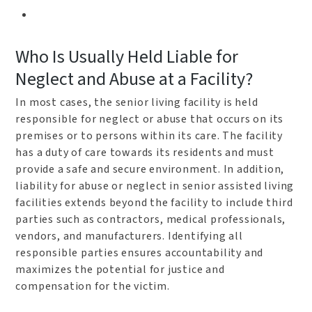
Who Is Usually Held Liable for
Neglect and Abuse at a Facility?
In most cases, the senior living facility is held
responsible for neglect or abuse that occurs on its
premises or to persons within its care. The facility
has a duty of care towards its residents and must
provide a safe and secure environment. In addition,
liability for abuse or neglect in senior assisted living
facilities extends beyond the facility to include third
parties such as contractors, medical professionals,
vendors, and manufacturers. Identifying all
responsible parties ensures accountability and
maximizes the potential for justice and
compensation for the victim.