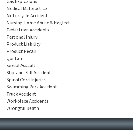
Gas Explosions
Medical Malpractice
Motorcycle Accident
Nursing Home Abuse & Neglect
Pedestrian Accidents
Personal Injury
Product Liability
Product Recall
Qui Tam
Sexual Assault
Slip-and-Fall Accident
Spinal Cord Injuries
Swimming Park Accident
Truck Accident
Workplace Accidents
Wrongful Death