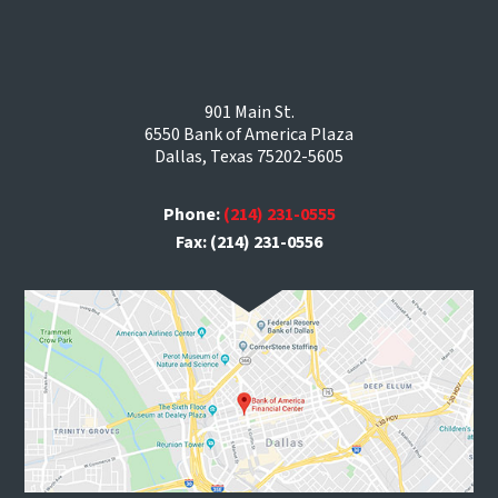
901 Main St.
6550 Bank of America Plaza
Dallas, Texas 75202-5605
Phone:
(214) 231-0555
Fax: (214) 231-0556