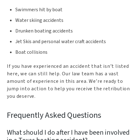
Swimmers hit by boat
Water skiing accidents
Drunken boating accidents
Jet Skis and personal water craft accidents
Boat collisions
If you have experienced an accident that isn’t listed
here, we can still help. Our law team has a vast
amount of experience in this area. We’re ready to
jump into action to help you receive the retribution
you deserve.
Frequently Asked Questions
What should I do after I have been involved