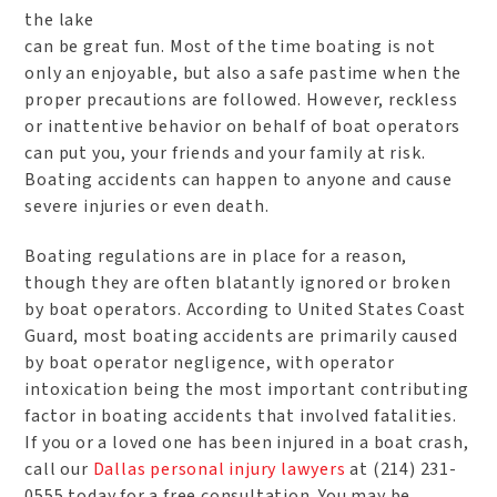
the lake
can be great fun. Most of the time boating is not
only an enjoyable, but also a safe pastime when the
proper precautions are followed. However, reckless
or inattentive behavior on behalf of boat operators
can put you, your friends and your family at risk.
Boating accidents can happen to anyone and cause
severe injuries or even death.
Boating regulations are in place for a reason,
though they are often blatantly ignored or broken
by boat operators. According to United States Coast
Guard, most boating accidents are primarily caused
by boat operator negligence, with operator
intoxication being the most important contributing
factor in boating accidents that involved fatalities.
If you or a loved one has been injured in a boat crash,
call our
Dallas personal injury lawyers
at (214) 231-
0555 today for a free consultation. You may be