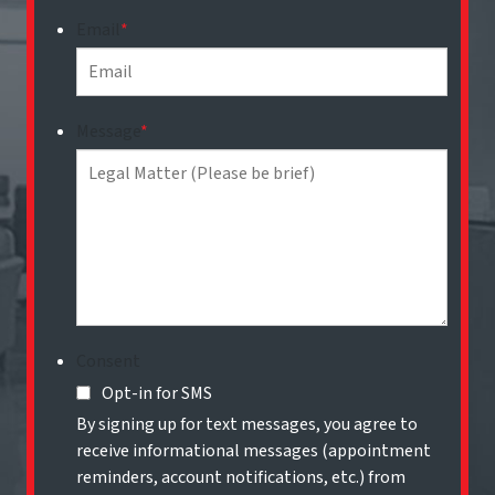
Email
*
Message
*
Consent
Opt-in for SMS
By signing up for text messages, you agree to
receive informational messages (appointment
reminders, account notifications, etc.) from