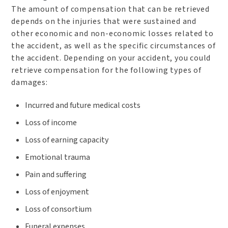
The amount of compensation that can be retrieved
depends on the injuries that were sustained and
other economic and non-economic losses related to
the accident, as well as the specific circumstances of
the accident. Depending on your accident, you could
retrieve compensation for the following types of
damages:
Incurred and future medical costs
Loss of income
Loss of earning capacity
Emotional trauma
Pain and suffering
Loss of enjoyment
Loss of consortium
Funeral expenses