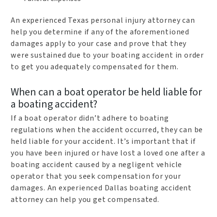
An experienced Texas personal injury attorney can
help you determine if any of the aforementioned
damages apply to your case and prove that they
were sustained due to your boating accident in order
to get you adequately compensated for them.
When can a boat operator be held liable for
a boating accident?
If a boat operator didn’t adhere to boating
regulations when the accident occurred, they can be
held liable for your accident. It’s important that if
you have been injured or have lost a loved one after a
boating accident caused by a negligent vehicle
operator that you seek compensation for your
damages. An experienced Dallas boating accident
attorney can help you get compensated.