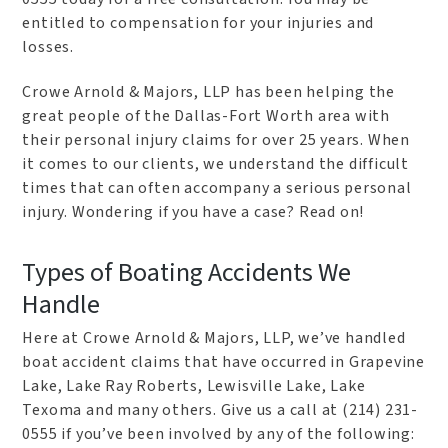
entitled to compensation for your injuries and
losses.
Crowe Arnold & Majors, LLP has been helping the
great people of the Dallas-Fort Worth area with
their personal injury claims for over 25 years. When
it comes to our clients, we understand the difficult
times that can often accompany a serious personal
injury. Wondering if you have a case? Read on!
Types of Boating Accidents We
Handle
Here at Crowe Arnold & Majors, LLP, we’ve handled
boat accident claims that have occurred in Grapevine
Lake, Lake Ray Roberts, Lewisville Lake, Lake
Texoma and many others. Give us a call at (214) 231-
0555 if you’ve been involved by any of the following: