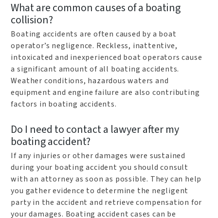
What are common causes of a boating
collision?
Boating accidents are often caused by a boat
operator’s negligence. Reckless, inattentive,
intoxicated and inexperienced boat operators cause
a significant amount of all boating accidents.
Weather conditions, hazardous waters and
equipment and engine failure are also contributing
factors in boating accidents.
Do I need to contact a lawyer after my
boating accident?
If any injuries or other damages were sustained
during your boating accident you should consult
with an attorney as soon as possible. They can help
you gather evidence to determine the negligent
party in the accident and retrieve compensation for
your damages. Boating accident cases can be