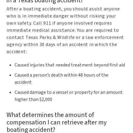
in a Texas boating accident?
After a boating accident, you should assist anyone
who is in immediate danger without risking your
own safety. Call 911 if anyone involved requires
immediate medical assistance. You are required to
contact Texas Parks & Wildlife or a law enforcement
agency within 30 days of an accident in which the
accident:
Caused injuries that needed treatment beyond first aid
Caused a person’s death within 48 hours of the
accident
Caused damage to a vessel or property for an amount
higher than $2,000
What determines the amount of
compensation I can retrieve after my
boating accident?