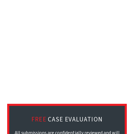
FREE
CASE EVALUATION
All submissions are confidentially reviewed and will