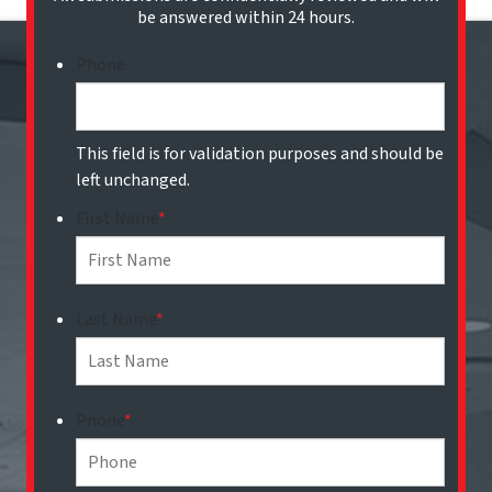
be answered within 24 hours.
Phone
This field is for validation purposes and should be
left unchanged.
First Name
*
Last Name
*
Phone
*