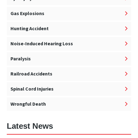
Gas Explosions
Hunting Accident
Noise-Induced Hearing Loss
Paralysis
Railroad Accidents
Spinal Cord Injuries
Wrongful Death
Latest News