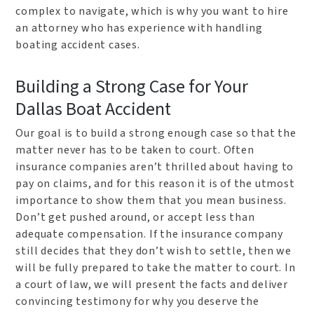
complex to navigate, which is why you want to hire
an attorney who has experience with handling
boating accident cases.
Building a Strong Case for Your
Dallas Boat Accident
Our goal is to build a strong enough case so that the
matter never has to be taken to court. Often
insurance companies aren’t thrilled about having to
pay on claims, and for this reason it is of the utmost
importance to show them that you mean business.
Don’t get pushed around, or accept less than
adequate compensation. If the insurance company
still decides that they don’t wish to settle, then we
will be fully prepared to take the matter to court. In
a court of law, we will present the facts and deliver
convincing testimony for why you deserve the