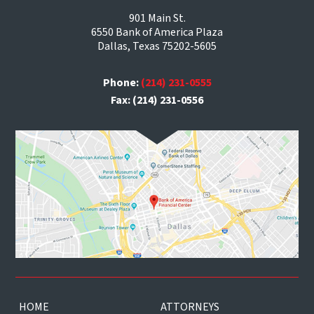
901 Main St.
6550 Bank of America Plaza
Dallas, Texas 75202-5605
Phone:
(214) 231-0555
Fax: (214) 231-0556
HOME
ATTORNEYS