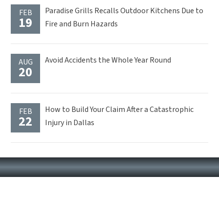
Paradise Grills Recalls Outdoor Kitchens Due to
FEB
19
Fire and Burn Hazards
Avoid Accidents the Whole Year Round
AUG
20
How to Build Your Claim After a Catastrophic
FEB
22
Injury in Dallas