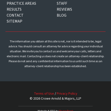
PRACTICE AREAS
STAFF
RESULTS
REVIEWS
CONTACT
BLOG
SITEMAP
The information you obtain at this site is not, nor is it intended to be, legal
advice. You should consult an attorney for advice regarding your individual
situation. We invite you to contact us and welcome your calls, letters and
electronic mail. Contacting us does not create an attorney-client relationship.
Please do not send any confidential information to us until such time as an
attorney-client relationship has been established.
Terms of Use
/
Privacy Policy
© 2026 Crowe Arnold & Majors, LLP