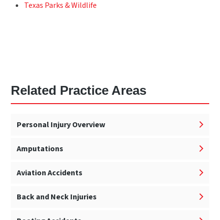
Texas Parks & Wildlife
Related Practice Areas
Personal Injury Overview
Amputations
Aviation Accidents
Back and Neck Injuries