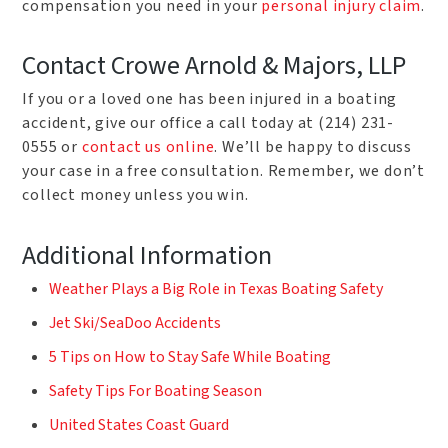
compensation you need in your
personal injury claim
.
Contact Crowe Arnold & Majors, LLP
If you or a loved one has been injured in a boating
accident, give our office a call today at (214) 231-
0555 or
contact us online
. We’ll be happy to discuss
your case in a free consultation. Remember, we don’t
collect money unless you win.
Additional Information
Weather Plays a Big Role in Texas Boating Safety
Jet Ski/SeaDoo Accidents
5 Tips on How to Stay Safe While Boating
Safety Tips For Boating Season
United States Coast Guard