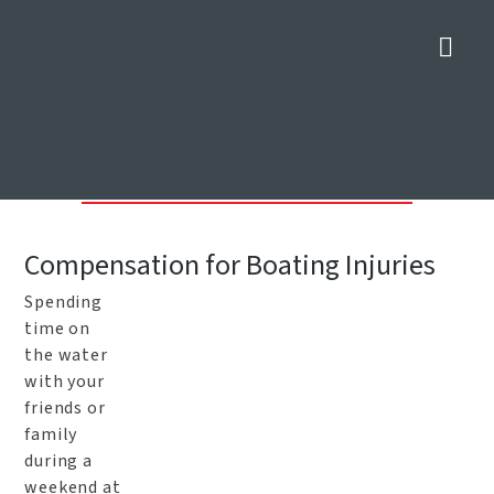
Nav
Dallas Boat Accident
Attorneys
Home
»
Dallas Personal Injury Lawyers
»
Dallas Boat Accident
Attorneys
Compensation for Boating Injuries
Spending
time on
the water
with your
friends or
family
during a
weekend at