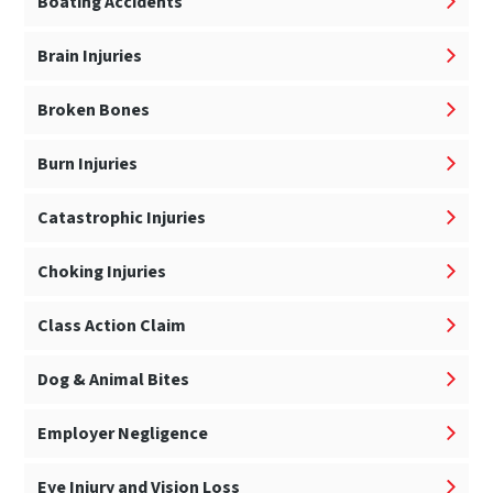
Boating Accidents
Brain Injuries
Broken Bones
Burn Injuries
Catastrophic Injuries
Choking Injuries
Class Action Claim
Dog & Animal Bites
Employer Negligence
Eye Injury and Vision Loss