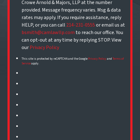
Crowe Arnold & Majors, LLP at the number
provided. Message frequency varies. Msg & data
rates may apply. If you require assistance, reply
HELP, or you can call
214-231-0555
or email us at
bsmith@camlawllp.com
to reach our office. You
can opt-out at any time by replying STOP. View
our
Privacy Policy
This site is protected by reCAPTCHA and the Google
Privacy Policy
and
Terms of
Service
apply.