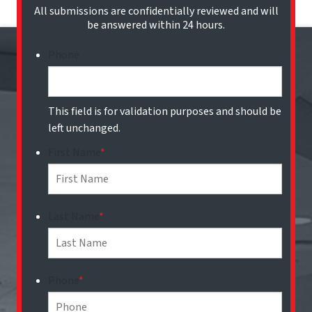
All submissions are confidentially reviewed and will
be answered within 24 hours.
Phone
This field is for validation purposes and should be
left unchanged.
First Name
*
Last Name
*
Phone
*