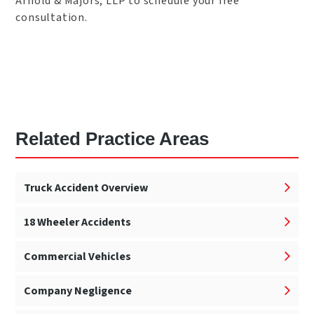
Arnold & Majors, LLP to schedule your free
consultation.
Related Practice Areas
Truck Accident Overview
18 Wheeler Accidents
Commercial Vehicles
Company Negligence