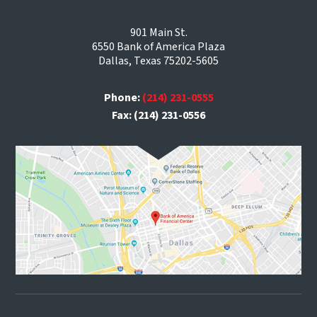
901 Main St.
6550 Bank of America Plaza
Dallas, Texas 75202-5605
Phone:
(214) 231-0555
Fax: (214) 231-0556