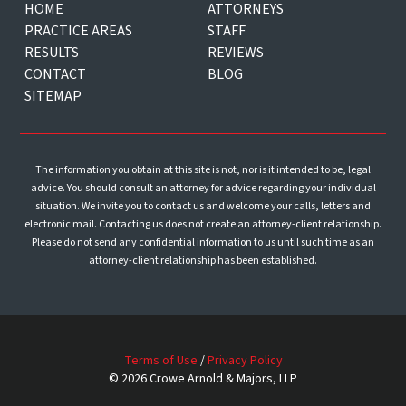
HOME
ATTORNEYS
PRACTICE AREAS
STAFF
RESULTS
REVIEWS
CONTACT
BLOG
SITEMAP
The information you obtain at this site is not, nor is it intended to be, legal
advice. You should consult an attorney for advice regarding your individual
situation. We invite you to contact us and welcome your calls, letters and
electronic mail. Contacting us does not create an attorney-client relationship.
Please do not send any confidential information to us until such time as an
attorney-client relationship has been established.
Terms of Use
/
Privacy Policy
© 2026 Crowe Arnold & Majors, LLP