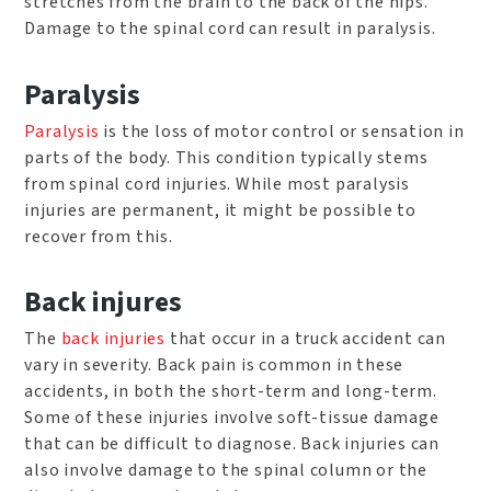
stretches from the brain to the back of the hips.
Damage to the spinal cord can result in paralysis.
Paralysis
Paralysis
is the loss of motor control or sensation in
parts of the body. This condition typically stems
from spinal cord injuries. While most paralysis
injuries are permanent, it might be possible to
recover from this.
Back injures
The
back injuries
that occur in a truck accident can
vary in severity. Back pain is common in these
accidents, in both the short-term and long-term.
Some of these injuries involve soft-tissue damage
that can be difficult to diagnose. Back injuries can
also involve damage to the spinal column or the