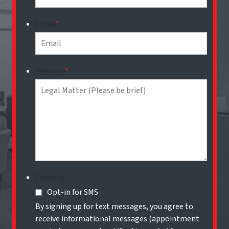
Email
*
Message
*
Consent
Opt-in for SMS
By signing up for text messages, you agree to
receive informational messages (appointment