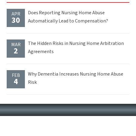
Does Reporting Nursing Home Abuse
APR
30
Automatically Lead to Compensation?
The Hidden Risks in Nursing Home Arbitration
MAR
2
Agreements
Why Dementia Increases Nursing Home Abuse
FEB
4
Risk