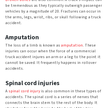
be tremendous as they typically outweigh passenger
vehicles by a magnitude of 20. Fractures can occur in
the arms, legs, wrist, ribs, or skull following a truck
accident.
Amputation
The loss of a limb is known as
amputation
. These
injuries can occur when the force of a commercial
truck accident injures an arm or a leg to the point it
cannot be saved. It frequently happens in rollover
accidents.
Spinal cord injuries
A
spinal cord injury
is also common in these types of
accidents. The spinal cord is a series of nerves that
connects the brain stem to the rest of the body. It