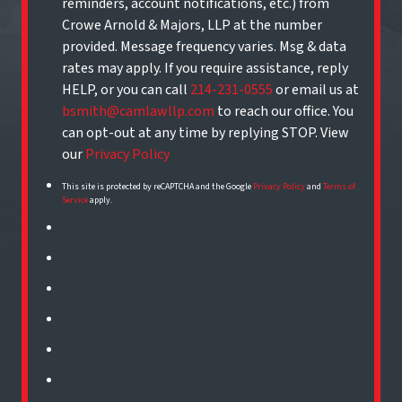
reminders, account notifications, etc.) from
Crowe Arnold & Majors, LLP at the number
provided. Message frequency varies. Msg & data
rates may apply. If you require assistance, reply
HELP, or you can call
214-231-0555
or email us at
bsmith@camlawllp.com
to reach our office. You
can opt-out at any time by replying STOP. View
our
Privacy Policy
This site is protected by reCAPTCHA and the Google
Privacy Policy
and
Terms of
Service
apply.