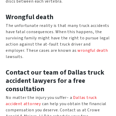
discs between each vertebra.
Wrongful death
The unfortunate reality is that many truck accidents
have fatal consequences. When this happens, the
surviving family might have the right to pursue legal
action against the at-fault truck driver and
employer. These cases are known as
wrongful death
lawsuits.
Contact our team of Dallas truck
accident lawyers for a free
consultation
No matter the injury you suffer– a
Dallas truck
accident attorney
can help you obtain the financial
compensation you deserve. Contact us at Crowe