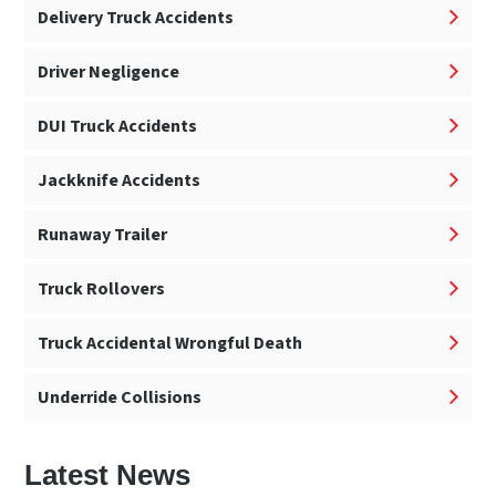
Delivery Truck Accidents
Driver Negligence
DUI Truck Accidents
Jackknife Accidents
Runaway Trailer
Truck Rollovers
Truck Accidental Wrongful Death
Underride Collisions
Latest News