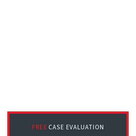
FREE
CASE EVALUATION