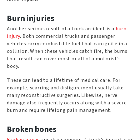
Burn injuries
Another serious result of a truck accident is a
burn
injury
. Both commercial trucks and passenger
vehicles carry combustible fuel that can ignite in a
collision. When these vehicles catch fire, the burns
that result can cover most or all of a motorist’s
body.
These can lead to a lifetime of medical care. For
example, scarring and disfigurement usually take
many reconstructive surgeries. Likewise, nerve
damage also frequently occurs along with a severe
burn and require lifelong pain management.
Broken bones
Broken bones
are also common. A truck’s impact can