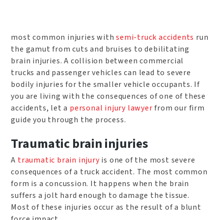
most common injuries with
semi-truck accidents
run
the gamut from cuts and bruises to debilitating
brain injuries. A collision between commercial
trucks and passenger vehicles can lead to severe
bodily injuries for the smaller vehicle occupants. If
you are living with the consequences of one of these
accidents, let a
personal injury lawyer
from our firm
guide you through the process.
Traumatic brain injuries
A
traumatic brain injury
is one of the most severe
consequences of a truck accident. The most common
form is a concussion. It happens when the brain
suffers a jolt hard enough to damage the tissue.
Most of these injuries occur as the result of a blunt
force impact.