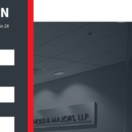
ON
in 24