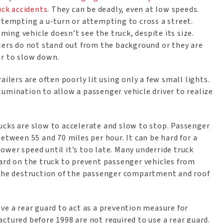
uck accidents
. They can be deadly, even at low speeds.
ttempting a u-turn or attempting to cross a street.
ng vehicle doesn’t see the truck, despite its size.
ilers do not stand out from the background or they are
er to slow down.
ailers are often poorly lit using only a few small lights.
umination to allow a passenger vehicle driver to realize
ucks are slow to accelerate and slow to stop. Passenger
etween 55 and 70 miles per hour. It can be hard for a
slower speed until it’s too late. Many underride truck
uard on the truck to prevent passenger vehicles from
 the destruction of the passenger compartment and roof
ve a rear guard to act as a prevention measure for
ctured before 1998 are not required to use a rear guard.