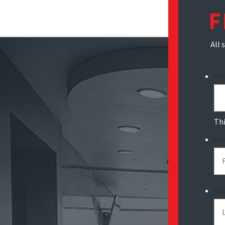
F
All 
UR
Thi
Fi
La