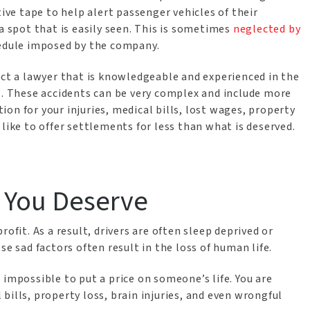
tive tape to help alert passenger vehicles of their
a spot that is easily seen. This is sometimes
neglected by
edule imposed by the company.
act a lawyer that is knowledgeable and experienced in the
s. These accidents can be very complex and include more
on for your injuries, medical bills, lost wages, property
like to offer settlements for less than what is deserved.
 You Deserve
ofit. As a result, drivers are often sleep deprived or
se sad factors often result in the loss of human life.
 impossible to put a price on someone’s life. You are
bills, property loss, brain injuries, and even wrongful