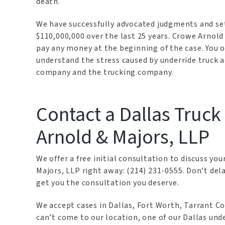
death.
We have successfully advocated judgments and se
$110,000,000 over the last 25 years. Crowe Arnol
pay any money at the beginning of the case. You on
understand the stress caused by underride truck a
company and the trucking company.
Contact a Dallas Truc
Arnold & Majors, LLP
We offer a free initial consultation to discuss yo
Majors, LLP right away: (214) 231-0555. Don’t del
get you the consultation you deserve.
We accept cases in Dallas, Fort Worth, Tarrant Co
can’t come to our location, one of our Dallas und