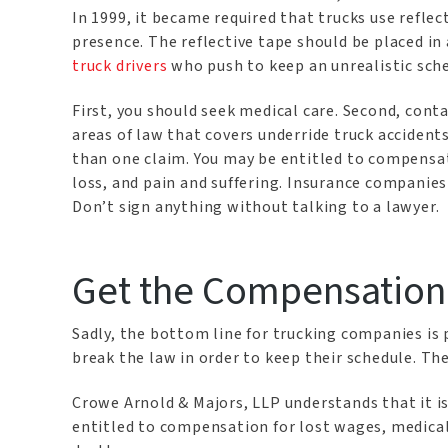
In 1999, it became required that trucks use reflec
presence. The reflective tape should be placed in 
truck drivers
who push to keep an unrealistic sch
First, you should seek medical care. Second, cont
areas of law that covers underride truck accident
than one claim. You may be entitled to compensati
loss, and pain and suffering. Insurance companies 
Don’t sign anything without talking to a lawyer.
Get the Compensation
Sadly, the bottom line for trucking companies is pr
break the law in order to keep their schedule. The
Crowe Arnold & Majors, LLP understands that it is
entitled to compensation for lost wages, medical 