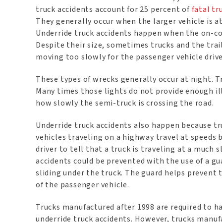
truck accidents account for 25 percent of
fatal tr
They generally occur when the larger vehicle is a
Underride truck accidents happen when the on-comi
Despite their size, sometimes trucks and the tra
moving too slowly for the passenger vehicle driv
These types of wrecks generally occur at night. Tr
Many times those lights do not provide enough ill
how slowly the semi-truck is crossing the road.
Underride truck accidents also happen because tr
vehicles traveling on a highway travel at speeds b
driver to tell that a truck is traveling at a much 
accidents could be prevented with the use of a g
sliding under the truck. The guard helps prevent
of the passenger vehicle.
Trucks manufactured after 1998 are required to ha
underride truck accidents. However, trucks manufa