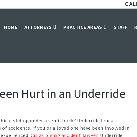
CALL
rride Truck Accide
HOME
ATTORNEYS
PRACTICE AREAS
STAFF
me
»
Dallas Truck Accident Lawyers
»
Dallas Underride Truck Accident Attor
Been Hurt in an Underride
ehicle sliding under a semi-truck? Underride truck
of accidents. If you or a loved one have been involved in
n experienced
Dallas big rig accident lawyer
. Underride