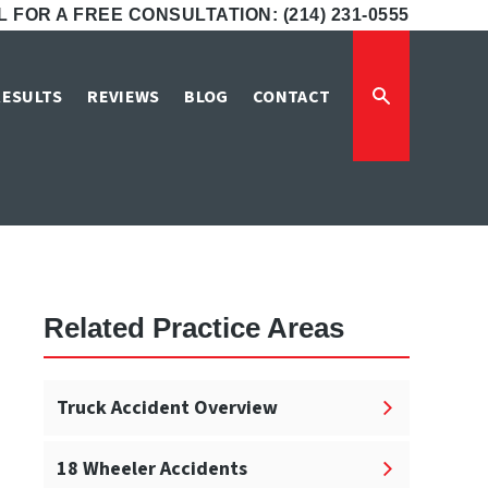
 FOR A FREE CONSULTATION: (214) 231-0555
nt Attorneys
RESULTS
REVIEWS
BLOG
CONTACT
neys
Related Practice Areas
Truck Accident Overview
18 Wheeler Accidents