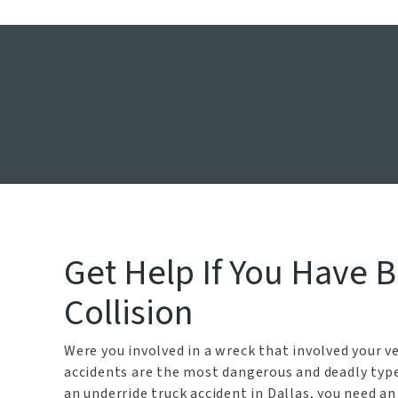
Dallas Unde
Ho
Get Help If You Have 
Collision
Were you involved in a wreck that involved your v
accidents are the most dangerous and deadly type 
an underride truck accident in Dallas, you need a