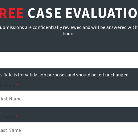
REE
CASE EVALUATI
submissions are confidentially reviewed and will be answered with
hours.
L
s field is for validation purposes and should be left unchanged.
rst Name
*
st Name
*