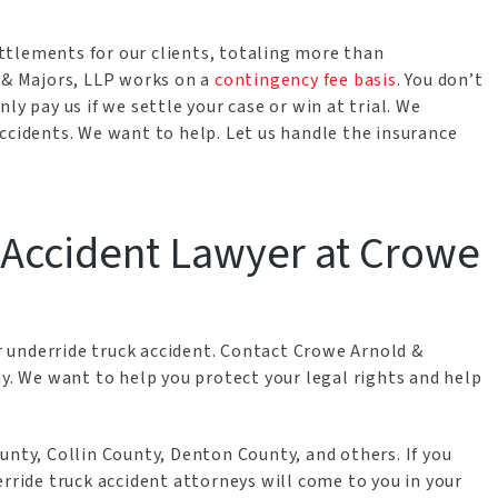
ttlements for our clients, totaling more than
d & Majors, LLP works on a
contingency fee basis
. You don’t
ly pay us if we settle your case or win at trial. We
ccidents. We want to help. Let us handle the insurance
k Accident Lawyer at Crowe
ur underride truck accident. Contact Crowe Arnold &
ay. We want to help you protect your legal rights and help
unty, Collin County, Denton County, and others. If you
erride truck accident attorneys will come to you in your