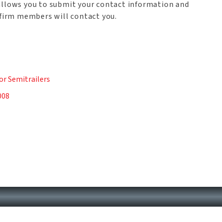
allows you to submit your contact information and
 firm members will contact you.
n
or Semitrailers
008