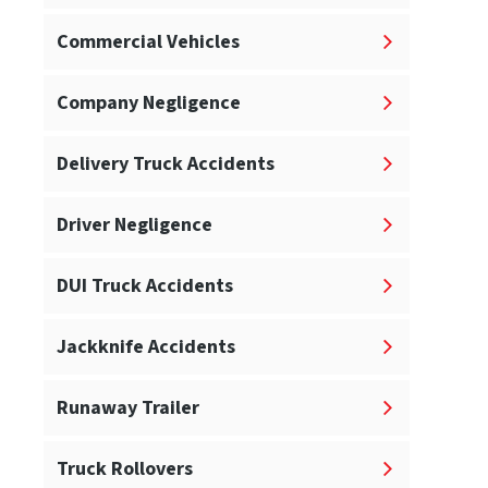
Commercial Vehicles
Company Negligence
Delivery Truck Accidents
Driver Negligence
DUI Truck Accidents
Jackknife Accidents
Runaway Trailer
Truck Rollovers