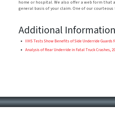
home or hospital. We also offer a web form that 
general basis of your claim. One of our courteous
Additional Informatio
IIHS Tests Show Benefits of Side Underride Guards f
Analysis of Rear Underride in Fatal Truck Crashes, 2