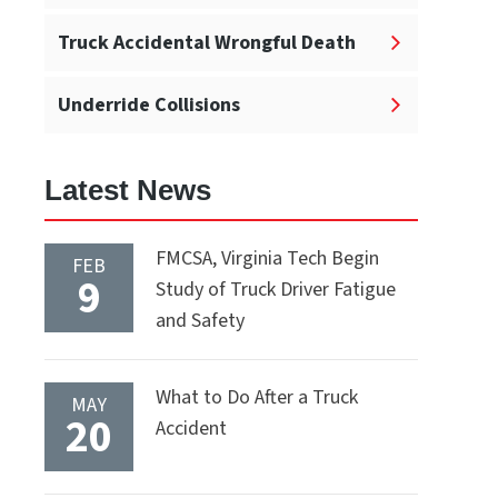
Truck Accidental Wrongful Death
Underride Collisions
Latest News
FMCSA, Virginia Tech Begin
FEB
9
Study of Truck Driver Fatigue
and Safety
What to Do After a Truck
MAY
20
Accident