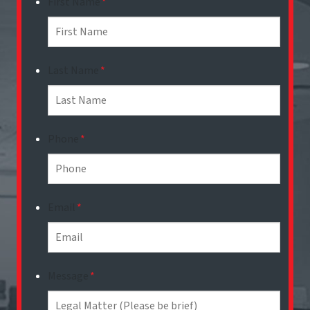
First Name
*
Last Name
*
Phone
*
Email
*
Message
*