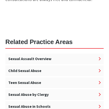
Related Practice Areas
Sexual Assault Overview
Child Sexual Abuse
Teen Sexual Abuse
Sexual Abuse by Clergy
Sexual Abuse in Schools