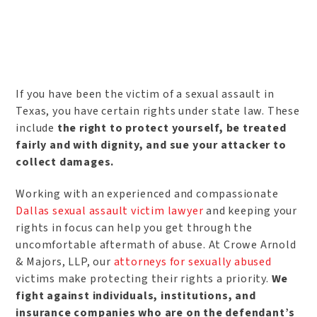
If you have been the victim of a sexual assault in
Texas, you have certain rights under state law. These
include
the right to protect yourself, be treated
fairly and with dignity, and sue your attacker to
collect damages.
Working with an experienced and compassionate
Dallas sexual assault victim lawyer
and keeping your
rights in focus can help you get through the
uncomfortable aftermath of abuse. At Crowe Arnold
& Majors, LLP, our
attorneys for sexually abused
victims make protecting their rights a priority.
We
fight against individuals, institutions, and
insurance companies who are on the defendant’s