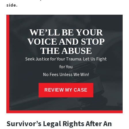
side.
WE’LL BE YOUR
VOICE AND STOP
THE ABUSE
Seek Justice for Your Trauma. Let Us Fight
for You
No Fees Unless We Win!
REVIEW MY CASE
Survivor’s Legal Rights After An