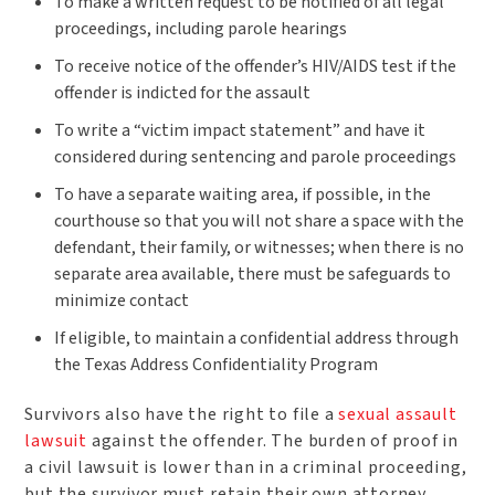
To make a written request to be notified of all legal
proceedings, including parole hearings
To receive notice of the offender’s HIV/AIDS test if the
offender is indicted for the assault
To write a “victim impact statement” and have it
considered during sentencing and parole proceedings
To have a separate waiting area, if possible, in the
courthouse so that you will not share a space with the
defendant, their family, or witnesses; when there is no
separate area available, there must be safeguards to
minimize contact
If eligible, to maintain a confidential address through
the Texas Address Confidentiality Program
Survivors also have the right to file a
sexual assault
lawsuit
against the offender. The burden of proof in
a civil lawsuit is lower than in a criminal proceeding,
but the survivor must retain their own attorney.