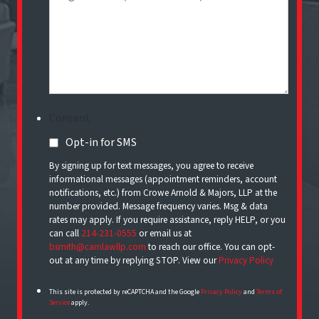
Consent
Opt-in for SMS
By signing up for text messages, you agree to receive
informational messages (appointment reminders, account
notifications, etc.) from Crowe Arnold & Majors, LLP at the
number provided. Message frequency varies. Msg & data
rates may apply. If you require assistance, reply HELP, or you
can call
214-231-0555
or email us at
bsmith@camlawllp.com
to reach our office. You can opt-
out at any time by replying STOP. View our
Privacy Policy
This site is protected by reCAPTCHA and the Google
Privacy Policy
and
Terms of
Service
apply.