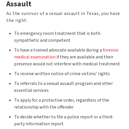
Assault
As the survivor of a sexual assault in Texas, you have
the right:
To emergency room treatment that is both
sympathetic and competent
To have a trained advocate available during a
forensic
medical examination
if they are available and their
presence would not interfere with medical treatment
To receive written notice of crime victims’ rights
To referrals to a sexual assault program and other
essential services
To apply for a protective order, regardless of the
relationship with the offender
To decide whether to file a police report or a third-
party information report