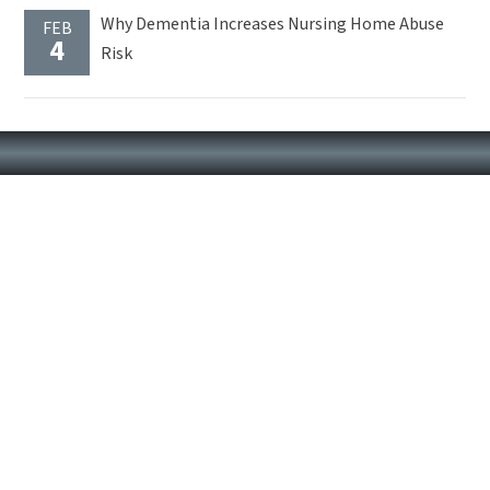
Why Dementia Increases Nursing Home Abuse
FEB
4
Risk