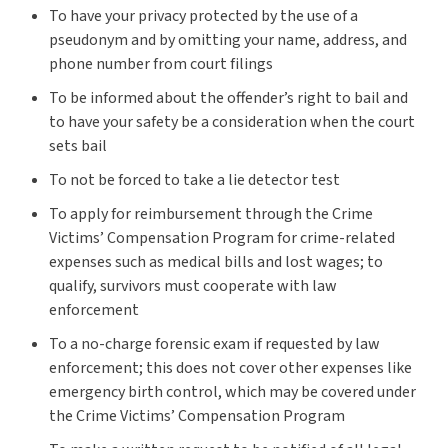
To have your privacy protected by the use of a
pseudonym and by omitting your name, address, and
phone number from court filings
To be informed about the offender’s right to bail and
to have your safety be a consideration when the court
sets bail
To not be forced to take a lie detector test
To apply for reimbursement through the Crime
Victims’ Compensation Program for crime-related
expenses such as medical bills and lost wages; to
qualify, survivors must cooperate with law
enforcement
To a no-charge forensic exam if requested by law
enforcement; this does not cover other expenses like
emergency birth control, which may be covered under
the Crime Victims’ Compensation Program