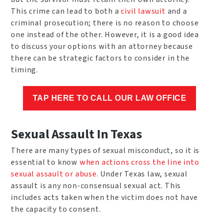
This crime can lead to both a
civil lawsuit
and a
criminal prosecution; there is no reason to choose
one instead of the other. However, it is a good idea
to discuss your options with an attorney because
there can be strategic factors to consider in the
timing.
TAP HERE TO CALL OUR LAW OFFICE
Sexual Assault In Texas
There are many types of sexual misconduct, so it is
essential to know
when actions cross the line into
sexual assault or abuse.
Under Texas law, sexual
assault is any non-consensual sexual act. This
includes acts taken when the victim does not have
the capacity to consent.