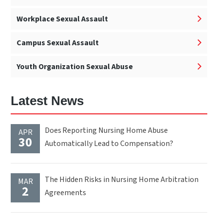
Workplace Sexual Assault
Campus Sexual Assault
Youth Organization Sexual Abuse
Latest News
Does Reporting Nursing Home Abuse
APR
30
Automatically Lead to Compensation?
The Hidden Risks in Nursing Home Arbitration
MAR
2
Agreements