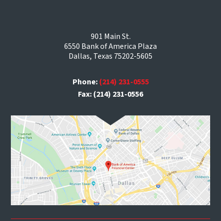
901 Main St.
6550 Bank of America Plaza
Dallas, Texas 75202-5605
Phone:
(214) 231-0555
Fax: (214) 231-0556