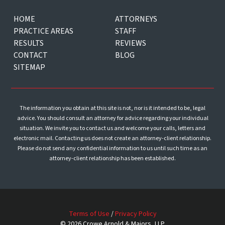
HOME
ATTORNEYS
PRACTICE AREAS
STAFF
RESULTS
REVIEWS
CONTACT
BLOG
SITEMAP
The information you obtain at this site is not, nor is it intended to be, legal
advice. You should consult an attorney for advice regarding your individual
situation. We invite you to contact us and welcome your calls, letters and
electronic mail. Contacting us does not create an attorney-client relationship.
Please do not send any confidential information to us until such time as an
attorney-client relationship has been established.
Terms of Use
/
Privacy Policy
© 2026 Crowe Arnold & Majors, LLP