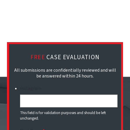
FREE
CASE EVALUATION
All submissions are confidentially reviewed and will
be answered within 24 hours.
Instagram
This field is for validation purposes and should be left
unchanged.