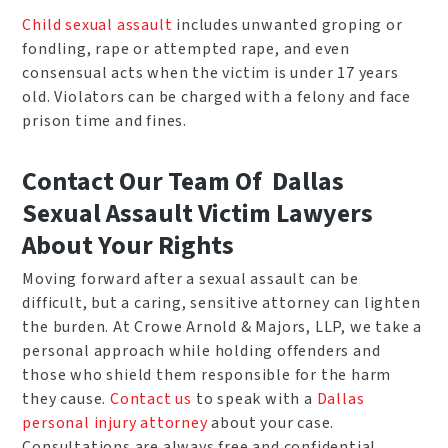
Child sexual assault
includes unwanted groping or
fondling, rape or attempted rape, and even
consensual acts when the victim is under 17 years
old. Violators can be charged with a felony and face
prison time and fines.
Contact Our Team Of Dallas
Sexual Assault Victim Lawyers
About Your Rights
Moving forward after a sexual assault can be
difficult, but a caring, sensitive attorney can lighten
the burden. At Crowe Arnold & Majors, LLP, we take a
personal approach while holding offenders and
those who shield them responsible for the harm
they cause.
Contact us
to speak with a
Dallas
personal injury attorney
about your case.
Consultations are always free and confidential.