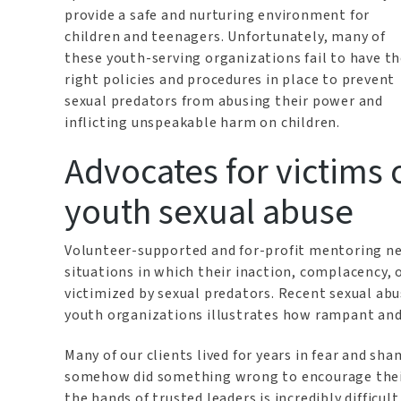
provide a safe and nurturing environment for
children and teenagers. Unfortunately, many of
these youth-serving organizations fail to have t
right policies and procedures in place to prevent
sexual predators from abusing their power and
inflicting unspeakable harm on children.
Advocates for victims 
youth sexual abuse
Volunteer-supported and for-profit mentoring net
situations in which their inaction, complacency, 
victimized by sexual predators. Recent sexual abu
youth organizations illustrates how rampant and
Many of our clients lived for years in fear and sha
somehow did something wrong to encourage their
the hands of trusted leaders is incredibly difficul