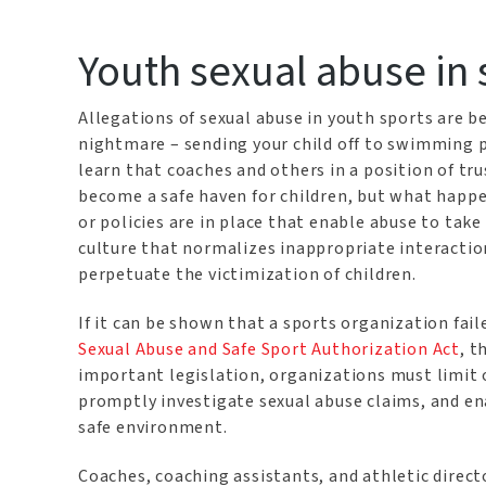
Youth sexual abuse in 
Allegations of sexual abuse in youth sports are 
nightmare – sending your child off to swimming pr
learn that coaches and others in a position of tr
become a safe haven for children, but what happe
or policies are in place that enable abuse to tak
culture that normalizes inappropriate interactio
perpetuate the victimization of children.
If it can be shown that a sports organization fai
Sexual Abuse and Safe Sport Authorization Act
, t
important legislation, organizations must limit
promptly investigate sexual abuse claims, and en
safe environment.
Coaches, coaching assistants, and athletic direc