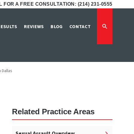
 FOR A FREE CONSULTATION: (214) 231-0555
se Lawyers in
RESULTS
REVIEWS
BLOG
CONTACT
 Dallas
Related Practice Areas
Sexual Assault Overview