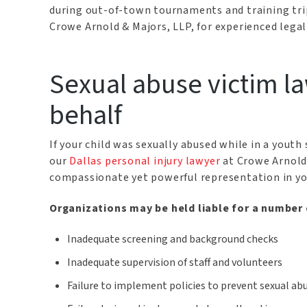
during out-of-town tournaments and training trip
Crowe Arnold & Majors, LLP, for experienced legal
Sexual abuse victim la
behalf
If your child was sexually abused while in a yout
our
Dallas personal injury lawyer
at Crowe Arnold 
compassionate yet powerful representation in yo
Organizations may be held liable for a number
Inadequate screening and background checks
Inadequate supervision of staff and volunteers
Failure to implement policies to prevent sexual ab