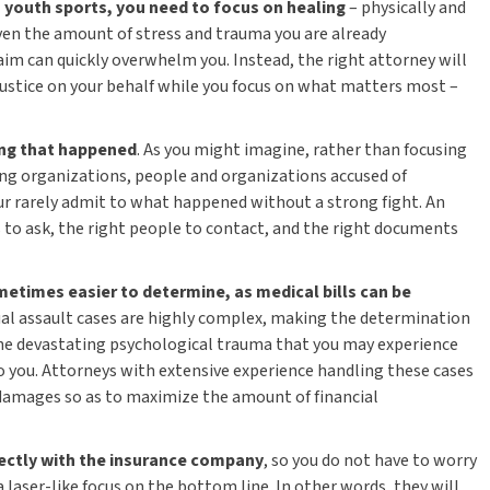
n youth sports, you need to focus on healing
– physically and
iven the amount of stress and trauma you are already
laim can quickly overwhelm you. Instead, the right attorney will
 justice on your behalf while you focus on what matters most –
ing that happened
. As you might imagine, rather than focusing
ing organizations, people and organizations accused of
ur rarely admit to what happened without a strong fight. An
 to ask, the right people to contact, and the right documents
metimes easier to determine, as medical bills can be
al assault cases are highly complex, making the determination
e devastating psychological trauma that you may experience
to you. Attorneys with extensive experience handling these cases
 damages so as to maximize the amount of financial
ectly with the insurance company
, so you do not have to worry
 laser-like focus on the bottom line. In other words, they will