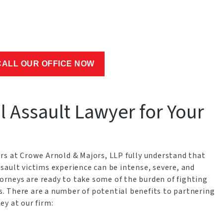
CALL OUR OFFICE NOW
 Assault Lawyer for Your
rs at Crowe Arnold & Majors, LLP fully understand that
sault victims experience can be intense, severe, and
rneys are ready to take some of the burden of fighting
rs. There are a number of potential benefits to partnering
y at our firm: