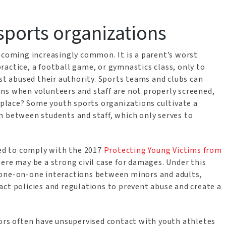
sports organizations
becoming increasingly common. It is a parent’s worst
actice, a football game, or gymnastics class, only to
ust abused their authority. Sports teams and clubs can
ns when volunteers and staff are not properly screened,
e place? Some youth sports organizations cultivate a
n between students and staff, which only serves to
led to comply with the 2017
Protecting Young Victims from
here may be a strong civil case for damages. Under this
 one-on-one interactions between minors and adults,
act policies and regulations to prevent abuse and create a
tors often have unsupervised contact with youth athletes