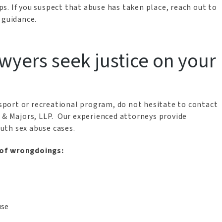
s. If you suspect that abuse has taken place, reach out to
 guidance.
wyers seek justice on your
h sport or recreational program, do not hesitate to contact
& Majors, LLP. Our experienced attorneys provide
uth sex abuse cases.
 of wrongdoings:
use