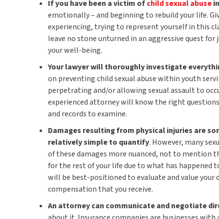
If you have been a victim of
child sexual abuse
i
emotionally – and beginning to rebuild your life. G
experiencing, trying to represent yourself in this c
leave no stone unturned in an aggressive quest for
your well-being.
Your lawyer will thoroughly investigate everyth
on preventing child sexual abuse within youth serv
perpetrating and/or allowing sexual assault to occ
experienced attorney will know the right questions
and records to examine.
Damages resulting from physical injuries are so
relatively simple to quantify
. However, many sexu
of these damages more nuanced, not to mention th
for the rest of your life due to what has happened 
will be best-positioned to evaluate and value your
compensation that you receive.
An attorney can communicate and negotiate dir
about it. Insurance companies are businesses with a