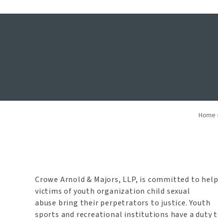
Youth Organi
Home
Crowe Arnold & Majors, LLP, is committed to hel
victims of youth organization child sexual
abuse bring their perpetrators to justice. Youth
sports and recreational institutions have a duty 