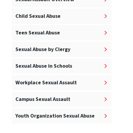
Child Sexual Abuse
Teen Sexual Abuse
Sexual Abuse by Clergy
Sexual Abuse in Schools
Workplace Sexual Assault
Campus Sexual Assault
Youth Organization Sexual Abuse