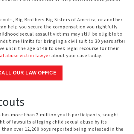
outs, Big Brothers Big Sisters of America, or another
can help you secure the compensation you rightfully
hildhood sexual assault victims may still be eligible to
ds time limits for bringing a civil suit to 30 years after
e until the age of 48 to seek legal recourse for their
al abuse victim lawyer
about your case today.
CALL OUR LAW OFFICE
couts
 has more than 2 million youth participants, sought
t of lawsuits alleging child sexual abuse by its
than over 12,200 boys reported being molested in the