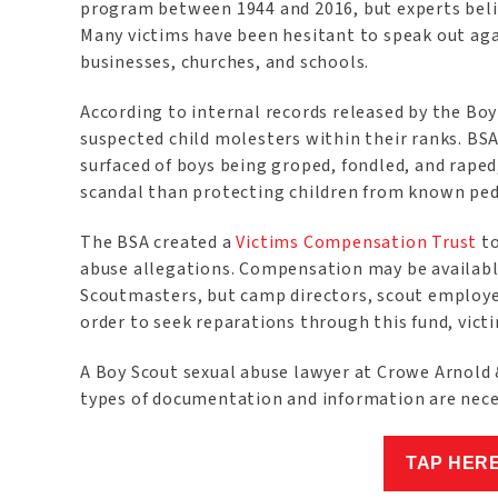
program between 1944 and 2016, but experts believ
Many victims have been hesitant to speak out agai
businesses, churches, and schools.
According to internal records released by the Boy 
suspected child molesters within their ranks. BSA
surfaced of boys being groped, fondled, and rape
scandal than protecting children from known ped
The BSA created a
Victims Compensation Trust
to
abuse allegations. Compensation may be availabl
Scoutmasters, but camp directors, scout employee
order to seek reparations through this fund, vict
A Boy Scout sexual abuse lawyer at Crowe Arnold &
types of documentation and information are nec
TAP HER