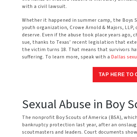
with a civil lawsuit.
Whether it happened in summer camp, the Boys Sc
youth organization, Crowe Arnold & Majors, LLP, 
deserve. Even if the abuse took place years ago, c
sue, thanks to Texas’ recent legislation that exten
the victim turns 18. That means that survivors hav
suffering. To learn more, speak with a
Dallas sexu
TAP HERE TO 
Sexual Abuse in Boy S
The nonprofit Boy Scouts of America (BSA), which
bankruptcy protection last year, after an onslaugh
scoutmasters and leaders. Court documents show 