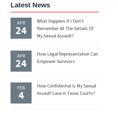
Latest News
What Happens If I Don’t
APR
24
Remember All The Details Of
My Sexual Assault?
How Legal Representation Can
APR
24
Empower Survivors
How Confidential Is My Sexual
FEB
4
Assault Case in Texas Courts?