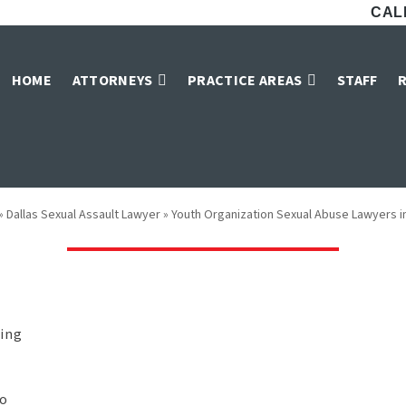
CALL
zation Sexual Abu
HOME
ATTORNEYS
PRACTICE AREAS
STAFF
Dallas
»
Dallas Sexual Assault Lawyer
»
Youth Organization Sexual Abuse Lawyers in
ping
to