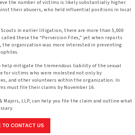
e the number of victims is likely substantially higher.
nst their abusers, who held influential positions in local
Scouts in earlier litigation, there are more than 5,000
 called these the “Perversion Files,” yet when reports
d, the organization was more interested in preventing
ophiles.
 help mitigate the tremendous liability of the sexual
e for victims who were molested not only by
s, and other volunteers within the organization. In
ims must file their claims by November 16.
 Majors, LLP, can help you file the claim and outline what
essary.
E TO CONTACT US