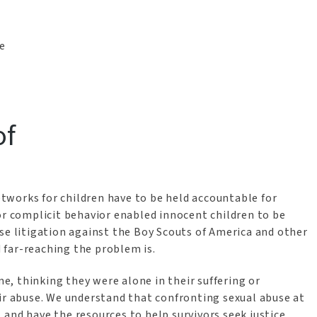
he
of
works for children have to be held accountable for
or complicit behavior enabled innocent children to be
se litigation against the Boy Scouts of America and other
 far-reaching the problem is.
me, thinking they were alone in their suffering or
 abuse. We understand that confronting sexual abuse at
t, and have the resources to help survivors seek justice