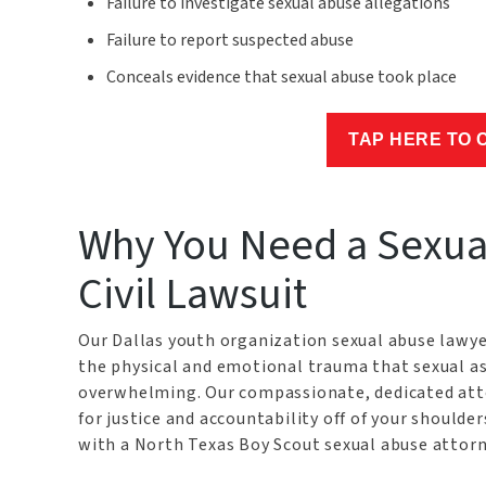
Failure to investigate sexual abuse allegations
Failure to report suspected abuse
Conceals evidence that sexual abuse took place
TAP HERE TO 
Why You Need a Sexual
Civil Lawsuit
Our Dallas youth organization sexual abuse lawye
the physical and emotional trauma that sexual as
overwhelming. Our compassionate, dedicated atto
for justice and accountability off of your shoulde
with a North Texas Boy Scout sexual abuse attorne