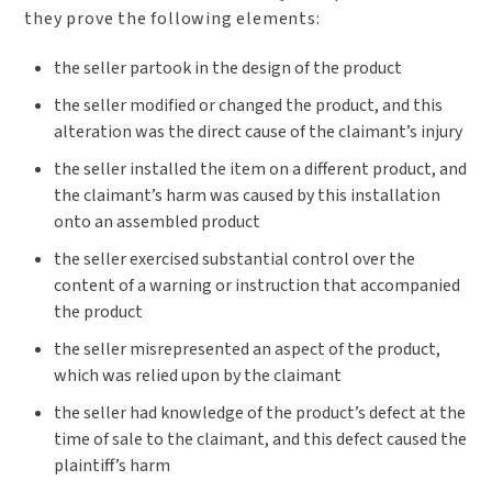
they prove the following elements:
the seller partook in the design of the product
the seller modified or changed the product, and this
alteration was the direct cause of the claimant’s injury
the seller installed the item on a different product, and
the claimant’s harm was caused by this installation
onto an assembled product
the seller exercised substantial control over the
content of a warning or instruction that accompanied
the product
the seller misrepresented an aspect of the product,
which was relied upon by the claimant
the seller had knowledge of the product’s defect at the
time of sale to the claimant, and this defect caused the
plaintiff’s harm