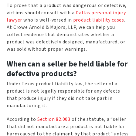
To prove that a product was dangerous or defective,
victims should consult with a
Dallas personal injury
lawyer
who is well-versed in
product liability cases
.
At Crowe Arnold & Majors, LLP, we can help you
collect evidence that demonstrates whether a
product was defectively designed, manufactured, or
was sold without proper warnings.
When can a seller be held liable for
defective products?
Under Texas product liability law, the seller of a
product is not legally responsible for any defects
that produce injury if they did not take part in
manufacturing it.
According to
Section 82.003
of the statute, a “seller
that did not manufacture a product is not liable for
harm caused to the claimant by that product” unless