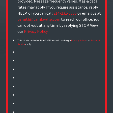
provided. Message frequency varies. Msg & data
rates may apply. If you require assistance, reply
HELP, or you can call
214-231-0555
or email us at
bsmith@camlawllp.com
to reach our office. You
can opt-out at any time by replying STOP. View
our
Privacy Policy
This site is protected by reCAPTCHA and the Google
Privacy Policy
and
Terms of
Service
apply.