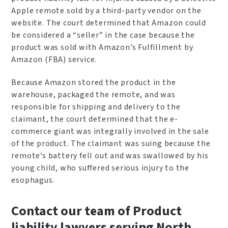
Apple remote sold by a third-party vendor on the
website. The court determined that Amazon could
be considered a “seller” in the case because the
product was sold with Amazon’s Fulfillment by
Amazon (FBA) service.
Because Amazon stored the product in the
warehouse, packaged the remote, and was
responsible for shipping and delivery to the
claimant, the court determined that the e-
commerce giant was integrally involved in the sale
of the product. The claimant was suing because the
remote’s battery fell out and was swallowed by his
young child, who suffered serious injury to the
esophagus.
Contact our team of Product
liability lawyers serving North