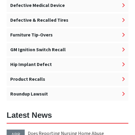
Defective Medical Device
Defective & Recalled Tires
Furniture Tip-Overs
GM Ignition Switch Recall
Hip Implant Defect
Product Recalls
Roundup Lawsuit
Latest News
Does Reporting Nursing Home Abuse
APR