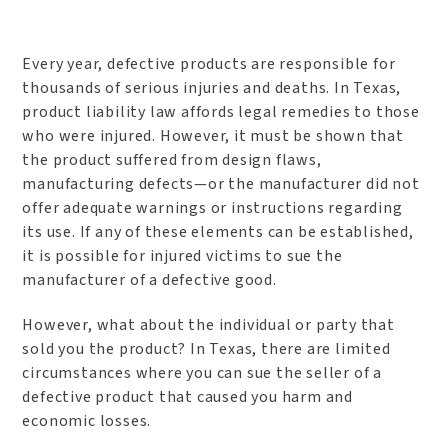
Every year, defective products are responsible for
thousands of serious injuries and deaths. In Texas,
product liability law affords legal remedies to those
who were injured. However, it must be shown that
the product suffered from design flaws,
manufacturing defects—or the manufacturer did not
offer adequate warnings or instructions regarding
its use. If any of these elements can be established,
it is possible for injured victims to sue the
manufacturer of a defective good.
However, what about the individual or party that
sold you the product? In Texas, there are limited
circumstances where you can sue the seller of a
defective product that caused you harm and
economic losses.