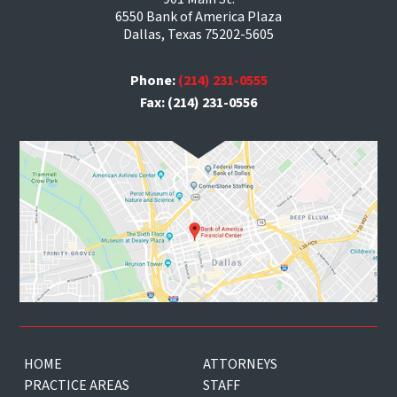
6550 Bank of America Plaza
Dallas, Texas 75202-5605
Phone:
(214) 231-0555
Fax: (214) 231-0556
HOME
ATTORNEYS
PRACTICE AREAS
STAFF