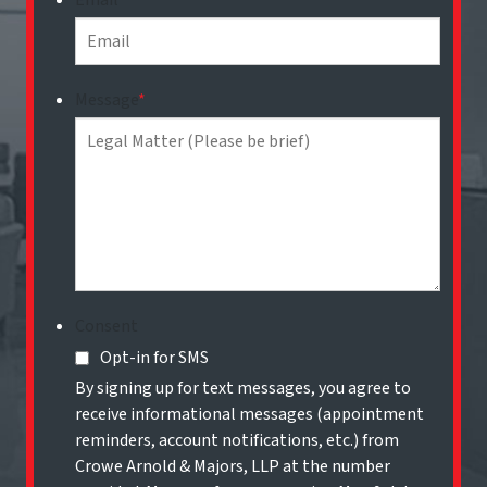
Email
*
Message
*
Consent
Opt-in for SMS
By signing up for text messages, you agree to
receive informational messages (appointment
reminders, account notifications, etc.) from
Crowe Arnold & Majors, LLP at the number