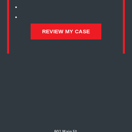
901 Main St.