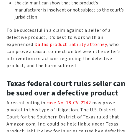
the claimant can show that the product’s
manufacturer is insolvent or not subject to the court’s
jurisdiction
To be successful in a claim against a seller of a
defective product, it’s best to work with an
experienced
Dallas product liability attorney
, who
can prove a causal connection between the seller’s
intervention or actions regarding the defective
product, and the harm suffered.
Texas federal court rules seller can
be sued over a defective product
A recent ruling in
case No. 18-CV-2242
may prove
pivotal in this type of litigation. The U.S. District
Court for the Southern District of Texas ruled that
Amazon.com, Inc. could be held liable under Texas
product liability law for injuries caused by a defective