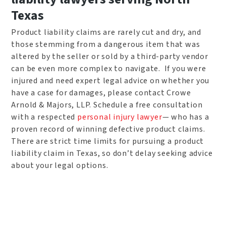
Texas
Product liability claims are rarely cut and dry, and
those stemming from a dangerous item that was
altered by the seller or sold by a third-party vendor
can be even more complex to navigate. If you were
injured and need expert legal advice on whether you
have a case for damages, please contact Crowe
Arnold & Majors, LLP. Schedule a free consultation
with a respected
personal injury lawyer
— who has a
proven record of winning defective product claims.
There are strict time limits for pursuing a product
liability claim in Texas, so don’t delay seeking advice
about your legal options.