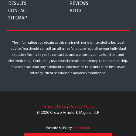
RESULTS
REVIEWS
CONTACT
BLOG
SITEMAP
The information you obtain at this site is not, nor is it intended to be, legal
advice. You should consult an attorney for advice regarding your individual
situation. We invite you to contact us and welcome your calls, letters and
electronic mail. Contacting us does not create an attorney-client relationship.
Please do not send any confidential information to us until such time as an
attorney-client relationship has been established.
Terms of Use
/
Privacy Policy
© 2026 Crowe Arnold & Majors, LLP
Website & SEO by
Razor Rank