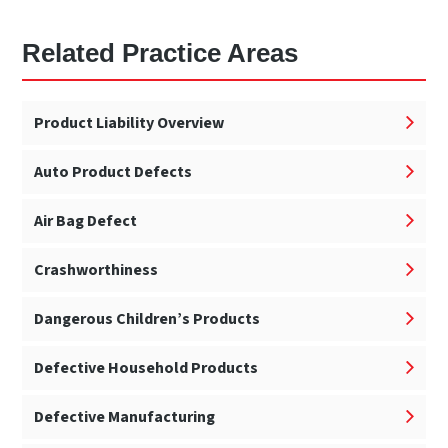
Related Practice Areas
Product Liability Overview
Auto Product Defects
Air Bag Defect
Crashworthiness
Dangerous Children’s Products
Defective Household Products
Defective Manufacturing