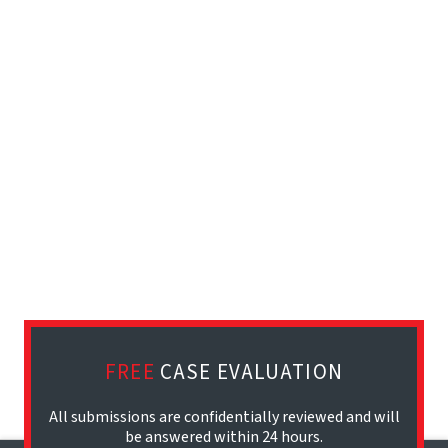
FREE
CASE EVALUATION
All submissions are confidentially reviewed and will
be answered within 24 hours.