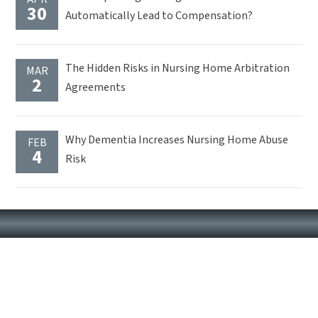
30
Automatically Lead to Compensation?
The Hidden Risks in Nursing Home Arbitration
MAR
2
Agreements
Why Dementia Increases Nursing Home Abuse
FEB
4
Risk