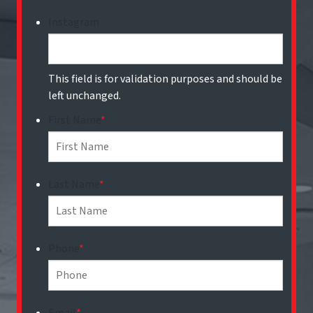
Instagram
This field is for validation purposes and should be
left unchanged.
First Name
*
Last Name
*
Phone
*