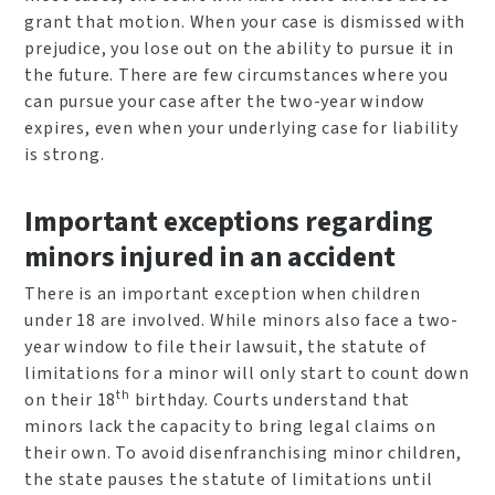
grant that motion. When your case is dismissed with
prejudice, you lose out on the ability to pursue it in
the future. There are few circumstances where you
can pursue your case after the two-year window
expires, even when your underlying case for liability
is strong.
Important exceptions regarding
minors injured in an accident
There is an important exception when children
under 18 are involved. While minors also face a two-
year window to file their lawsuit, the statute of
limitations for a minor will only start to count down
th
on their 18
birthday. Courts understand that
minors lack the capacity to bring legal claims on
their own. To avoid disenfranchising minor children,
the state pauses the statute of limitations until