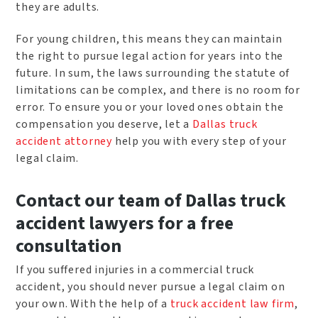
they are adults.
For young children, this means they can maintain
the right to pursue legal action for years into the
future. In sum, the laws surrounding the statute of
limitations can be complex, and there is no room for
error. To ensure you or your loved ones obtain the
compensation you deserve, let a
Dallas truck
accident attorney
help you with every step of your
legal claim.
Contact our team of Dallas truck
accident lawyers for a free
consultation
If you suffered injuries in a commercial truck
accident, you should never pursue a legal claim on
your own. With the help of a
truck accident law firm
,