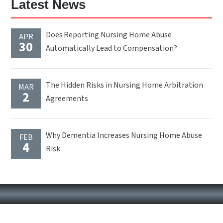
Latest News
Does Reporting Nursing Home Abuse
APR
30
Automatically Lead to Compensation?
The Hidden Risks in Nursing Home Arbitration
MAR
2
Agreements
Why Dementia Increases Nursing Home Abuse
FEB
4
Risk