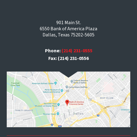
901 Main St.
6550 Bank of America Plaza
Dallas, Texas 75202-5605
Phone:
(214) 231-0555
Fax: (214) 231-0556