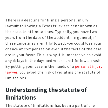
There is a deadline for filing a personal injury
lawsuit following a Texas truck accident known as
the statute of limitations. Typically, you have two
years from the date of the accident. In general, if
these guidelines aren’t followed, you could lose your
chance at compensation even if the facts of the case
are in your favor. This is why it is imperative to avoid
any delays in the days and weeks that follow a crash.
By putting your case in the hands of a
personal injury
lawyer
, you avoid the risk of violating the statute of
limitations.
Understanding the statute of
limitations
The statute of limitations has been a part of the