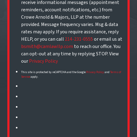
receive informational messages (appointment
reminders, account notifications, etc.) from
Crowe Arnold & Majors, LLP at the number
provided. Message frequency varies. Msg & data
rates may apply. If you require assistance, reply
HELP, or you can call
214-231-0555
or email us at
bsmith@camlawllp.com
to reach our office. You
can opt-out at any time by replying STOP. View
our
Privacy Policy
This site is protected by reCAPTCHA and the Google
Privacy Policy
and
Terms of
Service
apply.