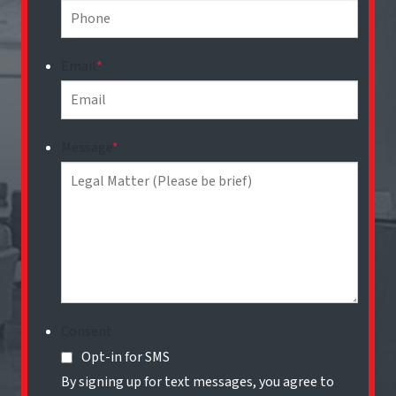
Email
*
Message
*
Consent
Opt-in for SMS
By signing up for text messages, you agree to