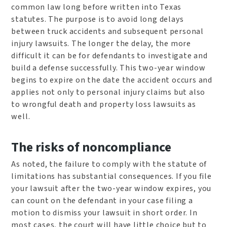
common law long before written into Texas
statutes. The purpose is to avoid long delays
between truck accidents and subsequent personal
injury lawsuits. The longer the delay, the more
difficult it can be for defendants to investigate and
build a defense successfully. This two-year window
begins to expire on the date the accident occurs and
applies not only to personal injury claims but also
to wrongful death and property loss lawsuits as
well.
The risks of noncompliance
As noted, the failure to comply with the statute of
limitations has substantial consequences. If you file
your lawsuit after the two-year window expires, you
can count on the defendant in your case filing a
motion to dismiss your lawsuit in short order. In
most cases, the court will have little choice but to