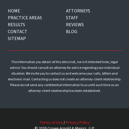
HOME
ATTORNEYS
PRACTICE AREAS
STAFF
RESULTS
REVIEWS
CONTACT
BLOG
SITEMAP
The information you obtain at this site is not, nor is it intended to be, legal
advice. You should consult an attorney for advice regarding your individual
situation. We invite you to contact us and welcome your calls, letters and
electronic mail. Contacting us does not create an attorney-client relationship.
Please do not send any confidential information to us until such time as an
attorney-client relationship has been established.
Terms of Use
/
Privacy Policy
© 2026 Crowe Arnold & Majors, LLP