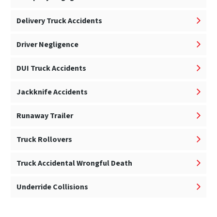
Delivery Truck Accidents
Driver Negligence
DUI Truck Accidents
Jackknife Accidents
Runaway Trailer
Truck Rollovers
Truck Accidental Wrongful Death
Underride Collisions