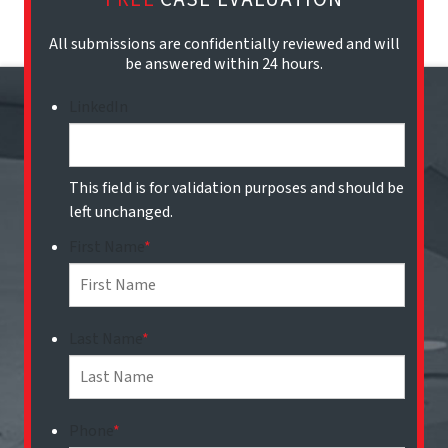
All submissions are confidentially reviewed and will
be answered within 24 hours.
LinkedIn
This field is for validation purposes and should be
left unchanged.
First Name
*
Last Name
*
Phone
*