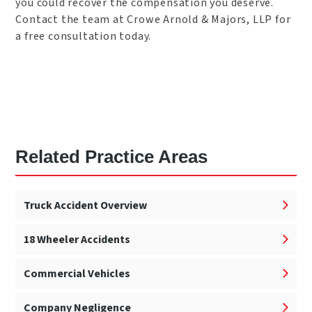
you could recover the compensation you deserve.
Contact the team at Crowe Arnold & Majors, LLP for
a free consultation today.
Related Practice Areas
Truck Accident Overview
18 Wheeler Accidents
Commercial Vehicles
Company Negligence