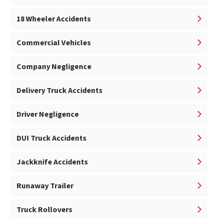
18 Wheeler Accidents
Commercial Vehicles
Company Negligence
Delivery Truck Accidents
Driver Negligence
DUI Truck Accidents
Jackknife Accidents
Runaway Trailer
Truck Rollovers