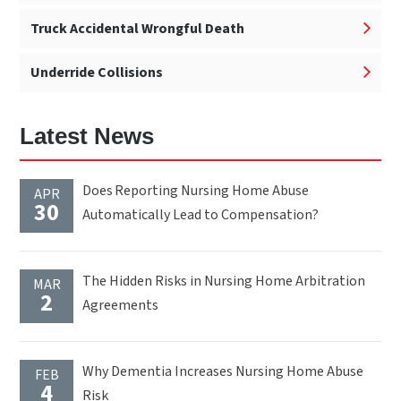
Truck Accidental Wrongful Death
Underride Collisions
Latest News
Does Reporting Nursing Home Abuse
APR
30
Automatically Lead to Compensation?
The Hidden Risks in Nursing Home Arbitration
MAR
2
Agreements
Why Dementia Increases Nursing Home Abuse
FEB
4
Risk