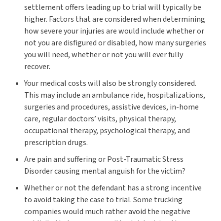
settlement offers leading up to trial will typically be
higher. Factors that are considered when determining
how severe your injuries are would include whether or
not you are disfigured or disabled, how many surgeries
you will need, whether or not you will ever fully
recover.
Your medical costs will also be strongly considered.
This may include an ambulance ride, hospitalizations,
surgeries and procedures, assistive devices, in-home
care, regular doctors’ visits, physical therapy,
occupational therapy, psychological therapy, and
prescription drugs.
Are pain and suffering or Post-Traumatic Stress
Disorder causing mental anguish for the victim?
Whether or not the defendant has a strong incentive
to avoid taking the case to trial. Some trucking
companies would much rather avoid the negative