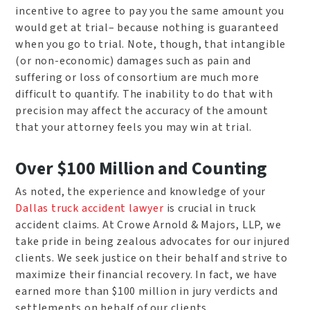
incentive to agree to pay you the same amount you
would get at trial– because nothing is guaranteed
when you go to trial. Note, though, that intangible
(or non-economic) damages such as pain and
suffering or loss of consortium are much more
difficult to quantify. The inability to do that with
precision may affect the accuracy of the amount
that your attorney feels you may win at trial.
Over $100 Million and Counting
As noted, the experience and knowledge of your
Dallas truck accident lawyer
is crucial in truck
accident claims. At Crowe Arnold & Majors, LLP, we
take pride in being zealous advocates for our injured
clients. We seek justice on their behalf and strive to
maximize their financial recovery. In fact, we have
earned more than $100 million in jury verdicts and
settlements on behalf of our clients.