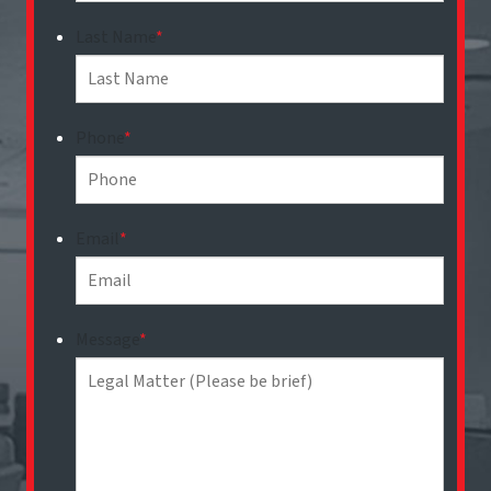
Last Name
*
Phone
*
Email
*
Message
*