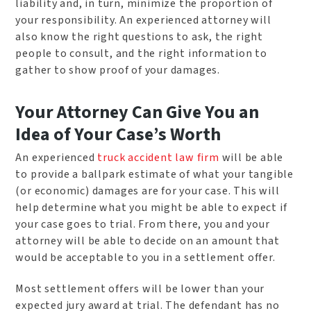
liability and, in turn, minimize the proportion of
your responsibility. An experienced attorney will
also know the right questions to ask, the right
people to consult, and the right information to
gather to show proof of your damages.
Your Attorney Can Give You an
Idea of Your Case’s Worth
An experienced
truck accident law firm
will be able
to provide a ballpark estimate of what your tangible
(or economic) damages are for your case. This will
help determine what you might be able to expect if
your case goes to trial. From there, you and your
attorney will be able to decide on an amount that
would be acceptable to you in a settlement offer.
Most settlement offers will be lower than your
expected jury award at trial. The defendant has no