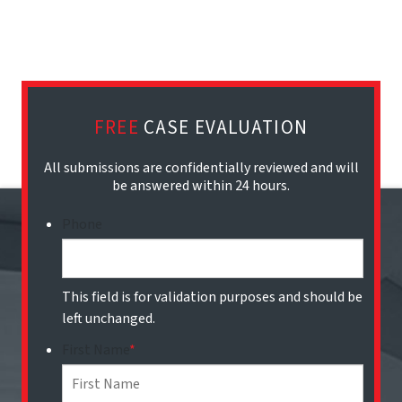
FREE
CASE EVALUATION
All submissions are confidentially reviewed and will
be answered within 24 hours.
Phone
This field is for validation purposes and should be
left unchanged.
First Name
*