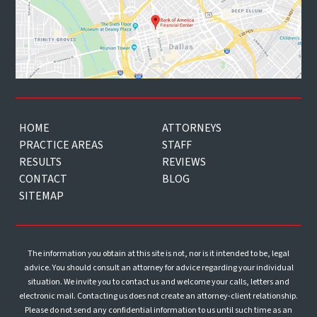
HOME
ATTORNEYS
PRACTICE AREAS
STAFF
RESULTS
REVIEWS
CONTACT
BLOG
SITEMAP
The information you obtain at this site is not, nor is it intended to be, legal
advice. You should consult an attorney for advice regarding your individual
situation. We invite you to contact us and welcome your calls, letters and
electronic mail. Contacting us does not create an attorney-client relationship.
Please do not send any confidential information to us until such time as an