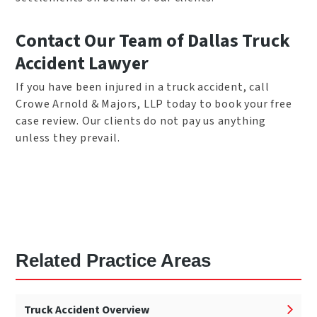
Contact Our Team of Dallas Truck
Accident Lawyer
If you have been injured in a truck accident, call
Crowe Arnold & Majors, LLP today to book your free
case review. Our clients do not pay us anything
unless they prevail.
Related Practice Areas
Truck Accident Overview