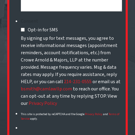
Consent
Opt-in for SMS
By signing up for text messages, you agree to
receive informational messages (appointment
reminders, account notifications, etc.) from
Crowe Arnold & Majors, LLP at the number
provided. Message frequency varies. Msg & data
rates may apply. If you require assistance, reply
HELP, or you can call
214-231-0555
or email us at
bsmith@camlawllp.com
to reach our office. You
can opt-out at any time by replying STOP. View
our
Privacy Policy
This site is protected by reCAPTCHA and the Google
Privacy Policy
and
Terms of
Service
apply.