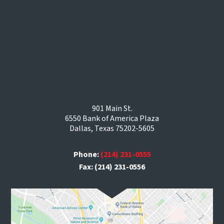
901 Main St.
6550 Bank of America Plaza
Dallas, Texas 75202-5605
Phone:
(214) 231-0555
Fax: (214) 231-0556