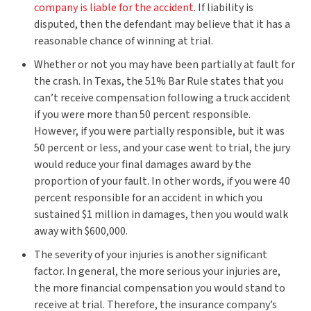
company is liable for the accident
. If liability is
disputed, then the defendant may believe that it has a
reasonable chance of winning at trial.
Whether or not you may have been partially at fault for
the crash. In Texas, the 51% Bar Rule states that you
can’t receive compensation following a truck accident
if you were more than 50 percent responsible.
However, if you were partially responsible, but it was
50 percent or less, and your case went to trial, the jury
would reduce your final damages award by the
proportion of your fault. In other words, if you were 40
percent responsible for an accident in which you
sustained $1 million in damages, then you would walk
away with $600,000.
The severity of your injuries is another significant
factor. In general, the more serious your injuries are,
the more financial compensation you would stand to
receive at trial. Therefore, the insurance company’s