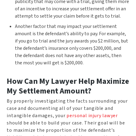
publicity that may come with a trial, giving them more
of an incentive to increase your settlement offer in an
attempt to settle your claim before it gets to trial.
Another factor that may impact your settlement
amount is the defendant’s ability to pay. For example,
if you go to trial and the jury awards you $2 million, but
the defendant’s insurance only covers $200,000, and
the defendant does not have any other assets, then
the most you will get is $200,000.
How Can My Lawyer Help Maximize
My Settlement Amount?
By properly investigating the facts surrounding your
case and documenting all of your tangible and
intangible damages, your
personal injury lawyer
should be able to build your case. Their goal will be
to maximize the proportion of the defendant’s