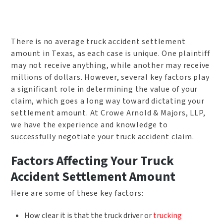
There is no average truck accident settlement
amount in Texas, as each case is unique. One plaintiff
may not receive anything, while another may receive
millions of dollars. However, several key factors play
a significant role in determining the value of your
claim, which goes a long way toward dictating your
settlement amount. At Crowe Arnold & Majors, LLP,
we have the experience and knowledge to
successfully negotiate your truck accident claim.
Factors Affecting Your Truck
Accident Settlement Amount
Here are some of these key factors:
How clear it is that the truck driver or
trucking