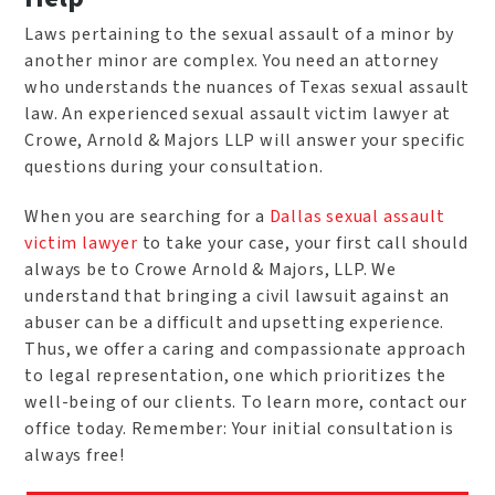
Laws pertaining to the sexual assault of a minor by
another minor are complex. You need an attorney
who understands the nuances of Texas sexual assault
law. An experienced sexual assault victim lawyer at
Crowe, Arnold & Majors LLP will answer your specific
questions during your consultation.
When you are searching for a
Dallas sexual assault
victim lawyer
to take your case, your first call should
always be to Crowe Arnold & Majors, LLP. We
understand that bringing a civil lawsuit against an
abuser can be a difficult and upsetting experience.
Thus, we offer a caring and compassionate approach
to legal representation, one which prioritizes the
well-being of our clients. To learn more, contact our
office today. Remember: Your initial consultation is
always free!