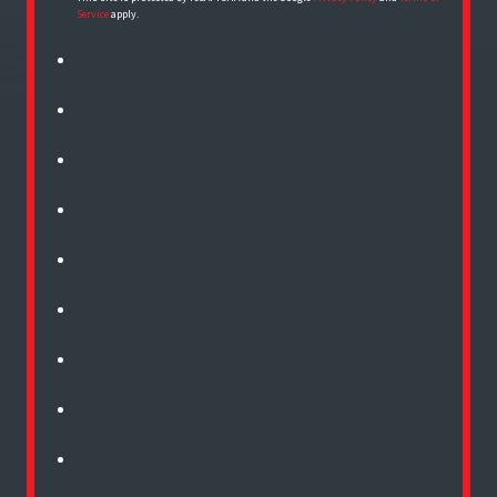
Service
apply.