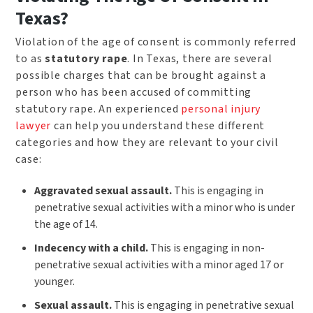
Texas?
Violation of the age of consent is commonly referred
to as
statutory rape
. In Texas, there are several
possible charges that can be brought against a
person who has been accused of committing
statutory rape. An experienced
personal injury
lawyer
can help you understand these different
categories and how they are relevant to your civil
case:
Aggravated sexual assault.
This is engaging in
penetrative sexual activities with a minor who is under
the age of 14.
Indecency with a child.
This is engaging in non-
penetrative sexual activities with a minor aged 17 or
younger.
Sexual assault.
This is engaging in penetrative sexual