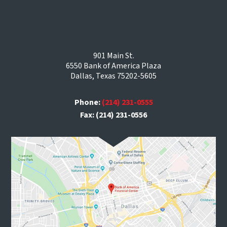
901 Main St.
6550 Bank of America Plaza
Dallas, Texas 75202-5605
Phone:
(214) 231-0555
Fax: (214) 231-0556