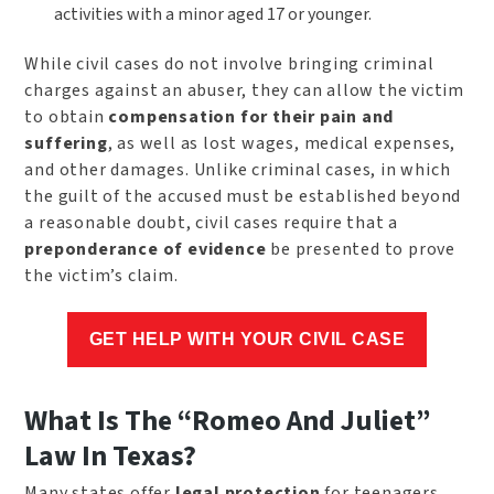
activities with a minor aged 17 or younger.
While civil cases do not involve bringing criminal
charges against an abuser, they can allow the victim
to obtain
compensation for their pain and
suffering
, as well as lost wages, medical expenses,
and other damages. Unlike criminal cases, in which
the guilt of the accused must be established beyond
a reasonable doubt, civil cases require that a
preponderance of evidence
be presented to prove
the victim’s claim.
GET HELP WITH YOUR CIVIL CASE
What Is The “Romeo And Juliet”
Law In Texas?
Many states offer
legal protection
for teenagers