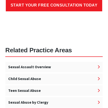
START YOUR FREE CONSULTATION TODAY
Related Practice Areas
Sexual Assault Overview
Child Sexual Abuse
Teen Sexual Abuse
Sexual Abuse by Clergy