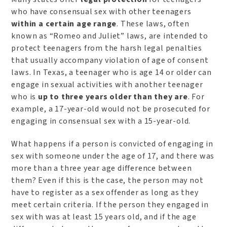
who have consensual sex with other teenagers
within a certain age range
. These laws, often
known as “Romeo and Juliet” laws, are intended to
protect teenagers from the harsh legal penalties
that usually accompany violation of age of consent
laws. In Texas, a teenager who is age 14 or older can
engage in sexual activities with another teenager
who is
up to three years older than they are
. For
example, a 17-year-old would not be prosecuted for
engaging in consensual sex with a 15-year-old.
What happens if a person is convicted of engaging in
sex with someone under the age of 17, and there was
more than a three year age difference between
them? Even if this is the case, the person may not
have to register as a sex offender as long as they
meet certain criteria. If the person they engaged in
sex with was at least 15 years old, and if the age