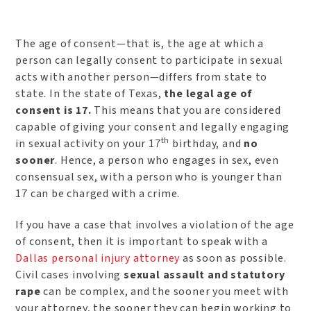
The age of consent—that is, the age at which a
person can legally consent to participate in sexual
acts with another person—differs from state to
state. In the state of Texas,
the legal age of
consent is 17.
This means that you are considered
capable of giving your consent and legally engaging
th
in sexual activity on your 17
birthday, and
no
sooner
. Hence, a person who engages in sex, even
consensual sex, with a person who is younger than
17 can be charged with a crime.
If you have a case that involves a violation of the age
of consent, then it is important to speak with a
Dallas personal injury attorney
as soon as possible.
Civil cases involving
sexual assault and statutory
rape
can be complex, and the sooner you meet with
your attorney, the sooner they can begin working to