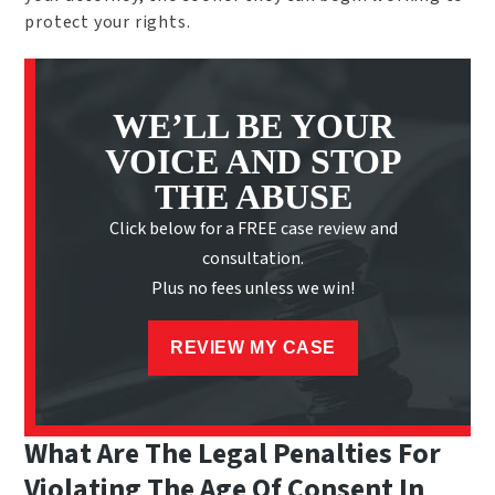
protect your rights.
WE’LL BE YOUR
VOICE AND STOP
THE ABUSE
Click below for a FREE case review and
consultation.
Plus no fees unless we win!
REVIEW MY CASE
What Are The Legal Penalties For
Violating The Age Of Consent In