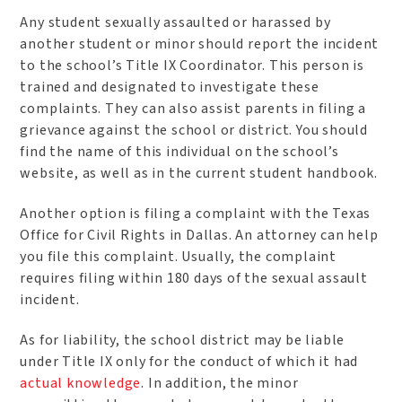
Any student sexually assaulted or harassed by
another student or minor should report the incident
to the school’s Title IX Coordinator. This person is
trained and designated to investigate these
complaints. They can also assist parents in filing a
grievance against the school or district. You should
find the name of this individual on the school’s
website, as well as in the current student handbook.
Another option is filing a complaint with the Texas
Office for Civil Rights in Dallas. An attorney can help
you file this complaint. Usually, the complaint
requires filing within 180 days of the sexual assault
incident.
As for liability, the school district may be liable
under Title IX only for the conduct of which it had
actual knowledge
. In addition, the minor