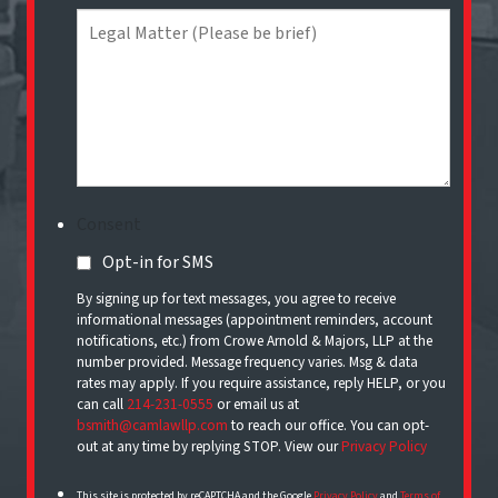
Consent
Opt-in for SMS
By signing up for text messages, you agree to receive
informational messages (appointment reminders, account
notifications, etc.) from Crowe Arnold & Majors, LLP at the
number provided. Message frequency varies. Msg & data
rates may apply. If you require assistance, reply HELP, or you
can call
214-231-0555
or email us at
bsmith@camlawllp.com
to reach our office. You can opt-
out at any time by replying STOP. View our
Privacy Policy
This site is protected by reCAPTCHA and the Google
Privacy Policy
and
Terms of