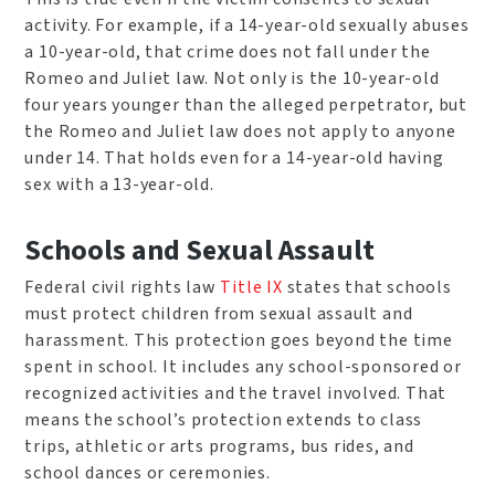
activity. For example, if a 14-year-old sexually abuses
a 10-year-old, that crime does not fall under the
Romeo and Juliet law. Not only is the 10-year-old
four years younger than the alleged perpetrator, but
the Romeo and Juliet law does not apply to anyone
under 14. That holds even for a 14-year-old having
sex with a 13-year-old.
Schools and Sexual Assault
Federal civil rights law
Title IX
states that schools
must protect children from sexual assault and
harassment. This protection goes beyond the time
spent in school. It includes any school-sponsored or
recognized activities and the travel involved. That
means the school’s protection extends to class
trips, athletic or arts programs, bus rides, and
school dances or ceremonies.