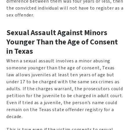
difference between them was four years or less, then
the convicted individual will not have to register as a
sex offender.
Sexual Assault Against Minors
Younger Than the Age of Consent
in Texas
When a sexual assault involves a minor abusing
someone younger than the age of consent, Texas
law allows juveniles at least ten years of age but
under 17 to be charged with the same sex crimes as
adults. If the charges warrant, the prosecutors could
petition for the juvenile to be charged in adult court.
Even if tried as a juvenile, the person’s name could
remain on the Texas state offender registry for a
decade.
This is true even if the victim consents to sexual