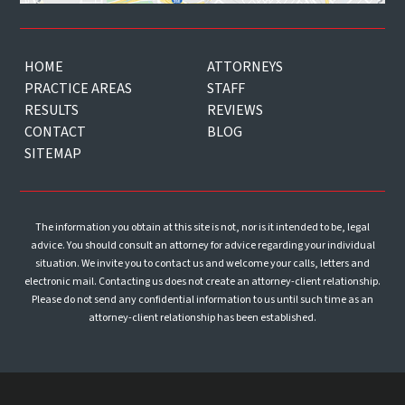
HOME
ATTORNEYS
PRACTICE AREAS
STAFF
RESULTS
REVIEWS
CONTACT
BLOG
SITEMAP
The information you obtain at this site is not, nor is it intended to be, legal
advice. You should consult an attorney for advice regarding your individual
situation. We invite you to contact us and welcome your calls, letters and
electronic mail. Contacting us does not create an attorney-client relationship.
Please do not send any confidential information to us until such time as an
attorney-client relationship has been established.