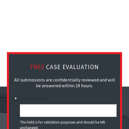
FREE
CASE EVALUATION
All submissions are confidentially reviewed and will
be answered within 24 hours.
Comments
This field is for validation purposes and should be left
unchanged.