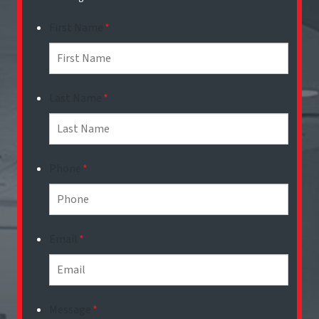
First Name
*
Last Name
*
Phone
*
Email
*
Message
*