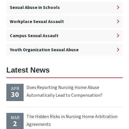
Sexual Abuse in Schools
Workplace Sexual Assault
Campus Sexual Assault
Youth Organization Sexual Abuse
Latest News
Does Reporting Nursing Home Abuse
APR
30
Automatically Lead to Compensation?
The Hidden Risks in Nursing Home Arbitration
MAR
2
Agreements