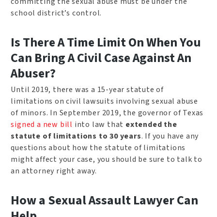
committing the sexual abuse must be under the
school district’s control.
Is There A Time Limit On When You
Can Bring A Civil Case Against An
Abuser?
Until 2019, there was a 15-year statute of
limitations on civil lawsuits involving sexual abuse
of minors. In September 2019, the governor of Texas
signed a new bill
into law that
extended the
statute of limitations to 30 years
. If you have any
questions about how the statute of limitations
might affect your case, you should be sure to talk to
an attorney right away.
How a Sexual Assault Lawyer Can
Help