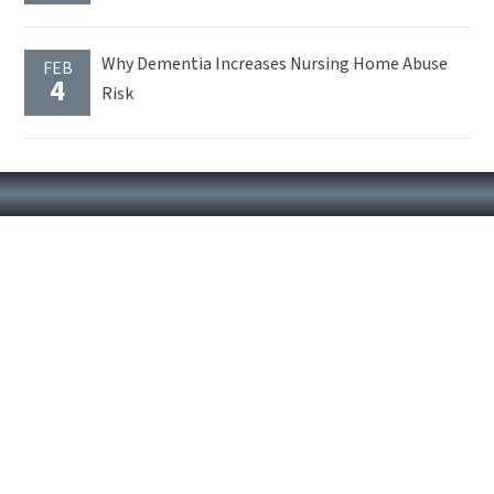
Why Dementia Increases Nursing Home Abuse
FEB
4
Risk