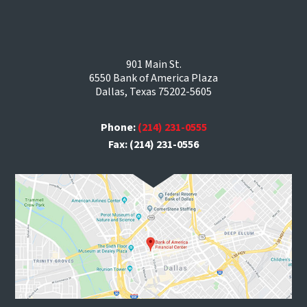
901 Main St.
6550 Bank of America Plaza
Dallas, Texas 75202-5605
Phone:
(214) 231-0555
Fax: (214) 231-0556