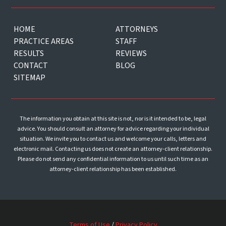
HOME
ATTORNEYS
PRACTICE AREAS
STAFF
RESULTS
REVIEWS
CONTACT
BLOG
SITEMAP
The information you obtain at this site is not, nor is it intended to be, legal
advice. You should consult an attorney for advice regarding your individual
situation. We invite you to contact us and welcome your calls, letters and
electronic mail. Contacting us does not create an attorney-client relationship.
Please do not send any confidential information to us until such time as an
attorney-client relationship has been established.
Terms of Use
/
Privacy Policy