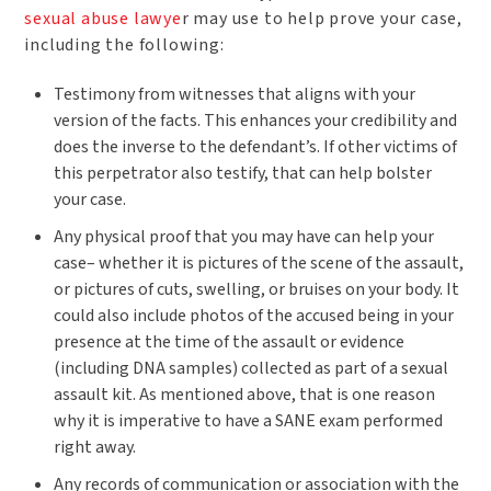
sexual abuse lawye
r may use to help prove your case,
including the following:
Testimony from witnesses that aligns with your
version of the facts. This enhances your credibility and
does the inverse to the defendant’s. If other victims of
this perpetrator also testify, that can help bolster
your case.
Any physical proof that you may have can help your
case– whether it is pictures of the scene of the assault,
or pictures of cuts, swelling, or bruises on your body. It
could also include photos of the accused being in your
presence at the time of the assault or evidence
(including DNA samples) collected as part of a sexual
assault kit. As mentioned above, that is one reason
why it is imperative to have a SANE exam performed
right away.
Any records of communication or association with the