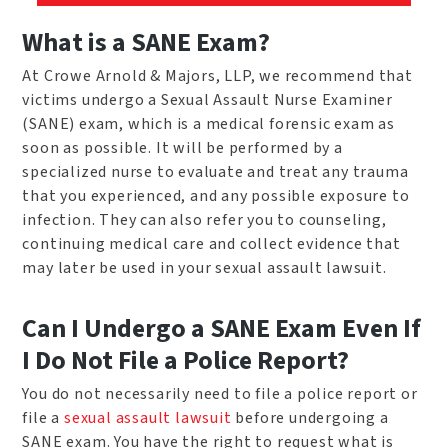
What is a SANE Exam?
At Crowe Arnold & Majors, LLP, we recommend that
victims undergo a Sexual Assault Nurse Examiner
(SANE) exam, which is a medical forensic exam as
soon as possible. It will be performed by a
specialized nurse to evaluate and treat any trauma
that you experienced, and any possible exposure to
infection. They can also refer you to counseling,
continuing medical care and collect evidence that
may later be used in your sexual assault lawsuit.
Can I Undergo a SANE Exam Even If
I Do Not File a Police Report?
You do not necessarily need to file a police report or
file a
sexual assault lawsuit
before undergoing a
SANE exam. You have the right to request what is