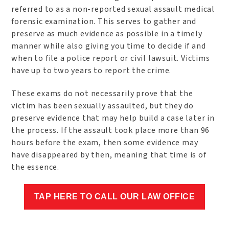
referred to as a non-reported sexual assault medical
forensic examination. This serves to gather and
preserve as much evidence as possible in a timely
manner while also giving you time to decide if and
when to file a police report or civil lawsuit. Victims
have up to two years to report the crime.
These exams do not necessarily prove that the
victim has been sexually assaulted, but they do
preserve evidence that may help build a case later in
the process. If the assault took place more than 96
hours before the exam, then some evidence may
have disappeared by then, meaning that time is of
the essence.
TAP HERE TO CALL OUR LAW OFFICE