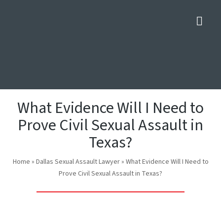
Nav
What Evidence Will I Need to
Prove Civil Sexual Assault in
Texas?
Home
»
Dallas Sexual Assault Lawyer
»
What Evidence Will I Need to
Prove Civil Sexual Assault in Texas?