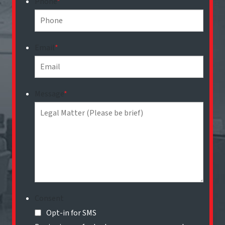
Phone
*
Email
*
Message
*
Consent
Opt-in for SMS