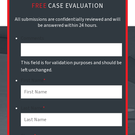
FREE
CASE EVALUATION
All submissions are confidentially reviewed and will
be answered within 24 hours.
Comments
This field is for validation purposes and should be
left unchanged.
First Name
*
Last Name
*