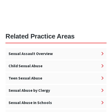
Related Practice Areas
Sexual Assault Overview
Child Sexual Abuse
Teen Sexual Abuse
Sexual Abuse by Clergy
Sexual Abuse in Schools