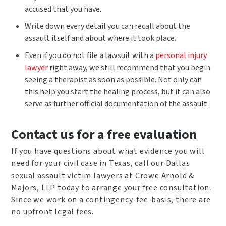
accused that you have.
Write down every detail you can recall about the
assault itself and about where it took place.
Even if you do not file a lawsuit with a
personal injury
lawyer
right away, we still recommend that you begin
seeing a therapist as soon as possible. Not only can
this help you start the healing process, but it can also
serve as further official documentation of the assault.
Contact us for a free evaluation
If you have questions about what evidence you will
need for your civil case in Texas, call our Dallas
sexual assault victim lawyers at Crowe Arnold &
Majors, LLP today to arrange your free consultation.
Since we work on a contingency-fee-basis, there are
no upfront legal fees.