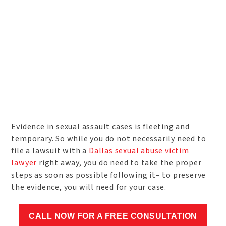
Evidence in sexual assault cases is fleeting and
temporary. So while you do not necessarily need to
file a lawsuit with a
Dallas sexual abuse victim
lawyer
right away, you do need to take the proper
steps as soon as possible following it– to preserve
the evidence, you will need for your case.
CALL NOW FOR A FREE CONSULTATION