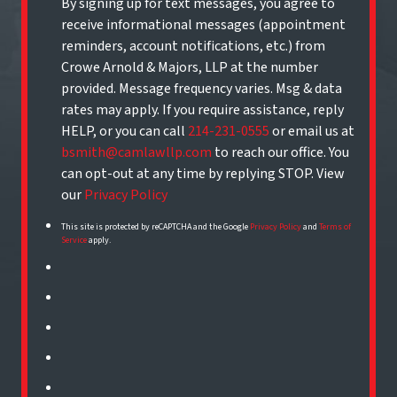
By signing up for text messages, you agree to
receive informational messages (appointment
reminders, account notifications, etc.) from
Crowe Arnold & Majors, LLP at the number
provided. Message frequency varies. Msg & data
rates may apply. If you require assistance, reply
HELP, or you can call
214-231-0555
or email us at
bsmith@camlawllp.com
to reach our office. You
can opt-out at any time by replying STOP. View
our
Privacy Policy
This site is protected by reCAPTCHA and the Google
Privacy Policy
and
Terms of
Service
apply.