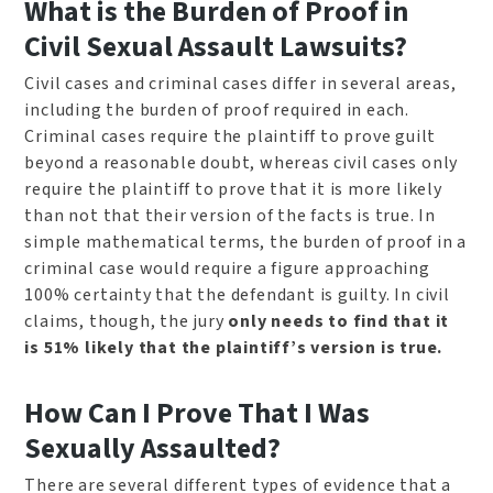
What is the Burden of Proof in
Civil Sexual Assault Lawsuits?
Civil cases and criminal cases differ in several areas,
including the burden of proof required in each.
Criminal cases require the plaintiff to prove guilt
beyond a reasonable doubt, whereas civil cases only
require the plaintiff to prove that it is more likely
than not that their version of the facts is true. In
simple mathematical terms, the burden of proof in a
criminal case would require a figure approaching
100% certainty that the defendant is guilty. In civil
claims, though, the jury
only needs to find that it
is 51% likely that the plaintiff’s version is true.
How Can I Prove That I Was
Sexually Assaulted?
There are several different types of evidence that a