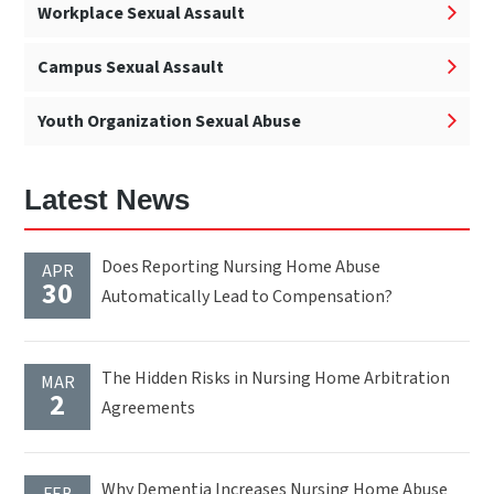
Workplace Sexual Assault
Campus Sexual Assault
Youth Organization Sexual Abuse
Latest News
Does Reporting Nursing Home Abuse
APR
30
Automatically Lead to Compensation?
The Hidden Risks in Nursing Home Arbitration
MAR
2
Agreements
Why Dementia Increases Nursing Home Abuse
FEB