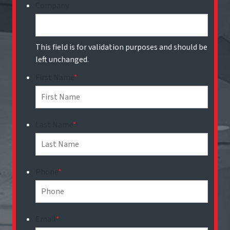
Company
This field is for validation purposes and should be
left unchanged.
First Name
*
Last Name
*
Phone
*
Email
*