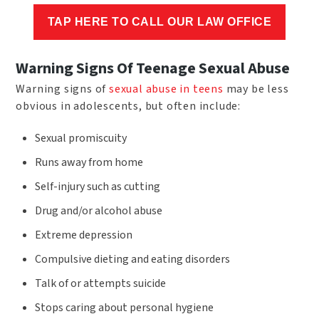
TAP HERE TO CALL OUR LAW OFFICE
Warning Signs Of Teenage Sexual Abuse
Warning signs of
sexual abuse in teens
may be less
obvious in adolescents, but often include:
Sexual promiscuity
Runs away from home
Self-injury such as cutting
Drug and/or alcohol abuse
Extreme depression
Compulsive dieting and eating disorders
Talk of or attempts suicide
Stops caring about personal hygiene