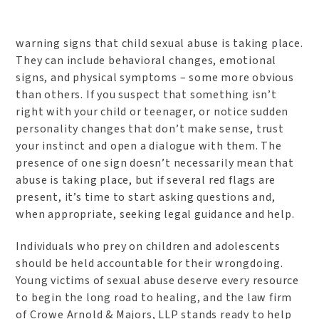
warning signs that child sexual abuse is taking place.
They can include behavioral changes, emotional
signs, and physical symptoms – some more obvious
than others. If you suspect that something isn’t
right with your child or teenager, or notice sudden
personality changes that don’t make sense, trust
your instinct and open a dialogue with them. The
presence of one sign doesn’t necessarily mean that
abuse is taking place, but if several red flags are
present, it’s time to start asking questions and,
when appropriate, seeking legal guidance and help.
Individuals who prey on children and adolescents
should be held accountable for their wrongdoing.
Young victims of sexual abuse deserve every resource
to begin the long road to healing, and the law firm
of Crowe Arnold & Majors, LLP stands ready to help