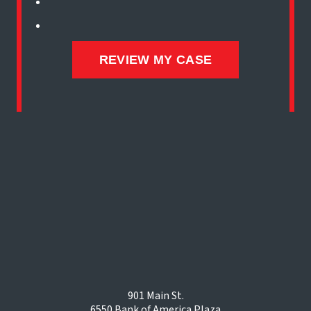
901 Main St.
6550 Bank of America Plaza