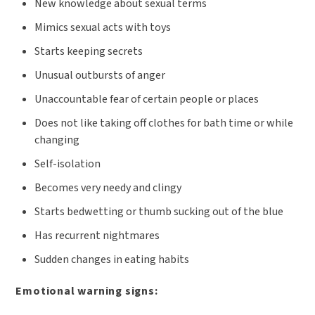
New knowledge about sexual terms
Mimics sexual acts with toys
Starts keeping secrets
Unusual outbursts of anger
Unaccountable fear of certain people or places
Does not like taking off clothes for bath time or while
changing
Self-isolation
Becomes very needy and clingy
Starts bedwetting or thumb sucking out of the blue
Has recurrent nightmares
Sudden changes in eating habits
Emotional warning signs: