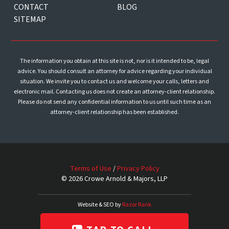
CONTACT
BLOG
SITEMAP
The information you obtain at this site is not, nor is it intended to be, legal
advice. You should consult an attorney for advice regarding your individual
situation. We invite you to contact us and welcome your calls, letters and
electronic mail. Contacting us does not create an attorney-client relationship.
Please do not send any confidential information to us until such time as an
attorney-client relationship has been established.
Terms of Use
/
Privacy Policy
© 2026 Crowe Arnold & Majors, LLP
Website & SEO by
Razor Rank