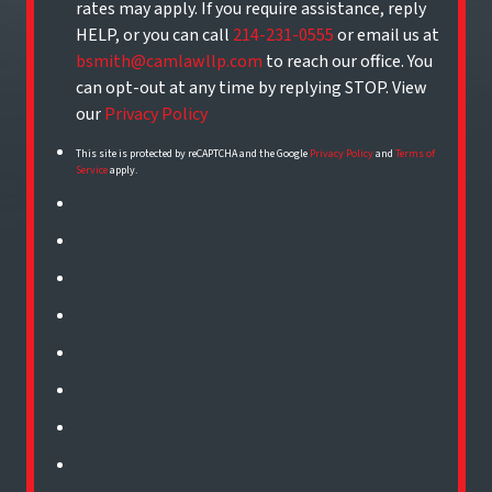
rates may apply. If you require assistance, reply
HELP, or you can call
214-231-0555
or email us at
bsmith@camlawllp.com
to reach our office. You
can opt-out at any time by replying STOP. View
our
Privacy Policy
This site is protected by reCAPTCHA and the Google
Privacy Policy
and
Terms of
Service
apply.