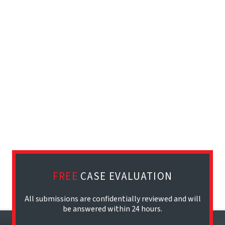
FREE
CASE EVALUATION
All submissions are confidentially reviewed and will
be answered within 24 hours.