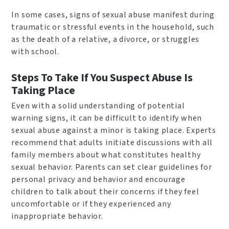
In some cases, signs of sexual abuse manifest during
traumatic or stressful events in the household, such
as the death of a relative, a divorce, or struggles
with school.
Steps To Take If You Suspect Abuse Is
Taking Place
Even with a solid understanding of potential
warning signs, it can be difficult to identify when
sexual abuse against a minor is taking place. Experts
recommend that adults initiate discussions with all
family members about what constitutes healthy
sexual behavior. Parents can set clear guidelines for
personal privacy and behavior and encourage
children to talk about their concerns if they feel
uncomfortable or if they experienced any
inappropriate behavior.