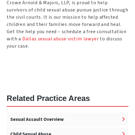
Crowe Arnold & Majors, LLP, is proud to help
survivors of child sexual abuse pursue justice through
the civil courts. It is our mission to help affected
children and their families move forward and heal.
Get the help you need – schedule a free consultation
with a
Dallas sexual abuse victim lawyer
to discuss
your case.
Related Practice Areas
Sexual Assault Overview
Child Sexual Abuse