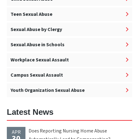
Teen Sexual Abuse
Sexual Abuse by Clergy
Sexual Abuse in Schools
Workplace Sexual Assault
Campus Sexual Assault
Youth Organization Sexual Abuse
Latest News
Does Reporting Nursing Home Abuse
APR
30