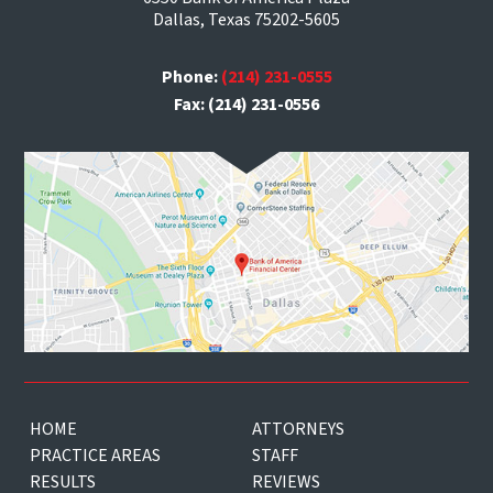
Dallas, Texas 75202-5605
Phone:
(214) 231-0555
Fax: (214) 231-0556
HOME
ATTORNEYS
PRACTICE AREAS
STAFF
RESULTS
REVIEWS