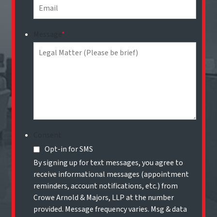
Message
*
Consent
Opt-in for SMS
By signing up for text messages, you agree to
receive informational messages (appointment
reminders, account notifications, etc.) from
Crowe Arnold & Majors, LLP at the number
provided. Message frequency varies. Msg & data