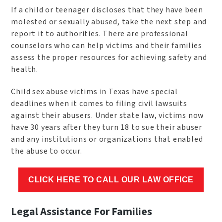
If a child or teenager discloses that they have been
molested or sexually abused, take the next step and
report it to authorities. There are professional
counselors who can help victims and their families
assess the proper resources for achieving safety and
health.
Child sex abuse victims in Texas have special
deadlines when it comes to filing civil lawsuits
against their abusers. Under state law, victims now
have 30 years after they turn 18 to sue their abuser
and any institutions or organizations that enabled
the abuse to occur.
CLICK HERE TO CALL OUR LAW OFFICE
Legal Assistance For Families