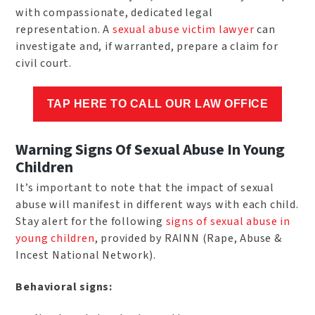
with compassionate, dedicated legal
representation. A
sexual abuse victim lawyer
can
investigate and, if warranted, prepare a claim for
civil court.
TAP HERE TO CALL OUR LAW OFFICE
Warning Signs Of Sexual Abuse In Young
Children
It’s important to note that the impact of sexual
abuse will manifest in different ways with each child.
Stay alert for the following
signs of sexual abuse in
young children
, provided by RAINN (Rape, Abuse &
Incest National Network).
Behavioral signs: