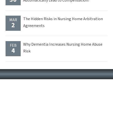
Automatically Lead to Compensation?
The Hidden Risks in Nursing Home Arbitration
MAR
2
Agreements
Why Dementia Increases Nursing Home Abuse
FEB
4
Risk