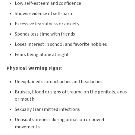
Low self-esteem and confidence
Shows evidence of self-harm
Excessive fearfulness or anxiety
Spends less time with friends
Loses interest in school and favorite hobbies
Fears being alone at night
Physical warning signs:
Unexplained stomachaches and headaches
Bruises, blood or signs of trauma on the genitals, anus
or mouth
Sexually transmitted infections
Unusual soreness during urination or bowel
movements