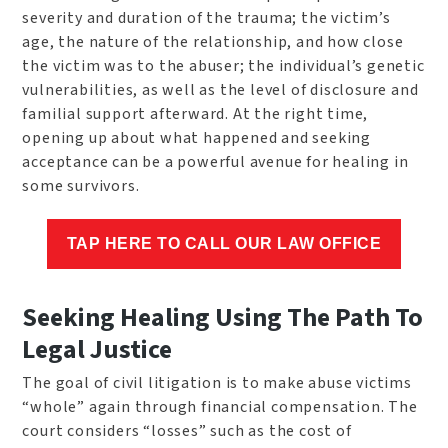
severity and duration of the trauma; the victim’s
age, the nature of the relationship, and how close
the victim was to the abuser; the individual’s genetic
vulnerabilities, as well as the level of disclosure and
familial support afterward. At the right time,
opening up about what happened and seeking
acceptance can be a powerful avenue for healing in
some survivors.
TAP HERE TO CALL OUR LAW OFFICE
Seeking Healing Using The Path To
Legal Justice
The goal of civil litigation is to make abuse victims
“whole” again through financial compensation. The
court considers “losses” such as the cost of