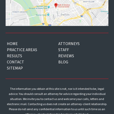
HOME
ATTORNEYS
PRACTICE AREAS
STAFF
RESULTS
REVIEWS
CONTACT
BLOG
SITEMAP
The information you obtain at this site is not, nor is it intended to be, legal
advice. You should consult an attorney for advice regarding your individual
situation. We invite you to contact us and welcome your calls, letters and
electronic mail. Contacting us does not create an attorney-client relationship.
Please do not send any confidential information to us until such time as an