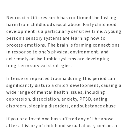
Neuroscientific research has confirmed the lasting
harm from childhood sexual abuse. Early childhood
development is a particularly sensitive time. A young
person’s sensory systems are learning how to
process emotions. The brain is forming connections
in response to one’s physical environment, and
extremely active limbic systems are developing
long-term survival strategies.
Intense or repeated trauma during this period can
significantly disturb a child’s development, causing a
wide range of mental health issues, including
depression, dissociation, anxiety, PTSD, eating
disorders, sleeping disorders, and substance abuse.
If you or a loved one has suffered any of the above
after a history of childhood sexual abuse, contact a