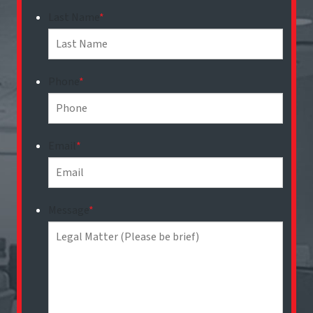
Last Name
*
Phone
*
Email
*
Message
*