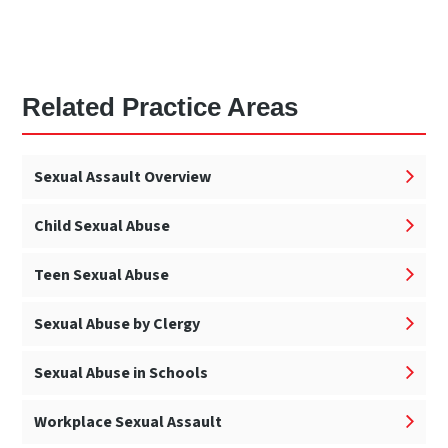
Related Practice Areas
Sexual Assault Overview
Child Sexual Abuse
Teen Sexual Abuse
Sexual Abuse by Clergy
Sexual Abuse in Schools
Workplace Sexual Assault