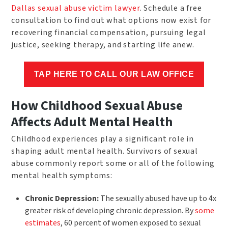
Dallas sexual abuse victim lawyer
. Schedule a free
consultation to find out what options now exist for
recovering financial compensation, pursuing legal
justice, seeking therapy, and starting life anew.
TAP HERE TO CALL OUR LAW OFFICE
How Childhood Sexual Abuse
Affects Adult Mental Health
Childhood experiences play a significant role in
shaping adult mental health. Survivors of sexual
abuse commonly report some or all of the following
mental health symptoms:
Chronic Depression:
The sexually abused have up to 4x
greater risk of developing chronic depression. By
some
estimates
, 60 percent of women exposed to sexual