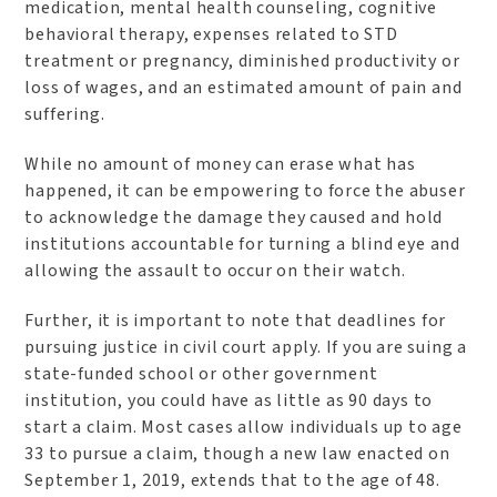
medication, mental health counseling, cognitive
behavioral therapy, expenses related to STD
treatment or pregnancy, diminished productivity or
loss of wages, and an estimated amount of pain and
suffering.
While no amount of money can erase what has
happened, it can be empowering to force the abuser
to acknowledge the damage they caused and hold
institutions accountable for turning a blind eye and
allowing the assault to occur on their watch.
Further, it is important to note that deadlines for
pursuing justice in civil court apply. If you are suing a
state-funded school or other government
institution, you could have as little as 90 days to
start a claim. Most cases allow individuals up to age
33 to pursue a claim, though a new law enacted on
September 1, 2019, extends that to the age of 48.