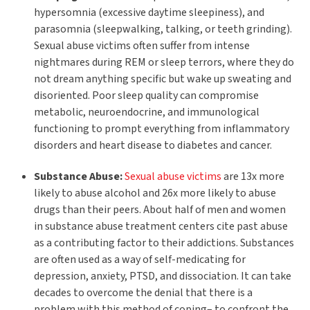
hypersomnia (excessive daytime sleepiness), and
parasomnia (sleepwalking, talking, or teeth grinding).
Sexual abuse victims often suffer from intense
nightmares during REM or sleep terrors, where they do
not dream anything specific but wake up sweating and
disoriented. Poor sleep quality can compromise
metabolic, neuroendocrine, and immunological
functioning to prompt everything from inflammatory
disorders and heart disease to diabetes and cancer.
Substance Abuse:
Sexual abuse victims
are 13x more
likely to abuse alcohol and 26x more likely to abuse
drugs than their peers. About half of men and women
in substance abuse treatment centers cite past abuse
as a contributing factor to their addictions. Substances
are often used as a way of self-medicating for
depression, anxiety, PTSD, and dissociation. It can take
decades to overcome the denial that there is a
problem with this method of coping– to confront the