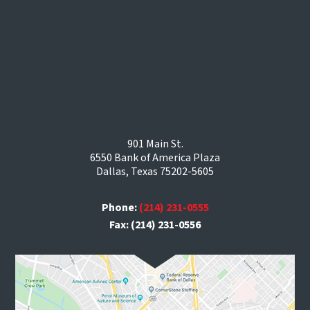
901 Main St.
6550 Bank of America Plaza
Dallas, Texas 75202-5605
Phone:
(214) 231-0555
Fax: (214) 231-0556