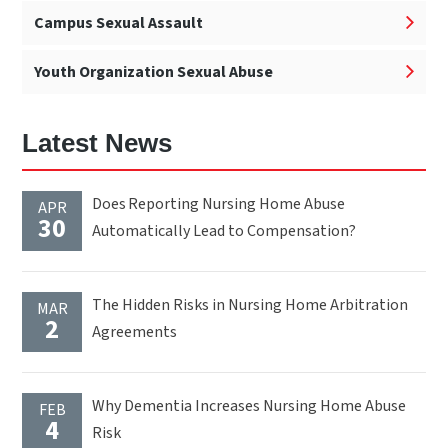
Campus Sexual Assault
Youth Organization Sexual Abuse
Latest News
Does Reporting Nursing Home Abuse
APR
30
Automatically Lead to Compensation?
The Hidden Risks in Nursing Home Arbitration
MAR
2
Agreements
Why Dementia Increases Nursing Home Abuse
FEB
4
Risk