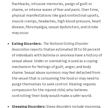
flashbacks, intrusive memories, pangs of guilt or
shame, or intense waves of fear and panic. Over time,
physical manifestations like gastrointestinal upsets,
muscle cramps, headaches, high blood pressure, heart
disease, fibromyalgia, sexual dysfunction, and stroke
may occur.
Eating Disorders:
The National Eating Disorder
Association
reports thatan estimated 30 to 50 percent
of individuals with bulimia or anorexia have a history of
sexual abuse. Under or overeating is used as a coping
mechanism for feelings of guilt, anger, and body
shame. Sexual abuse survivors may feel detached from
the vessel that is consuming the food or may need to
purge themselves to seek control. Healing requires
compassion for the injured child, who believes
controlling their body would make a safer world.
Sleeping Disorders:
Sleep disorders include insomnia,