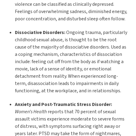
violence can be classified as clinically depressed.
Feelings of overwhelming sadness, diminished energy,
poor concentration, and disturbed sleep often follow.
Dissociative Disorders:
Ongoing trauma, particularly
childhood sexual abuse, is thought to be the root
cause of the majority of dissociative disorders. Used as
a coping mechanism, characteristics of dissociation
include: feeling cut off from the body as if watching a
movie, lack of a sense of identity, or emotional
detachment from reality. When experienced long-
term, disassociation leads to impairments in daily
functioning, at the workplace, and in relationships.
Anxiety and Post-Traumatic Stress Disorder:
Women’s Health
reports that 70 percent of sexual
assault victims experience moderate to severe forms
of distress, with symptoms surfacing right away or
years later. PTSD may take the form of nightmares,