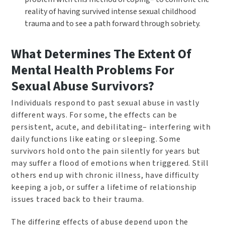
reality of having survived intense sexual childhood
trauma and to see a path forward through sobriety.
What Determines The Extent Of
Mental Health Problems For
Sexual Abuse Survivors?
Individuals respond to past sexual abuse in vastly
different ways. For some, the effects can be
persistent, acute, and debilitating– interfering with
daily functions like eating or sleeping. Some
survivors hold onto the pain silently for years but
may suffer a flood of emotions when triggered. Still
others end up with chronic illness, have difficulty
keeping a job, or suffer a lifetime of relationship
issues traced back to their trauma.
The differing effects of abuse depend upon the