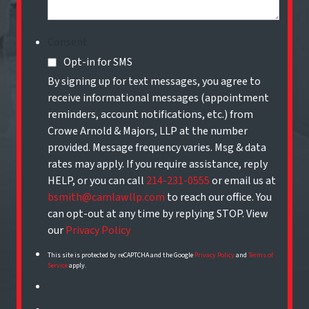
Consent
Opt-in for SMS
By signing up for text messages, you agree to
receive informational messages (appointment
reminders, account notifications, etc.) from
Crowe Arnold & Majors, LLP at the number
provided. Message frequency varies. Msg & data
rates may apply. If you require assistance, reply
HELP, or you can call
214-231-0555
or email us at
bsmith@camlawllp.com
to reach our office. You
can opt-out at any time by replying STOP. View
our
Privacy Policy
This site is protected by reCAPTCHA and the Google
Privacy Policy
and
Terms of
Service
apply.