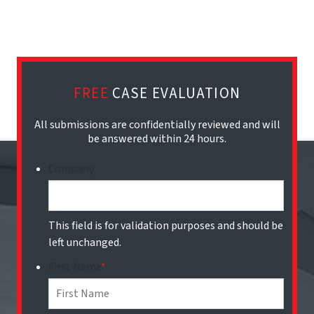
FREE
CASE EVALUATION
All submissions are confidentially reviewed and will
be answered within 24 hours.
Company
This field is for validation purposes and should be
left unchanged.
First Name
*