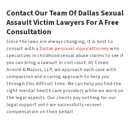
Contact Our Team Of Dallas Sexual
Assault Victim Lawyers For A Free
Consultation
Since the laws are always changing, it is best to
consult with a
Dallas personal injury attorney
who
specializes in childhood sexual abuse claims to see if
you can bring a lawsuit in civil court. At Crowe
Arnold & Majors, LLP, we approach each case with
compassion and a caring approach to help you
through this difficult time. We can help you find the
right mental health care providers while we work on
the legal aspects. Our clients pay nothing for our
legal support until we successfully recover
compensation on their behalf.