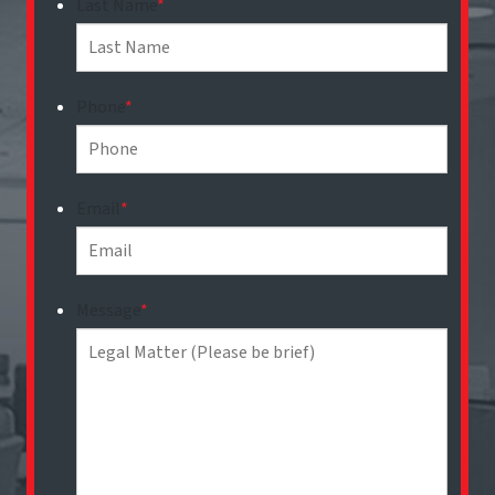
Last Name
*
Phone
*
Email
*
Message
*