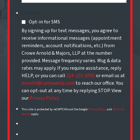
Consent
Opt-in for SMS
By signing up for text messages, you agree to
receive informational messages (appointment
reminders, account notifications, etc.) from
Crowe Arnold & Majors, LLP at the number
provided. Message frequency varies. Msg & data
rates may apply. If you require assistance, reply
HELP, or you can call
214-231-0555
or email us at
bsmith@camlawllp.com
to reach our office. You
can opt-out at any time by replying STOP. View
our
Privacy Policy
This site is protected by reCAPTCHA and the Google
Privacy Policy
and
Terms of
Service
apply.