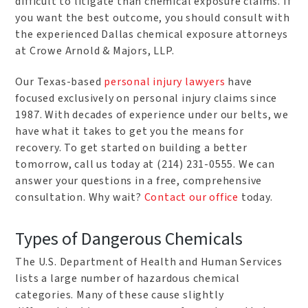
difficult to litigate than chemical exposure claims. If
you want the best outcome, you should consult with
the experienced Dallas chemical exposure attorneys
at Crowe Arnold & Majors, LLP.
Our Texas-based
personal injury lawyers
have
focused exclusively on personal injury claims since
1987. With decades of experience under our belts, we
have what it takes to get you the means for
recovery. To get started on building a better
tomorrow, call us today at (214) 231-0555. We can
answer your questions in a free, comprehensive
consultation. Why wait?
Contact our office
today.
Types of Dangerous Chemicals
The U.S. Department of Health and Human Services
lists a large number of hazardous chemical
categories. Many of these cause slightly