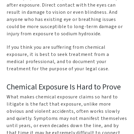
after exposure. Direct contact with the eyes can
result in damage to vision or even blindness. And
anyone who has existing eye or breathing issues
could be more susceptible to long-term damage or
injury from exposure to sodium hydroxide.
If you think you are suffering from chemical
exposure, it is best to seek treatment from a
medical professional, and to document your
treatment for the purpose of your legal case.
Chemical Exposure Is Hard to Prove
What makes chemical exposure claims so hard to
litigate is the fact that exposure, unlike more
obvious and violent accidents, often works slowly
and quietly. Symptoms may not manifest themselves
until years, or even decades down the line, and by
that time it may be extremely difficult to connect