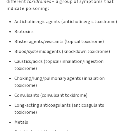
different
toxidromes
– a group of symptoms that
indicate poisoning:
Anticholinergic agents (anticholinergic toxidrome)
Biotoxins
Blister agents/vesicants (topical toxidrome)
Blood/systemic agents (knockdown toxidrome)
Caustics/acids (topical/inhalation/ingestion
toxidrome)
Choking/lung/pulmonary agents (inhalation
toxidrome)
Convulsants (convulsant toxidrome)
Long-acting anticoagulants (anticoagulants
toxidrome)
Metals