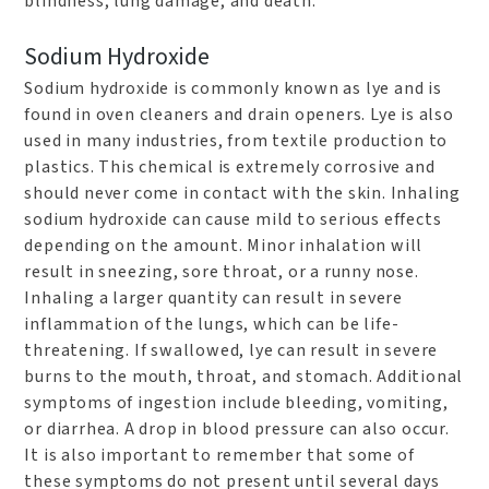
blindness, lung damage, and death.
Sodium Hydroxide
Sodium hydroxide is commonly known as lye and is
found in oven cleaners and drain openers. Lye is also
used in many industries, from textile production to
plastics. This chemical is extremely corrosive and
should never come in contact with the skin. Inhaling
sodium hydroxide can cause mild to serious effects
depending on the amount. Minor inhalation will
result in sneezing, sore throat, or a runny nose.
Inhaling a larger quantity can result in severe
inflammation of the lungs, which can be life-
threatening. If swallowed, lye can result in severe
burns to the mouth, throat, and stomach. Additional
symptoms of ingestion include bleeding, vomiting,
or diarrhea. A drop in blood pressure can also occur.
It is also important to remember that some of
these symptoms do not present until several days