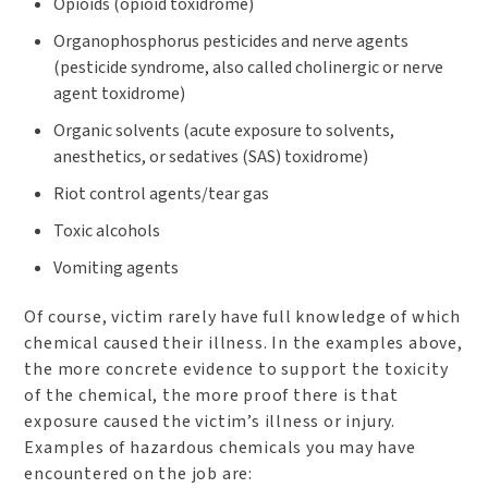
Opioids (opioid toxidrome)
Organophosphorus pesticides and nerve agents
(pesticide syndrome, also called cholinergic or nerve
agent toxidrome)
Organic solvents (acute exposure to solvents,
anesthetics, or sedatives (SAS) toxidrome)
Riot control agents/tear gas
Toxic alcohols
Vomiting agents
Of course, victim rarely have full knowledge of which
chemical caused their illness. In the examples above,
the more concrete evidence to support the toxicity
of the chemical, the more proof there is that
exposure caused the victim’s illness or injury.
Examples of hazardous chemicals you may have
encountered on the job are: