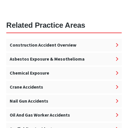
Related Practice Areas
Construction Accident Overview
Asbestos Exposure & Mesothelioma
Chemical Exposure
Crane Accidents
Nail Gun Accidents
Oil And Gas Worker Accidents