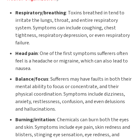
Respiratory/breathing
: Toxins breathed in tend to
irritate the lungs, throat, and entire respiratory
system. Symptoms can include coughing, chest
tightness, respiratory depression, or even respiratory
failure.
Head pain
: One of the first symptoms sufferers often
feel is a headache or migraine, which can also lead to
nausea.
Balance/focus
: Sufferers may have faults in both their
mental ability to focus or concentrate, and their
physical coordination. Symptoms include dizziness,
anxiety, restlessness, confusion, and even delusions
and hallucinations.
Burning/irritation
: Chemicals can burn both the eyes
and skin. Symptoms include eye pain, skin redness and
blisters, stinging eye sensation, eye redness, and