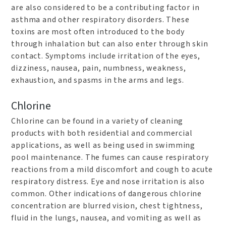
are also considered to be a contributing factor in
asthma and other respiratory disorders. These
toxins are most often introduced to the body
through inhalation but can also enter through skin
contact. Symptoms include irritation of the eyes,
dizziness, nausea, pain, numbness, weakness,
exhaustion, and spasms in the arms and legs.
Chlorine
Chlorine can be found in a variety of cleaning
products with both residential and commercial
applications, as well as being used in swimming
pool maintenance. The fumes can cause respiratory
reactions from a mild discomfort and cough to acute
respiratory distress. Eye and nose irritation is also
common. Other indications of dangerous chlorine
concentration are blurred vision, chest tightness,
fluid in the lungs, nausea, and vomiting as well as