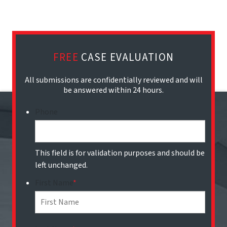
FREE
CASE EVALUATION
All submissions are confidentially reviewed and will
be answered within 24 hours.
Phone
This field is for validation purposes and should be
left unchanged.
First Name
*