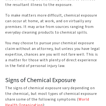
the resultant illness to the exposure.
To make matters more difficult, chemical exposure
can occur at home, at work, and on virtually any
premises. It may arise from sources ranging from
everyday cleaning products to chemical spills.
You may choose to pursue your chemical exposure
claim without an attorney, but unless you have legal
expertise, chances are you will not fare well. This is
a matter for those with plenty of direct experience
in the field of personal injury law.
Signs of Chemical Exposure
The signs of chemical exposure vary depending on
the chemical, but most types of chemical exposure
share some of the following symptoms (
World
Health Organization
):