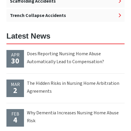
Scaffolding Accidents
Trench Collapse Accidents
Latest News
Does Reporting Nursing Home Abuse
APR
30
Automatically Lead to Compensation?
The Hidden Risks in Nursing Home Arbitration
MAR
2
Agreements
Why Dementia Increases Nursing Home Abuse
FEB
4
Risk