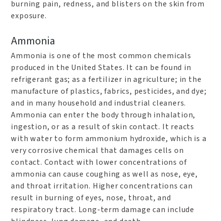
burning pain, redness, and blisters on the skin from
exposure.
Ammonia
Ammonia is one of the most common chemicals
produced in the United States. It can be found in
refrigerant gas; as a fertilizer in agriculture; in the
manufacture of plastics, fabrics, pesticides, and dye;
and in many household and industrial cleaners.
Ammonia can enter the body through inhalation,
ingestion, or as a result of skin contact. It reacts
with water to form ammonium hydroxide, which is a
very corrosive chemical that damages cells on
contact. Contact with lower concentrations of
ammonia can cause coughing as well as nose, eye,
and throat irritation. Higher concentrations can
result in burning of eyes, nose, throat, and
respiratory tract. Long-term damage can include