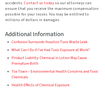
accidents.
Contact us today
so our attorneys can
ensure that you receive the maximum compensation
possible for your losses. You may be entitled to
millions of dollars in damages.
Additional Information
Confusion Surrounds Houston Toxic Waste Leak
What Can I Do if I’ve Had Toxic Exposure at Work?
Product Liability: Chemical in Lotion May Cause
Premature Birth
Tox Town – Environmental Health Concerns and Toxic
Chemicals
Health Effects of Chemical Exposure