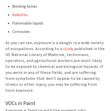
Welding fumes
Asbestos
Flammable liquids
Corrosives
As you can see, exposure is a danger in a wide variety
of occupations. According to a
study
published in the
US National Library of Medicine, technicians,
operators, and agricultural workers are most likely
to be exposed to chemical and biological hazards. If
you work in any of these fields, and are suffering
from symptoms that don’t appear to be caused by
illness or other injury, you may be suffering from
toxic exposure.
VOCs in Paint
Everyone is familiar with the pungent odor