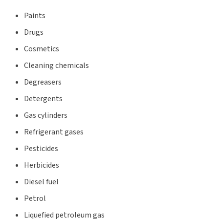
Paints
Drugs
Cosmetics
Cleaning chemicals
Degreasers
Detergents
Gas cylinders
Refrigerant gases
Pesticides
Herbicides
Diesel fuel
Petrol
Liquefied petroleum gas