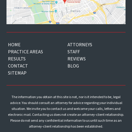
HOME
ATTORNEYS
PRACTICE AREAS
STAFF
RESULTS
REVIEWS
CONTACT
BLOG
SITEMAP
The information you obtain at this site is not, nor is it intended to be, legal
advice. You should consult an attorney for advice regarding your individual
situation. We invite you to contact us and welcome your calls, letters and
electronic mail. Contacting us does not create an attorney-client relationship.
Please do not send any confidential information to us until such time as an
attorney-client relationship has been established.