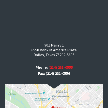
901 Main St.
6550 Bank of America Plaza
Dallas, Texas 75202-5605
Phone:
(214) 231-0555
Fax: (214) 231-0556