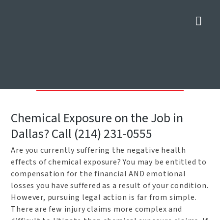
Nav
Dallas Chemical Exposure
Lawyers
Home
»
Dallas Construction Accident Lawyers
»
Dallas Chemical
Exposure Lawyers
Chemical Exposure on the Job in
Dallas? Call (214) 231-0555
Are you currently suffering the negative health
effects of chemical exposure? You may be entitled to
compensation for the financial AND emotional
losses you have suffered as a result of your condition.
However, pursuing legal action is far from simple.
There are few injury claims more complex and