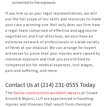
connected to the exposure.
If you hire us as your legal representatives, we will
use the full scope of our skills and resources to make
your case a winning one. Not only does our firm have
a legal team comprised of effective and aggressive
negotiators and trial attorneys, we also have an
extensive network of professionals in a wide variety
of fields at our disposal. We can arrange for expert
witnesses to prove that your injuries were caused by
chemical exposure and that you are entitled to
compensation for medical expenses, lost wages,
pain and suffering, and more.
Contact Us at (214) 231-0555 Today
The
Dallas construction accident lawyers
at Crowe
Arnold & Majors, LLP are experienced in handling
injuries and illnesses that result from chemical