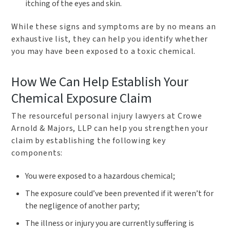
itching of the eyes and skin.
While these signs and symptoms are by no means an
exhaustive list, they can help you identify whether
you may have been exposed to a toxic chemical.
How We Can Help Establish Your
Chemical Exposure Claim
The resourceful personal injury lawyers at Crowe
Arnold & Majors, LLP can help you strengthen your
claim by establishing the following key
components:
You were exposed to a hazardous chemical;
The exposure could’ve been prevented if it weren’t for
the negligence of another party;
The illness or injury you are currently suffering is