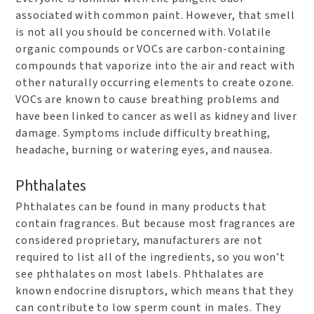
associated with common paint. However, that smell
is not all you should be concerned with. Volatile
organic compounds or VOCs are carbon-containing
compounds that vaporize into the air and react with
other naturally occurring elements to create ozone.
VOCs are known to cause breathing problems and
have been linked to cancer as well as kidney and liver
damage. Symptoms include difficulty breathing,
headache, burning or watering eyes, and nausea.
Phthalates
Phthalates can be found in many products that
contain fragrances. But because most fragrances are
considered proprietary, manufacturers are not
required to list all of the ingredients, so you won’t
see phthalates on most labels. Phthalates are
known endocrine disruptors, which means that they
can contribute to low sperm count in males. They