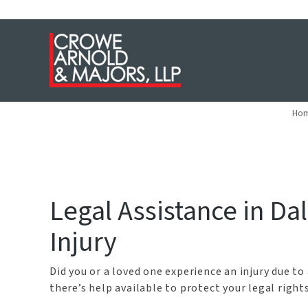
Dallas Swi
Ho
Legal Assistance in Da
Injury
Did you or a loved one experience an injury due to
there’s help available to protect your legal righ