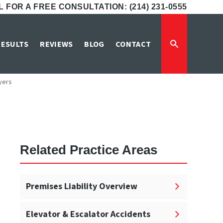
 FOR A FREE CONSULTATION: (214) 231-0555
ent Lawyers
RESULTS
REVIEWS
BLOG
CONTACT
yers
Related Practice Areas
Premises Liability Overview
Elevator & Escalator Accidents