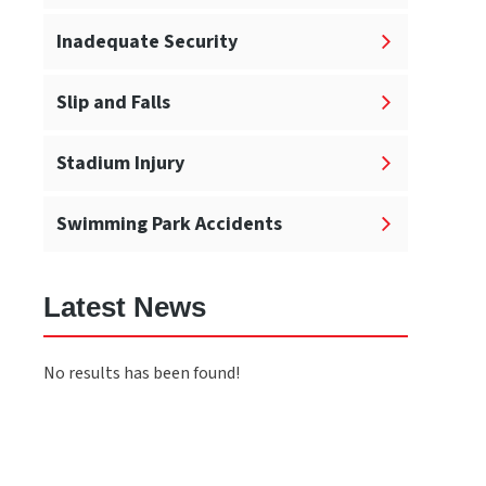
Inadequate Security
Slip and Falls
Stadium Injury
Swimming Park Accidents
Latest News
No results has been found!