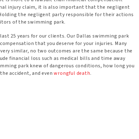
al injury claim, it is also important that the negligent
 Holding the negligent party responsible for their actions
sitors of the swimming park.
last 25 years for our clients. Our Dallas swimming park
l compensation that you deserve for your injuries. Many
e very similar, no two outcomes are the same because the
lude financial loss such as medical bills and time away
wimming park knew of dangerous conditions, how long you
 the accident, and even
wrongful death
.
n