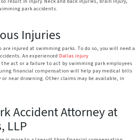
so result in injury. Neck and back injuries, brain injury,
wimming park accidents.
ous Injuries
 are injured at swimming parks. To do so, you will need a
ccidents. An experienced
Dallas injury
 the act or a failure to act by swimming park employees
curing financial compensation will help pay medical bills
y or near drowning. Other claims may be available, in
k Accident Attorney at
, LLP
e is more to a lawsuit than financial compensation.