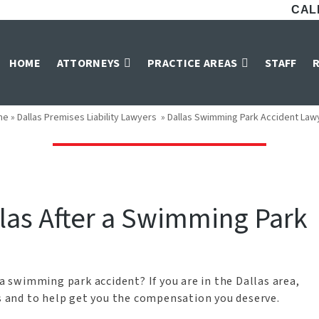
CALL
mming Park Accid
HOME
ATTORNEYS
PRACTICE AREAS
STAFF
me
»
Dallas Premises Liability Lawyers
»
Dallas Swimming Park Accident Law
llas After a Swimming Park
 a swimming park accident? If you are in the Dallas area,
ts and to help get you the compensation you deserve.