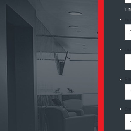
Thi
Fi
La
Ph
Em