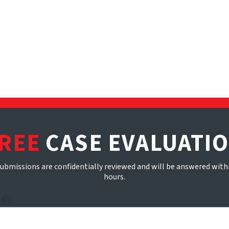
REE
CASE EVALUATI
submissions are confidentially reviewed and will be answered with
hours.
ail