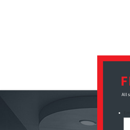
F
All 
Em