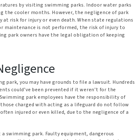
atures by visiting swimming parks. Indoor water parks
ng the cooler months. However, the negligence of park
at risk for injury or even death. When state regulations
r maintenance is not performed, the risk of injury to
ing park owners have the legal obligation of keeping
 Negligence
ing park, you may have grounds to file a lawsuit. Hundreds
ents could’ve been prevented if it weren’t for the
 Swimming park employees have the responsibility of
 those charged with acting as a lifeguard do not follow
often injured or even killed, due to the negligence of a
at a swimming park. Faulty equipment, dangerous