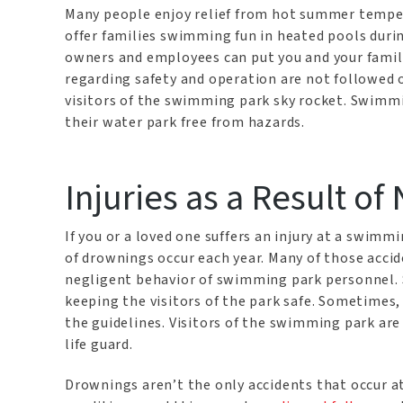
Many people enjoy relief from hot summer temper
offer families swimming fun in heated pools duri
owners and employees can put you and your family 
regarding safety and operation are not followed o
visitors of the swimming park sky rocket. Swimm
their water park free from hazards.
Injuries as a Result of
If you or a loved one suffers an injury at a swimm
of drownings occur each year. Many of those accid
negligent behavior of swimming park personnel.
keeping the visitors of the park safe. Sometimes,
the guidelines. Visitors of the swimming park are 
life guard.
Drownings aren’t the only accidents that occur 