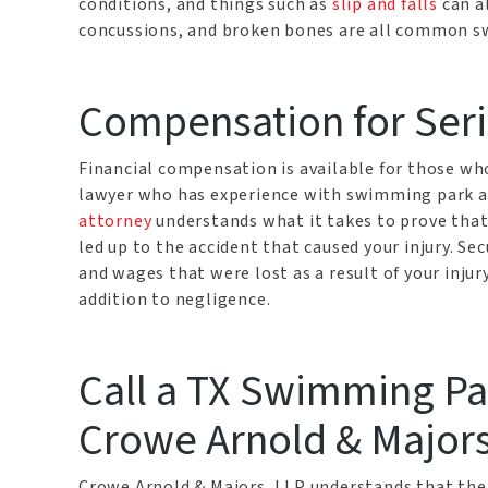
conditions, and things such as
slip and falls
can al
concussions, and broken bones are all common s
Compensation for Seri
Financial compensation is available for those who
lawyer who has experience with swimming park a
attorney
understands what it takes to prove that
led up to the accident that caused your injury. Se
and wages that were lost as a result of your injur
addition to negligence.
Call a TX Swimming Par
Crowe Arnold & Majors
Crowe Arnold & Majors, LLP understands that ther