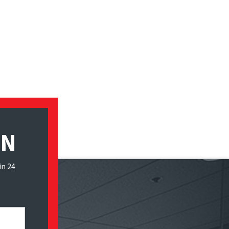
ON
in 24