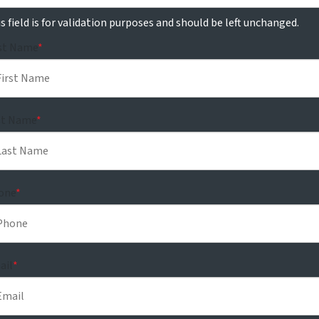
s field is for validation purposes and should be left unchanged.
rst Name
*
st Name
*
one
*
ail
*