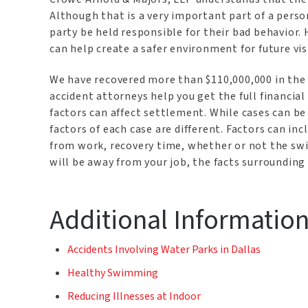
Although that is a very important part of a person
party be held responsible for their bad behavior.
can help create a safer environment for future vi
We have recovered more than $110,000,000 in the 
accident attorneys help you get the full financia
factors can affect settlement. While cases can b
factors of each case are different. Factors can inc
from work, recovery time, whether or not the s
will be away from your job, the facts surrounding
Additional Informatio
Accidents Involving Water Parks in Dallas
Healthy Swimming
Reducing Illnesses at Indoor