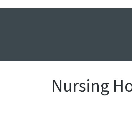
Nursing H