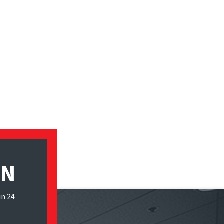
ON
in 24