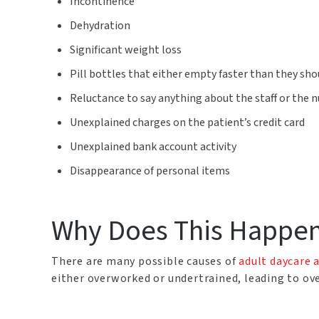
Incontinence
Dehydration
Significant weight loss
Pill bottles that either empty faster than they sho
Reluctance to say anything about the staff or the 
Unexplained charges on the patient’s credit card
Unexplained bank account activity
Disappearance of personal items
Why Does This Happe
There are many possible causes of
adult daycare 
either overworked or undertrained, leading to ove