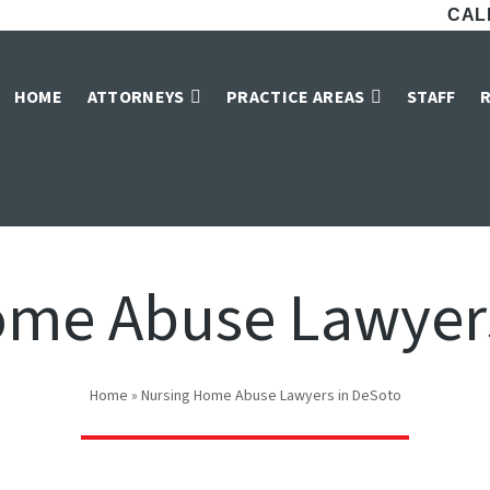
CALL
HOME
ATTORNEYS
PRACTICE AREAS
STAFF
ome Abuse Lawyers
Home
»
Nursing Home Abuse Lawyers in DeSoto