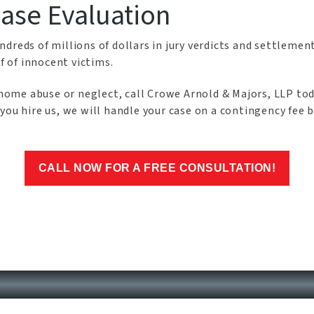
Case Evaluation
dreds of millions of dollars in jury verdicts and settlement
f of innocent victims.
ng home abuse or neglect, call Crowe Arnold & Majors, LLP t
you hire us, we will handle your case on a contingency fee b
CALL NOW FOR A FREE CONSULTATION!