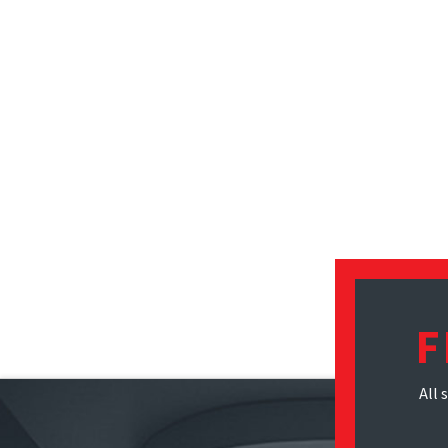
F
All 