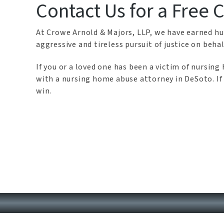
Contact Us for a Free 
At Crowe Arnold & Majors, LLP, we have earned hun
aggressive and tireless pursuit of justice on behal
If you or a loved one has been a victim of nursi
with a nursing home abuse attorney in DeSoto. If 
win.