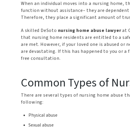
When an individual moves into a nursing home, th
function without assistance– they are dependent u
Therefore, they place a significant amount of tru
A skilled DeSoto
nursing home abuse lawyer
at 
that nursing home residents are entitled to a sa
are met. However, if your loved one is abused or 
are devastating. If this has happened to you or a
free consultation.
Common Types of Nur
There are several types of nursing home abuse t
following:
Physical abuse
Sexual abuse