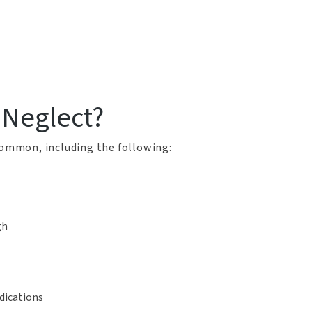
 Neglect?
 common, including the following:
gh
dications