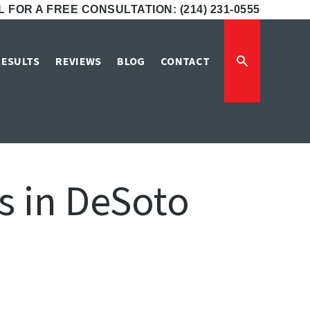
 FOR A FREE CONSULTATION: (214) 231-0555
RESULTS
REVIEWS
BLOG
CONTACT
 in DeSoto