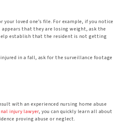
your loved one’s file. For example, if you notice
t appears that they are losing weight, ask the
elp establish that the resident is not getting
injured in a fall, ask for the surveillance footage
onsult with an experienced nursing home abuse
nal injury lawyer
, you can quickly learn all about
vidence proving abuse or neglect.