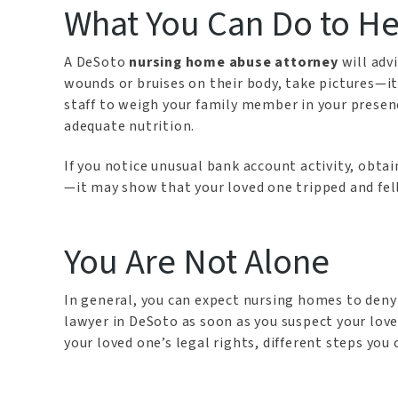
What You Can Do to He
A DeSoto
nursing home abuse attorney
will adv
wounds or bruises on their body, take pictures—it
staff to weigh your family member in your presenc
adequate nutrition.
If you notice unusual bank account activity, obtain
—it may show that your loved one tripped and fell 
You Are Not Alone
In general, you can expect nursing homes to deny
lawyer in DeSoto as soon as you suspect your lov
your loved one’s legal rights, different steps yo