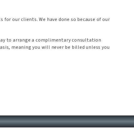
s for our clients. We have done so because of our
oday to arrange a complimentary consultation
asis, meaning you will never be billed unless you