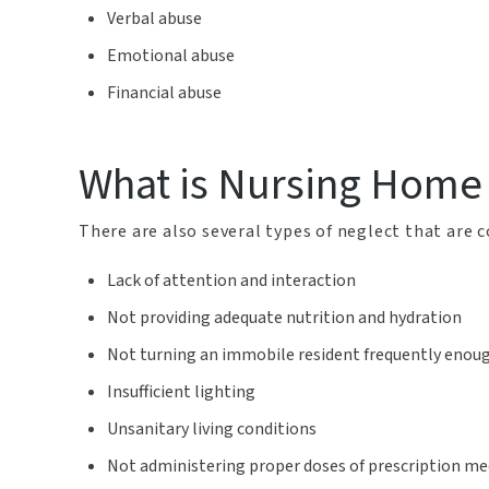
Verbal abuse
Emotional abuse
Financial abuse
What is Nursing Home
There are also several types of neglect that are
Lack of attention and interaction
Not providing adequate nutrition and hydration
Not turning an immobile resident frequently enou
Insufficient lighting
Unsanitary living conditions
Not administering proper doses of prescription me