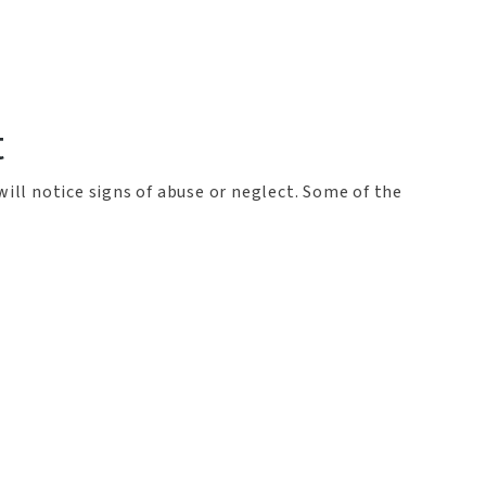
t
will notice signs of abuse or neglect. Some of the