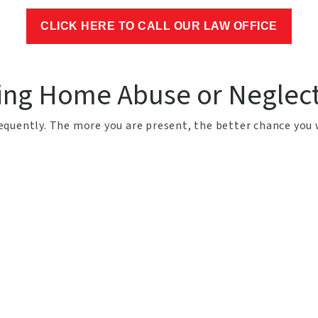
CLICK HERE TO CALL OUR LAW OFFICE
sing Home Abuse or Neglec
frequently. The more you are present, the better chance you 