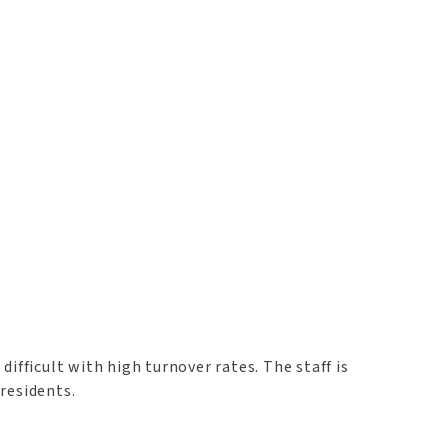
difficult with high turnover rates. The staff is
residents.