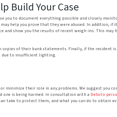
lp Build Your Case
ise you to document everything possible and closely monitor 
 may help you prove that they were abused. In addition, if i
e and show you the results of recent weigh-ins. This may h
 copies of their bank statements. Finally, if the resident is 
due to insufficient lighting.
 or minimize their role in any problems. We suggest you c
ed one is being harmed. In consultation with a
DeSoto perso
u can take to protect them, and what you can do to obtain e