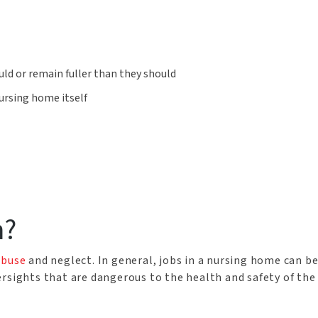
uld or remain fuller than they should
nursing home itself
n?
abuse
and neglect. In general, jobs in a nursing home can be 
rsights that are dangerous to the health and safety of the 