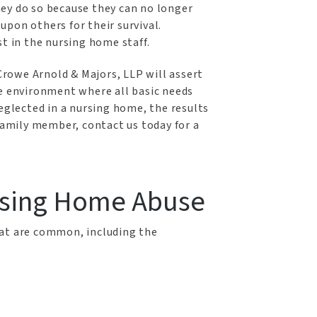
ey do so because they can no longer
pon others for their survival.
st in the nursing home staff.
Crowe Arnold & Majors, LLP will assert
fe environment where all basic needs
neglected in a nursing home, the results
 family member, contact us today for a
sing Home Abuse
hat are common, including the