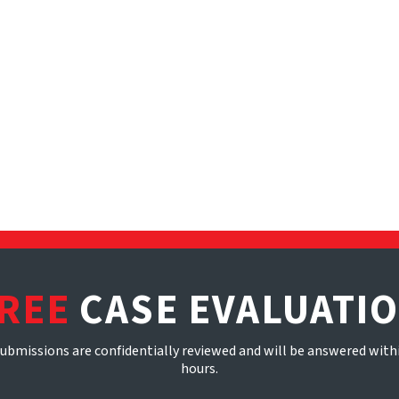
REE
CASE EVALUATI
submissions are confidentially reviewed and will be answered with
hours.