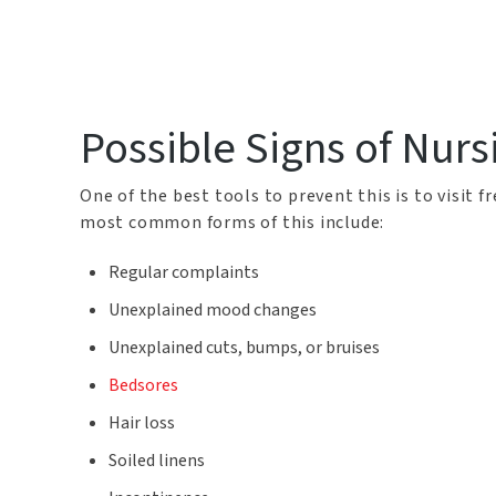
Possible Signs of Nur
One of the best tools to prevent this is to visit 
most common forms of this include:
Regular complaints
Unexplained mood changes
Unexplained cuts, bumps, or bruises
Bedsores
Hair loss
Soiled linens